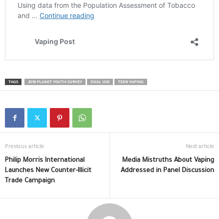
TAGS
2018 PLANET YOUTH SURVEY
DUAL USE
TEEN VAPING
Previous article
Next article
Philip Morris International
Media Mistruths About Vaping
Launches New Counter-Illicit
Addressed in Panel Discussion
Trade Campaign