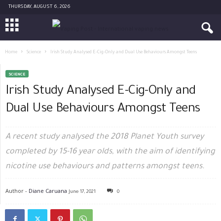
THURSDAY, AUGUST 6, 2026
Home
Science
Irish Study Analysed E-Cig-Only and Dual Use Behaviours Amongst Teens
SCIENCE
Irish Study Analysed E-Cig-Only and
Dual Use Behaviours Amongst Teens
A recent study analysed the 2018 Planet Youth survey
completed by 15-16 year olds, with the aim of identifying
nicotine use behaviours and patterns amongst teens.
Author -
Diane Caruana
June 17, 2021
0