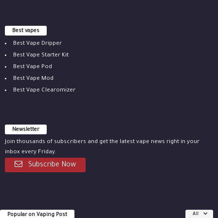
Best vapes
Best Vape Dripper
Best Vape Starter Kit
Best Vape Pod
Best Vape Mod
Best Vape Clearomizer
Newsletter
Join thousands of subscribers and get the latest vape news right in your
inbox every Friday.
Subscribe Now
Popular on Vaping Post
All