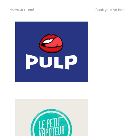
Advertisement
Book your Ad here