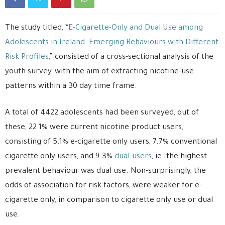
The study titled, “
E-Cigarette-Only and Dual Use among
Adolescents in Ireland: Emerging Behaviours with Different
Risk Profiles
,” consisted of a cross-sectional analysis of the
youth survey, with the aim of extracting nicotine-use
patterns within a 30 day time frame.
A total of 4422 adolescents had been surveyed, out of
these, 22.1% were current nicotine product users,
consisting of 5.1% e-cigarette only users, 7.7% conventional
cigarette only users, and 9.3%
dual-users
, ie. the highest
prevalent behaviour was dual use. Non-surprisingly, the
odds of association for risk factors, were weaker for e-
cigarette only, in comparison to cigarette only use or dual
use.