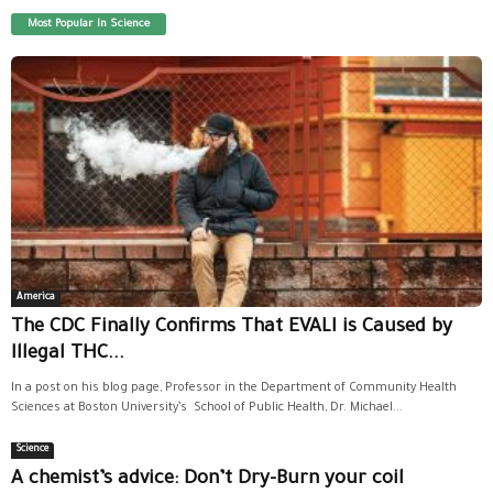
Most Popular In Science
America
The CDC Finally Confirms That EVALI is Caused by
Illegal THC...
In a post on his blog page, Professor in the Department of Community Health
Sciences at Boston University’s School of Public Health, Dr. Michael...
Science
A chemist’s advice: Don’t Dry-Burn your coil