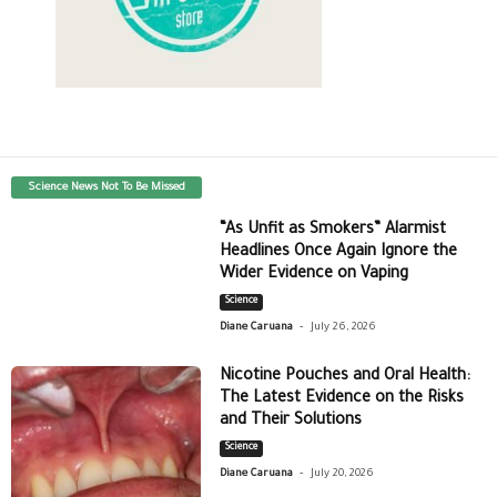
Science News Not To Be Missed
“As Unfit as Smokers” Alarmist
Headlines Once Again Ignore the
Wider Evidence on Vaping
Science
-
Diane Caruana
July 26, 2026
Nicotine Pouches and Oral Health:
The Latest Evidence on the Risks
and Their Solutions
Science
-
Diane Caruana
July 20, 2026