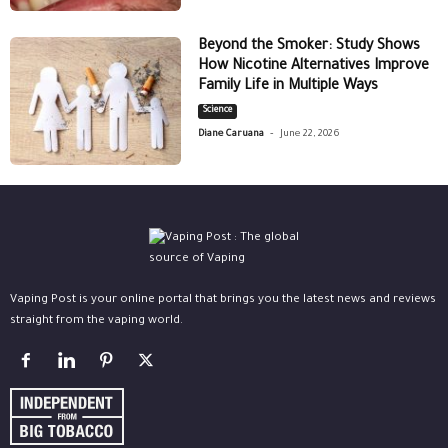
Beyond the Smoker: Study Shows
How Nicotine Alternatives Improve
Family Life in Multiple Ways
Science
-
Diane Caruana
June 22, 2026
Vaping Post is your online portal that brings you the latest news and reviews
straight from the vaping world.