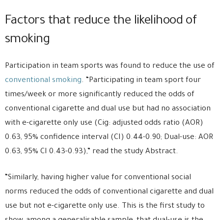
Factors that reduce the likelihood of
smoking
Participation in team sports was found to reduce the use of
conventional smoking
. “Participating in team sport four
times/week or more significantly reduced the odds of
conventional cigarette and dual use but had no association
with e-cigarette only use (Cig: adjusted odds ratio (AOR)
0.63, 95% confidence interval (CI) 0.44-0.90; Dual-use: AOR
0.63, 95% CI 0.43-0.93),” read the study Abstract.
“Similarly, having higher value for conventional social
norms reduced the odds of conventional cigarette and dual
use but not e-cigarette only use. This is the first study to