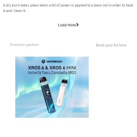
A dry burn takes place when a lot of power is applied to a bare coil in order to heat
it and "clean it...
Load more
Premium partner
Book your Ad here