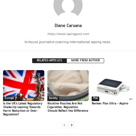
Diane Caruana
https://www.vapingpost.com
In-house journalist covering international vaping news.
RELATED ARTICLES
MORE FROM AUTHOR
Europe
Society
Pod
Is the UK’s Latest Regulatory
Nicotine Pouches Are Not
Review: Pixo Ultra – Aspire
Shake-Up Leaning Towards
Cigarettes. Regulation
Harm Reduction or Over-
Should Reflect the Difference
Regulation?