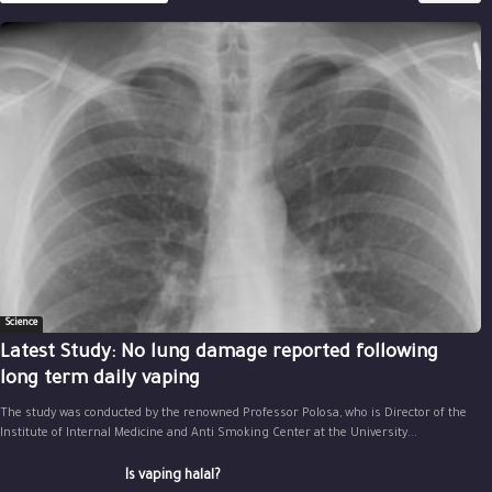
Science
Latest Study: No lung damage reported following
long term daily vaping
The study was conducted by the renowned Professor Polosa, who is Director of the
Institute of Internal Medicine and Anti Smoking Center at the University...
Is vaping halal?