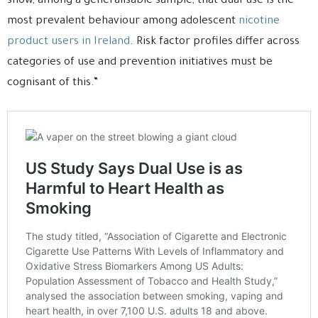
show, among a generalisable sample, that dual-use is the
most prevalent behaviour among adolescent
nicotine
product users in Ireland
. Risk factor profiles differ across
categories of use and prevention initiatives must be
cognisant of this.”