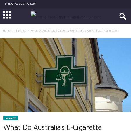
FRIDAY, AUGUST 7, 2026
Home
Business
What Do Australia’s E-Cigarette Restrictions Mean For Local Pharmacies?
BUSINESS
What Do Australia’s E-Cigarette