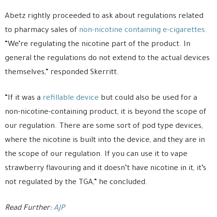
Abetz rightly proceeded to ask about regulations related
to pharmacy sales of
non-nicotine containing e-cigarettes
.
“We’re regulating the nicotine part of the product. In
general the regulations do not extend to the actual devices
themselves,” responded Skerritt.
“If it was a
refillable device
but could also be used for a
non-nicotine-containing product, it is beyond the scope of
our regulation. There are some sort of pod type devices,
where the nicotine is built into the device, and they are in
the scope of our regulation. If you can use it to vape
strawberry flavouring and it doesn’t have nicotine in it, it’s
not regulated by the TGA,” he concluded.
Read Further:
AJP