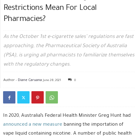
Restrictions Mean For Local
Pharmacies?
As the October 1st e-cigarette sales’ regulations are fast
approaching, the Pharmaceutical Society of Australia
(PSA), is urging all pharmacists to familiarize themselves
with the regulatory changes.
Author -
Diane Caruana
June 28, 2021
0
In 2020, Australia’s Federal Health Minister Greg Hunt had
announced a new measure
banning the importation of
vape liquid containing nicotine. A number of public health