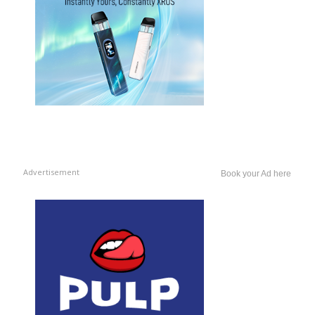
Advertisement
Book your Ad here