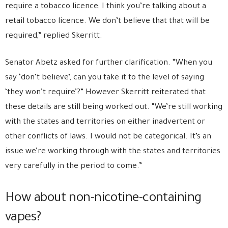
require a tobacco licence; I think you’re talking about a
retail tobacco licence. We don’t believe that that will be
required,” replied Skerritt.
Senator Abetz asked for further clarification. “When you
say ‘don’t believe’, can you take it to the level of saying
‘they won’t require’?” However Skerritt reiterated that
these details are still being worked out. “We’re still working
with the states and territories on either inadvertent or
other conflicts of laws. I would not be categorical. It’s an
issue we’re working through with the states and territories
very carefully in the period to come.”
How about non-nicotine-containing
vapes?