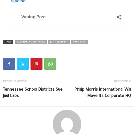
TAGS
AUSTRALIA E-CIG RULES
JOHN SKERRITT
VAPE BANS
Previous article
Next article
Tennessee School Districts Sue
Philip Morris International Will
Juul Labs
Move Its Corporate HQ