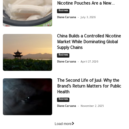
Nicotine Pouches Are a New...
Business
-
Diane Caruana
July 3, 2026
China Builds a Controlled Nicotine
Market While Dominating Global
Supply Chains
Business
-
Diane Caruana
April 27, 2026
The Second Life of Juul: Why the
Brand’s Return Matters for Public
Health
Business
-
Diane Caruana
November 2, 2025
Load more