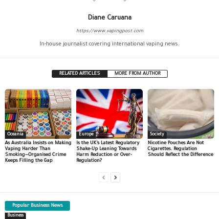
Diane Caruana
https://www.vapingpost.com
In-house journalist covering international vaping news.
RELATED ARTICLES
MORE FROM AUTHOR
Oceania
Europe
Society
As Australia Insists on Making
Is the UK’s Latest Regulatory
Nicotine Pouches Are Not
Vaping Harder Than
Shake-Up Leaning Towards
Cigarettes. Regulation
Smoking—Organised Crime
Harm Reduction or Over-
Should Reflect the Difference
Keeps Filling the Gap
Regulation?
Popular Business News
Business