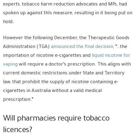
experts, tobacco harm reduction advocates and MPs, had
spoken up against thIs measure, resulting in it being put on
hold.
However the following December, the Therapeutic Goods
Administration (TGA)
announced the final decision
, “..the
importation of nicotine e-cigarettes and
liquid nicotine for
vaping
will require a doctor’s prescription. This aligns with
current domestic restrictions under State and Territory
law, that prohibit the supply of nicotine containing e-
cigarettes in Australia without a valid medical
prescription.”
Will pharmacies require tobacco
licences?