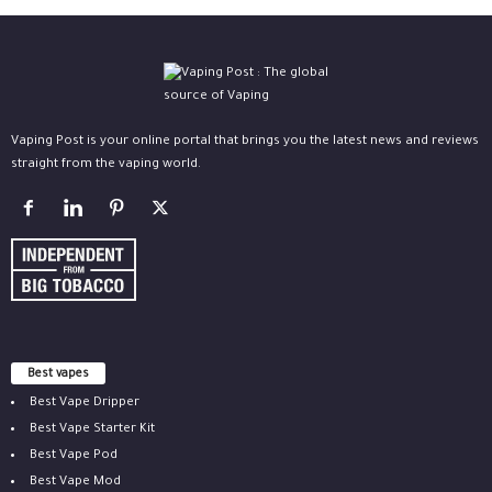
Vaping Post is your online portal that brings you the latest news and reviews
straight from the vaping world.
Best vapes
Best Vape Dripper
Best Vape Starter Kit
Best Vape Pod
Best Vape Mod