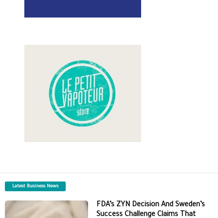
Latest Business News
FDA’s ZYN Decision And Sweden’s
Success Challenge Claims That