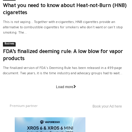
What you need to know about Heat-not-Burn (HNB)
cigarettes
This is not vaping... Together with e-cigarettes, HNB cigarettes provide an
alternative to combustible cigarettes for smokers who don't want or can't stop
smoking. The...
Business
FDA’s finalized deeming rule: A low blow for vapor
products
The finalized version of FDA's Deeming Rule has been released in a 499-page
document. Two years, it is the time industry and advocacy groups had to wait...
Load more
Premium partner
Book your Ad here