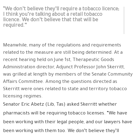
“We don’t believe they’ll require a tobacco licence;
I think you’re talking about a retail tobacco
licence. We don’t believe that that will be
required.”
Meanwhile, many of the regulations and requirements
related to the measure are still being determined. At a
recent hearing held on June 1st, Therapeutic Goods
Administration director, Adjunct Professor John Skerritt,
was grilled at length by members of the Senate Community
Affairs Committee. Among the questions directed as
Skerritt were ones related to state and territory tobacco
licensing regimes.
Senator Eric Abetz (Lib, Tas) asked Skerritt whether
pharmacists will be requiring tobacco licenses. “We have
been working with their legal people, and our lawyers have
been working with them too. We don’t believe they’ll