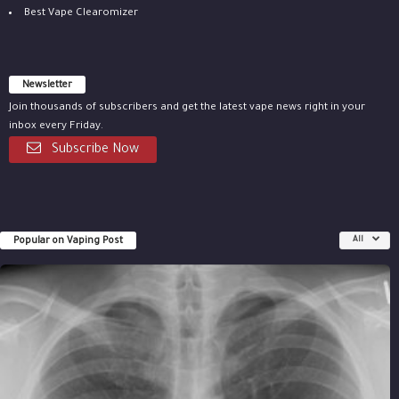
Best Vape Clearomizer
Newsletter
Join thousands of subscribers and get the latest vape news right in your
inbox every Friday.
Subscribe Now
Popular on Vaping Post
All