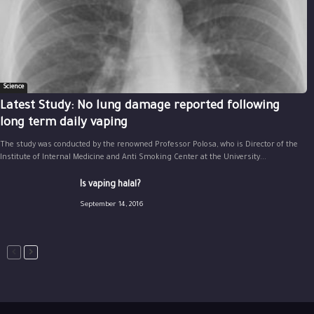
Science
Latest Study: No lung damage reported following
long term daily vaping
The study was conducted by the renowned Professor Polosa, who is Director of the
Institute of Internal Medicine and Anti Smoking Center at the University...
Is vaping halal?
September 14, 2016