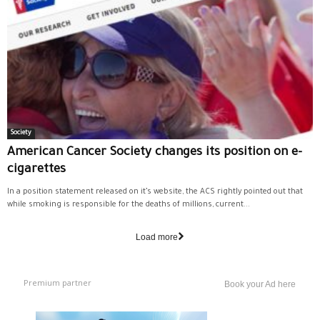
Society
American Cancer Society changes its position on e-
cigarettes
In a position statement released on it’s website, the ACS rightly pointed out that
while smoking is responsible for the deaths of millions, current...
Load more
Premium partner
Book your Ad here