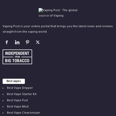
Vaping Post is your online portal that brings you the latest news and reviews
straight from the vaping world.
Best vapes
Best Vape Dripper
Best Vape Starter Kit
Best Vape Pod
Best Vape Mod
Best Vape Clearomizer