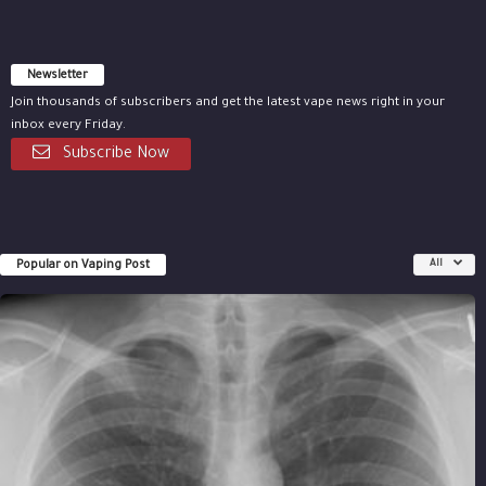
Newsletter
Join thousands of subscribers and get the latest vape news right in your
inbox every Friday.
Subscribe Now
Popular on Vaping Post
All