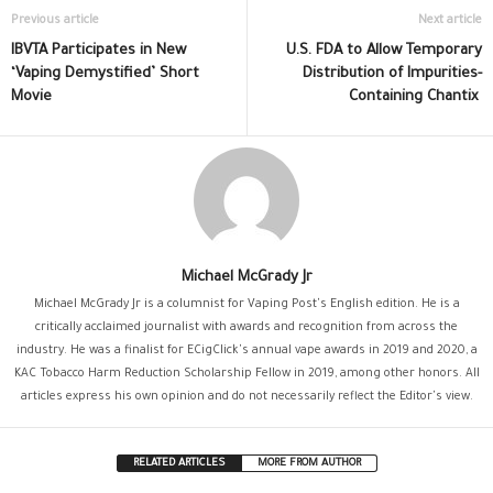
Previous article
Next article
IBVTA Participates in New
U.S. FDA to Allow Temporary
‘Vaping Demystified’ Short
Distribution of Impurities-
Movie
Containing Chantix
Michael McGrady Jr
Michael McGrady Jr is a columnist for Vaping Post's English edition. He is a
critically acclaimed journalist with awards and recognition from across the
industry. He was a finalist for ECigClick's annual vape awards in 2019 and 2020, a
KAC Tobacco Harm Reduction Scholarship Fellow in 2019, among other honors. All
articles express his own opinion and do not necessarily reflect the Editor's view.
RELATED ARTICLES
MORE FROM AUTHOR