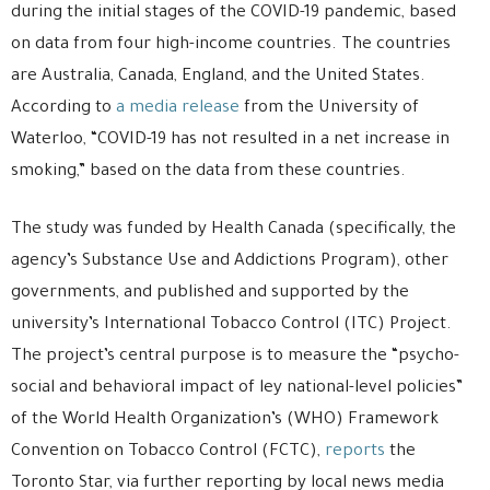
during the initial stages of the COVID-19 pandemic, based
on data from four high-income countries. The countries
are Australia, Canada, England, and the United States.
According to
a media release
from the University of
Waterloo, “COVID-19 has not resulted in a net increase in
smoking,” based on the data from these countries.
The study was funded by Health Canada (specifically, the
agency’s Substance Use and Addictions Program), other
governments, and published and supported by the
university’s International Tobacco Control (ITC) Project.
The project’s central purpose is to measure the “psycho-
social and behavioral impact of ley national-level policies”
of the World Health Organization’s (WHO) Framework
Convention on Tobacco Control (FCTC),
reports
the
Toronto Star, via further reporting by local news media