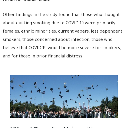
result for public health.”
Other findings in the study found that those who thought
about quitting smoking due to COVID-19 were primarily
females, ethnic minorities, current vapers, less dependent
smokers, those concerned about infection, those who
believe that COVID-19 would be more severe for smokers,
and for those in prior financial distress.