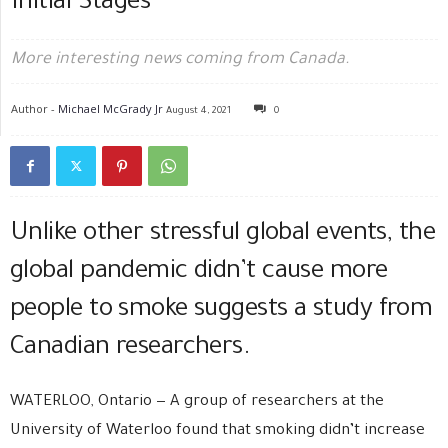
Initial Stages
More interesting news coming from Canada.
Author -
Michael McGrady Jr
August 4, 2021
0
Unlike other stressful global events, the
global pandemic didn’t cause more
people to smoke suggests a study from
Canadian researchers.
WATERLOO, Ontario — A group of researchers at the
University of Waterloo found that smoking didn’t increase