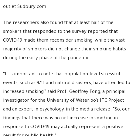
outlet Sudbury.com.
The researchers also found that at least half of the
smokers that responded to the survey reported that
COVID-19 made them reconsider smoking, while the vast
majority of smokers did not change their smoking habits
during the early phase of the pandemic.
“It is important to note that population-level stressful
events, such as 9/11 and natural disasters, have often led to
increased smoking,” said Prof. Geoffrey Fong, a principal
investigator for the University of Waterloo’s ITC Project
and an expert in psychology, in the media release. “So, our
findings that there was no net increase in smoking in
response to COVID-19 may actually represent a positive