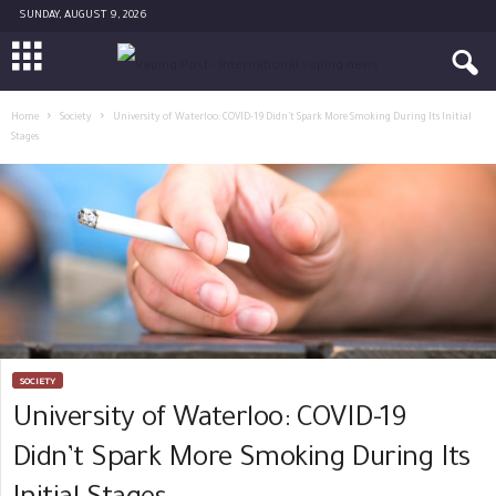
SUNDAY, AUGUST 9, 2026
Home
Society
University of Waterloo: COVID-19 Didn’t Spark More Smoking During Its Initial
Stages
SOCIETY
University of Waterloo: COVID-19
Didn’t Spark More Smoking During Its