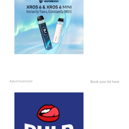
Advertisement
Book your Ad here