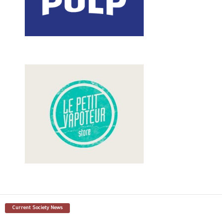
Current Society News