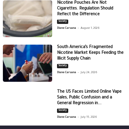
Nicotine Pouches Are Not
Cigarettes. Regulation Should
Reflect the Difference
Society
-
Diane Caruana
August 1, 2026
South America’s Fragmented
Nicotine Market Keeps Feeding the
Illicit Supply Chain
Society
-
Diane Caruana
July 24, 2026
The US Faces Limited Online Vape
Sales, Public Confusion and a
General Regression in...
Society
-
Diane Caruana
July 15, 2026