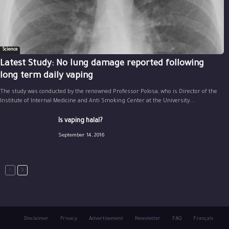
Science
Latest Study: No lung damage reported following
long term daily vaping
The study was conducted by the renowned Professor Polosa, who is Director of the
Institute of Internal Medicine and Anti Smoking Center at the University...
Is vaping halal?
September 14, 2016
Disclaimer
Privacy
Advertisement
Newsletter
FAQ
Français