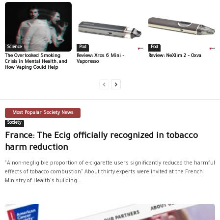
Science
Pod
Pod
The Overlooked Smoking
Review: Xros 6 Mini –
Review: NeXlim 2 – Oxva
Crisis in Mental Health, and
Vaporesso
How Vaping Could Help
Most Popular Society News
Society
France: The Ecig officially recognized in tobacco
harm reduction
"A non-negligible proportion of e-cigarette users significantly reduced the harmful
effects of tobacco combustion" About thirty experts were invited at the French
Ministry of Health's building...