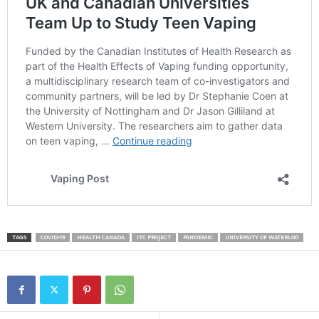
TAGS
COVID-19
HEALTH CANADA
ITC PROJECT
PANDEMIC
UNIVERSITY OF WATERLOO