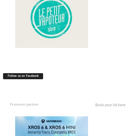
Follow us on Facebook
Premium partner
Book your Ad here