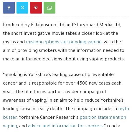
Produced by Eskimosoup Ltd and Storyboard Media Ltd,
the short investigative movie takes a closer look at the
myths and
misconceptions surrounding vaping
, with the
aim of providing smokers with the information needed to
make an informed decisions about using vaping products.
“Smoking is Yorkshire’s leading cause of preventable
cancer and is responsible for over 4500 new cases each
year. The film forms part of a wider campaign of
awareness of vaping, in an aim to help reduce Yorkshire’s
leading cause of early death. The campaign includes a
myth
buster
, Yorkshire Cancer Research’s
position statement on
vaping
, and
advice and information for smokers
,” read a