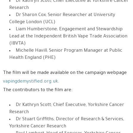
Dr Kathryn Scott; Chief Executive at Yorkshire Cancer
Research
Dr Sharon Cox; Senior Researcher at University
College London (UCL)
Liam Humberstone; Engagement and Stewardship
Lead at the Independent British Vape Trade Association
(IBVTA)
Michelle Havill; Senior Program Manager at Public
Health England (PHE)
The film will be made available on the campaign webpage
vapingdemystified.org.uk
.
The contributors to the film are:
Dr Kathryn Scott; Chief Executive, Yorkshire Cancer
Research
Dr Stuart Griffiths; Director of Research & Services,
Yorkshire Cancer Research