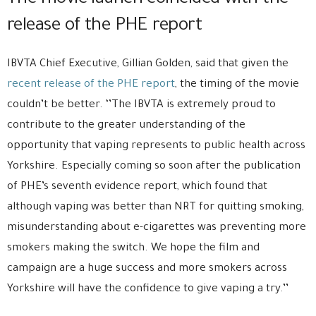
The movie launch coincided with the
release of the PHE report
IBVTA Chief Executive, Gillian Golden, said that given the
recent release of the PHE report
, the timing of the movie
couldn’t be better. ‘’The IBVTA is extremely proud to
contribute to the greater understanding of the
opportunity that vaping represents to public health across
Yorkshire. Especially coming so soon after the publication
of PHE’s seventh evidence report, which found that
although vaping was better than NRT for quitting smoking,
misunderstanding about e-cigarettes was preventing more
smokers making the switch. We hope the film and
campaign are a huge success and more smokers across
Yorkshire will have the confidence to give vaping a try.’’