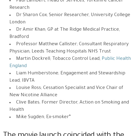
Paul Lambert; Head of Services, Yorkshire Cancer
Research
Dr Sharon Cox; Senior Researcher, University College
London
Dr Amir Khan; GP at The Ridge Medical Practice,
Bradford
Professor Matthew Callister; Consultant Respiratory
Physician, Leeds Teaching Hospitals NHS Trust
Martin Dockrell; Tobacco Control Lead,
Public Health
England
Liam Humberstone; Engagement and Stewardship
Lead, IBVTA
Louise Ross; Cessation Specialist and Vice Chair of
New Nicotine Alliance
Clive Bates; Former Director, Action on Smoking and
Health
Mike Sugden; Ex-smoker”