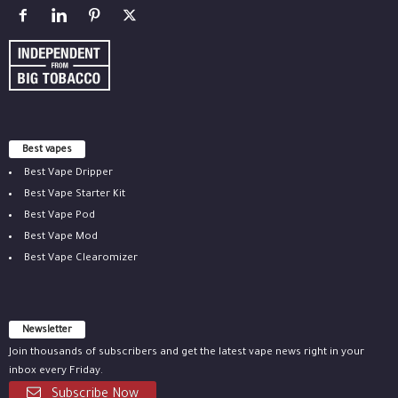
Best vapes
Best Vape Dripper
Best Vape Starter Kit
Best Vape Pod
Best Vape Mod
Best Vape Clearomizer
Newsletter
Join thousands of subscribers and get the latest vape news right in your
inbox every Friday.
Subscribe Now