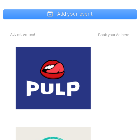
Add your event
Advertisement
Book your Ad here