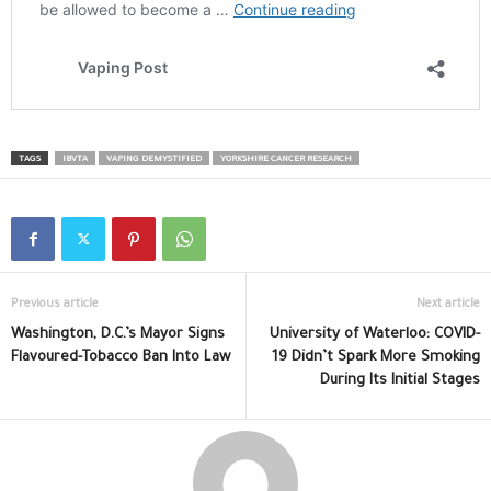
TAGS
IBVTA
VAPING DEMYSTIFIED
YORKSHIRE CANCER RESEARCH
Previous article
Next article
Washington, D.C.’s Mayor Signs
University of Waterloo: COVID-
Flavoured-Tobacco Ban Into Law
19 Didn’t Spark More Smoking
During Its Initial Stages