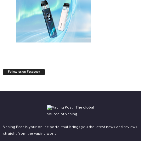
Follow us on Facebook
Vaping Post is your online portal that brings you the latest news and reviews
straight from the vaping world.