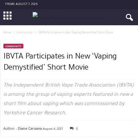
FRIDAY, AUGUST 7, 2026
Home
Community
IBVTA Participates in New ‘Vaping Demystified’ Short Movie
COMMUNITY
IBVTA Participates in New ‘Vaping
Demystified’ Short Movie
The Independent British Vape Trade Association (IBVTA)
is among the group of vaping experts featured in new a
short film about vaping which was commissioned by
Yorkshire Cancer Research.
Author -
Diane Caruana
August 4, 2021
0