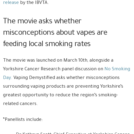
release
by the IBVTA.
The movie asks whether
misconceptions about vapes are
feeding local smoking rates
The movie was launched on March 10th, alongside a
Yorkshire Cancer Research panel discussion on
No Smoking
Day.
Vaping Demystified asks whether misconceptions
surrounding vaping products are preventing Yorkshire’s
greatest opportunity to reduce the region’s smoking-
related cancers.
“Panellists include: