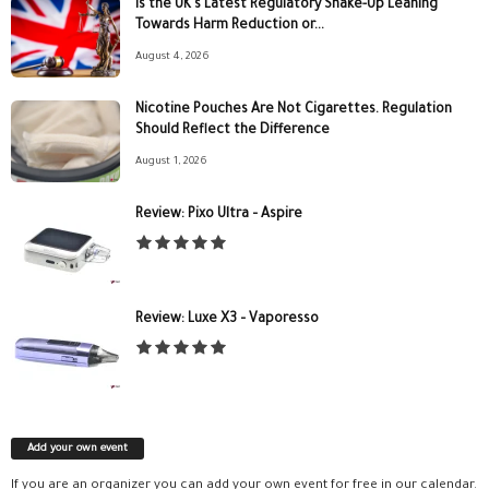
Is the UK’s Latest Regulatory Shake-Up Leaning
Towards Harm Reduction or...
August 4, 2026
Nicotine Pouches Are Not Cigarettes. Regulation
Should Reflect the Difference
August 1, 2026
Review: Pixo Ultra – Aspire
Review: Luxe X3 – Vaporesso
Add your own event
If you are an organizer you can add your own event for free in our calendar.