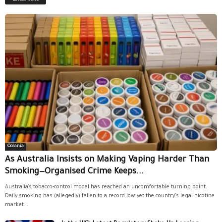
Oceania
As Australia Insists on Making Vaping Harder Than
Smoking—Organised Crime Keeps...
Australia’s tobacco-control model has reached an uncomfortable turning point.
Daily smoking has (allegedly) fallen to a record low, yet the country’s legal nicotine
market...