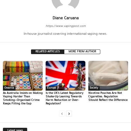
Diane Caruana
https://www.vapingpost.com
In-house journalist covering international vaping news.
RELATED ARTICLES
MORE FROM AUTHOR
Oceania
Europe
Society
As Australia Insists on Making
Is the UK’s Latest Regulatory
Nicotine Pouches Are Not
Vaping Harder Than
Shake-Up Leaning Towards
Cigarettes. Regulation
Smoking—Organised Crime
Harm Reduction or Over-
Should Reflect the Difference
Keeps Filling the Gap
Regulation?
Latest news