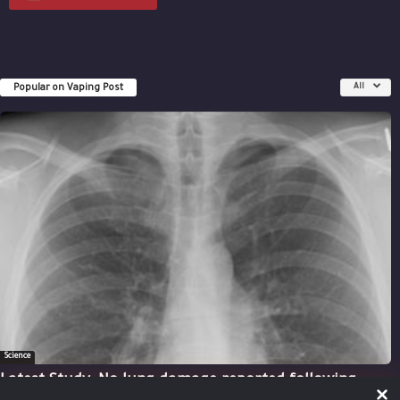
Popular on Vaping Post
All
Science
Latest Study: No lung damage reported following