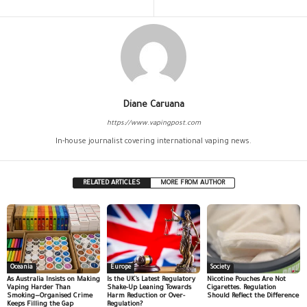
Diane Caruana
https://www.vapingpost.com
In-house journalist covering international vaping news.
RELATED ARTICLES
MORE FROM AUTHOR
Oceania
Europe
Society
As Australia Insists on Making
Is the UK’s Latest Regulatory
Nicotine Pouches Are Not
Vaping Harder Than
Shake-Up Leaning Towards
Cigarettes. Regulation
Smoking—Organised Crime
Harm Reduction or Over-
Should Reflect the Difference
Keeps Filling the Gap
Regulation?