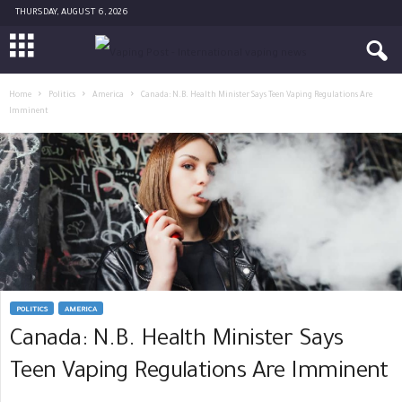
THURSDAY, AUGUST 6, 2026
Home
Politics
America
Canada: N.B. Health Minister Says Teen Vaping Regulations Are
Imminent
POLITICS
AMERICA
Canada: N.B. Health Minister Says
Teen Vaping Regulations Are Imminent