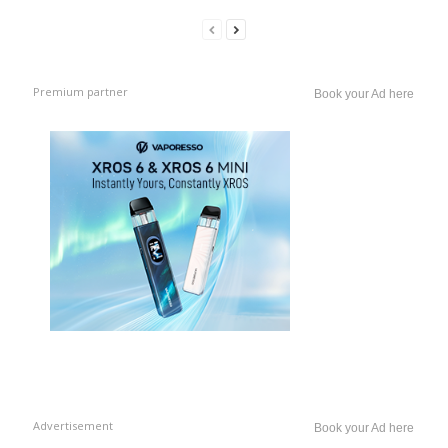
Premium partner
Book your Ad here
Advertisement
Book your Ad here