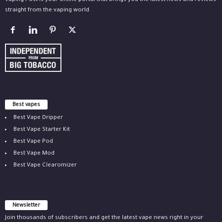
Vaping Post is your online portal that brings you the latest news and reviews
straight from the vaping world.
Best vapes
Best Vape Dripper
Best Vape Starter Kit
Best Vape Pod
Best Vape Mod
Best Vape Clearomizer
Newsletter
Join thousands of subscribers and get the latest vape news right in your