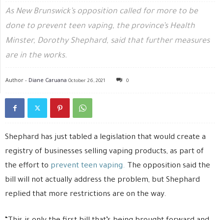
As New Brunswick’s opposition called for more to be
done to prevent teen vaping, the province’s Health
Minster, Dorothy Shephard, said that further measures
are in the works.
Author -
Diane Caruana
October 26, 2021
0
Shephard has just tabled a legislation that would create a
registry of businesses selling vaping products, as part of
the effort to
prevent teen vaping.
The opposition said the
bill will not actually address the problem, but Shephard
replied that more restrictions are on the way.