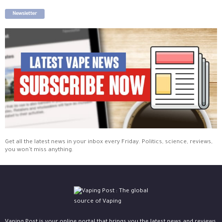
Newsletter
Get all the latest news in your inbox every Friday. Politics, science, reviews,
you won't miss anything.