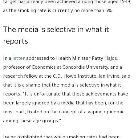
target has already been achieved among those aged 15-19,
as the smoking rate is currently no more than 5%.
The media is selective in what it
reports
In a
letter
addressed to Health Minister Patty Hajdu,
professor of Economics at Concordia University, and a
research fellow at the C.D. Howe Institute, Ian Irvine, said
that it is a shame that the media is selective in what it
reports. “It is unfortunate that these achievements have
been largely ignored by a media that has been, for the
most part, fixated on the concept of a vaping epidemic
among these age groups.”
Irvine highlighted that while smoking rates had been