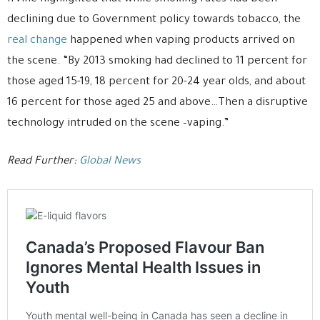
declining due to Government policy towards tobacco, the
real change
happened when vaping products arrived on
the scene. “By 2013 smoking had declined to 11 percent for
those aged 15-19, 18 percent for 20-24 year olds, and about
16 percent for those aged 25 and above…Then a disruptive
technology intruded on the scene –vaping.”
Read Further:
Global News