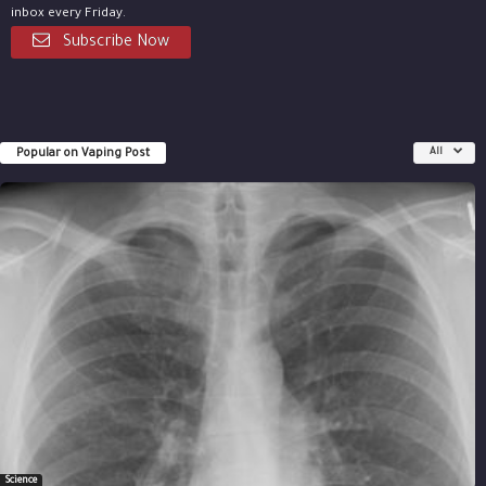
inbox every Friday.
Subscribe Now
Popular on Vaping Post
All
Science