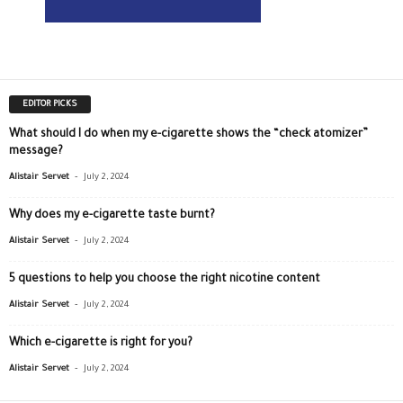
EDITOR PICKS
What should I do when my e-cigarette shows the “check atomizer”
message?
-
Alistair Servet
July 2, 2024
Why does my e-cigarette taste burnt?
-
Alistair Servet
July 2, 2024
5 questions to help you choose the right nicotine content
-
Alistair Servet
July 2, 2024
Which e-cigarette is right for you?
-
Alistair Servet
July 2, 2024