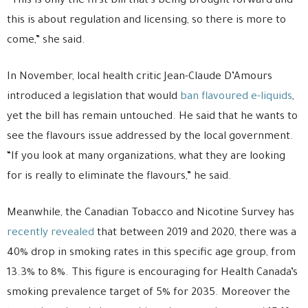
“This is only the first bill that’s being brought forward and
this is about regulation and licensing, so there is more to
come,” she said.
In November, local health critic Jean-Claude D’Amours
introduced a legislation that would
ban flavoured e-liquids
,
yet the bill has remain untouched. He said that he wants to
see the flavours issue addressed by the local government.
“If you look at many organizations, what they are looking
for is really to eliminate the flavours,” he said.
Meanwhile, the Canadian Tobacco and Nicotine Survey has
recently revealed
that between 2019 and 2020, there was a
40% drop in smoking rates in this specific age group, from
13.3% to 8%. This figure is encouraging for Health Canada’s
smoking prevalence target of 5% for 2035. Moreover the