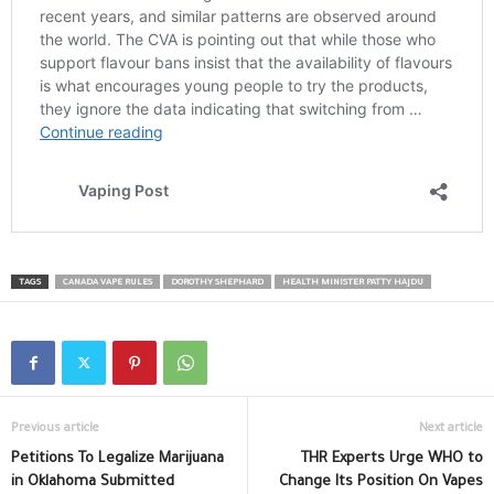
TAGS
CANADA VAPE RULES
DOROTHY SHEPHARD
HEALTH MINISTER PATTY HAJDU
Previous article
Next article
Petitions To Legalize Marijuana
THR Experts Urge WHO to
in Oklahoma Submitted
Change Its Position On Vapes