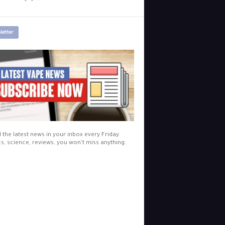
letter
l the latest news in your inbox every Friday.
cs, science, reviews, you won't miss anything.