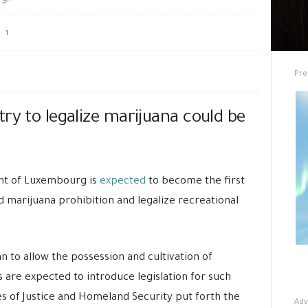
1
Pre
ry to legalize marijuana could be
t of Luxembourg is
expected
to become the first
 marijuana prohibition and legalize recreational
 to allow the possession and cultivation of
 are expected to introduce legislation for such
 of Justice and Homeland Security put forth the
Adv