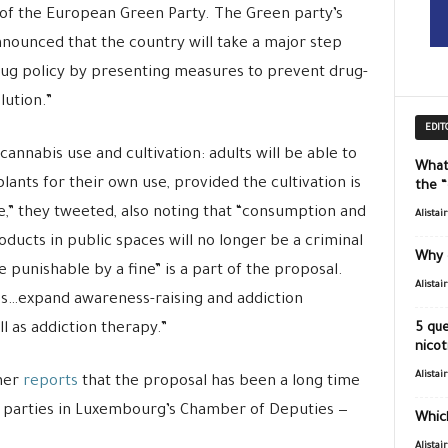
 of the European Green Party. The Green party’s
nnounced that the country will take a major step
rug policy by presenting measures to prevent drug-
lution.”
EDIT
cannabis use and cultivation: adults will be able to
What
plants for their own use, provided the cultivation is
the 
,” they tweeted, also noting that
“c
onsumption and
Alistai
ducts in public spaces will no longer be a criminal
Why 
e punishable by a fine” is a part of the proposal.
Alistai
ves…expand awareness-raising and addiction
l as addiction therapy.”
5 que
nicot
Alistai
her
reports
that the proposal has been a long time
 parties in Luxembourg’s Chamber of Deputies —
Which
Alistai