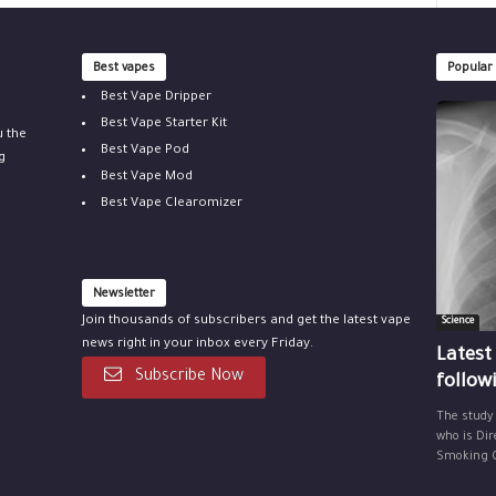
Best vapes
Popular
Best Vape Dripper
Best Vape Starter Kit
u the
Best Vape Pod
g
Best Vape Mod
Best Vape Clearomizer
Newsletter
Join thousands of subscribers and get the latest vape
Science
news right in your inbox every Friday.
Latest
Subscribe Now
follow
The study
who is Dir
Smoking Ce