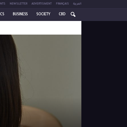
NTS
NEWSLETTER
ADVERTISMENT
FRANÇAIS
العربية
ICS
BUSINESS
SOCIETY
CBD