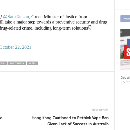
g!
@SamTanson
, Green Minister of Justice from
News
ll take a major step towards a preventive security and drug
rug-related crime, including long-term solutions👇
October 22, 2021
TION
SAM TANSON
WEED
Get al
Politi
Next article
nd
Hong Kong Cautioned to Rethink Vape Ban
Given Lack of Success in Australia