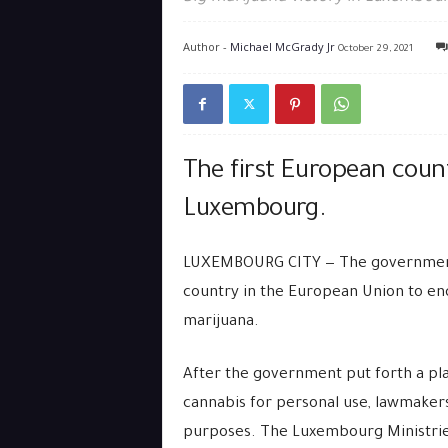
Author -
Michael McGrady Jr
October 29, 2021
The first European count
Luxembourg.
LUXEMBOURG CITY — The governmen
country in the European Union to end
marijuana.
After the government put forth a plan
cannabis for personal use, lawmakers
purposes. The Luxembourg Ministries