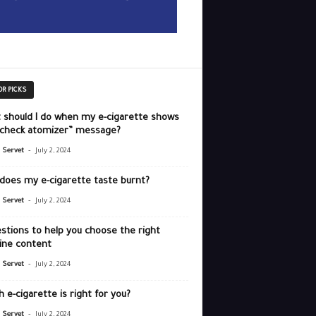
OR PICKS
 should I do when my e-cigarette shows
“check atomizer” message?
-
r Servet
July 2, 2024
does my e-cigarette taste burnt?
-
r Servet
July 2, 2024
stions to help you choose the right
ine content
-
r Servet
July 2, 2024
 e-cigarette is right for you?
-
r Servet
July 2, 2024