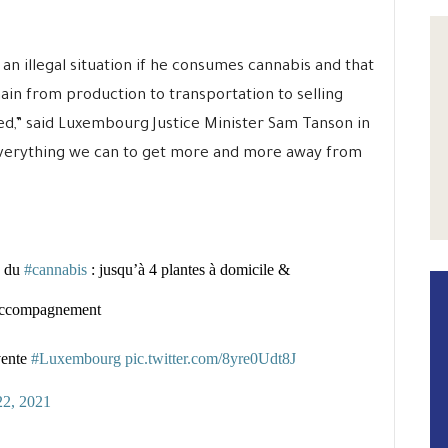
 an illegal situation if he consumes cannabis and that
ain from production to transportation to selling
hed,” said Luxembourg Justice Minister Sam Tanson in
everything we can to get more and more away from
é du
#cannabis
: jusqu’à 4 plantes à domicile &
l’accompagnement
vente
#Luxembourg
pic.twitter.com/8yre0Udt8J
22, 2021