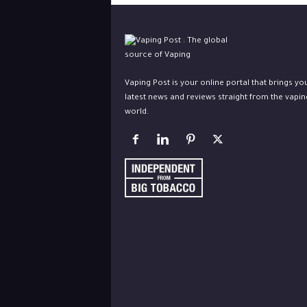
Vaping Post is your online portal that brings yo
latest news and reviews straight from the vapin
world.