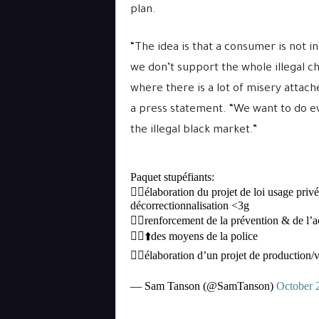
plan.
“The idea is that a consumer is not in
we don’t support the whole illegal ch
where there is a lot of misery attac
a press statement. “We want to do 
the illegal black market.”
Paquet stupéfiants:
👉🏻élaboration du projet de loi usage priv
décorrectionnalisation <3g
👉🏻renforcement de la prévention & de 
👉🏻⬆️des moyens de la police
👉🏻élaboration d’un projet de production/
— Sam Tanson (@SamTanson)
October 