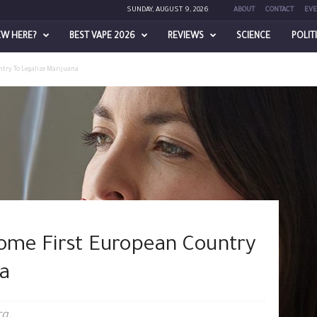
SUNDAY, AUGUST 9, 2026
ABOUT
CONTACT
EVE
EW HERE?
BEST VAPE 2026
REVIEWS
SCIENCE
POLIT
try To Legalize Marijuana
me First European Country
a
rg.