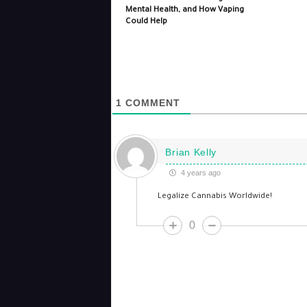
Mental Health, and How Vaping
Could Help
1
COMMENT
Brian Kelly
4 years ago
Legalize Cannabis Worldwide!
0