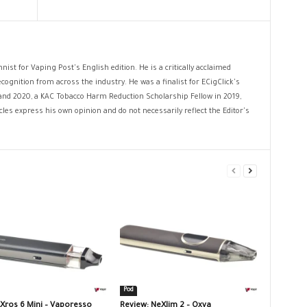
nist for Vaping Post's English edition. He is a critically acclaimed
cognition from across the industry. He was a finalist for ECigClick's
and 2020, a KAC Tobacco Harm Reduction Scholarship Fellow in 2019,
les express his own opinion and do not necessarily reflect the Editor's
Pod
 Xros 6 Mini – Vaporesso
Review: NeXlim 2 – Oxva