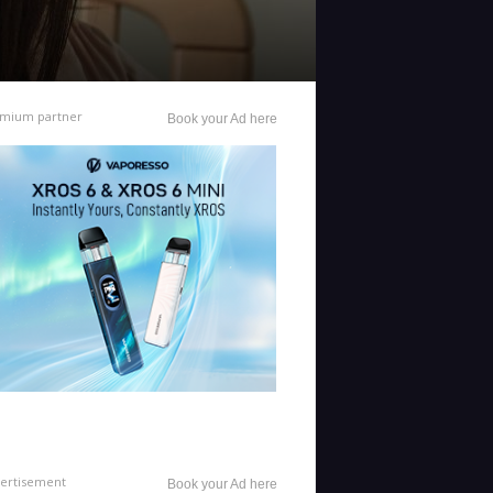
mium partner
Book your Ad here
ertisement
Book your Ad here