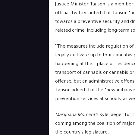
Justice Minister Tanson is a member
official Twitter noted that Tanson “a
towards a preventive security and d
related crime, including long-term so
“The measures include r
egulation of 
legally cultivate up to four cannabis 
happening at their place of residence
transport of cannabis or cannabis pro
offense, but an administrative offens
Tanson added that the “new initiati
prevention services at schools, as wel
Marijuana Moment’s
Kyle Jaeger furt
coming among the coalition of major
the country’s legislature.