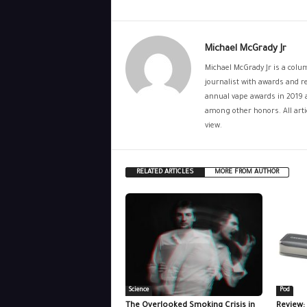
Michael McGrady Jr
Michael McGrady Jr is a colum
journalist with awards and re
annual vape awards in 2019 
among other honors. All artic
view.
RELATED ARTICLES
MORE FROM AUTHOR
Science
Pod
The Overlooked Smoking Crisis in
Review: