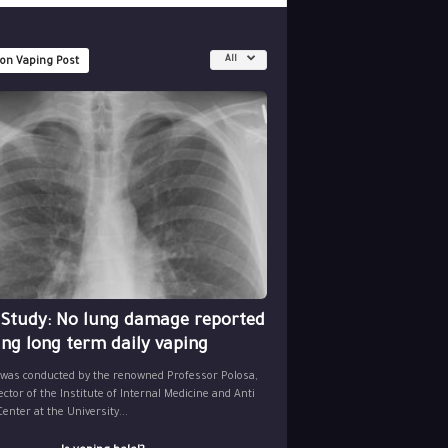
All
 on Vaping Post
 Study: No lung damage reported
ing long term daily vaping
 was conducted by the renowned Professor Polosa,
ector of the Institute of Internal Medicine and Anti
nter at the University...