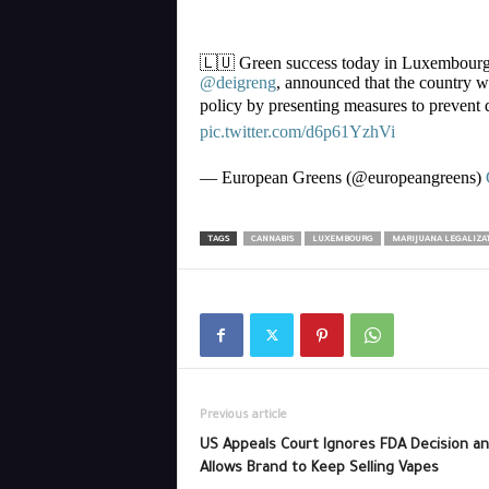
🇱🇺 Green success today in Luxembour
@deigreng
, announced that the country wi
policy by presenting measures to prevent d
pic.twitter.com/d6p61YzhVi
— European Greens (@europeangreens)
TAGS
CANNABIS
LUXEMBOURG
MARIJUANA LEGALIZA
Previous article
US Appeals Court Ignores FDA Decision a
Allows Brand to Keep Selling Vapes