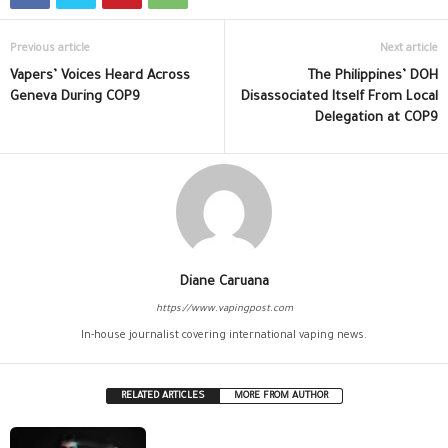
Previous article
Next article
Vapers’ Voices Heard Across
The Philippines’ DOH
Geneva During COP9
Disassociated Itself From Local
Delegation at COP9
Diane Caruana
https://www.vapingpost.com
In-house journalist covering international vaping news.
RELATED ARTICLES
MORE FROM AUTHOR