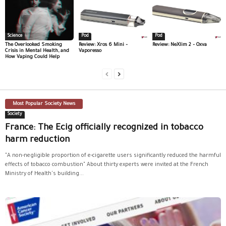
Science
Pod
Pod
The Overlooked Smoking
Review: Xros 6 Mini –
Review: NeXlim 2 – Oxva
Crisis in Mental Health, and
Vaporesso
How Vaping Could Help
Most Popular Society News
Society
France: The Ecig officially recognized in tobacco
harm reduction
"A non-negligible proportion of e-cigarette users significantly reduced the harmful
effects of tobacco combustion" About thirty experts were invited at the French
Ministry of Health's building...