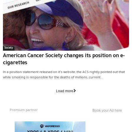
Society
American Cancer Society changes its position on e-
cigarettes
In a position statement released on it’s website, the ACS rightly pointed out that
while smoking is responsible for the deaths of millions, current...
Load more
Premium partner
Book your Ad here