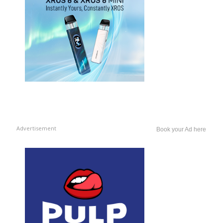
Advertisement
Book your Ad here