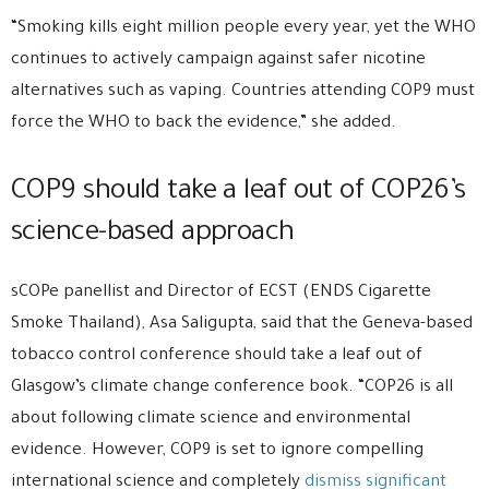
“Smoking kills eight million people every year, yet the WHO
continues to actively campaign against safer nicotine
alternatives such as vaping. Countries attending COP9 must
force the WHO to back the evidence,” she added.
COP9 should take a leaf out of COP26’s
science-based approach
sCOPe panellist and Director of ECST (ENDS Cigarette
Smoke Thailand), Asa Saligupta, said that the Geneva-based
tobacco control conference should take a leaf out of
Glasgow’s climate change conference book. “COP26 is all
about following climate science and environmental
evidence. However, COP9 is set to ignore compelling
international science and completely
dismiss significant