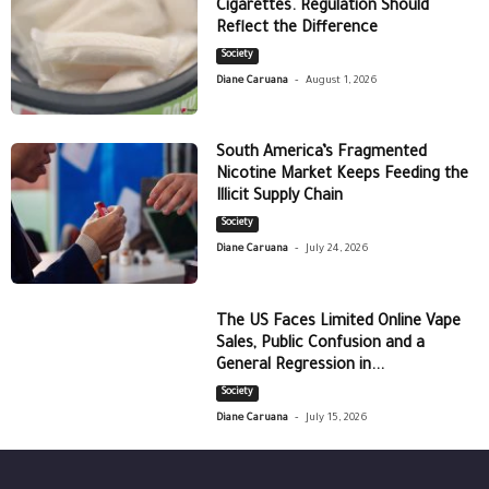
Cigarettes. Regulation Should
Reflect the Difference
Society
-
Diane Caruana
August 1, 2026
South America’s Fragmented
Nicotine Market Keeps Feeding the
Illicit Supply Chain
Society
-
Diane Caruana
July 24, 2026
The US Faces Limited Online Vape
Sales, Public Confusion and a
General Regression in...
Society
-
Diane Caruana
July 15, 2026