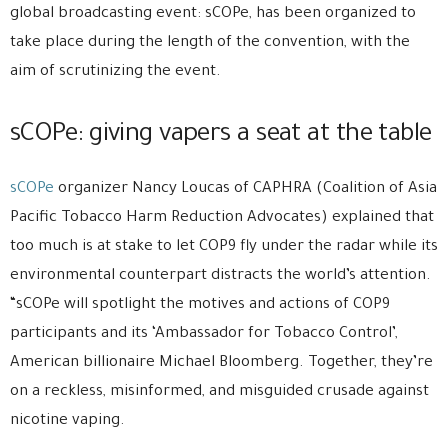
global broadcasting event: sCOPe, has been organized to
take place during the length of the convention, with the
aim of scrutinizing the event.
sCOPe: giving vapers a seat at the table
sCOPe
organizer Nancy Loucas of CAPHRA (Coalition of Asia
Pacific Tobacco Harm Reduction Advocates) explained that
too much is at stake to let COP9 fly under the radar while its
environmental counterpart distracts the world’s attention.
“sCOPe will spotlight the motives and actions of COP9
participants and its ‘Ambassador for Tobacco Control’,
American billionaire Michael Bloomberg. Together, they’re
on a reckless, misinformed, and misguided crusade against
nicotine vaping.