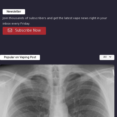
Newsletter
Join thousands of subscribers and get the latest vape news right in your
inbox every Friday.
Subscribe Now
Popular on Vaping Post
All