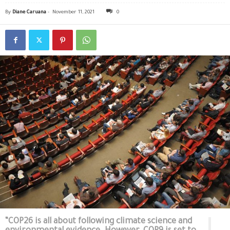
By
Diane Caruana
-
November 11, 2021
0
“COP26 is all about following climate science and