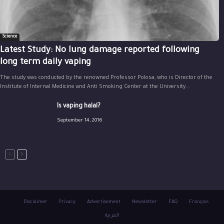
Science
Latest Study: No lung damage reported following
long term daily vaping
The study was conducted by the renowned Professor Polosa, who is Director of the
Institute of Internal Medicine and Anti Smoking Center at the University...
Is vaping halal?
September 14, 2016
Disclaimer
Privacy
Advertisement
Newsletter
FAQ
Français
العربية