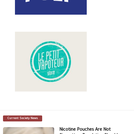
Current Society News
Nicotine Pouches Are Not