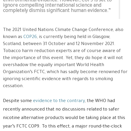
environmental evidence. However, COP9 is set to
ignore compelling international science and
completely dismiss significant human evidence.”
The 2021 United Nations Climate Change Conference, also
known as
COP26
, is currently being held in Glasgow,
Scotland, between 31 October and 12 November 2021.
Tobacco harm reduction experts are of course aware of
the importance of this event. Yet, they do hope it will not
overshadow the equally important World Health
Organization’s FCTC, which has sadly become renowned for
ignoring scientific evidence with regards to smoking
cessation.
Despite some
evidence to the contrary
, the WHO had
recently announced that no discussions related to safer
nicotine alternative products would be taking place at this
year’s FCTC COP9. To this effect, a major round-the-clock