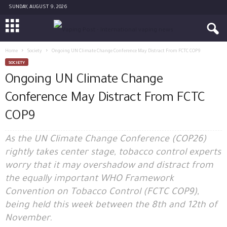
SUNDAY, AUGUST 9, 2026
Home
Society
Ongoing UN Climate Change Conference May Distract From FCTC COP9
SOCIETY
Ongoing UN Climate Change
Conference May Distract From FCTC
COP9
As the UN Climate Change Conference (COP26)
rightly takes center stage, tobacco control experts
worry that it may overshadow and distract from
the equally important WHO Framework
Convention on Tobacco Control (FCTC COP9),
being held this week between the 8th and 12th of
November.