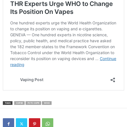
TAGS
COP26
FCTC COP9
WHO