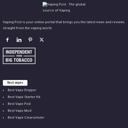
Vaping Post is your online portal that brings you the latest news and reviews
straight from the vaping world.
Best vapes
Best Vape Dripper
Best Vape Starter Kit
Best Vape Pod
Best Vape Mod
Best Vape Clearomizer