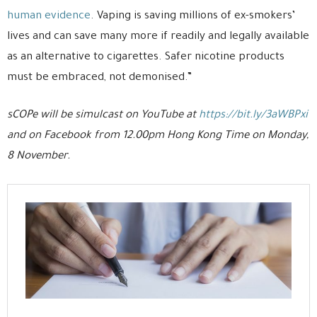
human evidence
. Vaping is saving millions of ex-smokers’
lives and can save many more if readily and legally available
as an alternative to cigarettes. Safer nicotine products
must be embraced, not demonised.”
sCOPe will be simulcast on YouTube at
https://bit.ly/3aWBPxi
and on Facebook from 12.00pm Hong Kong Time on Monday,
8 November.