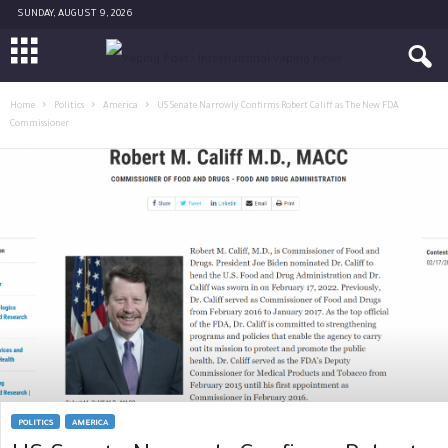
SUNDAY, AUGUST 9, 2026
Home
Politics
America
US Senate Narrowly Confirms Robert Califf as The New FDA
Commissioner
POLITICS
AMERICA