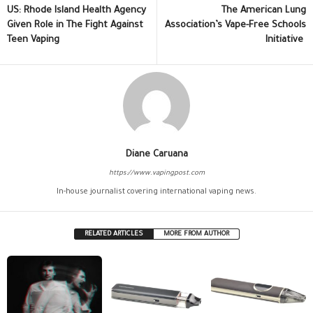
US: Rhode Island Health Agency
The American Lung
Given Role in The Fight Against
Association’s Vape-Free Schools
Teen Vaping
Initiative
Diane Caruana
https://www.vapingpost.com
In-house journalist covering international vaping news.
RELATED ARTICLES
MORE FROM AUTHOR