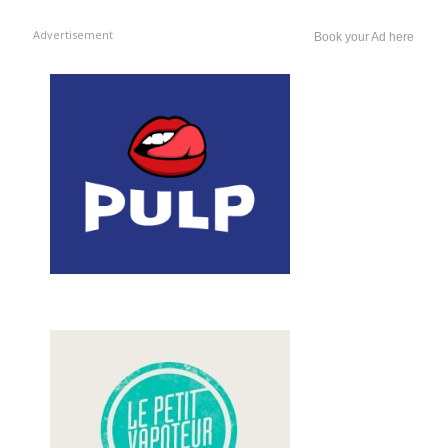
Advertisement
Book your Ad here