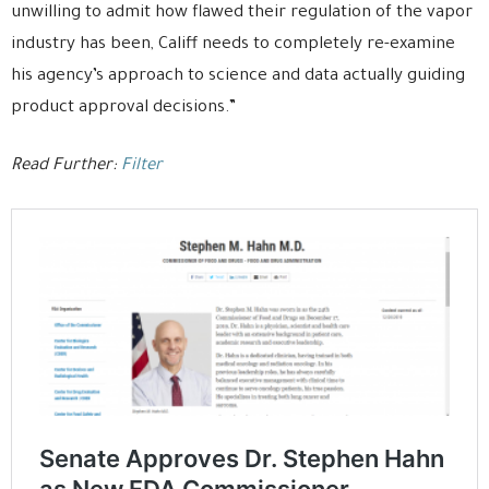
unwilling to admit how flawed their regulation of the vapor
industry has been, Califf needs to completely re-examine
his agency’s approach to science and data actually guiding
product approval decisions.”
Read Further:
Filter