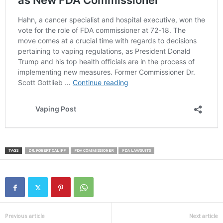
TAGS
DR. ROBERT CALIFF
FDA COMMISSIONER
FDA LAWSUITS
Previous article
Next article