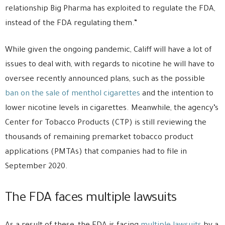
relationship Big Pharma has exploited to regulate the FDA,
instead of the FDA regulating them.”
While given the ongoing pandemic, Califf will have a lot of
issues to deal with, with regards to nicotine he will have to
oversee recently announced plans, such as the possible
ban on the sale of menthol cigarettes
and the intention to
lower nicotine levels in cigarettes. Meanwhile, the agency’s
Center for Tobacco Products (CTP) is still reviewing the
thousands of remaining premarket tobacco product
applications (PMTAs) that companies had to file in
September 2020.
The FDA faces multiple lawsuits