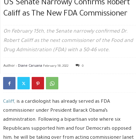
US Senate Narrowly Confirms Robert
Califf as The New FDA Commissioner
On February 15th, the Senate narrowly confirmed Dr.
Robert Califf as the next commissioner of the Food and
Drug Administration (FDA) with a 50-46 vote.
Author -
Diane Caruana
February 18, 2022
0
Califf
, is a cardiologist has already served as FDA
commissioner under President Barack Obama’s
administration. Following a bipartisan vote where six
Republicans supported him and four Democrats opposed
him, he will be taking over from acting commissioner Janet