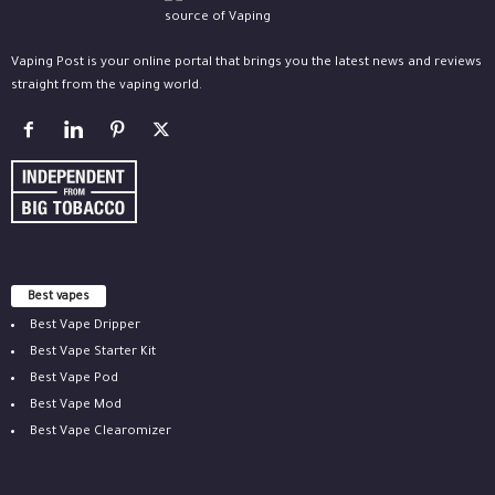
Vaping Post is your online portal that brings you the latest news and reviews
straight from the vaping world.
Best vapes
Best Vape Dripper
Best Vape Starter Kit
Best Vape Pod
Best Vape Mod
Best Vape Clearomizer