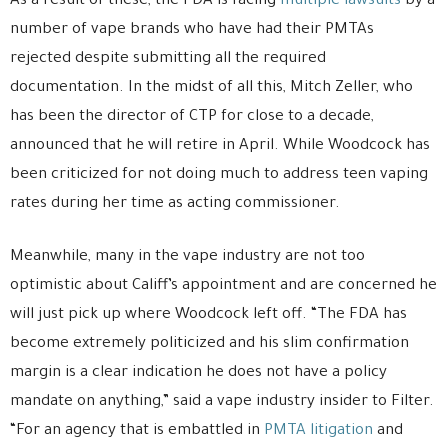
As a result of these, the FDA is facing
multiple lawsuits
by a
number of vape brands who have had their PMTAs
rejected despite submitting all the required
documentation. In the midst of all this, Mitch Zeller, who
has been the director of CTP for close to a decade,
announced that he will retire in April. While Woodcock has
been criticized for not doing much to address teen vaping
rates during her time as acting commissioner.
Meanwhile, many in the vape industry are not too
optimistic about Califf’s appointment and are concerned he
will just pick up where Woodcock left off. “The FDA has
become extremely politicized and his slim confirmation
margin is a clear indication he does not have a policy
mandate on anything,” said a vape industry insider to Filter.
“For an agency that is embattled in
PMTA litigation
and