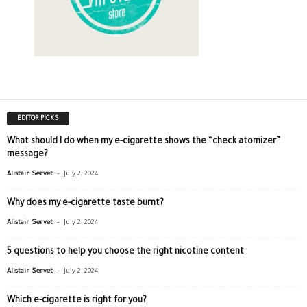
EDITOR PICKS
What should I do when my e-cigarette shows the “check atomizer”
message?
-
Alistair Servet
July 2, 2024
Why does my e-cigarette taste burnt?
-
Alistair Servet
July 2, 2024
5 questions to help you choose the right nicotine content
-
Alistair Servet
July 2, 2024
Which e-cigarette is right for you?