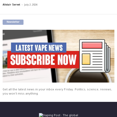
-
Alistair Servet
July 2, 2024
Newsletter
Get all the latest news in your inbox every Friday. Politics, science, reviews,
you won't miss anything.