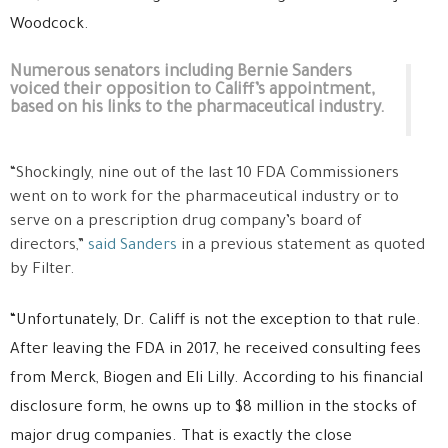
Woodcock.
Numerous senators including Bernie Sanders
voiced their opposition to Califf’s appointment,
based on his links to the pharmaceutical industry.
“Shockingly, nine out of the last 10 FDA Commissioners
went on to work for the pharmaceutical industry or to
serve on a prescription drug company’s board of
directors,”
said Sanders
in a previous statement as quoted
by Filter.
“Unfortunately, Dr. Califf is not the exception to that rule.
After leaving the FDA in 2017, he received consulting fees
from Merck, Biogen and Eli Lilly. According to his financial
disclosure form, he owns up to $8 million in the stocks of
major drug companies. That is exactly the close