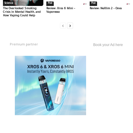
Science
Pod
Pod
The Overlooked Smoking
Review: Xros 6 Mini –
Review: NeXlim 2 – Oxva
Crisis in Mental Health, and
Vaporesso
How Vaping Could Help
Premium partner
Book your Ad here