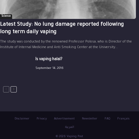
Science
Latest Study: No lung damage reported following
long term daily vaping
The study was conducted by the renowned Professor Polosa, who is Director of the
Institute of Internal Medicine and Anti Smoking Center at the University...
Is vaping halal?
September 14, 2016
Disclaimer
Privacy
Advertisement
Newsletter
FAQ
Français
العربية
© 2026 Vaping Post