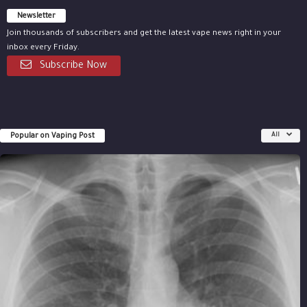
Newsletter
Join thousands of subscribers and get the latest vape news right in your
inbox every Friday.
Subscribe Now
Popular on Vaping Post
All