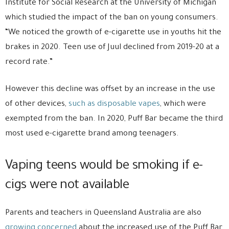
Institute for Social Research at the University of Michigan
which studied the impact of the ban on young consumers.
“We noticed the growth of e-cigarette use in youths hit the
brakes in 2020. Teen use of Juul declined from 2019-20 at a
record rate.”
However this decline was offset by an increase in the use
of other devices,
such as disposable vapes
, which were
exempted from the ban. In 2020, Puff Bar became the third
most used e-cigarette brand among teenagers.
Vaping teens would be smoking if e-
cigs were not available
Parents and teachers in Queensland Australia are also
growing concerned
about the increased use of the Puff Bar