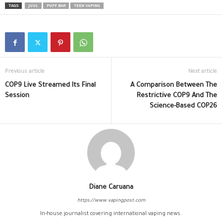
TAGS
JUUL
PUFF BAR
TEEN VAPING
Previous article
Next article
COP9 Live Streamed Its Final
A Comparison Between The
Session
Restrictive COP9 And The
Science-Based COP26
Diane Caruana
https://www.vapingpost.com
In-house journalist covering international vaping news.