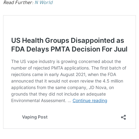
Read Further:
N World