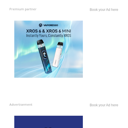
Premium partner
Book your Ad here
Advertisement
Book your Ad here