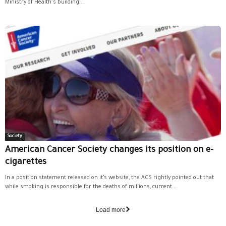
Ministry of Health's building...
Society
American Cancer Society changes its position on e-
cigarettes
In a position statement released on it’s website, the ACS rightly pointed out that
while smoking is responsible for the deaths of millions, current...
Load more