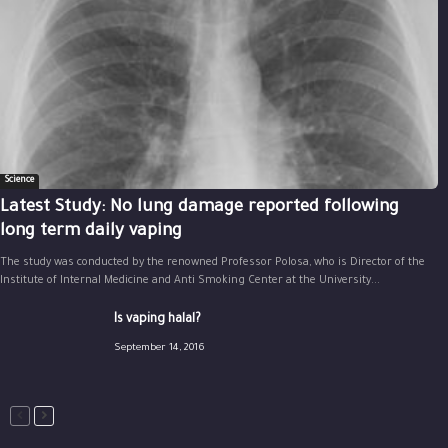
Science
Latest Study: No lung damage reported following
long term daily vaping
The study was conducted by the renowned Professor Polosa, who is Director of the
Institute of Internal Medicine and Anti Smoking Center at the University...
Is vaping halal?
September 14, 2016