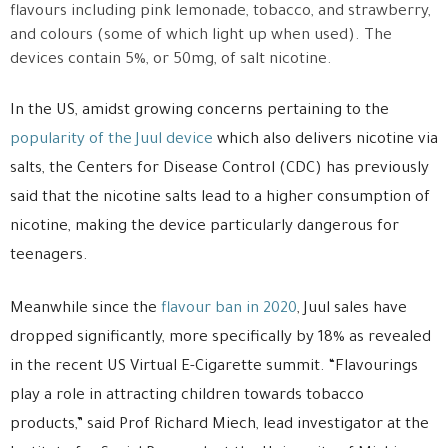
flavours including pink lemonade, tobacco, and strawberry,
and colours (some of which light up when used). The
devices contain 5%, or 50mg, of salt nicotine.
In the US, amidst growing concerns pertaining to the
popularity of the Juul device
which also delivers nicotine via
salts, the Centers for Disease Control (CDC) has previously
said that the nicotine salts lead to a higher consumption of
nicotine, making the device particularly dangerous for
teenagers.
Meanwhile since the
flavour ban in 2020
, Juul sales have
dropped significantly, more specifically by 18% as revealed
in the recent US Virtual E-Cigarette summit. “Flavourings
play a role in attracting children towards tobacco
products,” said Prof Richard Miech, lead investigator at the