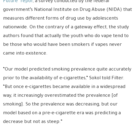
Future” repor
, a survey conducted by the federal
government’s National Institute on Drug Abuse (NIDA) that
measures different forms of drug use by adolescents
nationwide. On the contrary of a gateway effect, the study
authors found that actually the youth who do vape tend to
be those who would have been smokers if vapes never
came into existence.
“Our model predicted smoking prevalence quite accurately
prior to the availability of e-cigarettes,” Sokol told Filter.
“But once e-cigarettes became available in a widespread
way, it increasingly overestimated the prevalence [of
smoking]. So the prevalence was decreasing, but our
model based on a pre-e-cigarette era was predicting a
decrease but not as steep.”