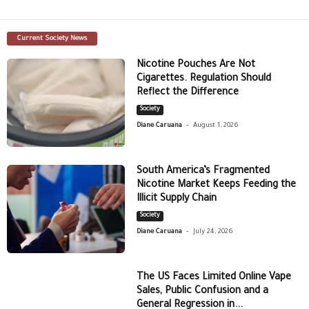
Current Society News
Nicotine Pouches Are Not
Cigarettes. Regulation Should
Reflect the Difference
Society
-
Diane Caruana
August 1, 2026
South America’s Fragmented
Nicotine Market Keeps Feeding the
Illicit Supply Chain
Society
-
Diane Caruana
July 24, 2026
The US Faces Limited Online Vape
Sales, Public Confusion and a
General Regression in...