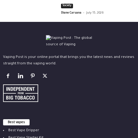
Society
-
Diane Caruana
July 15, 2026
Vaping Post is your online portal that brings you the latest news and reviews
straight from the vaping world.
Best vapes
Best Vape Dripper