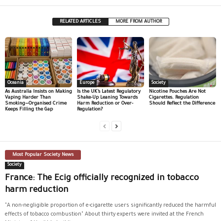
RELATED ARTICLES
MORE FROM AUTHOR
Oceania
Europe
Society
As Australia Insists on Making
Is the UK’s Latest Regulatory
Nicotine Pouches Are Not
Vaping Harder Than
Shake-Up Leaning Towards
Cigarettes. Regulation
Smoking—Organised Crime
Harm Reduction or Over-
Should Reflect the Difference
Keeps Filling the Gap
Regulation?
Most Popular Society News
Society
France: The Ecig officially recognized in tobacco
harm reduction
"A non-negligible proportion of e-cigarette users significantly reduced the harmful
effects of tobacco combustion" About thirty experts were invited at the French