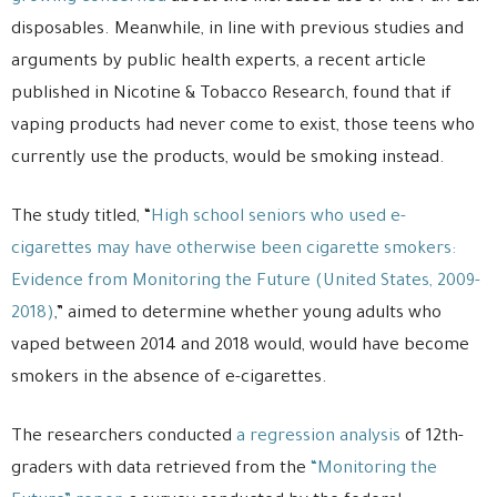
disposables. Meanwhile, in line with previous studies and
arguments by public health experts, a recent article
published in Nicotine & Tobacco Research, found that if
vaping products had never come to exist, those teens who
currently use the products, would be smoking instead.
The study titled, “
High school seniors who used e-
cigarettes may have otherwise been cigarette smokers:
Evidence from Monitoring the Future (United States, 2009-
2018)
,” aimed to determine whether young adults who
vaped between 2014 and 2018 would, would have become
smokers in the absence of e-cigarettes.
The researchers conducted
a regression analysis
of 12th-
graders with data retrieved from the
“Monitoring the