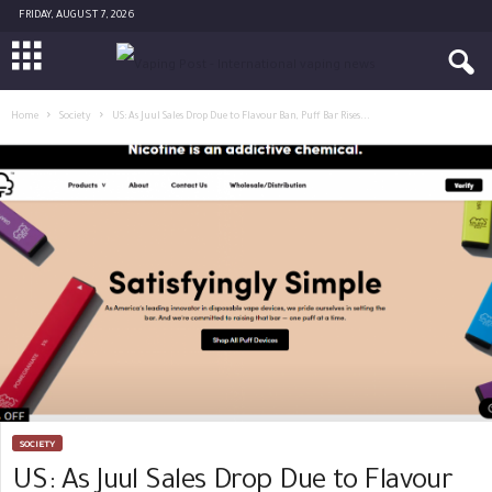
FRIDAY, AUGUST 7, 2026
Home
Society
US: As Juul Sales Drop Due to Flavour Ban, Puff Bar Rises...
SOCIETY
US: As Juul Sales Drop Due to Flavour