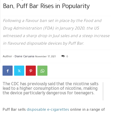
Ban, Puff Bar Rises in Popularity
Following a flavour ban set in place by the Food and
Drug Administration (FDA) in January 2020, the US
witnessed a sharp drop in Juul sales and a steep increase
in flavoured disposable devices by Puff Bar.
Author -
Diane Caruana
November 17, 2021
0
The CDC has previously said that the nicotine salts
lead to a higher consumption of nicotine, making
the device particularly dangerous for teenagers.
Puff Bar sells
disposable e-cigarettes
online in a range of