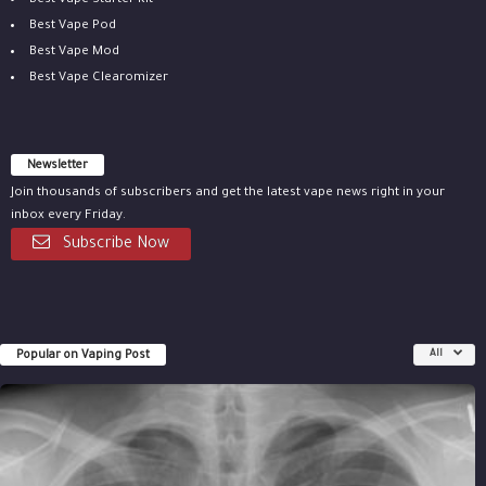
Best Vape Starter Kit
Best Vape Pod
Best Vape Mod
Best Vape Clearomizer
Newsletter
Join thousands of subscribers and get the latest vape news right in your
inbox every Friday.
Subscribe Now
Popular on Vaping Post
All