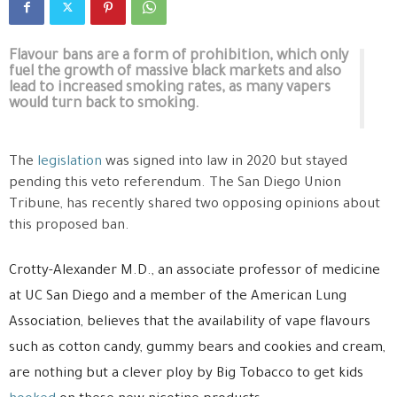
Flavour bans are a form of prohibition, which only
fuel the growth of massive black markets and also
lead to increased smoking rates, as many vapers
would turn back to smoking.
The
legislation
was signed into law in 2020 but stayed
pending this veto referendum. The San Diego Union
Tribune, has recently shared two opposing opinions about
this proposed ban.
Crotty-Alexander M.D., an associate professor of medicine
at UC San Diego and a member of the American Lung
Association, believes that the availability of vape flavours
such as cotton candy, gummy bears and cookies and cream,
are nothing but a clever ploy by Big Tobacco to get kids