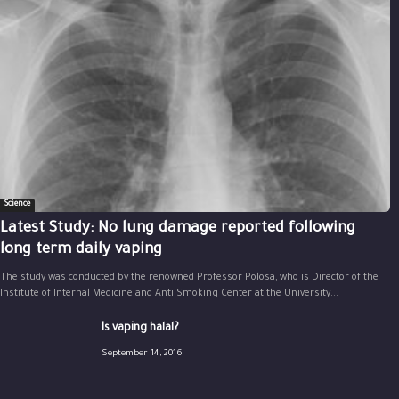
Science
Latest Study: No lung damage reported following
long term daily vaping
The study was conducted by the renowned Professor Polosa, who is Director of the
Institute of Internal Medicine and Anti Smoking Center at the University...
Is vaping halal?
September 14, 2016