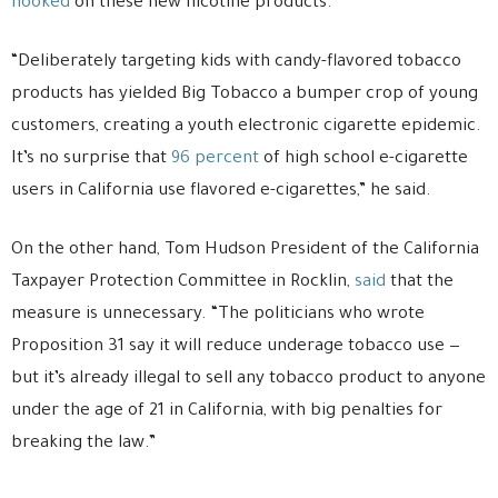
hooked
on these new nicotine products.
“Deliberately targeting kids with candy-flavored tobacco
products has yielded Big Tobacco a bumper crop of young
customers, creating a youth electronic cigarette epidemic.
It’s no surprise that
96 percent
of high school e-cigarette
users in California use flavored e-cigarettes,” he said.
On the other hand, Tom Hudson President of the California
Taxpayer Protection Committee in Rocklin,
said
that the
measure is unnecessary. “The politicians who wrote
Proposition 31 say it will reduce underage tobacco use —
but it’s already illegal to sell any tobacco product to anyone
under the age of 21 in California, with big penalties for
breaking the law.”