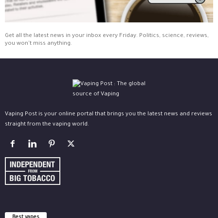
Get all the latest news in your inbox every Friday. Politics, science, reviews,
you won't miss anything.
Vaping Post is your online portal that brings you the latest news and reviews
straight from the vaping world.
Best vapes