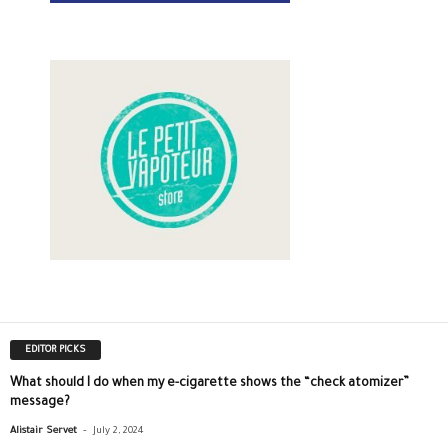
EDITOR PICKS
What should I do when my e-cigarette shows the “check atomizer”
message?
-
Alistair Servet
July 2, 2024