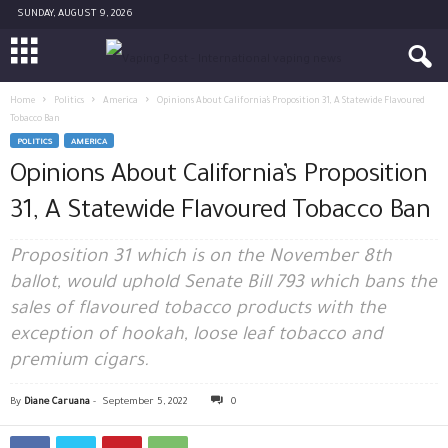
SUNDAY, AUGUST 9, 2026
Home
Politics
America
Opinions About California’s Proposition 31, A Statewide Flavoured
Tobacco Ban
POLITICS
AMERICA
Opinions About California’s Proposition
31, A Statewide Flavoured Tobacco Ban
Proposition 31 which is on the November 8th
ballot, would uphold Senate Bill 793 which bans the
sales of flavoured tobacco products with the
exception of hookah, loose leaf tobacco and
premium cigars.
By
Diane Caruana
-
September 5, 2022
0