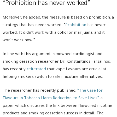
“Prohibition has never worked”
Moreover, he added, the measure is based on prohibition, a
strategy that has never worked. “
Prohibition
has never
worked. It didn’t work with alcohol or marijuana, and it
won’t work now.”
In line with this argument, renowned cardiologist and
smoking cessation researcher Dr. Konstantinos Farsalinos,
has recently
reiterated
that vape flavours are crucial at
helping smokers switch to safer nicotine alternatives.
The researcher has recently published,
“The Case for
Flavours in Tobacco Harm Reduction, to Save Lives”
, a
paper which discusses the link between flavoured nicotine
products and smoking cessation success in detail. The