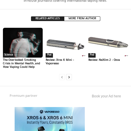
In-house journalist covering international vaping news.
RELATED ARTICLES
MORE FROM AUTHOR
Science
Pod
Pod
The Overlooked Smoking
Review: Xros 6 Mini –
Review: NeXlim 2 – Oxva
Crisis in Mental Health, and
Vaporesso
How Vaping Could Help
Premium partner
Book your Ad here