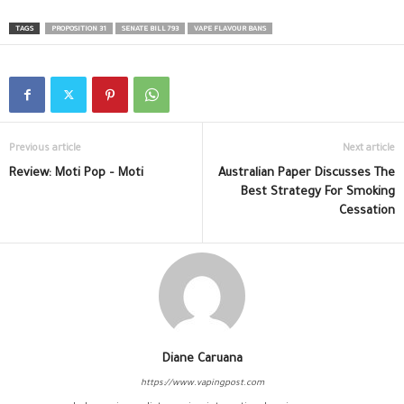
TAGS
PROPOSITION 31
SENATE BILL 793
VAPE FLAVOUR BANS
Previous article
Next article
Review: Moti Pop – Moti
Australian Paper Discusses The
Best Strategy For Smoking
Cessation
Diane Caruana
https://www.vapingpost.com