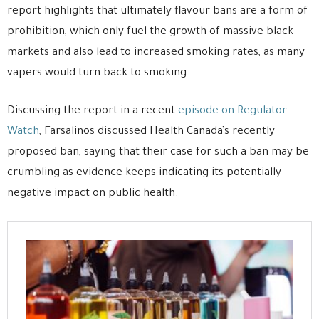
report highlights that ultimately flavour bans are a form of
prohibition, which only fuel the growth of massive black
markets and also lead to increased smoking rates, as many
vapers would turn back to smoking.
Discussing the report in a recent
episode on Regulator
Watch
, Farsalinos discussed Health Canada’s recently
proposed ban, saying that their case for such a ban may be
crumbling as evidence keeps indicating its potentially
negative impact on public health.