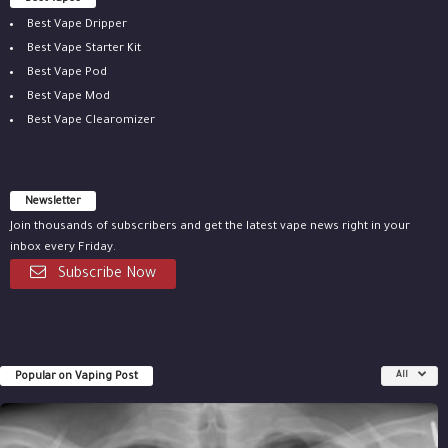
Best Vape Dripper
Best Vape Starter Kit
Best Vape Pod
Best Vape Mod
Best Vape Clearomizer
Newsletter
Join thousands of subscribers and get the latest vape news right in your
inbox every Friday.
Subscribe Now
Popular on Vaping Post
All