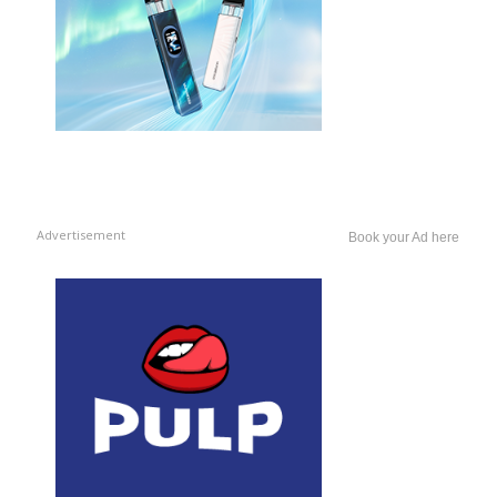
Advertisement
Book your Ad here