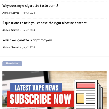
Why does my e-cigarette taste burnt?
-
Alistair Servet
July 2, 2024
5 questions to help you choose the right nicotine content
-
Alistair Servet
July 2, 2024
Which e-cigarette is right for you?
-
Alistair Servet
July 2, 2024
Newsletter