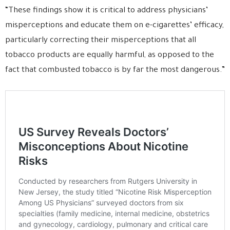
“These findings show it is critical to address physicians’
misperceptions and educate them on e-cigarettes’ efficacy,
particularly correcting their misperceptions that all
tobacco products are equally harmful, as opposed to the
fact that combusted tobacco is by far the most dangerous.”