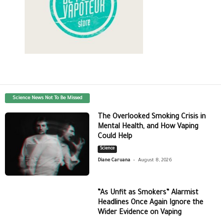
Science News Not To Be Missed
The Overlooked Smoking Crisis in
Mental Health, and How Vaping
Could Help
Science
-
Diane Caruana
August 8, 2026
“As Unfit as Smokers” Alarmist
Headlines Once Again Ignore the
Wider Evidence on Vaping