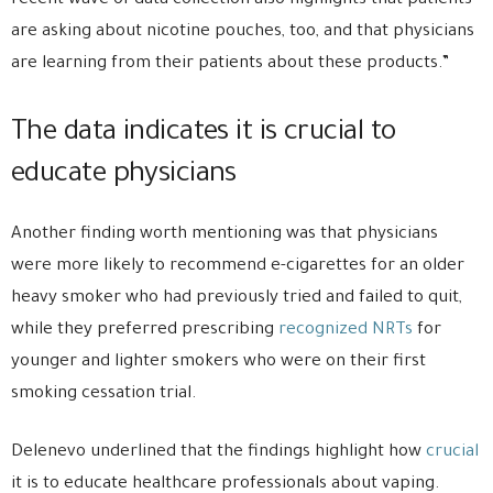
recent wave of data collection also highlights that patients
are asking about nicotine pouches, too, and that physicians
are learning from their patients about these products.”
The data indicates it is crucial to
educate physicians
Another finding worth mentioning was that physicians
were more likely to recommend e-cigarettes for an older
heavy smoker who had previously tried and failed to quit,
while they preferred prescribing
recognized NRTs
for
younger and lighter smokers who were on their first
smoking cessation trial.
Delenevo underlined that the findings highlight how
crucial
it is to educate healthcare professionals about vaping.