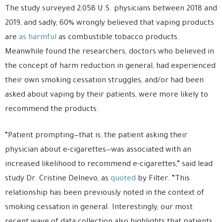
The study surveyed 2,058 U.S. physicians between 2018 and
2019, and sadly, 60% wrongly believed that vaping products
are
as harmful
as combustible tobacco products.
Meanwhile found the researchers, doctors who believed in
the concept of harm reduction in general, had experienced
their own smoking cessation struggles, and/or had been
asked about vaping by their patients, were more likely to
recommend the products.
“Patient prompting—that is, the patient asking their
physician about e-cigarettes—was associated with an
increased likelihood to recommend e-cigarettes,” said lead
study Dr. Cristine Delnevo, as
quoted
by Filter. “This
relationship has been previously noted in the context of
smoking cessation in general. Interestingly, our most