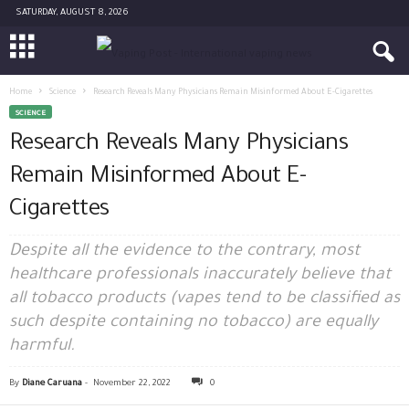
SATURDAY, AUGUST 8, 2026
Home
Science
Research Reveals Many Physicians Remain Misinformed About E-Cigarettes
SCIENCE
Research Reveals Many Physicians
Remain Misinformed About E-
Cigarettes
Despite all the evidence to the contrary, most
healthcare professionals inaccurately believe that
all tobacco products (vapes tend to be classified as
such despite containing no tobacco) are equally
harmful.
By
Diane Caruana
-
November 22, 2022
0