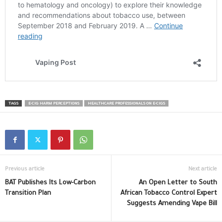
TAGS
E-CIG HARM PERCEPTIONS
HEALTHCARE PROFESSIONALS ON E-CIGS
Previous article
Next article
BAT Publishes Its Low-Carbon
An Open Letter to South
Transition Plan
African Tobacco Control Expert
Suggests Amending Vape Bill