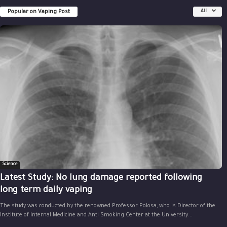
Popular on Vaping Post
All
Science
Latest Study: No lung damage reported following
long term daily vaping
The study was conducted by the renowned Professor Polosa, who is Director of the
Institute of Internal Medicine and Anti Smoking Center at the University...