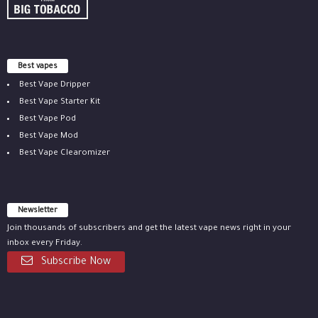
Best vapes
Best Vape Dripper
Best Vape Starter Kit
Best Vape Pod
Best Vape Mod
Best Vape Clearomizer
Newsletter
Join thousands of subscribers and get the latest vape news right in your
inbox every Friday.
Subscribe Now