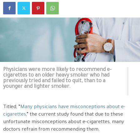
Physicians were more likely to recommend e-
cigarettes to an older heavy smoker who had
previously tried and failed to quit, than to a
younger and lighter smoker.
Titled, “
Many physicians have misconceptions about e-
cigarettes
,” the current study found that due to these
unfortunate misconceptions about e-cigarettes, many
doctors refrain from recommending them.