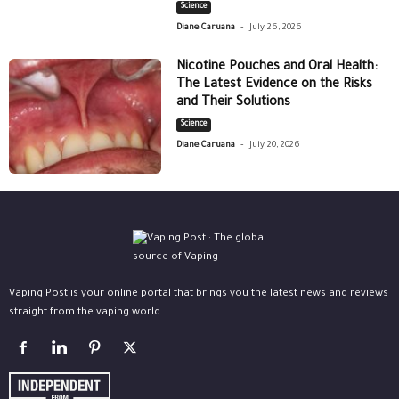
Science
-
Diane Caruana
July 26, 2026
Nicotine Pouches and Oral Health:
The Latest Evidence on the Risks
and Their Solutions
Science
-
Diane Caruana
July 20, 2026
Vaping Post is your online portal that brings you the latest news and reviews
straight from the vaping world.