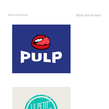
Advertisement
Book your Ad here