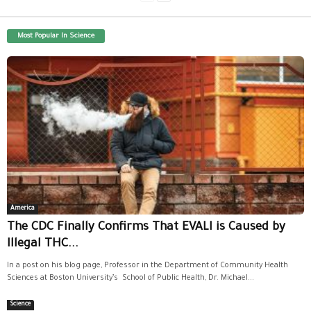
Most Popular In Science
America
The CDC Finally Confirms That EVALI is Caused by
Illegal THC...
In a post on his blog page, Professor in the Department of Community Health
Sciences at Boston University’s School of Public Health, Dr. Michael...
Science