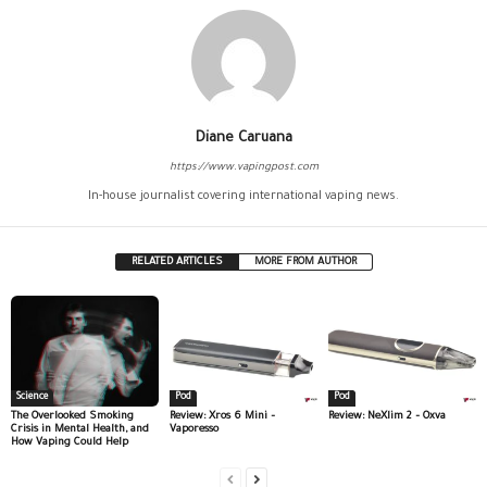
Diane Caruana
https://www.vapingpost.com
In-house journalist covering international vaping news.
RELATED ARTICLES
MORE FROM AUTHOR
Science
Pod
Pod
The Overlooked Smoking
Review: Xros 6 Mini –
Review: NeXlim 2 – Oxva
Crisis in Mental Health, and
Vaporesso
How Vaping Could Help