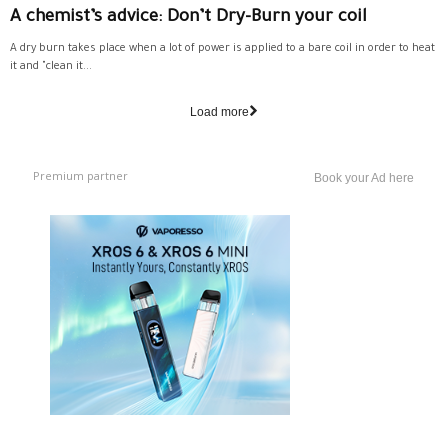
A chemist’s advice: Don’t Dry-Burn your coil
A dry burn takes place when a lot of power is applied to a bare coil in order to heat
it and "clean it...
Load more
Premium partner
Book your Ad here