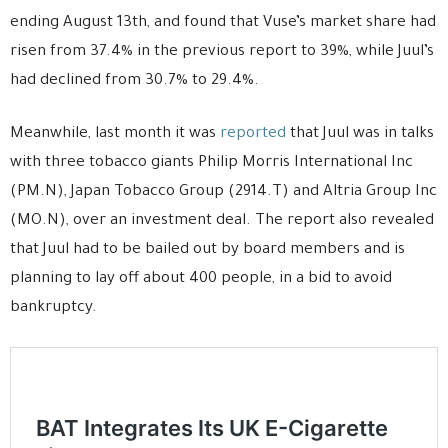
ending August 13th, and found that Vuse’s market share had
risen from 37.4% in the previous report to 39%, while Juul’s
had declined from 30.7% to 29.4%.
Meanwhile, last month it was
reported
that Juul was in talks
with three tobacco giants Philip Morris International Inc
(PM.N), Japan Tobacco Group (2914.T) and Altria Group Inc
(MO.N), over an investment deal. The report also revealed
that Juul had to be bailed out by board members and is
planning to lay off about 400 people, in a bid to avoid
bankruptcy.