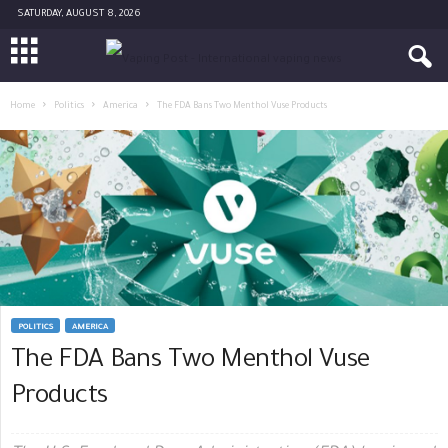
SATURDAY, AUGUST 8, 2026
Home
Politics
America
The FDA Bans Two Menthol Vuse Products
POLITICS
AMERICA
The FDA Bans Two Menthol Vuse
Products