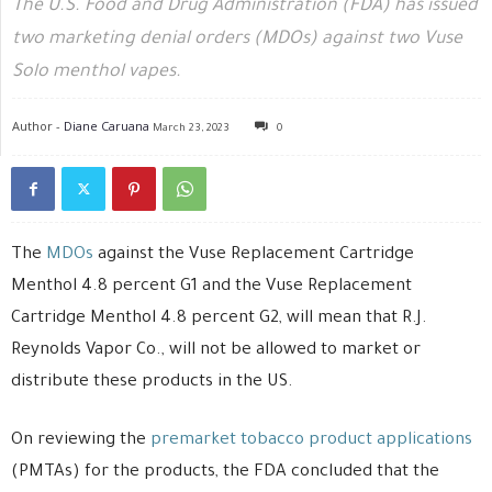
The U.S. Food and Drug Administration (FDA) has issued
two marketing denial orders (MDOs) against two Vuse
Solo menthol vapes.
Author -
Diane Caruana
March 23, 2023
0
The
MDOs
against the Vuse Replacement Cartridge
Menthol 4.8 percent G1 and the Vuse Replacement
Cartridge Menthol 4.8 percent G2, will mean that R.J.
Reynolds Vapor Co., will not be allowed to market or
distribute these products in the US.
On reviewing the
premarket tobacco product applications
(PMTAs) for the products, the FDA concluded that the