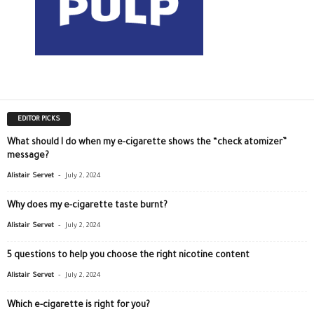
EDITOR PICKS
What should I do when my e-cigarette shows the “check atomizer”
message?
-
Alistair Servet
July 2, 2024
Why does my e-cigarette taste burnt?
-
Alistair Servet
July 2, 2024
5 questions to help you choose the right nicotine content
-
Alistair Servet
July 2, 2024
Which e-cigarette is right for you?