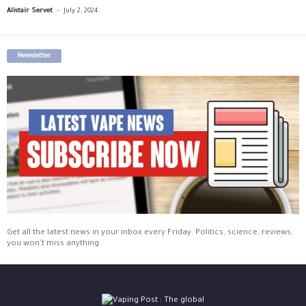
-
Alistair Servet
July 2, 2024
Newsletter
Get all the latest news in your inbox every Friday. Politics, science, reviews,
you won't miss anything.