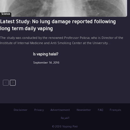
Science
Latest Study: No lung damage reported following
long term daily vaping
The study was conducted by the renowned Professor Polosa, who is Director of the
Institute of Internal Medicine and Anti Smoking Center at the University...
Is vaping halal?
September 14, 2016
Disclaimer
Privacy
Advertisement
Newsletter
FAQ
Français
العربية
© 2026 Vaping Post