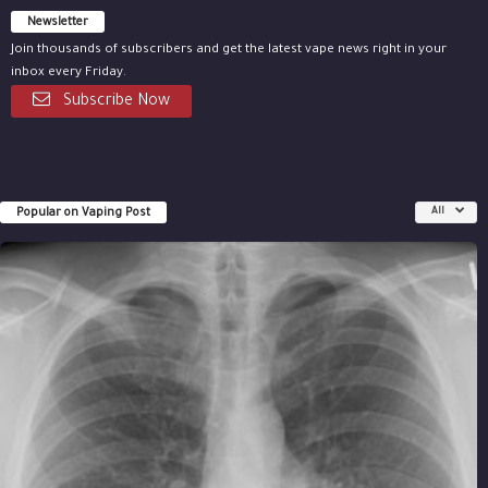
Newsletter
Join thousands of subscribers and get the latest vape news right in your
inbox every Friday.
Subscribe Now
Popular on Vaping Post
All