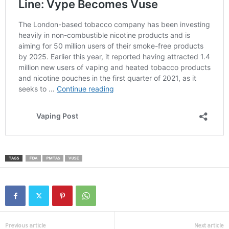
TAGS
FDA
PMTAS
VUSE
Previous article
Next article