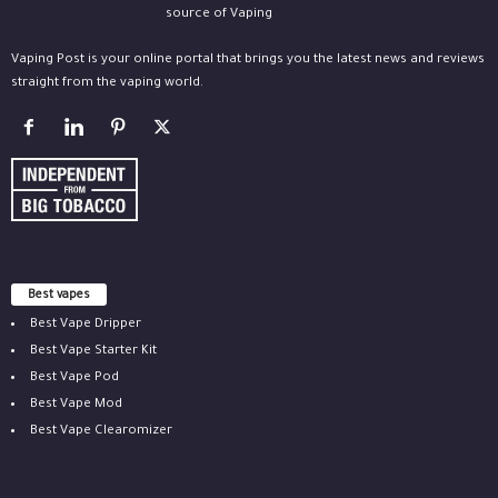
Vaping Post is your online portal that brings you the latest news and reviews
straight from the vaping world.
Best vapes
Best Vape Dripper
Best Vape Starter Kit
Best Vape Pod
Best Vape Mod
Best Vape Clearomizer