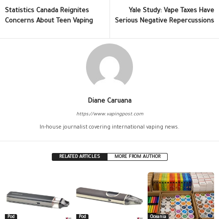
Statistics Canada Reignites
Yale Study: Vape Taxes Have
Concerns About Teen Vaping
Serious Negative Repercussions
Diane Caruana
https://www.vapingpost.com
In-house journalist covering international vaping news.
RELATED ARTICLES
MORE FROM AUTHOR
Pod
Pod
Oceania