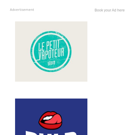
Advertisement
Book your Ad here