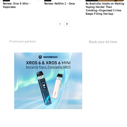
Review: Xros 6 Mini –
Review: NeXlim 2 – Oxva
As Australia Insists on Making
Vaporesso
Vaping Harder Than
Smoking—Organised Crime
Keeps Filling the Gap
Premium partner
Book your Ad here