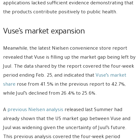
applications lacked sufficient evidence demonstrating that
the products contribute positively to public health.
Vuse’s market expansion
Meanwhile, the latest Nielsen convenience store report
revealed that Vuse is filling up the market gap being left by
Juul. The data shared by the report covered the four-week
period ending Feb. 25, and indicated that
Vuse’s market
share
rose from 41.5% in the previous report to 42.7%,
while Juul’s declined from 26.4% to 25.6%.
A
previous Nielsen analysis
released last Summer had
already shown that the US market gap between Vuse and
Juul was widening given the uncertainty of Juul’s future.
This previous analysis covered the four-week period