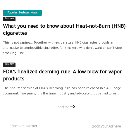
Popular Business News
Business
What you need to know about Heat-not-Burn (HNB)
cigarettes
This is not vaping... Together with e-cigarettes, HNB cigarettes provide an
alternative to combustible cigarettes for smokers who don't want or can't stop
smoking. The...
Business
FDA’s finalized deeming rule: A low blow for vapor
products
The finalized version of FDA's Deeming Rule has been released in a 499-page
document. Two years, it is the time industry and advocacy groups had to wait...
Load more
Premium partner
Book your Ad here