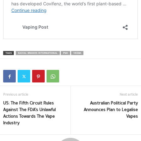
TAGS
KAIVAL BRANDS INTERNATIONAL
PMI
VEEBA
Previous article
Next article
US: The Fifth Circuit Rules
Australian Political Party
Against The FDA’s Unlawful
Announces Plan to Legalise
Actions Towards The Vape
Vapes
Industry