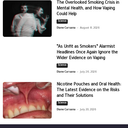
The Overlooked Smoking Crisis in
Mental Health, and How Vaping
Could Help
Science
-
Diane Caruana
August 8, 2026
“As Unfit as Smokers” Alarmist
Headlines Once Again Ignore the
Wider Evidence on Vaping
Science
-
Diane Caruana
July 26, 2026
Nicotine Pouches and Oral Health:
The Latest Evidence on the Risks
and Their Solutions
Science
-
Diane Caruana
July 20, 2026