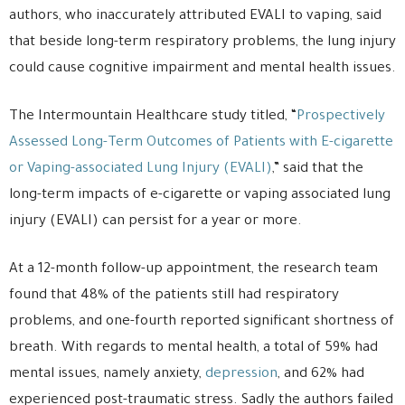
authors, who inaccurately attributed EVALI to vaping, said
that beside long-term respiratory problems, the lung injury
could cause cognitive impairment and mental health issues.
The Intermountain Healthcare study titled, “
Prospectively
Assessed Long-Term Outcomes of Patients with E-cigarette
or Vaping-associated Lung Injury (EVALI)
,” said that the
long-term impacts of e-cigarette or vaping associated lung
injury (EVALI) can persist for a year or more.
At a 12-month follow-up appointment, the research team
found that 48% of the patients still had respiratory
problems, and one-fourth reported significant shortness of
breath. With regards to mental health, a total of 59% had
mental issues, namely anxiety,
depression
, and 62% had
experienced post-traumatic stress. Sadly the authors failed