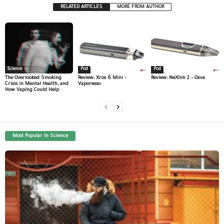
RELATED ARTICLES
MORE FROM AUTHOR
Science
Pod
Pod
The Overlooked Smoking
Review: Xros 6 Mini –
Review: NeXlim 2 – Oxva
Crisis in Mental Health, and
Vaporesso
How Vaping Could Help
Most Popular In Science