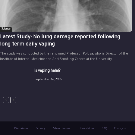
Science
Latest Study: No lung damage reported following
long term daily vaping
The study was conducted by the renowned Professor Polosa, who is Director of the
Institute of Internal Medicine and Anti Smoking Center at the University...
Is vaping halal?
September 14, 2016
Disclaimer
Privacy
Advertisement
Newsletter
FAQ
Français