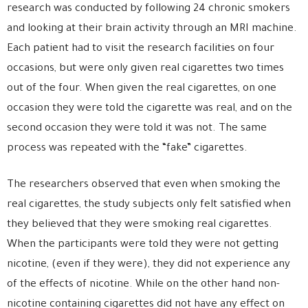
research
was conducted by following 24 chronic smokers
and looking at their brain activity through an MRI machine.
Each patient had to visit the research facilities on four
occasions, but were only given real cigarettes two times
out of the four. When given the real cigarettes, on one
occasion they were told the cigarette was real, and on the
second occasion they were told it was not. The same
process was repeated with the “fake” cigarettes.
The researchers observed that even when smoking the
real cigarettes, the study subjects only felt satisfied when
they
believed that
they were smoking real cigarettes.
When the participants were told they were not getting
nicotine, (even if they were), they did not experience any
of the effects of nicotine. While on the other hand non-
nicotine containing cigarettes did not have any effect on