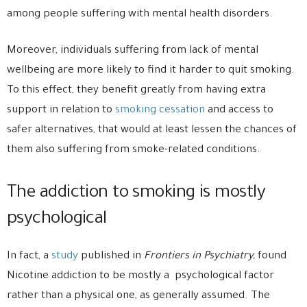
among people suffering with mental health disorders.
Moreover, individuals suffering from lack of mental
wellbeing are more likely to find it harder to quit smoking.
To this effect, they benefit greatly from having extra
support in relation to
smoking cessation
and access to
safer alternatives, that would at least lessen the chances of
them also suffering from smoke-related conditions.
The addiction to smoking is mostly
psychological
In fact, a
study
published in
Frontiers in Psychiatry,
found
Nicotine addiction to be mostly a psychological factor
rather than a physical one, as generally assumed. The