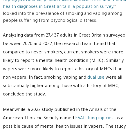
vaping prevalence, product use characteristics, and mental
health diagnoses in Great Britain: a population survey
,”
looked into the prevalence of smoking and vaping among
people suffering from psychological distress.
Analyzing data from 27,437 adults in Great Britain surveyed
between 2020 and 2022, the research team found that
compared to never smokers, current smokers were more
likely to report a mental health condition (MHC). Similarly,
vapers were more likely to report a history of MHCs than
non vapers. In fact, smoking, vaping and
dual use
were all
substantially higher among those with a history of MHC,
concluded the study.
Meanwhile, a 2022 study published in the Annals of the
American Thoracic Society named
EVALI lung injuries
, as a
possible cause of mental health issues in vapers. The study