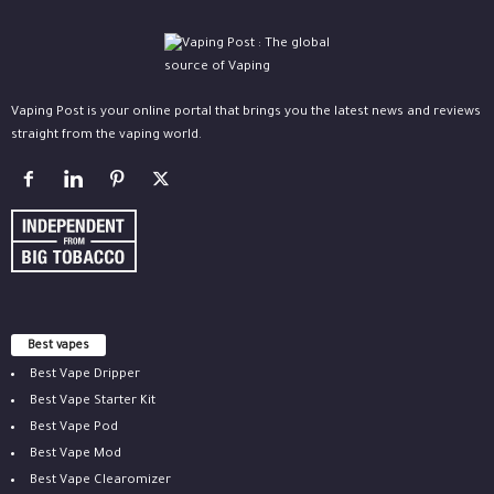
Vaping Post is your online portal that brings you the latest news and reviews
straight from the vaping world.
Best vapes
Best Vape Dripper
Best Vape Starter Kit
Best Vape Pod
Best Vape Mod
Best Vape Clearomizer