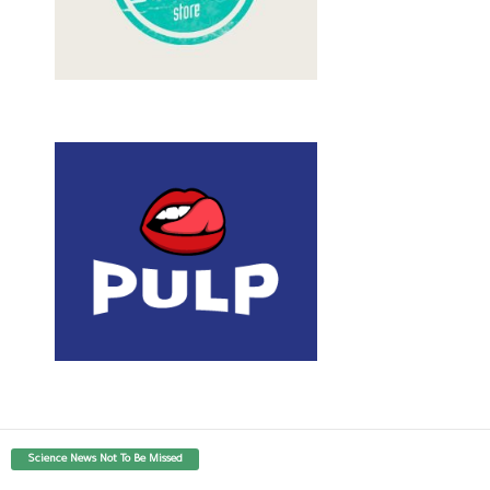
Science News Not To Be Missed