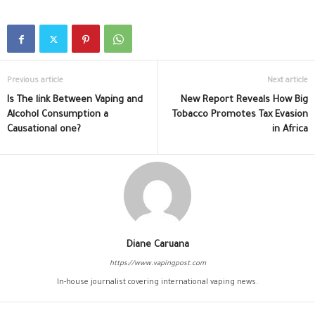
Previous article
Next article
Is The link Between Vaping and
New Report Reveals How Big
Alcohol Consumption a
Tobacco Promotes Tax Evasion
Causational one?
in Africa
Diane Caruana
https://www.vapingpost.com
In-house journalist covering international vaping news.