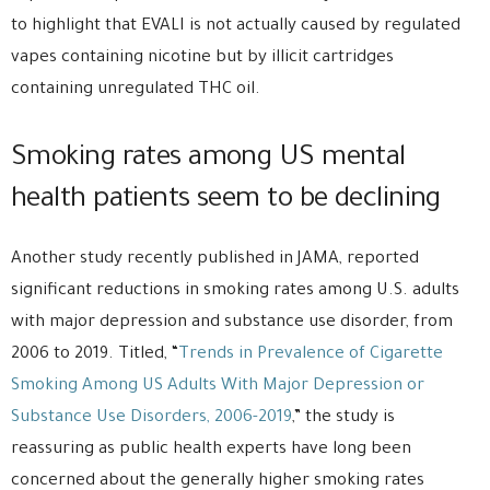
to highlight that EVALI is not actually caused by regulated
vapes containing nicotine but by illicit cartridges
containing unregulated THC oil.
Smoking rates among US mental
health patients seem to be declining
Another study recently published in JAMA, reported
significant reductions in smoking rates among U.S. adults
with major depression and substance use disorder, from
2006 to 2019. Titled, “
Trends in Prevalence of Cigarette
Smoking Among US Adults With Major Depression or
Substance Use Disorders, 2006-2019
,” the study is
reassuring as public health experts have long been
concerned about the generally higher smoking rates