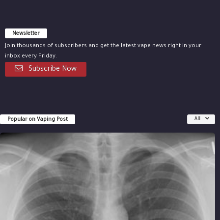
Newsletter
Join thousands of subscribers and get the latest vape news right in your
inbox every Friday.
Subscribe Now
Popular on Vaping Post
All