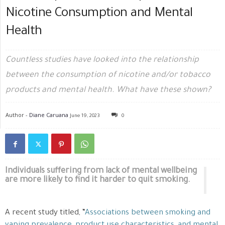
Nicotine Consumption and Mental
Health
Countless studies have looked into the relationship
between the consumption of nicotine and/or tobacco
products and mental health. What have these shown?
Author -
Diane Caruana
June 19, 2023
0
Individuals suffering from lack of mental wellbeing
are more likely to find it harder to quit smoking.
A recent study titled, “
Associations between smoking and