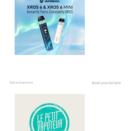
Advertisement
Book your Ad here