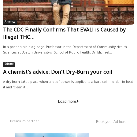
America
The CDC Finally Confirms That EVALI is Caused by
Illegal THC...
In a post on his blog page, Professor in the Department of Community Health
Sciences at Boston University’s School of Public Health, Dr. Michael...
Science
A chemist’s advice: Don’t Dry-Burn your coil
A dry burn takes place when a lot of power is applied to a bare coil in order to heat
it and "clean it...
Load more
Premium partner
Book your Ad here