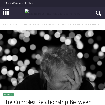
SATURDAY, AUGUST 8, 2026
Home
Science
The Complex Relationship Between Nicotine Consumption and Mental Health
SCIENCE
The Complex Relationship Between