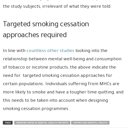
the study subjects, irrelevant of what they were told.
Targeted smoking cessation
approaches required
In line with
countless other studies
looking into the
relationship between mental well-being and consumption
of tobacco or nicotine products, the above indicate the
need for targeted smoking cessation approaches for
certain populations. Individuals suffering from MHCs are
more likely to smoke and have a tougher time quitting, and
this needs to be taken into account when designing
smoking cessation programmes.
TAGS
SMOKING RATES IN MENTAL HEALTH PATIENTS
VAPING AND MENTAL HEALTH