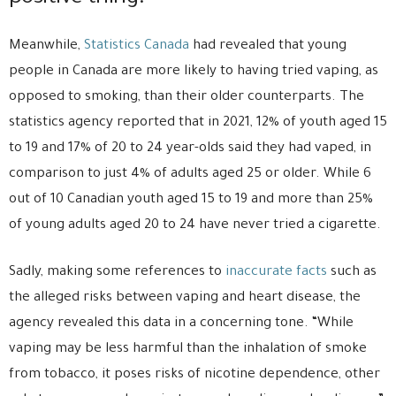
Meanwhile,
Statistics Canada
had revealed that young
people in Canada are more likely to having tried vaping, as
opposed to smoking, than their older counterparts. The
statistics agency reported that in 2021, 12% of youth aged 15
to 19 and 17% of 20 to 24 year-olds said they had vaped, in
comparison to just 4% of adults aged 25 or older. While 6
out of 10 Canadian youth aged 15 to 19 and more than 25%
of young adults aged 20 to 24 have never tried a cigarette.
Sadly, making some references to
inaccurate facts
such as
the alleged risks between vaping and heart disease, the
agency revealed this data in a concerning tone. “While
vaping may be less harmful than the inhalation of smoke
from tobacco, it poses risks of nicotine dependence, other