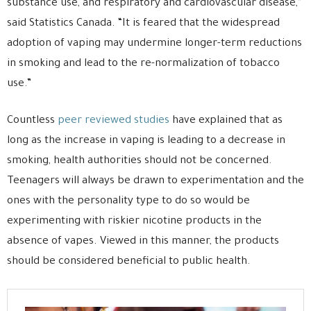
substance use, and respiratory and cardiovascular disease,”
said Statistics Canada. “It is feared that the widespread
adoption of vaping may undermine longer-term reductions
in smoking and lead to the re-normalization of tobacco
use.”
Countless
peer reviewed studies
have explained that as
long as the increase in vaping is leading to a decrease in
smoking, health authorities should not be concerned.
Teenagers will always be drawn to experimentation and the
ones with the personality type to do so would be
experimenting with riskier nicotine products in the
absence of vapes. Viewed in this manner, the products
should be considered beneficial to public health.