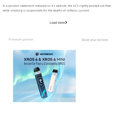
In a position statement released on it’s website, the ACS rightly pointed out that
while smoking is responsible for the deaths of millions, current...
Load more
Premium partner
Book your Ad here