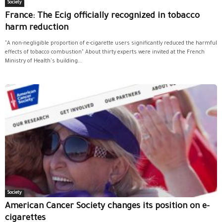
Society
France: The Ecig officially recognized in tobacco
harm reduction
"A non-negligible proportion of e-cigarette users significantly reduced the harmful
effects of tobacco combustion" About thirty experts were invited at the French
Ministry of Health's building...
Society
American Cancer Society changes its position on e-
cigarettes