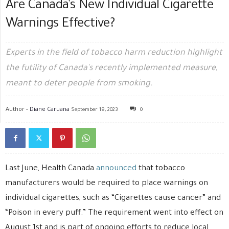
Are Canada’s New Individual Cigarette
Warnings Effective?
Experts in the field of tobacco harm reduction highlight
the futility of Canada's recently implemented measure,
meant to deter people from smoking.
Author -
Diane Caruana
September 19, 2023
0
Last June, Health Canada
announced
that tobacco
manufacturers would be required to place warnings on
individual cigarettes, such as “Cigarettes cause cancer” and
“Poison in every puff.” The requirement went into effect on
August 1st and is part of ongoing efforts to reduce local