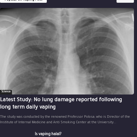
Science
Latest Study: No lung damage reported following
long term daily vaping
The study was conducted by the renowned Professor Polosa, who is Director of the
Institute of Internal Medicine and Anti Smoking Center at the University...
Is vaping halal?