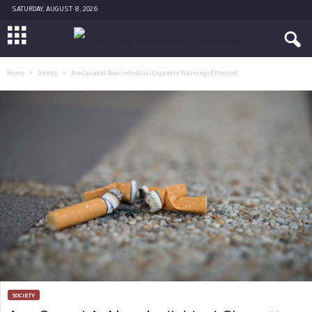
SATURDAY, AUGUST 8, 2026
Home
Society
Are Canada’s New Individual Cigarette Warnings Effective?
SOCIETY