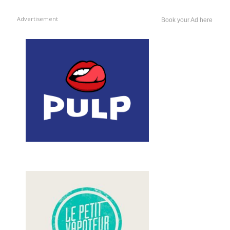
Advertisement
Book your Ad here