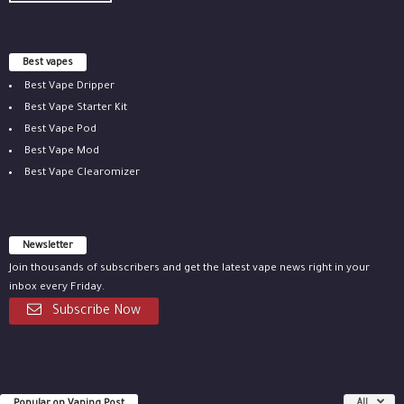
Best vapes
Best Vape Dripper
Best Vape Starter Kit
Best Vape Pod
Best Vape Mod
Best Vape Clearomizer
Newsletter
Join thousands of subscribers and get the latest vape news right in your
inbox every Friday.
Subscribe Now
Popular on Vaping Post
All