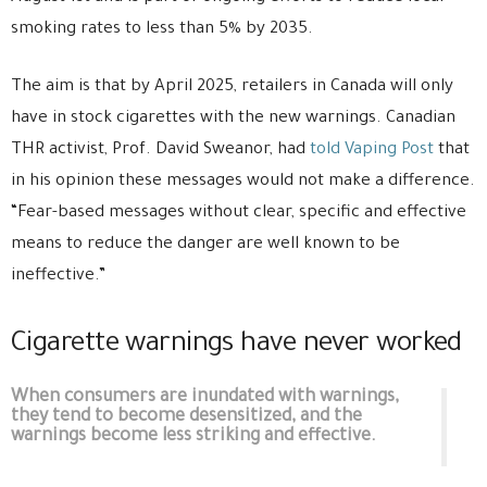
smoking rates to less than 5% by 2035.
The aim is that by April 2025, retailers in Canada will only
have in stock cigarettes with the new warnings. Canadian
THR activist, Prof. David Sweanor, had
told Vaping Post
that
in his opinion these messages would not make a difference.
“Fear-based messages without clear, specific and effective
means to reduce the danger are well known to be
ineffective.”
Cigarette warnings have never worked
When consumers are inundated with warnings,
they tend to become desensitized, and the
warnings become less striking and effective.