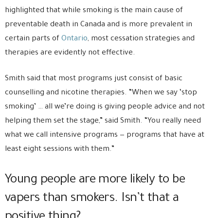
highlighted that while smoking is the main cause of
preventable death in Canada and is more prevalent in
certain parts of
Ontario
, most cessation strategies and
therapies are evidently not effective.
Smith said that most programs just consist of basic
counselling and nicotine therapies. “When we say ‘stop
smoking’ … all we’re doing is giving people advice and not
helping them set the stage,” said Smith. “You really need
what we call intensive programs — programs that have at
least eight sessions with them.”
Young people are more likely to be
vapers than smokers. Isn’t that a
positive thing?