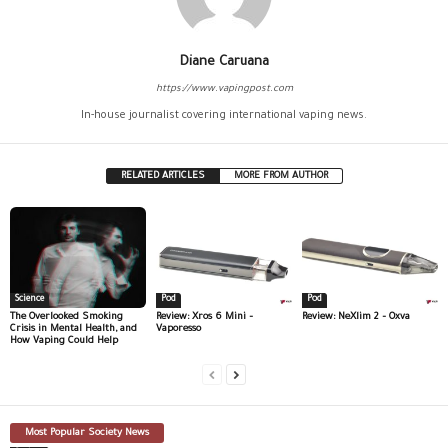
Diane Caruana
https://www.vapingpost.com
In-house journalist covering international vaping news.
RELATED ARTICLES
MORE FROM AUTHOR
Science
Pod
Pod
The Overlooked Smoking
Review: Xros 6 Mini –
Review: NeXlim 2 – Oxva
Crisis in Mental Health, and
Vaporesso
How Vaping Could Help
Most Popular Society News