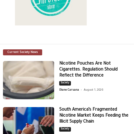
Current Society News
Nicotine Pouches Are Not
Cigarettes. Regulation Should
Reflect the Difference
Society
-
Diane Caruana
August 1, 2026
South America’s Fragmented
Nicotine Market Keeps Feeding the
Illicit Supply Chain
Society