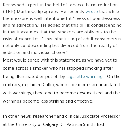
Renowned expert in the field of tobacco harm reduction
(THR) Martin Cullip agrees. He recently
wrote
that while
the measure is well intentioned, it “reeks of pointlessness
and misdirection.” He added that this bill is condescending
in that it assumes that that smokers are oblivious to the
risks of cigarettes. “This infantilising of adult consumers is
not only condescending but divorced from the reality of
addiction and individual choice.”
Most would agree with this statement, as we have yet to
come across a smoker who has stopped smoking after
being illuminated or put off by
cigarette warnings
. On the
contrary, explained Cullip, when consumers are inundated
with warnings, they tend to become desensitized, and the
warnings become less striking and effective.
In other news, researcher and clinical Associate Professor
at the University of Calgary Dr. Patricia Smith, had