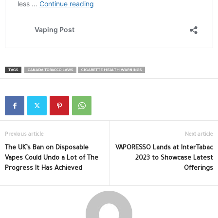
TAGS
CANADA TOBACCO LAWS
CIGARETTE HEALTH WARNINGS
Previous article
Next article
The UK’s Ban on Disposable
VAPORESSO Lands at InterTabac
Vapes Could Undo a Lot of The
2023 to Showcase Latest
Progress It Has Achieved
Offerings