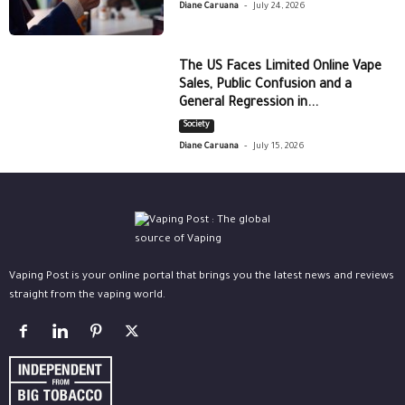
-
Diane Caruana
July 24, 2026
The US Faces Limited Online Vape
Sales, Public Confusion and a
General Regression in...
Society
-
Diane Caruana
July 15, 2026
Vaping Post is your online portal that brings you the latest news and reviews
straight from the vaping world.