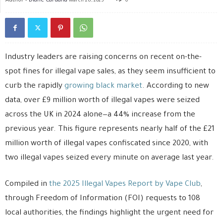
March 28, 2025
0
Industry leaders are raising concerns on recent on-the-
spot fines for illegal vape sales, as they seem insufficient to
curb the rapidly
growing black market
. According to new
data, over £9 million worth of illegal vapes were seized
across the UK in 2024 alone—a 44% increase from the
previous year. This figure represents nearly half of the £21
million worth of illegal vapes confiscated since 2020, with
two illegal vapes seized every minute on average last year.
Compiled in
the 2025 Illegal Vapes Report by Vape Club
,
through Freedom of Information (FOI) requests to 108
local authorities, the findings highlight the urgent need for