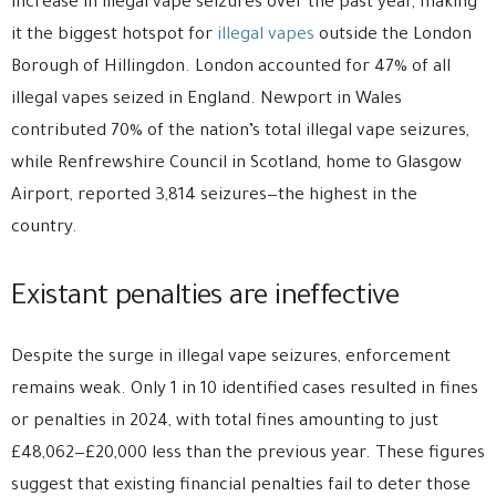
increase in illegal vape seizures over the past year, making
it the biggest hotspot for
illegal vapes
outside the London
Borough of Hillingdon. London accounted for 47% of all
illegal vapes seized in England. Newport in Wales
contributed 70% of the nation’s total illegal vape seizures,
while Renfrewshire Council in Scotland, home to Glasgow
Airport, reported 3,814 seizures—the highest in the
country.
Existant penalties are ineffective
Despite the surge in illegal vape seizures, enforcement
remains weak. Only 1 in 10 identified cases resulted in fines
or penalties in 2024, with total fines amounting to just
£48,062—£20,000 less than the previous year. These figures
suggest that existing financial penalties fail to deter those