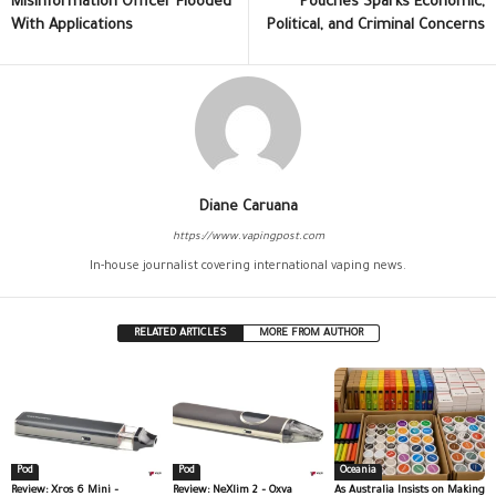
Misinformation Officer Flooded
Pouches Sparks Economic,
With Applications
Political, and Criminal Concerns
Diane Caruana
https://www.vapingpost.com
In-house journalist covering international vaping news.
RELATED ARTICLES
MORE FROM AUTHOR
Pod
Pod
Oceania
Review: Xros 6 Mini –
Review: NeXlim 2 – Oxva
As Australia Insists on Making