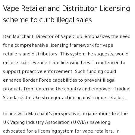
Vape Retailer and Distributor Licensing
scheme to curb illegal sales
Dan Marchant, Director of Vape Club, emphasizes the need
for a comprehensive licensing framework for vape
retailers and distributors. This system, he suggests, would
ensure that revenue from licensing fees is ringfenced to
support proactive enforcement. Such funding could
enhance Border Force capabilities to prevent illegal
products from entering the country and empower Trading
Standards to take stronger action against rogue retailers.
In line with Marchant’s perspective, organizations like the
UK Vaping Industry Association (UKVIA) have long
advocated for a licensing system for vape retailers. In