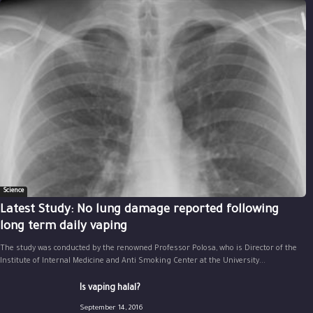
Science
Latest Study: No lung damage reported following
long term daily vaping
The study was conducted by the renowned Professor Polosa, who is Director of the
Institute of Internal Medicine and Anti Smoking Center at the University...
Is vaping halal?
September 14, 2016