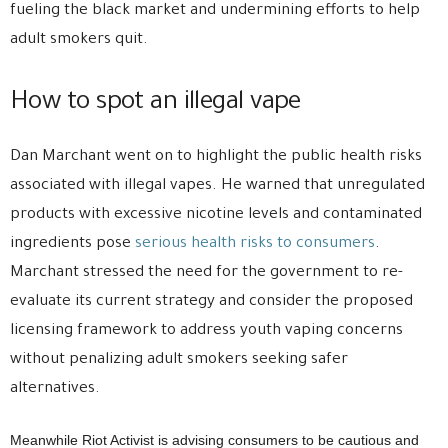
fueling the black market and undermining efforts to help
adult smokers quit.
How to spot an illegal vape
Dan Marchant went on to highlight the public health risks
associated with illegal vapes. He warned that unregulated
products with excessive nicotine levels and contaminated
ingredients pose
serious health risks to consumers
.
Marchant stressed the need for the government to re-
evaluate its current strategy and consider the proposed
licensing framework to address youth vaping concerns
without penalizing adult smokers seeking safer
alternatives.
Meanwhile Riot Activist is advising consumers to be cautious and