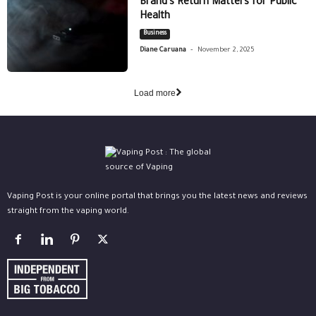
Brand’s Return Matters for Public
Health
Business
-
Diane Caruana
November 2, 2025
Load more
Vaping Post is your online portal that brings you the latest news and reviews
straight from the vaping world.