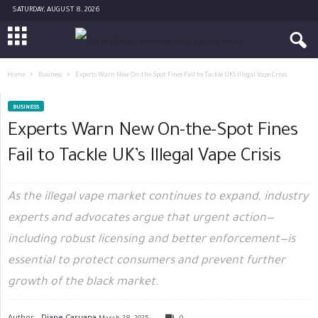
SATURDAY, AUGUST 8, 2026
Home
Business
Experts Warn New On-the-Spot Fines Fail to Tackle UK’s Illegal Vape Crisis
BUSINESS
Experts Warn New On-the-Spot Fines
Fail to Tackle UK’s Illegal Vape Crisis
As the illegal vape market continues to expand, industry
experts and advocates argue that urgent action—
including robust licensing and better enforcement—is
essential to protect consumers and prevent further
growth of the black market.
Author -
Diane Caruana