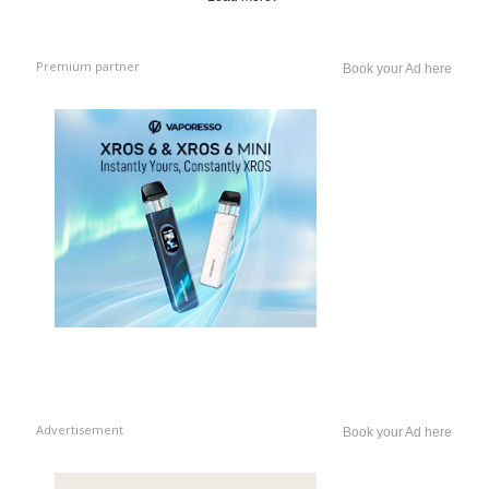
Premium partner
Book your Ad here
Advertisement
Book your Ad here