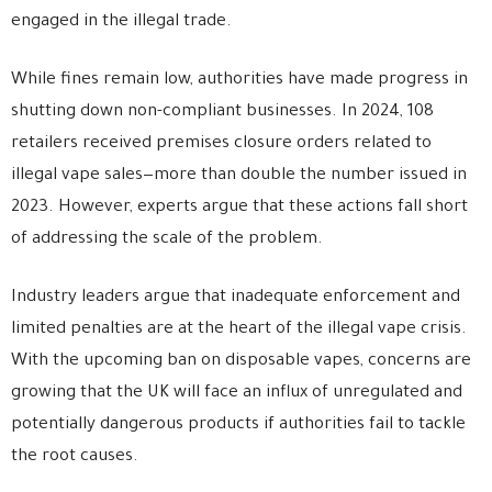
engaged in the illegal trade.
While fines remain low, authorities have made progress in
shutting down non-compliant businesses. In 2024, 108
retailers received premises closure orders related to
illegal vape sales—more than double the number issued in
2023. However, experts argue that these actions fall short
of addressing the scale of the problem.
Industry leaders argue that inadequate enforcement and
limited penalties are at the heart of the illegal vape crisis.
With the upcoming ban on disposable vapes, concerns are
growing that the UK will face an influx of unregulated and
potentially dangerous products if authorities fail to tackle
the root causes.