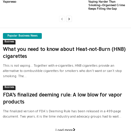
Vaporesso
Vaping Harder Than
Smoking—Organised Crime
Keeps Filling the Gap
Popular Business News
Business
What you need to know about Heat-not-Burn (HNB)
cigarettes
This is not vaping... Together with e-cigarettes, HNB cigarettes provide an
alternative to combustible cigarettes for smokers who don't want or can't stop
smoking. The...
Business
FDA’s finalized deeming rule: A low blow for vapor
products
The finalized version of FDA's Deeming Rule has been released in a 499-page
document. Two years, it is the time industry and advocacy groups had to wait...
Load more