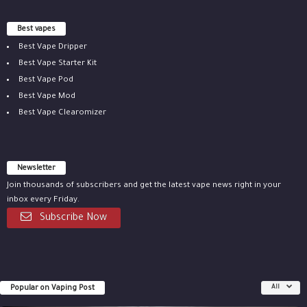
Best vapes
Best Vape Dripper
Best Vape Starter Kit
Best Vape Pod
Best Vape Mod
Best Vape Clearomizer
Newsletter
Join thousands of subscribers and get the latest vape news right in your
inbox every Friday.
Subscribe Now
Popular on Vaping Post
All