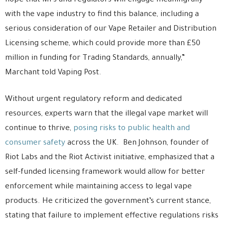
hope that MPs and regulators will engage meaningfully
with the vape industry to find this balance, including a
serious consideration of our Vape Retailer and Distribution
Licensing scheme, which could provide more than £50
million in funding for Trading Standards, annually,”
Marchant told Vaping Post.
Without urgent regulatory reform and dedicated
resources, experts warn that the illegal vape market will
continue to thrive,
posing risks to public health and
consumer safety
across the UK. Ben Johnson, founder of
Riot Labs and the Riot Activist initiative, emphasized that a
self-funded licensing framework would allow for better
enforcement while maintaining access to legal vape
products. He criticized the government’s current stance,
stating that failure to implement effective regulations risks