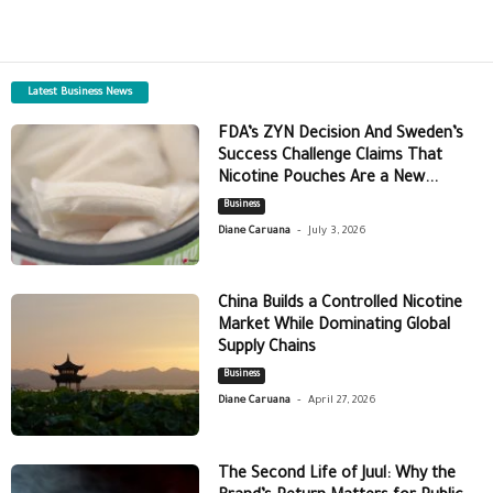
Latest Business News
FDA’s ZYN Decision And Sweden’s
Success Challenge Claims That
Nicotine Pouches Are a New...
Business
-
Diane Caruana
July 3, 2026
China Builds a Controlled Nicotine
Market While Dominating Global
Supply Chains
Business
-
Diane Caruana
April 27, 2026
The Second Life of Juul: Why the