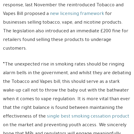
response, last November the reintroduced Tobacco and
Vapes Bill proposed a
new licensing framework
for
businesses selling tobacco, vape, and nicotine products.
The legislation also introduced an immediate £200 fine for
retailers found selling these products to underage
customers.
“The unexpected rise in smoking rates should be ringing
alarm bells in the government, and whilst they are debating
the Tobacco and Vapes bill, this should serve as a stark
wake-up call not to throw the baby out with the bathwater
when it comes to vape regulation. It is more vital than ever
that the right balance is found between maintaining the
effectiveness of the
single best smoking cessation product
on the market and preventing youth access. We sincerely