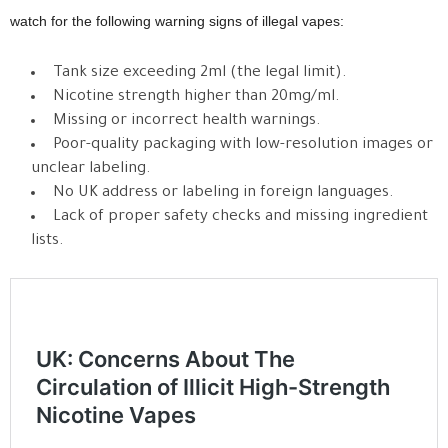
watch for the following warning signs of illegal vapes:
Tank size exceeding 2ml (the legal limit).
Nicotine strength higher than 20mg/ml.
Missing or incorrect health warnings.
Poor-quality packaging with low-resolution images or
unclear labeling.
No UK address or labeling in foreign languages.
Lack of proper safety checks and missing ingredient
lists.