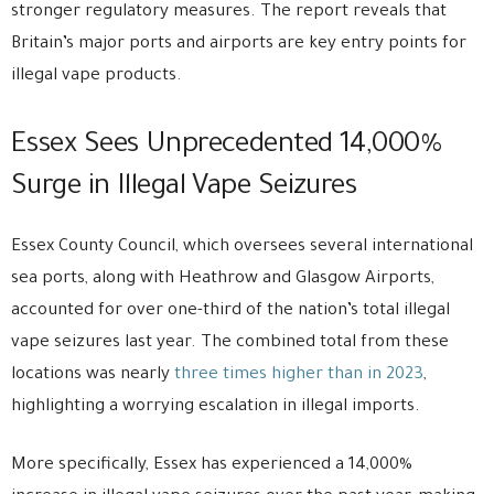
stronger regulatory measures. The report reveals that
Britain’s major ports and airports are key entry points for
illegal vape products.
Essex Sees Unprecedented 14,000%
Surge in Illegal Vape Seizures
Essex County Council, which oversees several international
sea ports, along with Heathrow and Glasgow Airports,
accounted for over one-third of the nation’s total illegal
vape seizures last year. The combined total from these
locations was nearly
three times higher than in 2023
,
highlighting a worrying escalation in illegal imports.
More specifically, Essex has experienced a 14,000%