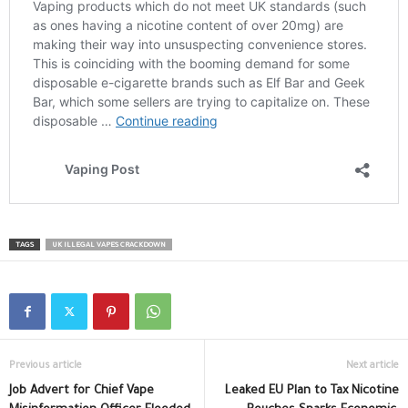
TAGS
UK ILLEGAL VAPES CRACKDOWN
Previous article
Next article
Job Advert for Chief Vape
Leaked EU Plan to Tax Nicotine