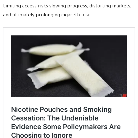
Limiting access risks slowing progress, distorting markets,
and ultimately prolonging cigarette use.