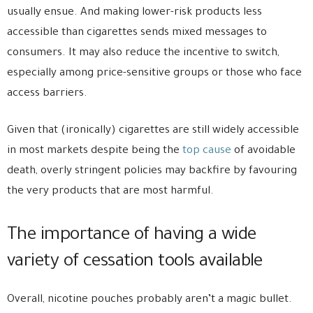
usually ensue. And making lower-risk products less
accessible than cigarettes sends mixed messages to
consumers. It may also reduce the incentive to switch,
especially among price-sensitive groups or those who face
access barriers.
Given that (ironically) cigarettes are still widely accessible
in most markets despite being the
top cause
of avoidable
death, overly stringent policies may backfire by favouring
the very products that are most harmful.
The importance of having a wide
variety of cessation tools available
Overall, nicotine pouches probably aren’t a magic bullet.