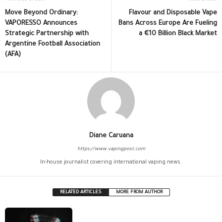
Move Beyond Ordinary:
Flavour and Disposable Vape
VAPORESSO Announces
Bans Across Europe Are Fueling
Strategic Partnership with
a €10 Billion Black Market
Argentine Football Association
(AFA)
Diane Caruana
https://www.vapingpost.com
In-house journalist covering international vaping news.
RELATED ARTICLES
MORE FROM AUTHOR