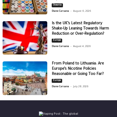
Oceania
-
Diane Caruana
August 6, 2026
Is the UK’s Latest Regulatory
Shake-Up Leaning Towards Harm
Reduction or Over-Regulation?
Europe
-
Diane Caruana
August 4, 2026
From Poland to Lithuania: Are
Europe’s Nicotine Policies
Reasonable or Going Too Far?
Europe
-
Diane Caruana
July 28, 2026