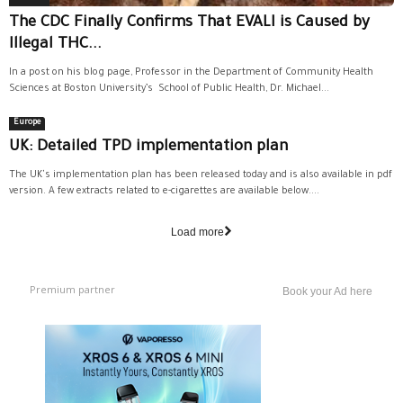
The CDC Finally Confirms That EVALI is Caused by
Illegal THC...
In a post on his blog page, Professor in the Department of Community Health
Sciences at Boston University’s School of Public Health, Dr. Michael...
Europe
UK: Detailed TPD implementation plan
The UK's implementation plan has been released today and is also available in pdf
version. A few extracts related to e-cigarettes are available below....
Load more
Premium partner
Book your Ad here