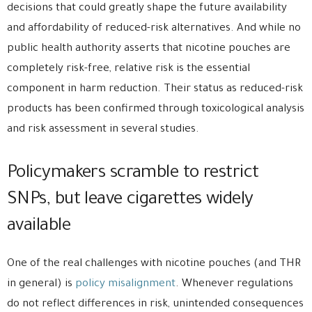
decisions that could greatly shape the future availability
and affordability of reduced-risk alternatives. And while no
public health authority asserts that nicotine pouches are
completely risk-free, relative risk is the essential
component in harm reduction. Their status as reduced-risk
products has been confirmed through toxicological analysis
and risk assessment in several studies.
Policymakers scramble to restrict
SNPs, but leave cigarettes widely
available
One of the real challenges with nicotine pouches (and THR
in general) is
policy misalignment
. Whenever regulations
do not reflect differences in risk, unintended consequences