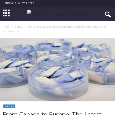
SUNDAY, AUGUST 9, 2026
Home
Politics
From Canada to Europe: The Latest Nicotine Pouch Developments Affecting
Harm Reduction
POLITICS