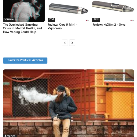
Science
Pod
Pod
The Overlooked Smoking
Review: Xros 6 Mini –
Review: NeXlim 2 – Oxva
Crisis in Mental Health, and
Vaporesso
How Vaping Could Help
Favorite Political Articles
America