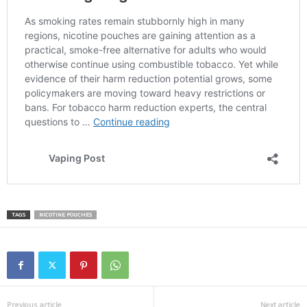
TAGS
NICOTINE POUCHES
Previous article
Next article