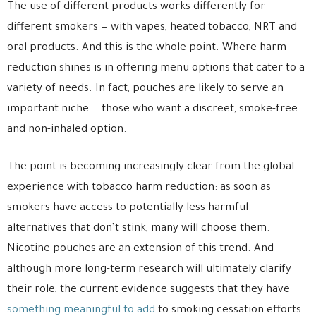
The use of different products works differently for
different smokers — with vapes, heated tobacco, NRT and
oral products. And this is the whole point. Where harm
reduction shines is in offering menu options that cater to a
variety of needs. In fact, pouches are likely to serve an
important niche — those who want a discreet, smoke-free
and non-inhaled option.
The point is becoming increasingly clear from the global
experience with tobacco harm reduction: as soon as
smokers have access to potentially less harmful
alternatives that don’t stink, many will choose them.
Nicotine pouches are an extension of this trend. And
although more long-term research will ultimately clarify
their role, the current evidence suggests that they have
something meaningful to add
to smoking cessation efforts.