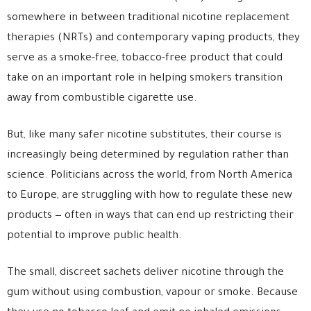
somewhere in between traditional nicotine replacement
therapies (NRTs) and contemporary vaping products, they
serve as a smoke-free, tobacco-free product that could
take on an important role in helping smokers transition
away from combustible cigarette use.
But, like many safer nicotine substitutes, their course is
increasingly being determined by regulation rather than
science. Politicians across the world, from North America
to Europe, are struggling with how to regulate these new
products — often in ways that can end up restricting their
potential to improve public health.
The small, discreet sachets deliver nicotine through the
gum without using combustion, vapour or smoke. Because