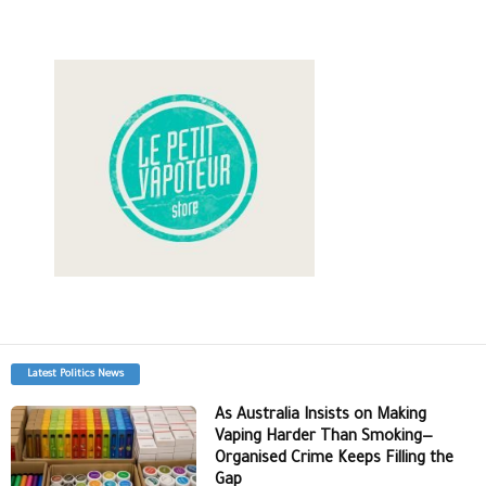
Latest Politics News
As Australia Insists on Making
Vaping Harder Than Smoking—
Organised Crime Keeps Filling the
Gap