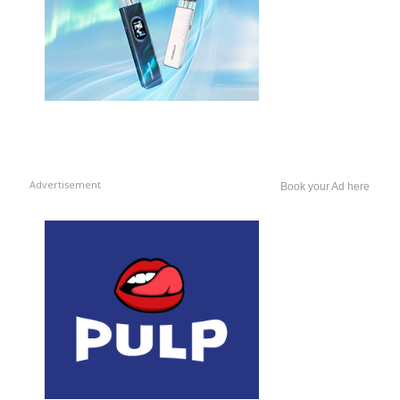
Advertisement
Book your Ad here