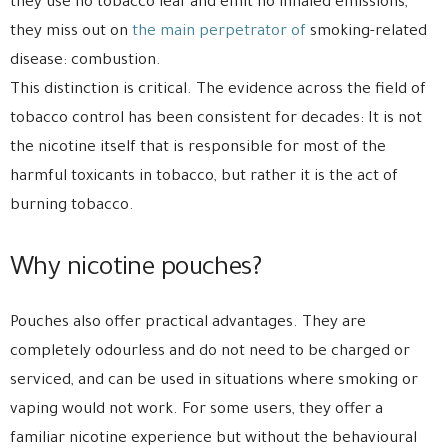
they use no tobacco leaf and emit no inhaled emissions,
they miss out on
the main perpetrator of
smoking-related
disease: combustion.
This distinction is critical. The evidence across the field of
tobacco control has been consistent for decades: It is not
the nicotine itself that is responsible for most of the
harmful toxicants in tobacco, but rather it is the act of
burning tobacco.
Why nicotine pouches?
Pouches also offer practical advantages. They are
completely odourless and do not need to be charged or
serviced, and can be used in situations where smoking or
vaping would not work. For some users, they offer a
familiar nicotine experience but without the behavioural