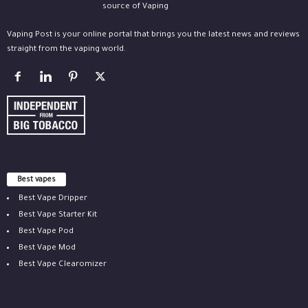
Vaping Post is your online portal that brings you the latest news and reviews
straight from the vaping world.
Best vapes
Best Vape Dripper
Best Vape Starter Kit
Best Vape Pod
Best Vape Mod
Best Vape Clearomizer