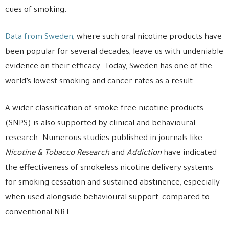
cues of smoking.
Data from Sweden
, where such oral nicotine products have
been popular for several decades, leave us with undeniable
evidence on their efficacy. Today, Sweden has one of the
world’s lowest smoking and cancer rates as a result.
A wider classification of smoke-free nicotine products
(SNPS) is also supported by clinical and behavioural
research. Numerous studies published in journals like
Nicotine & Tobacco Research
and
Addiction
have indicated
the effectiveness of smokeless nicotine delivery systems
for smoking cessation and sustained abstinence, especially
when used alongside behavioural support, compared to
conventional NRT.