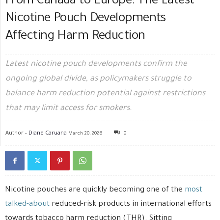
From Canada to Europe: The Latest
Nicotine Pouch Developments
Affecting Harm Reduction
Latest nicotine pouch developments confirm the
ongoing global divide, as policymakers struggle to
balance harm reduction potential against restrictions
that may limit access for smokers.
Author -
Diane Caruana
March 20, 2026
0
Nicotine pouches are quickly becoming one of the
most
talked-about
reduced-risk products in international efforts
towards tobacco harm reduction (THR). Sitting