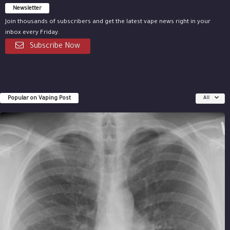
Newsletter
Join thousands of subscribers and get the latest vape news right in your
inbox every Friday.
Subscribe Now
Popular on Vaping Post
All