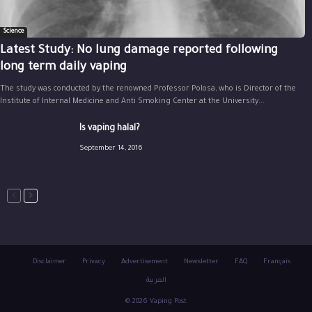
Science
Latest Study: No lung damage reported following
long term daily vaping
The study was conducted by the renowned Professor Polosa, who is Director of the
Institute of Internal Medicine and Anti Smoking Center at the University...
Is vaping halal?
September 14, 2016
Disclaimer
Privacy
Advertisement
Newsletter
FAQ
Français
العربية
© 2026 Vaping Post