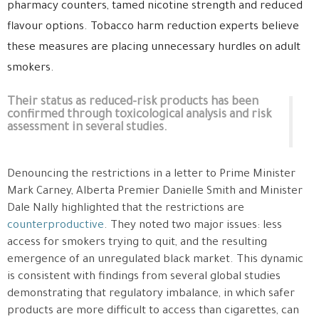
pharmacy counters, tamed nicotine strength and reduced
flavour options. Tobacco harm reduction experts believe
these measures are placing unnecessary hurdles on adult
smokers.
Their status as reduced-risk products has been
confirmed through toxicological analysis and risk
assessment in several studies.
Denouncing the restrictions in a letter to Prime Minister
Mark Carney, Alberta Premier Danielle Smith and Minister
Dale Nally highlighted that the restrictions are
counterproductive
. They noted two major issues: less
access for smokers trying to quit, and the resulting
emergence of an unregulated black market. This dynamic
is consistent with findings from several global studies
demonstrating that regulatory imbalance, in which safer
products are more difficult to access than cigarettes, can