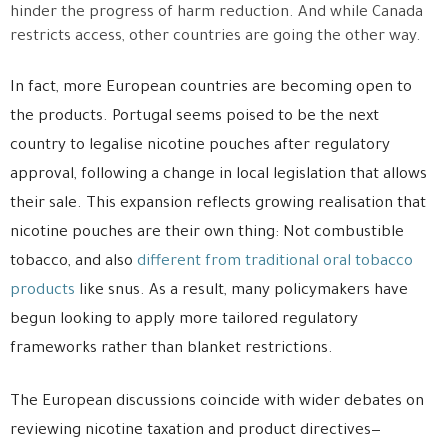
hinder the progress of harm reduction. And while Canada
restricts access, other countries are going the other way.
In fact, more European countries are becoming open to
the products. Portugal seems poised to be the next
country to legalise nicotine pouches after regulatory
approval, following a change in local legislation that allows
their sale. This expansion reflects growing realisation that
nicotine pouches are their own thing: Not combustible
tobacco, and also
different from traditional oral tobacco
products
like snus. As a result, many policymakers have
begun looking to apply more tailored regulatory
frameworks rather than blanket restrictions.
The European discussions coincide with wider debates on
reviewing nicotine taxation and product directives—