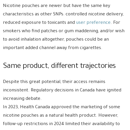
Nicotine pouches are newer but have the same key
characteristics as other SNPs: controlled nicotine delivery,
reduced exposure to toxicants and
user preference
. For
smokers who find patches or gum maddening, and/or wish
to avoid inhalation altogether, pouches could be an
important added channel away from cigarettes.
Same product, different trajectories
Despite this great potential, their access remains
inconsistent. Regulatory decisions in Canada have ignited
increasing debate.
In 2023, Health Canada approved the marketing of some
nicotine pouches as a natural health product. However,
follow-up restrictions in 2024 limited their availability to