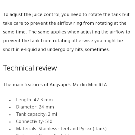
To adjust the juice control, you need to rotate the tank but
take care to prevent the airflow ring from rotating at the
same time. The same applies when adjusting the airflow to
prevent the tank from rotating otherwise you might be
short in e-liquid and undergo dry hits, sometimes.
Technical review
The main features of Augvape’s Merlin Mini RTA:
Length: 42.3 mm
Diameter: 24 mm
Tank capacity: 2 ml
Connectivity: 510
Materials: Stainless steel and Pyrex (Tank)