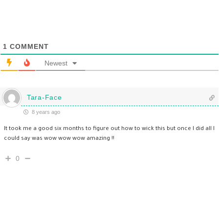
1
COMMENT
Newest
Tara-Face
8 years ago
It took me a good six months to figure out how to wick this but once I did all I
could say was wow wow wow amazing !!
0