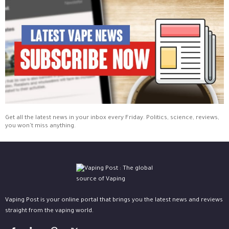
Get all the latest news in your inbox every Friday. Politics, science, reviews,
you won't miss anything.
Vaping Post is your online portal that brings you the latest news and reviews
straight from the vaping world.