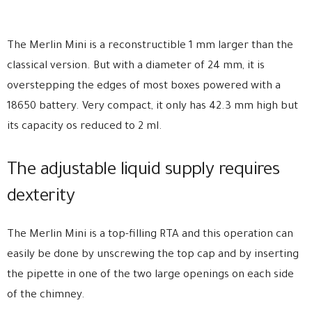
The Merlin Mini is a reconstructible 1 mm larger than the
classical version. But with a diameter of 24 mm, it is
overstepping the edges of most boxes powered with a
18650 battery. Very compact, it only has 42.3 mm high but
its capacity os reduced to 2 ml.
The adjustable liquid supply requires
dexterity
The Merlin Mini is a top-filling RTA and this operation can
easily be done by unscrewing the top cap and by inserting
the pipette in one of the two large openings on each side
of the chimney.