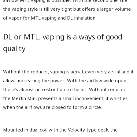
airflow, MTL vaping is possible. With the second one, the
the vaping style is till very tight but offers a larger volume
of vapor for MTL vaping and DL inhalation.
DL or MTL, vaping is always of good
quality
Without the reducer, vaping is aerial, even very aerial and it
allows increasing the power. With the airflow wide open,
there’s almost no restriction to the air. Without reducer,
the Merlin Mini presents a small inconvenient, it whistles
when the airflows are closed to form a circle.
Mounted in dual coil with the Velocity-type deck, the