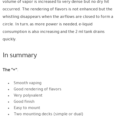
volume of vapor is increased to very dense but no dry hit
occurred. The rendering of flavors is not enhanced but the
whistling disappears when the airflows are closed to form a
circle. In turn, as more power is needed, e-liquid
consumption is also increasing and the 2 ml tank drains
quickly.
In summary
The “+”
:
Smooth vaping
Good rendering of flavors
Very polyvalent
Good finish
Easy to mount
Two mounting decks (simple or dual)