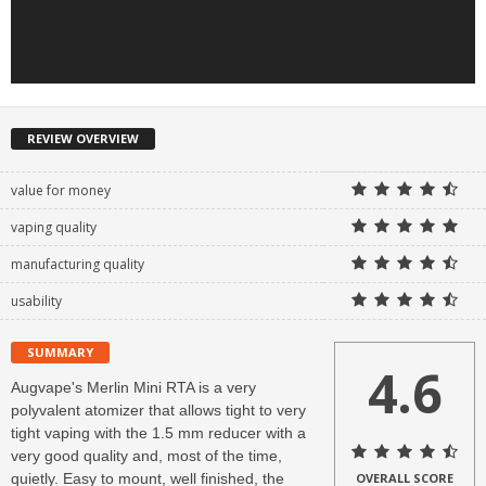
REVIEW OVERVIEW
value for money
vaping quality
manufacturing quality
usability
SUMMARY
4.6
Augvape's Merlin Mini RTA is a very
polyvalent atomizer that allows tight to very
tight vaping with the 1.5 mm reducer with a
very good quality and, most of the time,
quietly. Easy to mount, well finished, the
OVERALL SCORE