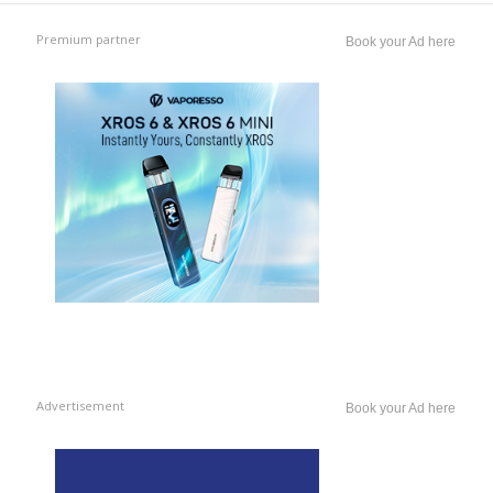
Premium partner
Book your Ad here
Advertisement
Book your Ad here