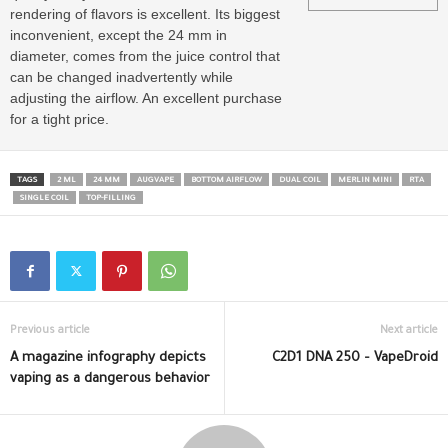
rendering of flavors is excellent. Its biggest
inconvenient, except the 24 mm in
diameter, comes from the juice control that
can be changed inadvertently while
adjusting the airflow. An excellent purchase
for a tight price.
TAGS
2 ML
24 MM
AUGVAPE
BOTTOM AIRFLOW
DUAL COIL
MERLIN MINI
RTA
SINGLE COIL
TOP-FILLING
Previous article
Next article
A magazine infography depicts
C2D1 DNA 250 – VapeDroid
vaping as a dangerous behavior