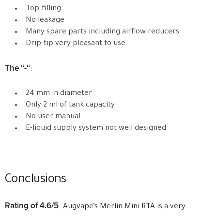
Top-filling
No leakage
Many spare parts including airflow reducers
Drip-tip very pleasant to use
The “-“
:
24 mm in diameter
Only 2 ml of tank capacity
No user manual
E-liquid supply system not well designed
Conclusions
Rating of 4.6/5
. Augvape’s Merlin Mini RTA is a very