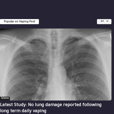
Popular on Vaping Post
All
Science
Latest Study: No lung damage reported following
long term daily vaping