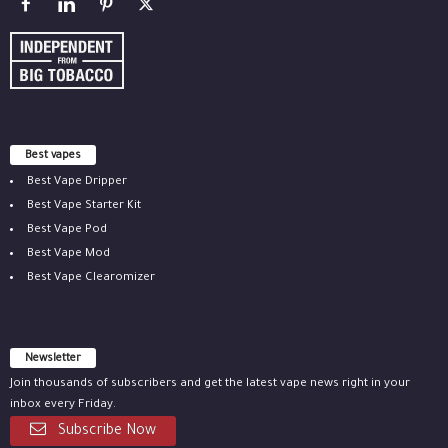
Best vapes
Best Vape Dripper
Best Vape Starter Kit
Best Vape Pod
Best Vape Mod
Best Vape Clearomizer
Newsletter
Join thousands of subscribers and get the latest vape news right in your
inbox every Friday.
Subscribe Now