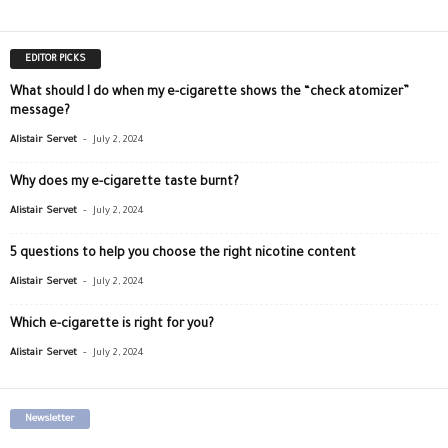
EDITOR PICKS
What should I do when my e-cigarette shows the “check atomizer”
message?
-
Alistair Servet
July 2, 2024
Why does my e-cigarette taste burnt?
-
Alistair Servet
July 2, 2024
5 questions to help you choose the right nicotine content
-
Alistair Servet
July 2, 2024
Which e-cigarette is right for you?
-
Alistair Servet
July 2, 2024
Newsletter