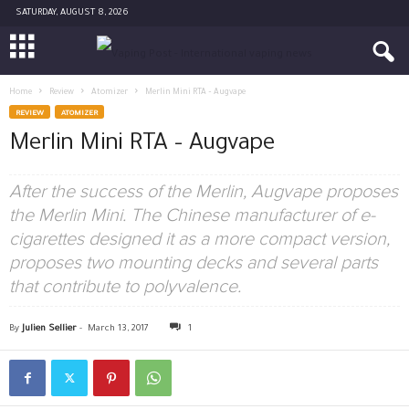
SATURDAY, AUGUST 8, 2026
Home
Review
Atomizer
Merlin Mini RTA – Augvape
REVIEW
ATOMIZER
Merlin Mini RTA – Augvape
After the success of the Merlin, Augvape proposes
the Merlin Mini. The Chinese manufacturer of e-
cigarettes designed it as a more compact version,
proposes two mounting decks and several parts
that contribute to polyvalence.
By
Julien Sellier
-
March 13, 2017
1