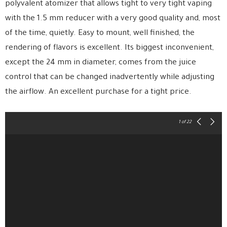
polyvalent atomizer that allows tight to very tight vaping
with the 1.5 mm reducer with a very good quality and, most
of the time, quietly. Easy to mount, well finished, the
rendering of flavors is excellent. Its biggest inconvenient,
except the 24 mm in diameter, comes from the juice
control that can be changed inadvertently while adjusting
the airflow. An excellent purchase for a tight price.
1
of 22