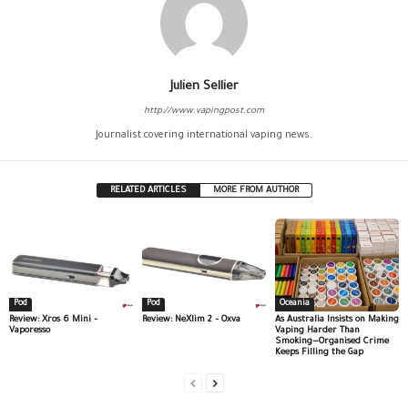
Julien Sellier
http://www.vapingpost.com
Journalist covering international vaping news.
RELATED ARTICLES
MORE FROM AUTHOR
Pod
Pod
Oceania
Review: Xros 6 Mini –
Review: NeXlim 2 – Oxva
As Australia Insists on Making
Vaporesso
Vaping Harder Than
Smoking—Organised Crime
Keeps Filling the Gap