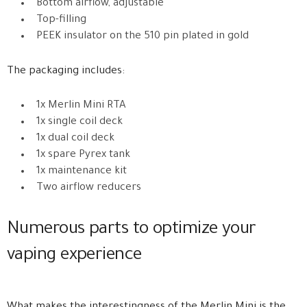
Bottom airflow, adjustable
Top-filling
PEEK insulator on the 510 pin plated in gold
The packaging includes:
1x Merlin Mini RTA
1x single coil deck
1x dual coil deck
1x spare Pyrex tank
1x maintenance kit
Two airflow reducers
Numerous parts to optimize your
vaping experience