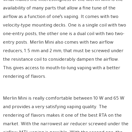
What makes the interestingness of the Merlin Mini is the
availability of many parts that allow a fine tune of the
airflow as a function of one’s vaping. It comes with two
velocity-type mounting decks. One is a single coil with two
one-entry posts, the other one is a dual coil with two two-
entry posts. Merlin Mini also comes with two airflow
reducers, 1.5 mm and 2 mm, that must be screwed under
the resistance coil to considerably dampen the airflow.
This gives access to mouth-to-lung vaping with a better
rendering of flavors.
Merlin Mini is really comfortable between 10 W and 65 W
and provides a very satisfying vaping quality. The
rendering of flavors makes it one of the best RTA on the
market. With the narrowest air reducer screwed under the