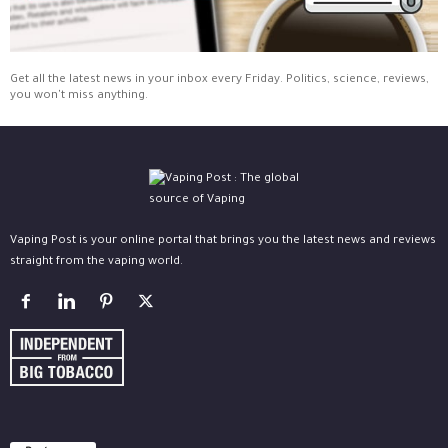
Get all the latest news in your inbox every Friday. Politics, science, reviews,
you won't miss anything.
Vaping Post is your online portal that brings you the latest news and reviews
straight from the vaping world.