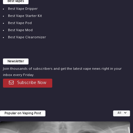
Best vapes
Best Vape Dripper
Best Vape Starter Kit
Best Vape Pod
Best Vape Mod
Best Vape Clearomizer
Newsletter
Join thousands of subscribers and get the latest vape news right in your
inbox every Friday.
Subscribe Now
Popular on Vaping Post
All