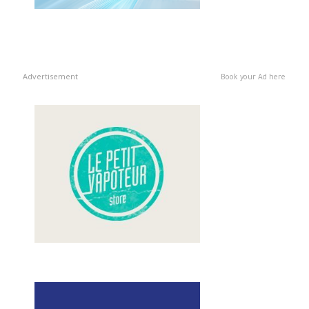
Advertisement
Book your Ad here