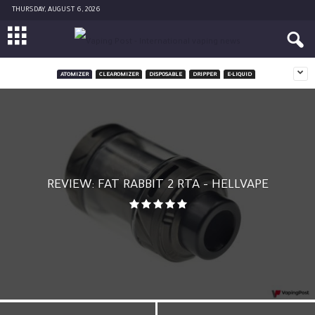
THURSDAY, AUGUST 6, 2026
ATOMIZER
CLEAROMIZER
DISPOSABLE
DRIPPER
E-LIQUID
REVIEW: FAT RABBIT 2 RTA – HELLVAPE