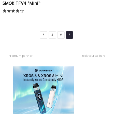
SMOK TFV4 “Mini”
5
6
7
Premium partner
Book your Ad here