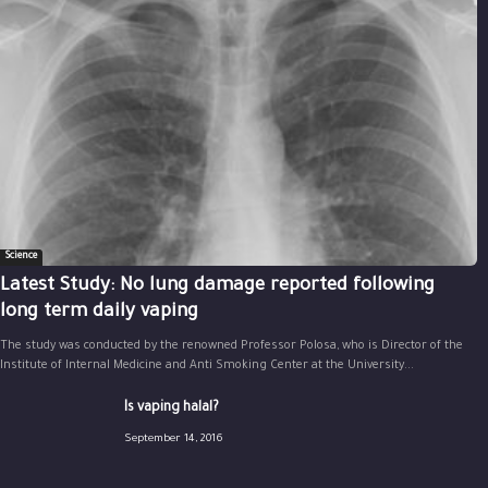
Science
Latest Study: No lung damage reported following
long term daily vaping
The study was conducted by the renowned Professor Polosa, who is Director of the
Institute of Internal Medicine and Anti Smoking Center at the University...
Is vaping halal?
September 14, 2016