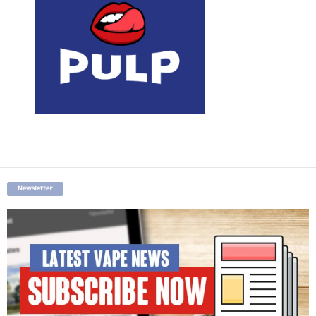
Newsletter