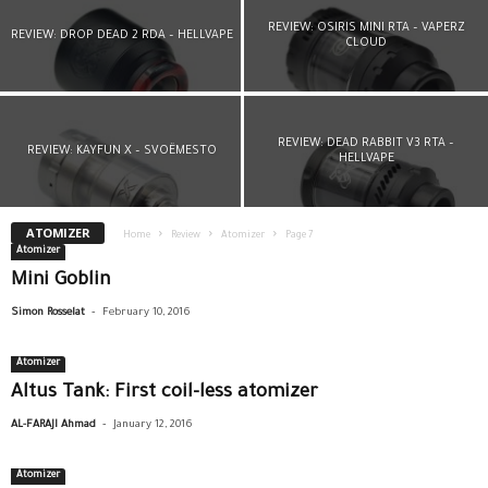
REVIEW: OSIRIS MINI RTA – VAPERZ
REVIEW: DROP DEAD 2 RDA – HELLVAPE
CLOUD
REVIEW: DEAD RABBIT V3 RTA –
REVIEW: KAYFUN X – SVOËMESTO
HELLVAPE
ATOMIZER
Home
Review
Atomizer
Page 7
Atomizer
Mini Goblin
-
Simon Rosselat
February 10, 2016
Atomizer
Altus Tank: First coil-less atomizer
-
AL-FARAJI Ahmad
January 12, 2016
Atomizer