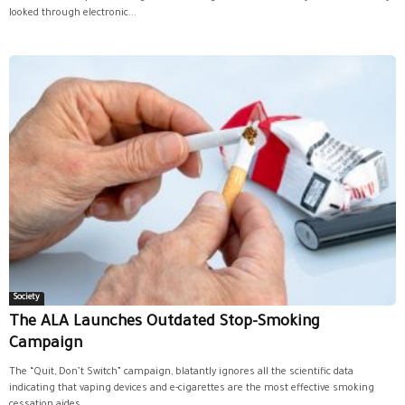
looked through electronic...
Society
The ALA Launches Outdated Stop-Smoking
Campaign
The “Quit, Don’t Switch” campaign, blatantly ignores all the scientific data
indicating that vaping devices and e-cigarettes are the most effective smoking
cessation aides...