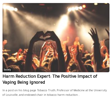
Society
Harm Reduction Expert: The Positive Impact of
Vaping Being Ignored
In a post on his blog page Tobacco Truth, Professor of Medicine at the University
of Louisville, and endowed chair in tobacco harm reduction...