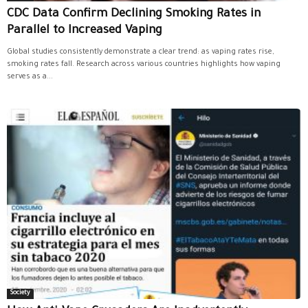
CDC Data Confirm Declining Smoking Rates in
Parallel to Increased Vaping
Global studies consistently demonstrate a clear trend: as vaping rates rise,
smoking rates fall. Research across various countries highlights how vaping
serves as a...
Society