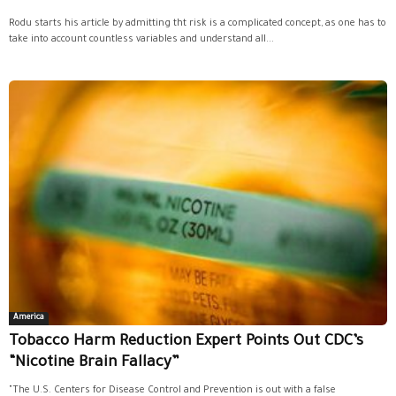
Rodu starts his article by admitting tht risk is a complicated concept, as one has to
take into account countless variables and understand all...
America
Tobacco Harm Reduction Expert Points Out CDC’s
“Nicotine Brain Fallacy”
"The U.S. Centers for Disease Control and Prevention is out with a false