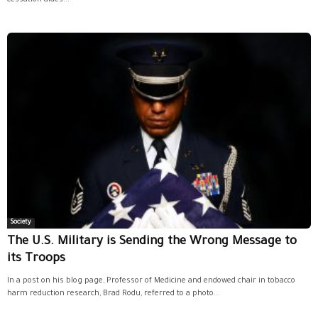
Society
The U.S. Military is Sending the Wrong Message to
its Troops
In a post on his blog page, Professor of Medicine and endowed chair in tobacco
harm reduction research, Brad Rodu, referred to a photo...