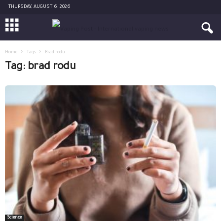
THURSDAY, AUGUST 6, 2026
Home
Tags
Brad rodu
Tag: brad rodu
Science