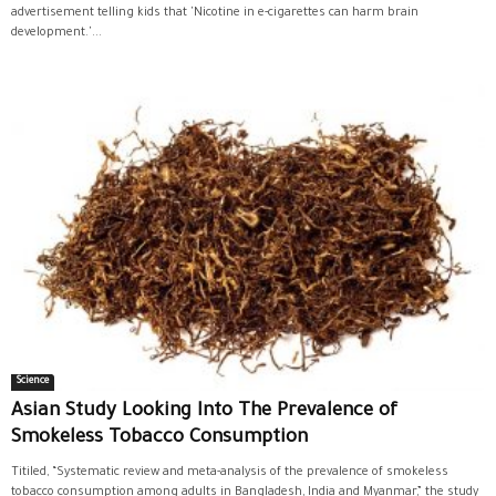
advertisement telling kids that 'Nicotine in e-cigarettes can harm brain
development.'...
Science
Asian Study Looking Into The Prevalence of
Smokeless Tobacco Consumption
Titiled, “Systematic review and meta-analysis of the prevalence of smokeless
tobacco consumption among adults in Bangladesh, India and Myanmar,” the study