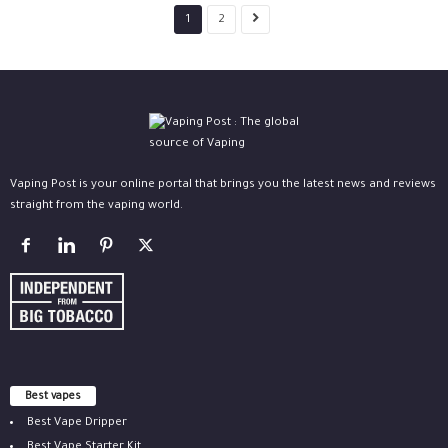
1
2
Vaping Post is your online portal that brings you the latest news and reviews
straight from the vaping world.
Best vapes
Best Vape Dripper
Best Vape Starter Kit