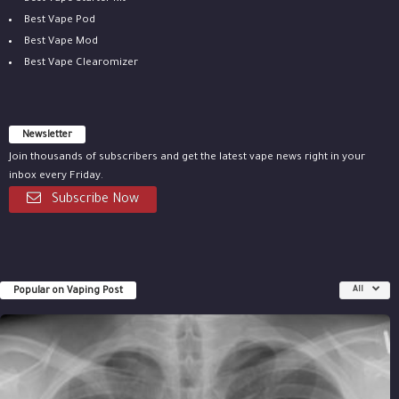
Best Vape Pod
Best Vape Mod
Best Vape Clearomizer
Newsletter
Join thousands of subscribers and get the latest vape news right in your
inbox every Friday.
Subscribe Now
Popular on Vaping Post
All