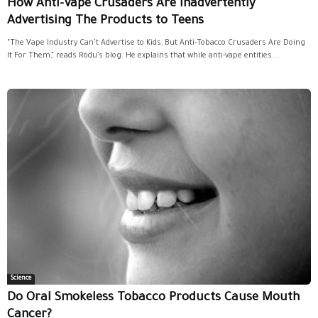
How Anti-Vape Crusaders Are Inadvertently
Advertising The Products to Teens
“The Vape Industry Can’t Advertise to Kids, But Anti-Tobacco Crusaders Are Doing
It For Them,” reads Rodu’s blog. He explains that while anti-vape entities...
Science
Do Oral Smokeless Tobacco Products Cause Mouth
Cancer?