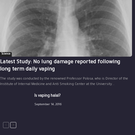
Science
Latest Study: No lung damage reported following
long term daily vaping
The study was conducted by the renowned Professor Polosa, who is Director of the
Institute of Internal Medicine and Anti Smoking Center at the University...
Is vaping halal?
September 14, 2016