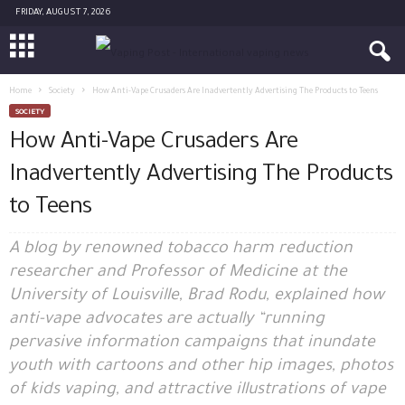
FRIDAY, AUGUST 7, 2026
Home
Society
How Anti-Vape Crusaders Are Inadvertently Advertising The Products to Teens
SOCIETY
How Anti-Vape Crusaders Are
Inadvertently Advertising The Products
to Teens
A blog by renowned tobacco harm reduction
researcher and Professor of Medicine at the
University of Louisville, Brad Rodu, explained how
anti-vape advocates are actually “running
pervasive information campaigns that inundate
youth with cartoons and other hip images, photos
of kids vaping, and attractive illustrations of vape