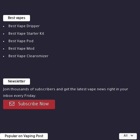
Best vapes
Best Vape Dripper
Best Vape Starter Kit
Best Vape Pod
Best Vape Mod
Best Vape Clearomizer
Newsletter
Join thousands of subscribers and get the latest vape news right in your
inbox every Friday.
Subscribe Now
Popular on Vaping Post
All