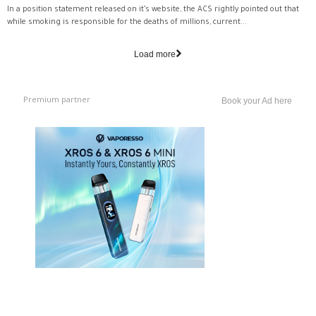
In a position statement released on it’s website, the ACS rightly pointed out that
while smoking is responsible for the deaths of millions, current...
Load more
Premium partner
Book your Ad here