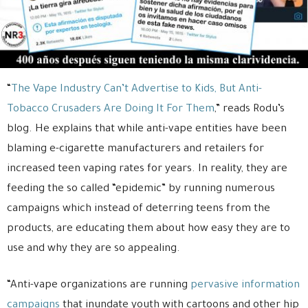
“
The Vape Industry Can’t Advertise to Kids, But Anti-
Tobacco Crusaders Are Doing It For Them
,” reads Rodu’s
blog. He explains that while anti-vape entities have been
blaming e-cigarette manufacturers and retailers for
increased teen vaping rates for years. In reality, they are
feeding the so called “epidemic” by running numerous
campaigns which instead of deterring teens from the
products, are educating them about how easy they are to
use and why they are so appealing.
“Anti-vape organizations are running
pervasive information
campaigns
that inundate youth with cartoons and other hip