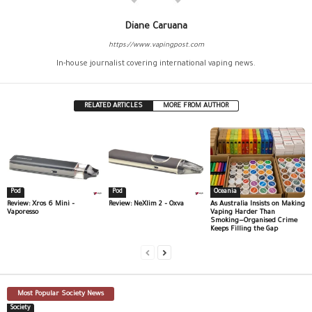
Diane Caruana
https://www.vapingpost.com
In-house journalist covering international vaping news.
RELATED ARTICLES
MORE FROM AUTHOR
Pod
Pod
Oceania
Review: Xros 6 Mini –
Review: NeXlim 2 – Oxva
As Australia Insists on Making
Vaporesso
Vaping Harder Than
Smoking—Organised Crime
Keeps Filling the Gap
Most Popular Society News
Society