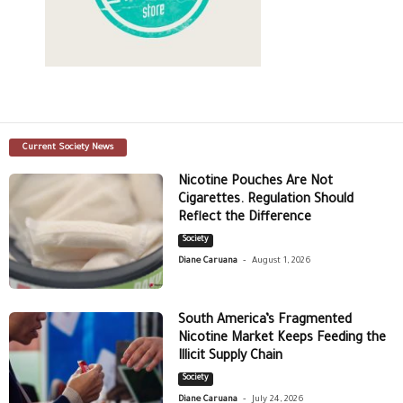
Current Society News
Nicotine Pouches Are Not
Cigarettes. Regulation Should
Reflect the Difference
Society
-
Diane Caruana
August 1, 2026
South America’s Fragmented
Nicotine Market Keeps Feeding the
Illicit Supply Chain
Society
-
Diane Caruana
July 24, 2026