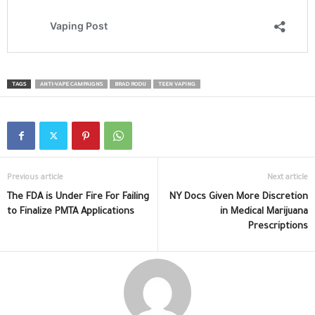
TAGS
ANTI-VAPE CAMPAIGNS
BRAD RODU
TEEN VAPING
Previous article
Next article
The FDA is Under Fire For Failing
NY Docs Given More Discretion
to Finalize PMTA Applications
in Medical Marijuana
Prescriptions