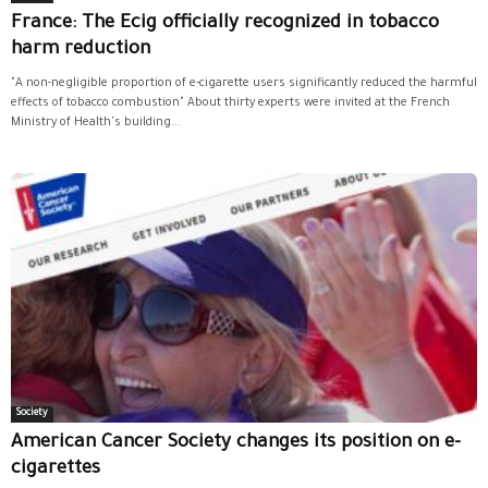
France: The Ecig officially recognized in tobacco
harm reduction
"A non-negligible proportion of e-cigarette users significantly reduced the harmful
effects of tobacco combustion" About thirty experts were invited at the French
Ministry of Health's building...
Society
American Cancer Society changes its position on e-
cigarettes