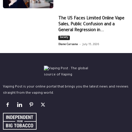
The US Faces Limited Online Vape
Sales, Public Confusion and a
General Regression in...
Society
-
Diane Caruana
July 15, 2026
Vaping Post is your online portal that brings you the latest news and reviews
straight from the vaping world.