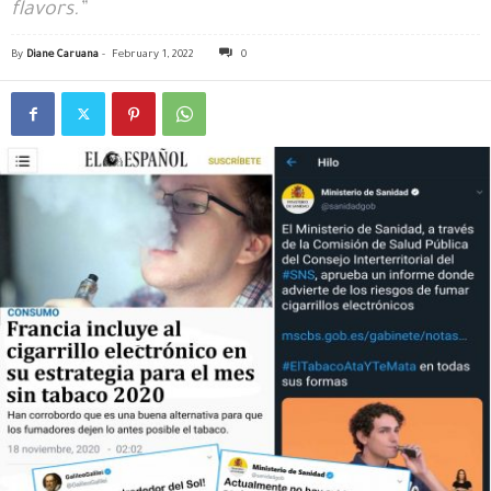
flavors.”
By
Diane Caruana
-
February 1, 2022
0