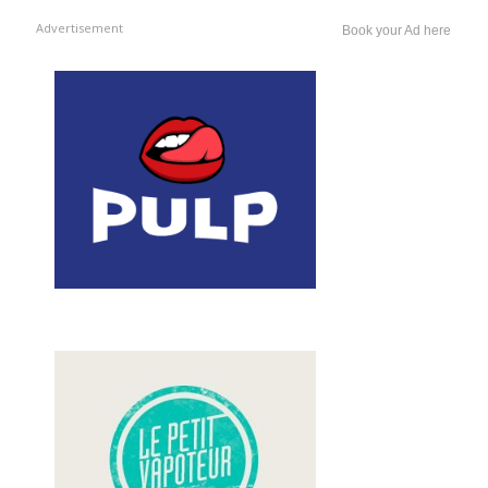
Advertisement
Book your Ad here