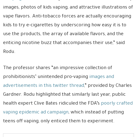
images, photos of kids vaping, and attractive illustrations of
vape flavors. Anti-tobacco forces are actually encouraging
kids to try e-cigarettes by underscoring how easy it is to
use the products, the array of available flavors, and the
enticing nicotine buzz that accompanies their use,” said
Rodu.
The professor shares “an impressive collection of
prohibitionists’ unintended pro-vaping
images and
advertisements in this twitter thread
,” provided by Charles
Gardner. Rodu highlighted that similarly last year, public
health expert Clive Bates ridiculed the FDA’s
poorly crafted
vaping epidemic ad campaign
, which instead of putting
teens off vaping, only enticed them to experiment.