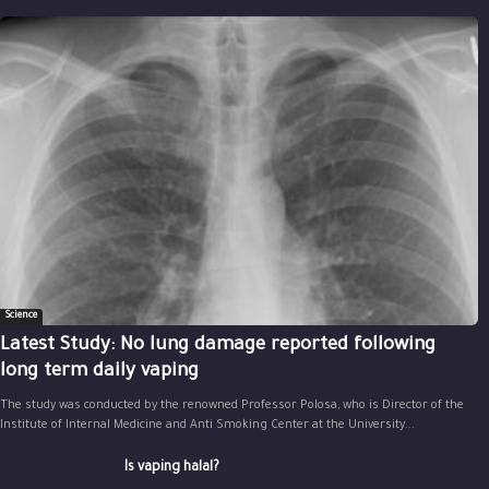
Science
Latest Study: No lung damage reported following
long term daily vaping
The study was conducted by the renowned Professor Polosa, who is Director of the
Institute of Internal Medicine and Anti Smoking Center at the University...
Is vaping halal?