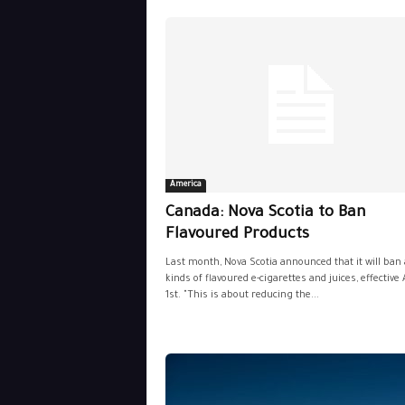
America
Canada: Nova Scotia to Ban
Flavoured Products
Last month, Nova Scotia announced that it will ban 
kinds of flavoured e-cigarettes and juices, effective 
1st. "This is about reducing the...