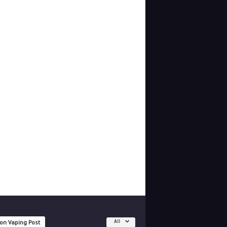
All
 on Vaping Post