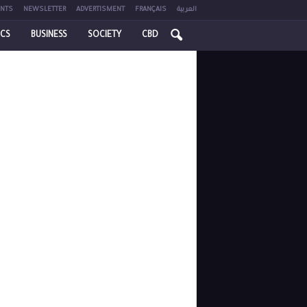
NTS
NEWSLETTER
ADVERTISMENT
FRANÇAIS
العربية
ICS
BUSINESS
SOCIETY
CBD