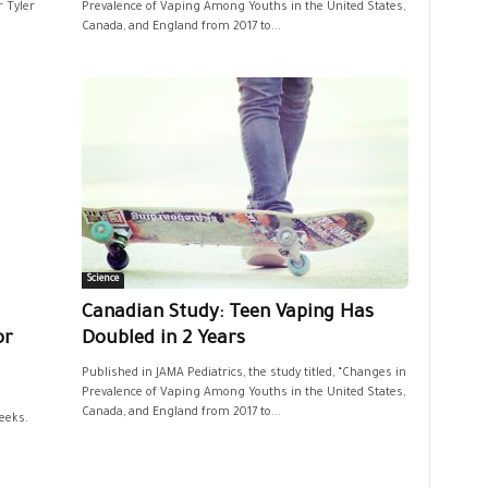
 Tyler
Prevalence of Vaping Among Youths in the United States,
Canada, and England from 2017 to...
Science
Canadian Study: Teen Vaping Has
or
Doubled in 2 Years
Published in JAMA Pediatrics, the study titled, “Changes in
Prevalence of Vaping Among Youths in the United States,
Canada, and England from 2017 to...
eeks.