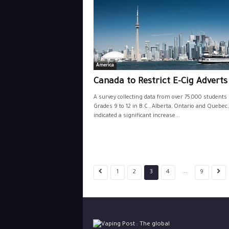
America
Canada to Restrict E-Cig Advert
A survey collecting data from over 75,000 students 
Grades 9 to 12 in B.C., Alberta, Ontario and Quebec
indicated a significant increase...
...
1
2
3
4
9