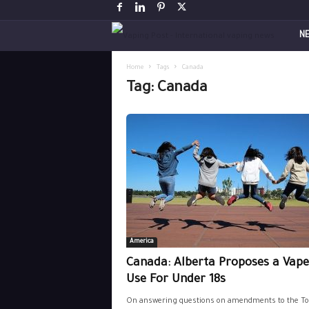
V
N
a
Home
Tags
Canada
Tag: Canada
p
i
n
g
P
America
o
Canada: Alberta Proposes a Vap
s
Use For Under 18s
On answering questions on amendments to the To
t