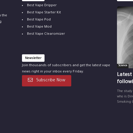
Best Vape Dripper
Best Vape Starter Kit
u the
Best Vape Pod
g
Best Vape Mod
Best Vape Clearomizer
Newsletter
Join thousands of subscribers and get the latest vape
Science
news right in your inbox every Friday.
Latest
Subscribe Now
follow
The study
who is Dir
Smoking Ce