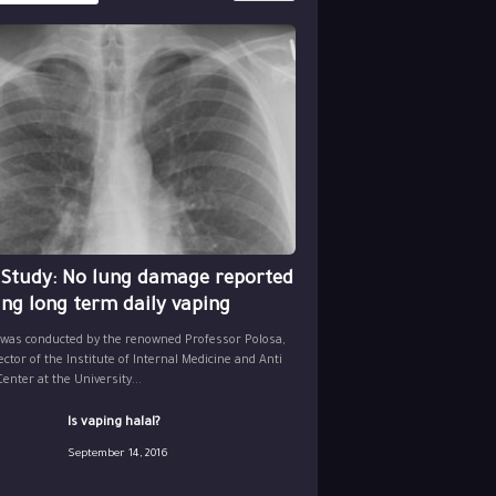
 Study: No lung damage reported
ing long term daily vaping
 was conducted by the renowned Professor Polosa,
ector of the Institute of Internal Medicine and Anti
nter at the University...
Is vaping halal?
September 14, 2016