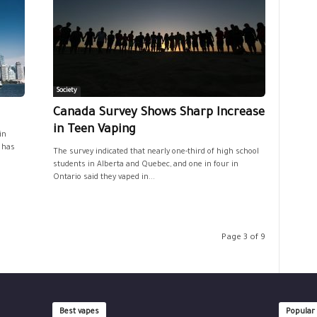
Society
s
Canada Survey Shows Sharp Increase
in Teen Vaping
in
, has
The survey indicated that nearly one-third of high school
students in Alberta and Quebec, and one in four in
Ontario said they vaped in...
Page 3 of 9
Best vapes
Popular