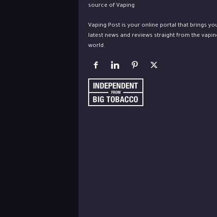
Vaping Post is your online portal that brings yo
latest news and reviews straight from the vapin
world.