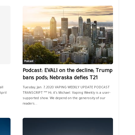
Podcast
Podcast: EVALI on the decline; Trump
bans pods; Nebraska defies T21
all
Tuesday, Jan. 7, 2020 VAPING WEEKLY UPDATE PODCAST
April
TRANSCRIPT *** Hi, it’s Michael. Vaping Weekly is a user-
supported show. We depend on the generosity of our
readers...