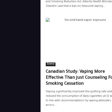
and Smoking Reduction Act, Alberta Health Minister
Shandro said that a ban on flavoured vaping...
Science
Canadian Study: Vaping More
Effective Than Just Counseling F
Smoking Cessation
Vaping significantly improved the quitting rate and
reduced the consumption of daily cigarettes at 12 w
In line with recommendations by vaping advocates
across...