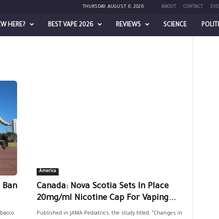
THURSDAY, AUGUST 6, 2026
ABOUT
CONTACT
EVE
EW HERE?
BEST VAPE 2026
REVIEWS
SCIENCE
POLIT
America
e Ban
Canada: Nova Scotia Sets In Place
20mg/ml Nicotine Cap For Vaping...
bacco
Published in JAMA Pediatrics, the study titled, “Changes in