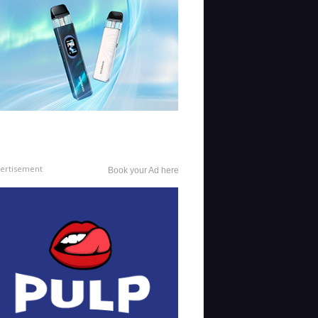
ertisement
Book your Ad here