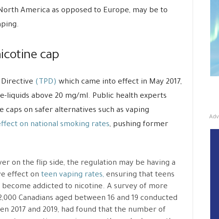
 North America as opposed to Europe, may be to
aping.
icotine cap
 Directive
(TPD)
which came into effect in May 2017,
e-liquids above 20 mg/ml. Public health experts
e caps on safer alternatives such as vaping
Adv
ffect on national smoking rates
, pushing former
r on the flip side, the regulation may be having a
ve effect on
teen vaping rates,
ensuring that teens
 become addicted to nicotine. A survey of more
2,000 Canadians aged between 16 and 19 conducted
n 2017 and 2019, had found that the number of