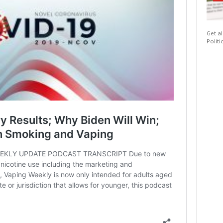
Get al
Politi