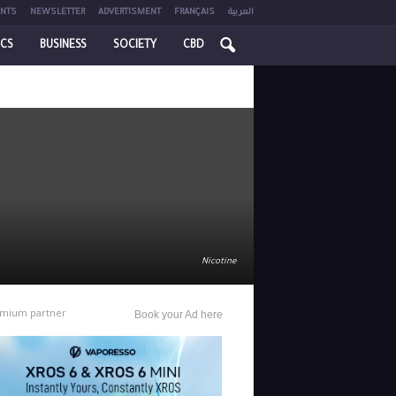
NTS
NEWSLETTER
ADVERTISMENT
FRANÇAIS
العربية
ICS
BUSINESS
SOCIETY
CBD
Nicotine
mium partner
Book your Ad here