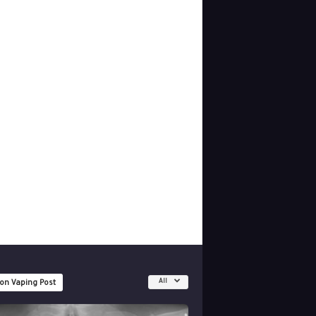
All
 on Vaping Post