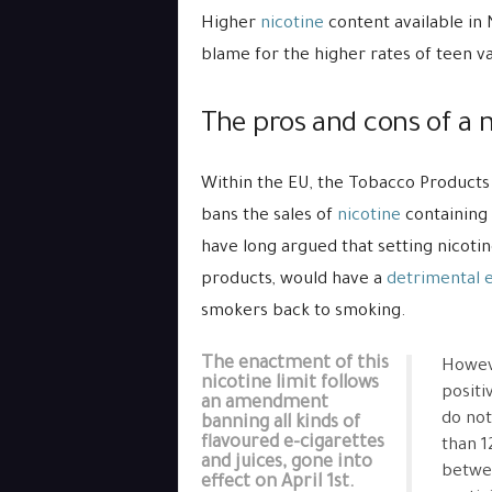
Higher
nicotine
content available in
blame for the higher rates of teen v
The pros and cons of a n
Within the EU, the Tobacco Products
bans the sales of
nicotine
containing 
have long argued that setting nicotin
products, would have a
detrimental e
smokers back to smoking.
The enactment of this
Howeve
nicotine limit follows
positi
an amendment
do not
banning all kinds of
flavoured e-cigarettes
than 1
and juices, gone into
betwee
effect on April 1st.