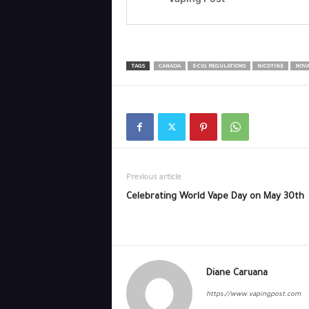
TAGS
CANADA
E-CIG REGULATIONS
NICOTINE
NOVA
Previous article
Celebrating World Vape Day on May 30th
Diane Caruana
https://www.vapingpost.com