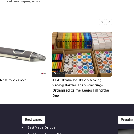
 international vaping news.
Oceania
 NeXlim 2 – Oxva
As Australia Insists on Making
Vaping Harder Than Smoking—
Organised Crime Keeps Filling the
Gap
Best vapes
Popular
Best Vape Dripper