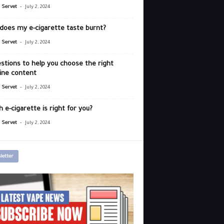
-
r Servet
July 2, 2024
does my e-cigarette taste burnt?
-
r Servet
July 2, 2024
stions to help you choose the right
ine content
-
r Servet
July 2, 2024
 e-cigarette is right for you?
-
r Servet
July 2, 2024
letter