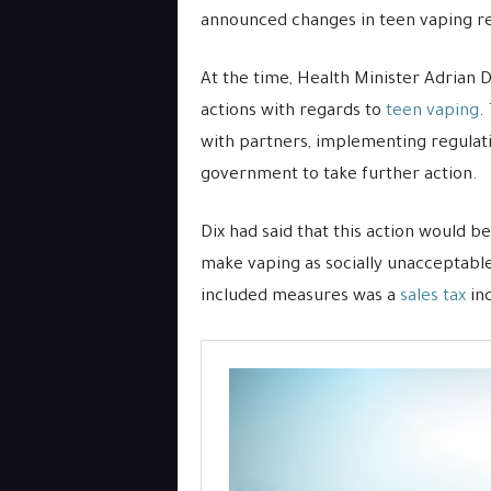
announced changes in teen vaping reg
At the time, Health Minister Adrian 
actions with regards to
teen vaping
.
with partners, implementing regulati
government to take further action.
Dix had said that this action would be 
make vaping as socially unacceptable
included measures was a
sales tax
inc