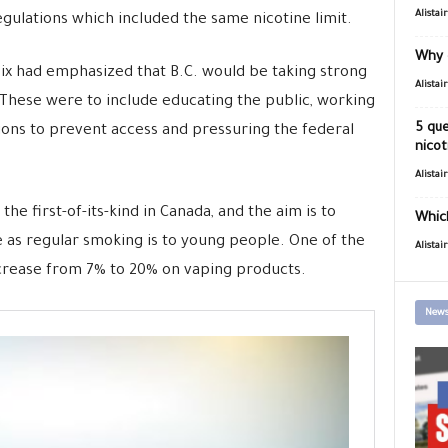
Alistai
ulations which included the same nicotine limit.
Why 
Dix had emphasized that B.C. would be taking strong
Alistai
 These were to include educating the public, working
5 que
ons to prevent access and pressuring the federal
nicot
Alistai
the first-of-its-kind in Canada, and the aim is to
Which
 as regular smoking is to young people. One of the
Alistai
rease from 7% to 20% on vaping products.
News