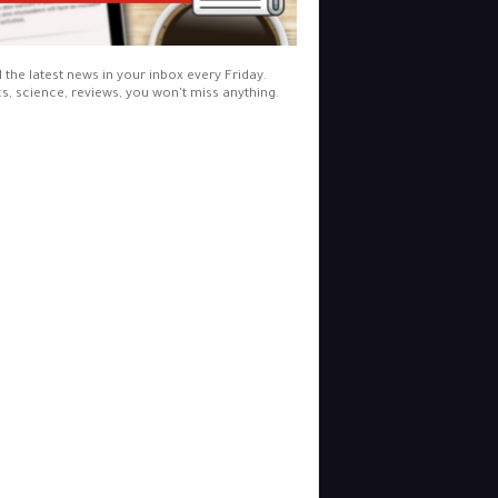
l the latest news in your inbox every Friday.
cs, science, reviews, you won't miss anything.