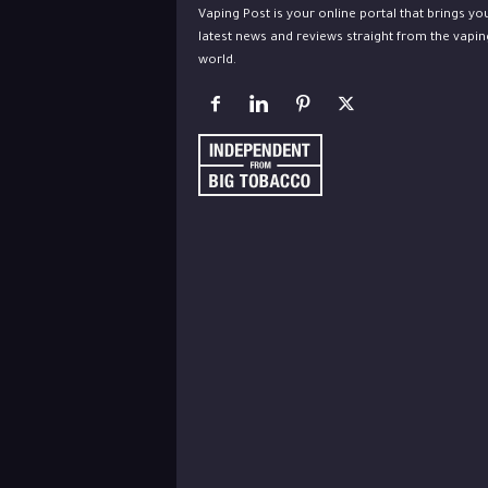
Vaping Post is your online portal that brings yo
latest news and reviews straight from the vapin
world.