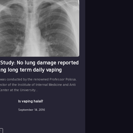
 Study: No lung damage reported
ing long term daily vaping
 was conducted by the renowned Professor Polosa,
ector of the Institute of Internal Medicine and Anti
nter at the University...
Is vaping halal?
September 14, 2016