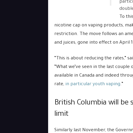
partic
double
To thi
nicotine cap on vaping products, maki
restriction. The move follows an ame
and juices, gone into effect on April 1
“This is about reducing the rates,” s
“What we’ve seen in the last couple 
available in Canada and indeed thro
rate,
in particular youth vaping
.”
British Columbia will be 
limit
Similarly last November, the Govern