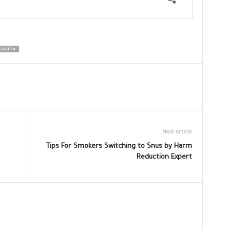
 SCOTIA
Next article
Tips For Smokers Switching to Snus by Harm
Reduction Expert