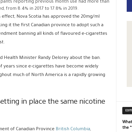
ipants reporting previous month use had more than
d, from 8.4% in 2017 to 17.8% in 2019.
s effect, Nova Scotia has approved the 20mg/ml
ng it the first Canadian province to adopt such a
ndment banning all kinds of flavoured e-cigarettes
st.
aid Health Minister Randy Delorey about the ban.
of years since e-cigarettes have become widely
ughout much of North America is a rapidly growing
setting in place the same nicotine
EDIT
What
the 
ment of Canadian Province
British Columbia
,