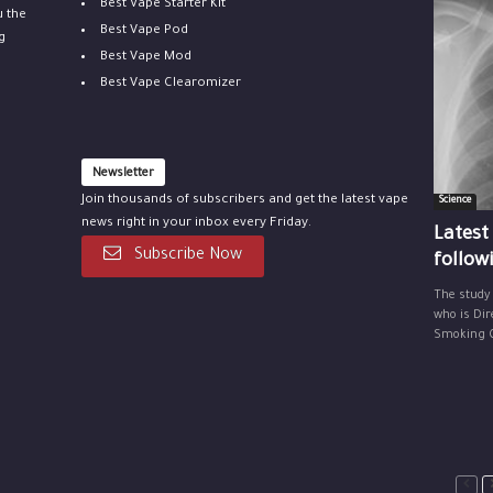
Best Vape Starter Kit
u the
Best Vape Pod
g
Best Vape Mod
Best Vape Clearomizer
Newsletter
Join thousands of subscribers and get the latest vape
Science
news right in your inbox every Friday.
Latest
Subscribe Now
follow
The study
who is Dir
Smoking Ce