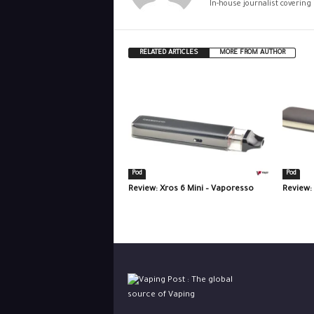
In-house journalist covering
RELATED ARTICLES
MORE FROM AUTHOR
Pod
Pod
Review: Xros 6 Mini – Vaporesso
Review: