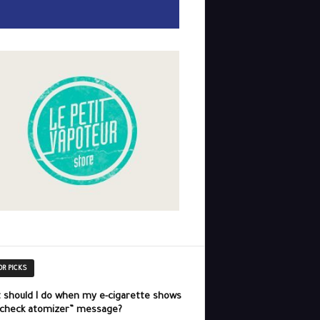
OR PICKS
 should I do when my e-cigarette shows
“check atomizer” message?