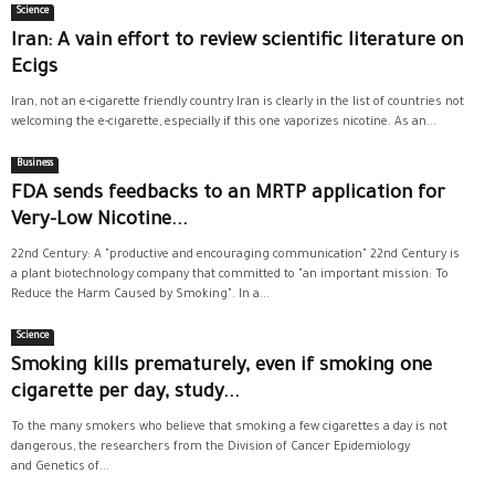
Science
Iran: A vain effort to review scientific literature on
Ecigs
Iran, not an e-cigarette friendly country Iran is clearly in the list of countries not
welcoming the e-cigarette, especially if this one vaporizes nicotine. As an...
Business
FDA sends feedbacks to an MRTP application for
Very-Low Nicotine...
22nd Century: A "productive and encouraging communication" 22nd Century is
a plant biotechnology company that committed to "an important mission: To
Reduce the Harm Caused by Smoking". In a...
Science
Smoking kills prematurely, even if smoking one
cigarette per day, study...
To the many smokers who believe that smoking a few cigarettes a day is not
dangerous, the researchers from the Division of Cancer Epidemiology
and Genetics of...