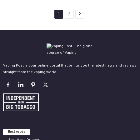
1
2
Vaping Post is your online portal that brings you the latest news and reviews
straight from the vaping world.
Best vapes