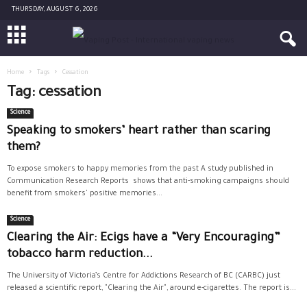
THURSDAY, AUGUST 6, 2026
Home
Tags
Cessation
Tag: cessation
Science
Speaking to smokers’ heart rather than scaring
them?
To expose smokers to happy memories from the past A study published in
Communication Research Reports shows that anti-smoking campaigns should
benefit from smokers' positive memories...
Science
Clearing the Air: Ecigs have a “Very Encouraging”
tobacco harm reduction...
The University of Victoria’s Centre for Addictions Research of BC (CARBC) just
released a scientific report, "Clearing the Air", around e-cigarettes. The report is...