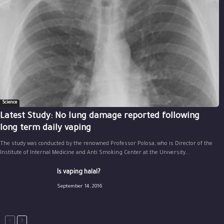
Science
Latest Study: No lung damage reported following
long term daily vaping
The study was conducted by the renowned Professor Polosa, who is Director of the
Institute of Internal Medicine and Anti Smoking Center at the University...
Is vaping halal?
September 14, 2016