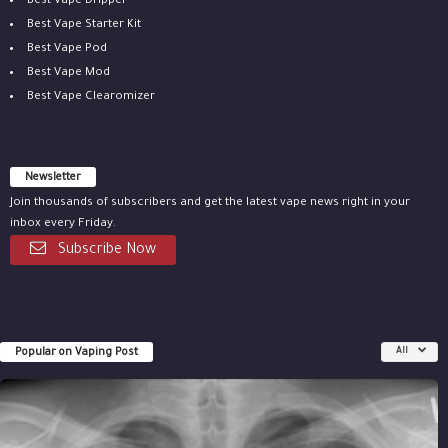
Best Vape Dripper
Best Vape Starter Kit
Best Vape Pod
Best Vape Mod
Best Vape Clearomizer
Newsletter
Join thousands of subscribers and get the latest vape news right in your
inbox every Friday.
Subscribe Now
Popular on Vaping Post
All