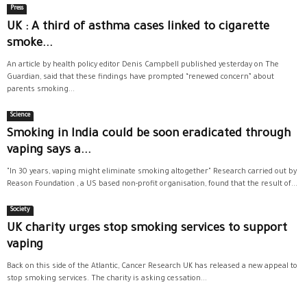
Press
UK : A third of asthma cases linked to cigarette
smoke...
An article by health policy editor Denis Campbell published yesterday on The
Guardian, said that these findings have prompted “renewed concern” about
parents smoking...
Science
Smoking in India could be soon eradicated through
vaping says a...
"In 30 years, vaping might eliminate smoking altogether" Research carried out by
Reason Foundation , a US based non-profit organisation, found that the result of...
Society
UK charity urges stop smoking services to support
vaping
Back on this side of the Atlantic, Cancer Research UK has released a new appeal to
stop smoking services. The charity is asking cessation...