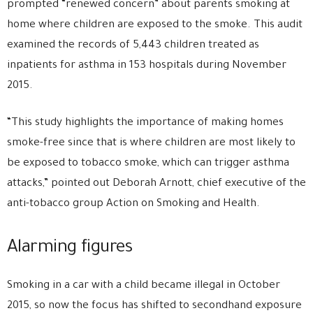
prompted “renewed concern” about parents smoking at
home where children are exposed to the smoke. This audit
examined the records of 5,443 children treated as
inpatients for asthma in 153 hospitals during November
2015.
“This study highlights the importance of making homes
smoke-free since that is where children are most likely to
be exposed to tobacco smoke, which can trigger asthma
attacks,” pointed out Deborah Arnott, chief executive of the
anti-tobacco group Action on Smoking and Health.
Alarming figures
Smoking in a car with a child became illegal in October
2015, so now the focus has shifted to secondhand exposure