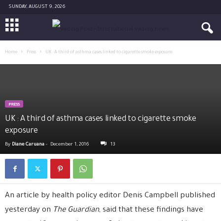
SUNDAY, AUGUST 9, 2026
Home
Press
UK : A third of asthma cases linked to cigarette smoke exposure
PRESS
UK : A third of asthma cases linked to cigarette smoke
exposure
By
Diane Caruana
-
December 1, 2016
13
An article by health policy editor Denis Campbell published
yesterday on
The Guardian
, said that these findings have