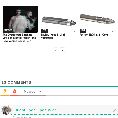
Science
Pod
Pod
The Overlooked Smoking
Review: Xros 6 Mini –
Review: NeXlim 2 – Oxva
Crisis in Mental Health, and
Vaporesso
How Vaping Could Help
13
COMMENTS
Newest
Bright Eyes Open Wide
9 years ago