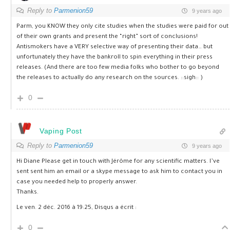
Reply to
Parmenion59
9 years ago
Parm, you KNOW they only cite studies when the studies were paid for out
of their own grants and present the “right” sort of conclusions!
Antismokers have a VERY selective way of presenting their data… but
unfortunately they have the bankroll to spin everything in their press
releases. (And there are too few media folks who bother to go beyond
the releases to actually do any research on the sources. ::sigh:: )
0
Vaping Post
Reply to
Parmenion59
9 years ago
Hi Diane Please get in touch with Jérôme for any scientific matters. I’ve
sent sent him an email or a skype message to ask him to contact you in
case you needed help to properly answer.
Thanks.
Le ven. 2 déc. 2016 à 19:25, Disqus a écrit :
0