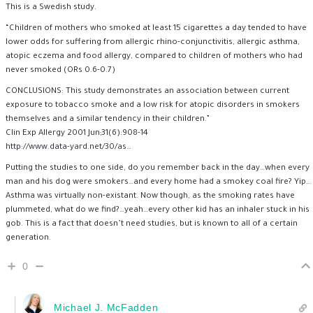
This is a Swedish study.
“Children of mothers who smoked at least 15 cigarettes a day tended to have
lower odds for suffering from allergic rhino-conjunctivitis, allergic asthma,
atopic eczema and food allergy, compared to children of mothers who had
never smoked (ORs 0.6-0.7)
CONCLUSIONS: This study demonstrates an association between current
exposure to tobacco smoke and a low risk for atopic disorders in smokers
themselves and a similar tendency in their children.”
Clin Exp Allergy 2001 Jun;31(6):908-14
http://www.data-yard.net/30/as
…
Putting the studies to one side, do you remember back in the day…when every
man and his dog were smokers…and every home had a smokey coal fire? Yip…
Asthma was virtually non-existant. Now though, as the smoking rates have
plummeted, what do we find?…yeah…every other kid has an inhaler stuck in his
gob. This is a fact that doesn’t need studies, but is known to all of a certain
generation.
0
Michael J. McFadden