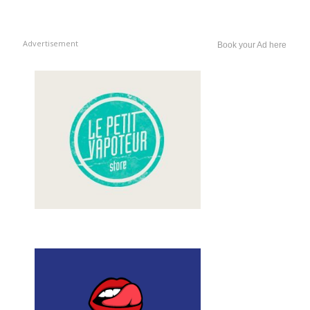
Advertisement
Book your Ad here