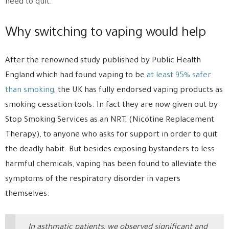
need to quit.
Why switching to vaping would help
After the renowned study published by Public Health
England which had found vaping to be
at least 95% safer
than smoking
, the UK has fully endorsed vaping products as
smoking cessation tools. In fact they are now given out by
Stop Smoking Services as an NRT, (Nicotine Replacement
Therapy), to anyone who asks for support in order to quit
the deadly habit. But besides exposing bystanders to less
harmful chemicals, vaping has been found to alleviate the
symptoms of the respiratory disorder in vapers
themselves.
In asthmatic patients, we observed significant and