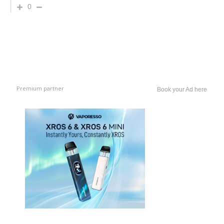
0
Premium partner
Book your Ad here