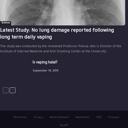
Science
Latest Study: No lung damage reported following
long term daily vaping
The study was conducted by the renowned Professor Polosa, who is Director of the
Institute of Internal Medicine and Anti Smoking Center at the University...
Is vaping halal?
September 14, 2016
Disclaimer
Privacy
Advertisement
Newsletter
FAQ
Français
العربية