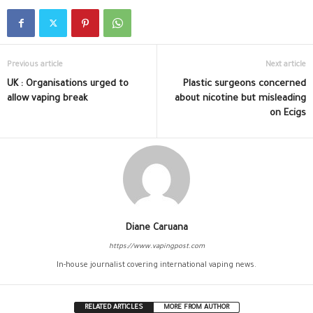
Previous article
Next article
UK : Organisations urged to
Plastic surgeons concerned
allow vaping break
about nicotine but misleading
on Ecigs
Diane Caruana
https://www.vapingpost.com
In-house journalist covering international vaping news.
RELATED ARTICLES
MORE FROM AUTHOR