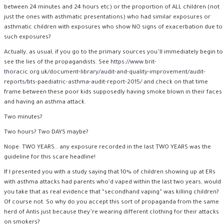
between 24 minutes and 24 hours etc) or the proportion of ALL children (not
just the ones with asthmatic presentations) who had similar exposures or
asthmatic children with exposures who show NO signs of exacerbation due to
such exposures?
Actually, as usual, if you go to the primary sources you’ll immediately begin to
see the lies of the propagandists. See
https://www.brit-
thoracic.org.uk/document-library/audit-and-quality-improvement/audit-
reports/bts-paediatric-asthma-audit-report-2015/
and check on that time
frame between these poor kids supposedly having smoke blown in their faces
and having an asthma attack.
Two minutes?
Two hours? Two DAYS maybe?
Nope: TWO YEARS… any exposure recorded in the last TWO YEARS was the
guideline for this scare headline!
If I presented you with a study saying that 10% of children showing up at ERs
with asthma attacks had parents who’d vaped within the last two years, would
you take that as real evidence that “secondhand vaping” was killing children?
Of course not. So why do you accept this sort of propaganda from the same
herd of Antis just because they’re wearing different clothing for their attacks
on smokers?