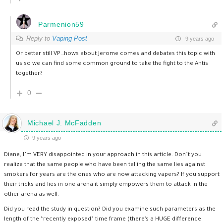
Parmenion59
Reply to
Vaping Post
9 years ago
Or better still VP…hows about Jerome comes and debates this topic with
us so we can find some common ground to take the fight to the Antis
together?
0
Michael J. McFadden
9 years ago
Diane, I’m VERY disappointed in your approach in this article. Don’t you
realize that the same people who have been telling the same lies against
smokers for years are the ones who are now attacking vapers? If you support
their tricks and lies in one arena it simply empowers them to attack in the
other arena as well.
Did you read the study in question? Did you examine such parameters as the
length of the “recently exposed” time frame (there’s a HUGE difference