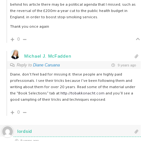
behind his article there may be a political agenda that I missed, such as
the reversal of the £200m-a-year cut to the public health budget in
England, in order to boost stop-smoking services.
Thank you once again
0
Michael J. McFadden
Reply to
Diane Caruana
9 years ago
Diane, don’t feel bad for missing it: these people are highly paid
professionals. I see their tricks because I’ve been following them and
writing about them for over 20 years. Read some of the material under
the “Book Selections” tab at
http://tobakkonacht.com
and you’ll see a
good sampling of their tricks and techniques exposed.
0
lordsid
9 years ago