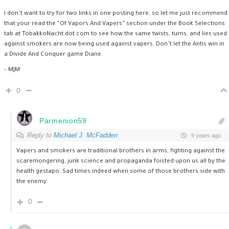
I don’t want to try for two links in one posting here, so let me just recommend
that your read the “Of Vapors And Vapers” section under the Book Selections
tab at TobakkoNacht dot com to see how the same twists, turns, and lies used
against smokers are now being used against vapers. Don’t let the Antis win in
a Divide And Conquer game Diane.
– MJM
0
Parmenion59
Reply to
Michael J. McFadden
9 years ago
Vapers and smokers are traditional brothers in arms, fighting against the
scaremongering, junk science and propaganda foisted upon us all by the
health gestapo. Sad times indeed when some of those brothers side with
the enemy.
0