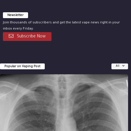
Newsletter
Join thousands of subscribers and get the latest vape news right in your
inbox every Friday.
Subscribe Now
Popular on Vaping Post
All