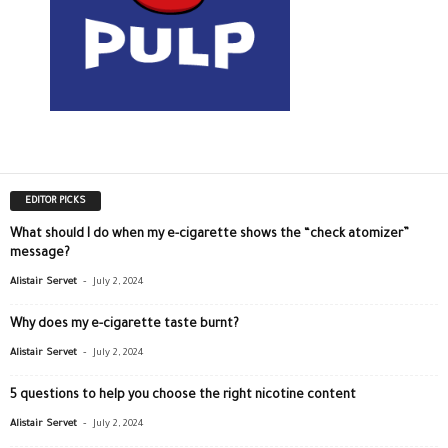
EDITOR PICKS
What should I do when my e-cigarette shows the “check atomizer”
message?
-
Alistair Servet
July 2, 2024
Why does my e-cigarette taste burnt?
-
Alistair Servet
July 2, 2024
5 questions to help you choose the right nicotine content
-
Alistair Servet
July 2, 2024