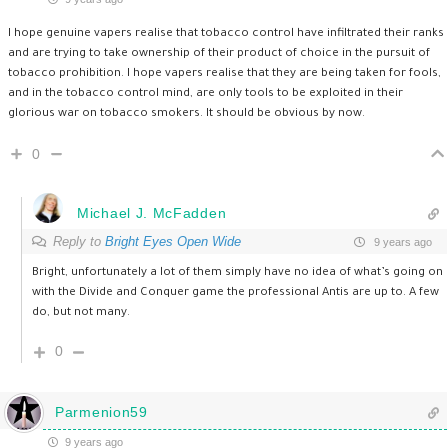
I hope genuine vapers realise that tobacco control have infiltrated their ranks
and are trying to take ownership of their product of choice in the pursuit of
tobacco prohibition. I hope vapers realise that they are being taken for fools,
and in the tobacco control mind, are only tools to be exploited in their
glorious war on tobacco smokers. It should be obvious by now.
0
Michael J. McFadden
Reply to
Bright Eyes Open Wide
9 years ago
Bright, unfortunately a lot of them simply have no idea of what’s going on
with the Divide and Conquer game the professional Antis are up to. A few
do, but not many.
0
Parmenion59
9 years ago