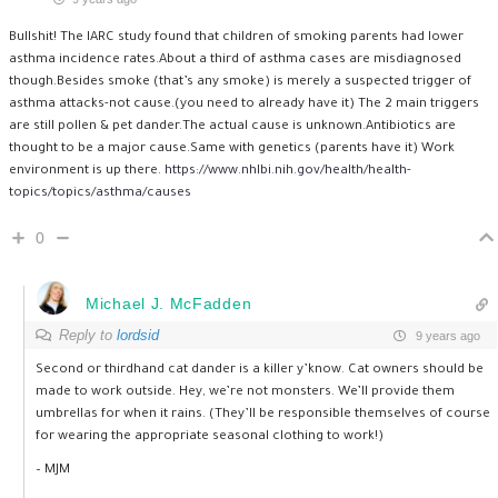
Bullshit! The IARC study found that children of smoking parents had lower
asthma incidence rates.About a third of asthma cases are misdiagnosed
though.Besides smoke (that’s any smoke) is merely a suspected trigger of
asthma attacks-not cause.(you need to already have it) The 2 main triggers
are still pollen & pet dander.The actual cause is unknown.Antibiotics are
thought to be a major cause.Same with genetics (parents have it) Work
environment is up there.
https://www.nhlbi.nih.gov/health/health-
topics/topics/asthma/causes
0
Michael J. McFadden
Reply to
lordsid
9 years ago
Second or thirdhand cat dander is a killer y’know. Cat owners should be
made to work outside. Hey, we’re not monsters. We’ll provide them
umbrellas for when it rains. (They’ll be responsible themselves of course
for wearing the appropriate seasonal clothing to work!)
– MJM