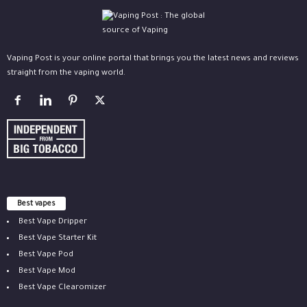
Vaping Post is your online portal that brings you the latest news and reviews
straight from the vaping world.
Best vapes
Best Vape Dripper
Best Vape Starter Kit
Best Vape Pod
Best Vape Mod
Best Vape Clearomizer