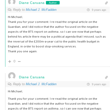
Diane Caruana
Author
Reply to
Michael J. McFadden
9 years ago
Hi Michael,
Thank you for your comment. I re-read the original article on the
Guardian, and I did notice that the author focused on the negative
aspects of the BTS report on asthma…so I can see now that perhaps
behind his article there may be a political agenda that I missed, such as
the reversal of the £200m-a-year cut to the public health budget in
England, in order to boost stop-smoking services.
Thank you one again.
0
Diane Caruana
Reply to
Michael J. McFadden
9 years ago
Hi Michael,
Thank you for your comment. I re-read the original article on the
Guardian, and I did notice that the author focused on the negative
aspects of the BTS report on asthma…so I can see now that perhaps