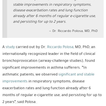
stable improvements in respiratory symptoms,
disease exacerbation rates and lung function
already after 6 months of regular e-cigarette use,
and persisting for up to 2 years.
Dr. Riccardo Polosa, MD, PhD
A
study
carried out by Dr.
Riccardo Polosa
, MD, PhD, an
internationally recognized leader in the field of clinical
bronchoprovocation (airway-challenge studies), found
significant improvements in asthma sufferers. “In
asthmatic patients, we observed
significant and stable
improvements
in respiratory symptoms, disease
exacerbation rates and lung function already after 6
months of regular e-cigarette use, and persisting for up to
2 years“, said Polosa.