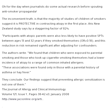
Oh for the day when journalists do some actual research before spouting
anti-smoker propaganda!
The inconvenient truth, is that the majority of studies of children of smokers
suggest it is PROTECTIVE in contracting atopy in the first place…this New
Zealand study says by a staggering factor of 82%.
“Participants with atopic parents were also less likely to have positive SPTs
between ages 13 and 32 years if they smoked themselves (OR=0.18), and this
reduction in risk remained significant after adjusting for confounders.
The authors write: “We found that children who were exposed to parental
smoking and those who took up cigarette smoking themselves had a lower
incidence of atopy to a range of common inhaled allergens.
“These associations were found only in those with a parental history of
asthma or hay fever.”
They conclude: Our findings suggest that preventing allergic sensitization is
not one of them.”
The Journal of Allergy and Clinical Immunology
Volume 121, Issue 1 , Pages 38-42.e3, January 2008
http://www.jacionline.org/arti
…
.