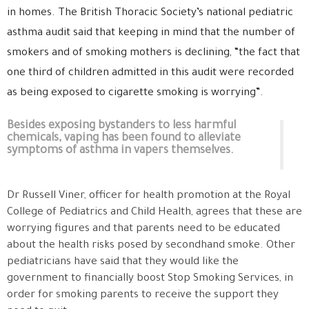
in homes. The British Thoracic Society’s national pediatric
asthma audit said that keeping in mind that the number of
smokers and of smoking mothers is declining, “the fact that
one third of children admitted in this audit were recorded
as being exposed to cigarette smoking is worrying”.
Besides exposing bystanders to less harmful
chemicals, vaping has been found to alleviate
symptoms of asthma in vapers themselves.
Dr Russell Viner, officer for health promotion at the Royal
College of Pediatrics and Child Health, agrees that these are
worrying figures and that parents need to be educated
about the health risks posed by secondhand smoke. Other
pediatricians have said that they would like the
government to financially boost Stop Smoking Services, in
order for smoking parents to receive the support they