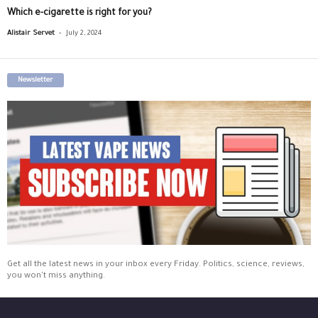
Which e-cigarette is right for you?
-
Alistair Servet
July 2, 2024
Newsletter
Get all the latest news in your inbox every Friday. Politics, science, reviews,
you won't miss anything.