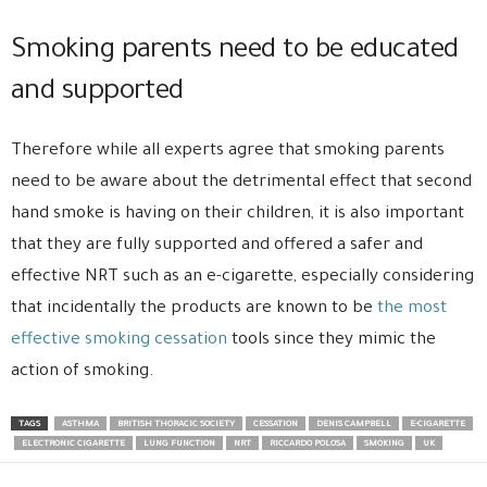
Smoking parents need to be educated
and supported
Therefore while all experts agree that smoking parents
need to be aware about the detrimental effect that second
hand smoke is having on their children, it is also important
that they are fully supported and offered a safer and
effective NRT such as an e-cigarette, especially considering
that incidentally the products are known to be
the most
effective smoking cessation
tools since they mimic the
action of smoking.
TAGS
ASTHMA
BRITISH THORACIC SOCIETY
CESSATION
DENIS CAMPBELL
E-CIGARETTE
ELECTRONIC CIGARETTE
LUNG FUNCTION
NRT
RICCARDO POLOSA
SMOKING
UK