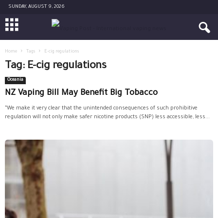
SUNDAY, AUGUST 9, 2026
Home
Tags
E-cig regulations
Tag: E-cig regulations
Oceania
NZ Vaping Bill May Benefit Big Tobacco
“We make it very clear that the unintended consequences of such prohibitive
regulation will not only make safer nicotine products (SNP) less accessible, less...