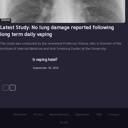
Science
Latest Study: No lung damage reported following
long term daily vaping
The study was conducted by the renowned Professor Polosa, who is Director of the
Institute of Internal Medicine and Anti Smoking Center at the University...
Is vaping halal?
September 14, 2016
Disclaimer
Privacy
Advertisement
Newsletter
FAQ
Français
العربية