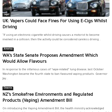
Legal
UK: Vapers Could Face Fines For Using E-Cigs Whilst
Driving
"If using an electronic cigarette whilst driving causes a motorist to become
involved in a collision, then the activity could be considered careless driving...
America
WA’s State Senate Proposes Amendment Which
Would Allow Flavours
In response to the infamous cases of “vape-related” lung disease, last October
Washington became the fourth state to ban flavoured vaping products. Governor
Jay...
Oceania
NZ’s Smokefree Environments and Regulated
Products (Vaping) Amendment Bill
On introducing the Vaping Amendment Bill, the health ministry acknowledged