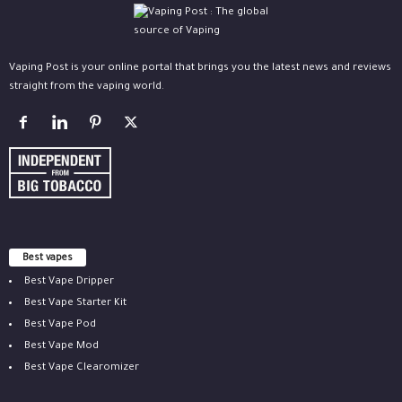
Vaping Post is your online portal that brings you the latest news and reviews
straight from the vaping world.
Best vapes
Best Vape Dripper
Best Vape Starter Kit
Best Vape Pod
Best Vape Mod
Best Vape Clearomizer