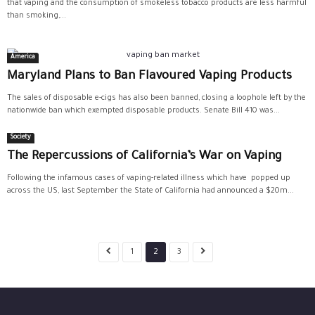
that vaping and the consumption of smokeless tobacco products are less harmful
than smoking,...
America
Maryland Plans to Ban Flavoured Vaping Products
The sales of disposable e-cigs has also been banned, closing a loophole left by the
nationwide ban which exempted disposable products. Senate Bill 410 was...
Society
The Repercussions of California’s War on Vaping
Following the infamous cases of vaping-related illness which have popped up
across the US, last September the State of California had announced a $20m...
1
2
3