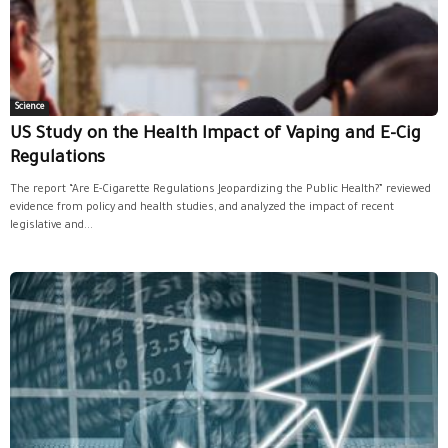
Science
US Study on the Health Impact of Vaping and E-Cig
Regulations
The report “Are E-Cigarette Regulations Jeopardizing the Public Health?” reviewed
evidence from policy and health studies, and analyzed the impact of recent
legislative and...