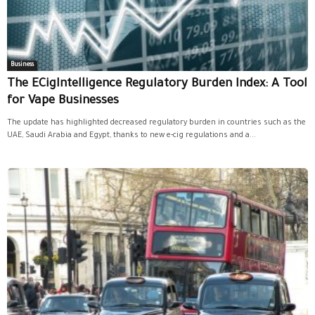
Business
The ECigIntelligence Regulatory Burden Index: A Tool
for Vape Businesses
The update has highlighted decreased regulatory burden in countries such as the
UAE, Saudi Arabia and Egypt, thanks to new e-cig regulations and a...