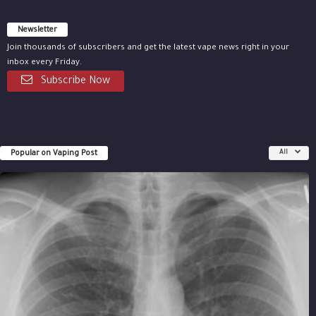
Newsletter
Join thousands of subscribers and get the latest vape news right in your
inbox every Friday.
Subscribe Now
Popular on Vaping Post
All