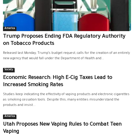
America
Trump Proposes Ending FDA Regulatory Authority
on Tobacco Products
Released last Monday, Trump’s budget request, calls for the creation of an entirely
new agency that would fall under the Department of Health and...
Society
Economic Research: High E-Cig Taxes Lead to
Increased Smoking Rates
Studies keep indicating the effectivity of vaping products and electronic cigarettes
as smoking cessation tools. Despite this, many entities misunderstand the
products and insist...
America
Utah Proposes New Vaping Rules to Combat Teen
Vaping