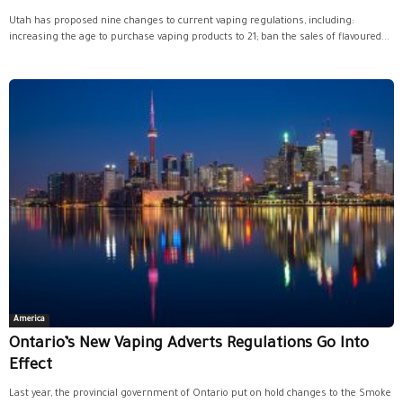
Utah has proposed nine changes to current vaping regulations, including:
increasing the age to purchase vaping products to 21; ban the sales of flavoured...
America
Ontario’s New Vaping Adverts Regulations Go Into
Effect
Last year, the provincial government of Ontario put on hold changes to the Smoke