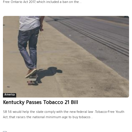
Free Ontario Act 2017, which included a ban on the...
America
Kentucky Passes Tobacco 21 Bill
SB 56 would help the state comply with the new federal law :Tobacco-Free Youth
Act, that raises the national minimum age to buy tobacco...