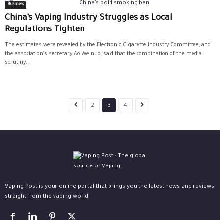
Business
China’s Vaping Industry Struggles as Local
Regulations Tighten
The estimates were revealed by the Electronic Cigarette Industry Committee, and
the association’s secretary Ao Weinuo, said that the combination of the media
scrutiny...
2
3
4
Vaping Post is your online portal that brings you the latest news and reviews
straight from the vaping world.