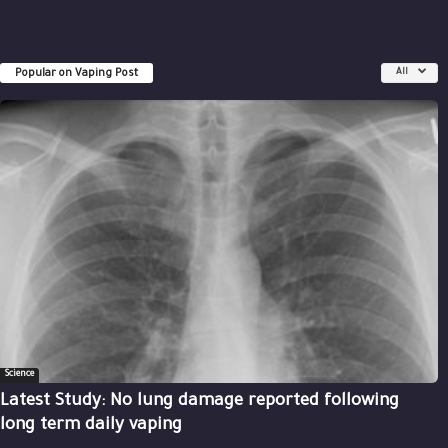
Popular on Vaping Post
All
Science
Latest Study: No lung damage reported following
long term daily vaping