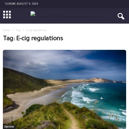
SUNDAY, AUGUST 9, 2026
Home
Tags
E-cig regulations
Tag: E-cig regulations
Opinion