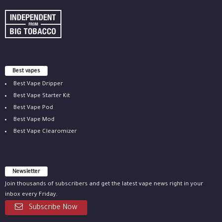
Best vapes
Best Vape Dripper
Best Vape Starter Kit
Best Vape Pod
Best Vape Mod
Best Vape Clearomizer
Newsletter
Join thousands of subscribers and get the latest vape news right in your
inbox every Friday.
Subscribe Now