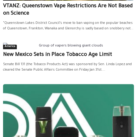
VTANZ: Queenstown Vape Restrictions Are Not Based
on Science
“Queenstown Lakes District Council’s move to ban vaping on the popular beaches
of Queenstown, Frankton, Wanaka and Glenorchy is sadly based on snobbery not...
America
New Mexico Sets in Place Tobacco Age Limit
Senate Bill 131 (the Tobacco Products Act) was sponsored by Sen. Linda Lopez and
cleared the Senate Public Affairs Committee on Friday Jan 31st....