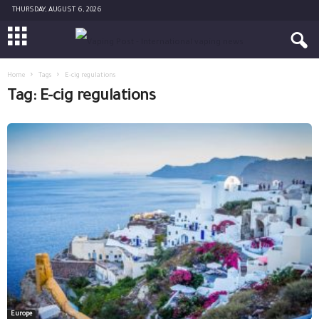
THURSDAY, AUGUST 6, 2026
Home
Tags
E-cig regulations
Tag: E-cig regulations
Europe