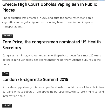
Greece: High Court Upholds Vaping Ban in Public
Places
The regulation was enforced in 2017, and puts the same restrictions on e-
cigarettes and regular cigarettes, including bans on use in public spaces,
transportation,...
America
Tom Price, the congressman nominated US Health
Secretary
Congressman Price, who worked as an orthopedic surgeon for almost 20 years
before joining Congress, has represented the northern Atlanta suburbs in the
House...
Press
London : E-cigarette Summit 2016
A priceless opportunity, interested professionals or individuals will be able to take
part and witness debates from opposing perspectives, whilst receiving first hand
information about...
Europe