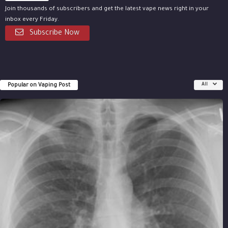
Join thousands of subscribers and get the latest vape news right in your
inbox every Friday.
Subscribe Now
Popular on Vaping Post
All