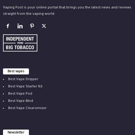
Vaping Post is your online portal that brings you the latest news and reviews
straight from the vaping world.
Best vapes
Best Vape Dripper
Best Vape Starter Kit
Best Vape Pod
Best Vape Mod
Best Vape Clearomizer
Newsletter