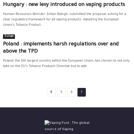
Hungary : new levy introduced on vaping products
Human Resources Minister Zoltan Balogh, submitted the proposal, asking for a
clear regulatory framework for all vaping products. Adopting the European
Union’s Tobacco Product...
Europe
Poland : implements harsh regulations over and
above the TPD
Poland, the 6th largest country within the European Union, has chosen to not only
take on the EU’s Tobacco Products Directive but to add...
5
6
7