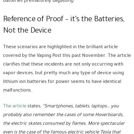
batteries prematurely
degassing
.
Reference of Proof – it’s the Batteries,
Not the Device
These scenarios are highlighted in the brilliant article
covered by the Vaping Post this past November. The article
clarifies that these incidents are not only occurring with
vapor devices, but pretty much any type of device using
lithium ion batteries for power seems to have identical
malfunctions.
The article
states,
“Smartphones, tablets, laptops… you
probably also remember the cases of some Hoverboards,
the electric skates consumed by flames. More spectacular
even is the case of the famous electric vehicle Tesla that