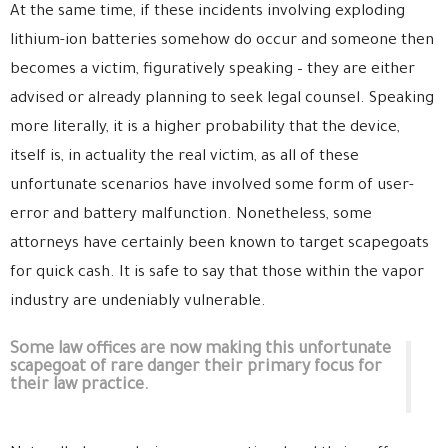
At the same time, if these incidents involving exploding
lithium-ion batteries somehow do occur and someone then
becomes a victim, figuratively speaking – they are either
advised or already planning to seek legal counsel. Speaking
more literally, it is a higher probability that the device,
itself is, in actuality the real victim, as all of these
unfortunate scenarios have involved some form of user-
error and battery malfunction. Nonetheless, some
attorneys have certainly been known to target scapegoats
for quick cash. It is safe to say that those within the vapor
industry are undeniably vulnerable.
Some law offices are now making this unfortunate
scapegoat of rare danger their primary focus for
their law practice.