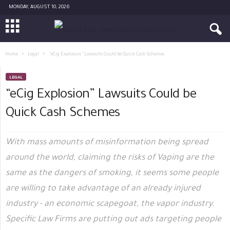
MONDAY, AUGUST 10, 2026
Home
Legal
“eCig Explosion” Lawsuits Could be Quick Cash Schemes
LEGAL
“eCig Explosion” Lawsuits Could be
Quick Cash Schemes
With mass amounts of misinformation being spread
around the world, claiming the risks of Vaping are the
same as the dangers of smoking, it seems some people
are willing to take advantage of an already injured
industry - an economic scapegoat, the vapor industry.
Specific Law Firms are putting out ads targeting people