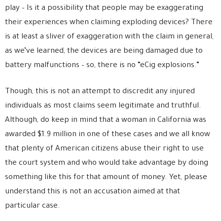
play – Is it a possibility that people may be exaggerating
their experiences when claiming exploding devices? There
is at least a sliver of exaggeration with the claim in general,
as we’ve learned, the devices are being damaged due to
battery malfunctions – so, there is no “eCig explosions.”
Though, this is not an attempt to discredit any injured
individuals as most claims seem legitimate and truthful.
Although, do keep in mind that a woman in California was
awarded $1.9 million in one of these cases and we all know
that plenty of American citizens abuse their right to use
the court system and who would take advantage by doing
something like this for that amount of money. Yet, please
understand this is not an accusation aimed at that
particular case.