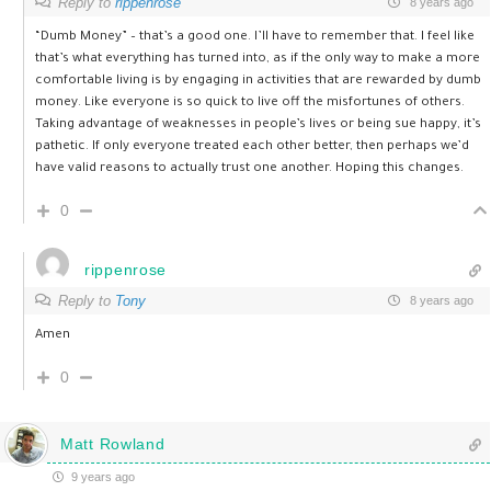
Reply to
rippenrose
8 years ago
“Dumb Money” – that’s a good one. I’ll have to remember that. I feel like
that’s what everything has turned into, as if the only way to make a more
comfortable living is by engaging in activities that are rewarded by dumb
money. Like everyone is so quick to live off the misfortunes of others.
Taking advantage of weaknesses in people’s lives or being sue happy, it’s
pathetic. If only everyone treated each other better, then perhaps we’d
have valid reasons to actually trust one another. Hoping this changes.
0
rippenrose
Reply to
Tony
8 years ago
Amen
0
Matt Rowland
9 years ago