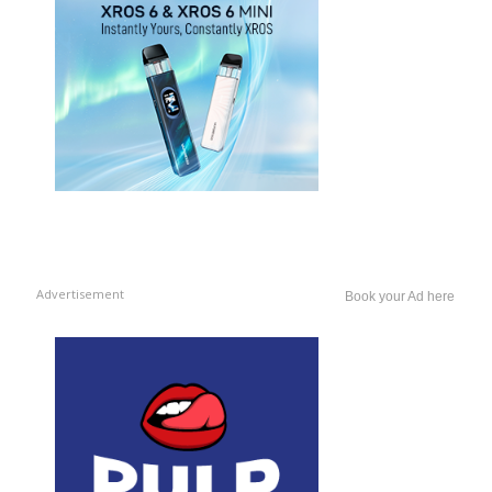
Advertisement
Book your Ad here