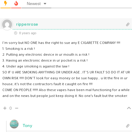
Newest
rippenrose
8 years ago
I’m sorry but NO ONE has the right to sue any E CIGARETTE COMPANY !!!!
1. Smoking is a risk !
2. Putting any electronic device in ur mouth is a risk !
3. Having an electronic device in ur pocket is a risk !
4. Under age smoking is against the law !
SO IF U ARE SMOKING ANYTHING OR UNDER AGE , IT’S UR FAULT SO DO IT AT UR
OWN RISK !!!!! DON’T look for easy money or be sue happy… u lit the fire in ur
house, it’s not the contractors fault it caught on fire !!!!
COME ON PEOPLE !!!!!! Also these vapes have been mal functioning for a while
and on the news but people just keep doing it. No one’s fault but the smoker.
0
Tony