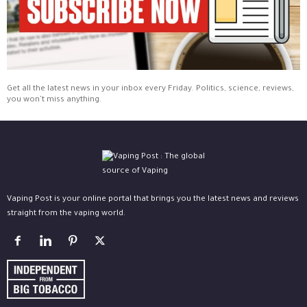
Get all the latest news in your inbox every Friday. Politics, science, reviews,
you won't miss anything.
Vaping Post is your online portal that brings you the latest news and reviews
straight from the vaping world.