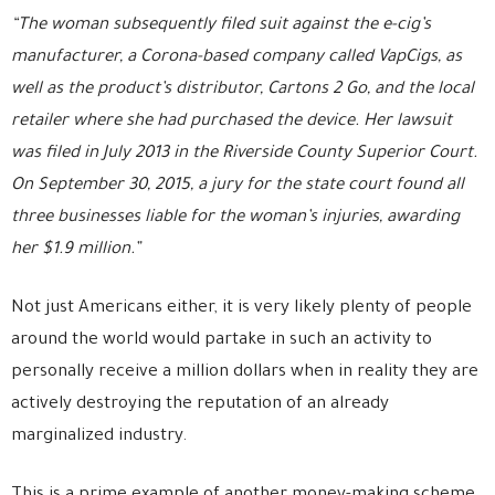
“The woman subsequently filed suit against the e-cig’s
manufacturer, a Corona-based company called VapCigs, as
well as the product’s distributor, Cartons 2 Go, and the local
retailer where she had purchased the device. Her lawsuit
was filed in July 2013 in the Riverside County Superior Court.
On September 30, 2015, a jury for the state court found all
three businesses liable for the woman’s injuries, awarding
her $1.9 million.”
Not just Americans either, it is very likely plenty of people
around the world would partake in such an activity to
personally receive a million dollars when in reality they are
actively destroying the reputation of an already
marginalized industry.