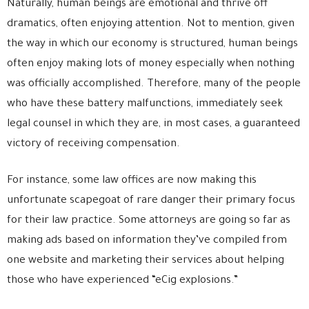
Naturally, human beings are emotional and thrive off
dramatics, often enjoying attention. Not to mention, given
the way in which our economy is structured, human beings
often enjoy making lots of money especially when nothing
was officially accomplished. Therefore, many of the people
who have these battery malfunctions, immediately seek
legal counsel in which they are, in most cases, a guaranteed
victory of receiving compensation.
For instance, some law offices are now making this
unfortunate scapegoat of rare danger their primary focus
for their law practice. Some attorneys are going so far as
making ads based on information they’ve compiled from
one website and marketing their services about helping
those who have experienced “eCig explosions.”