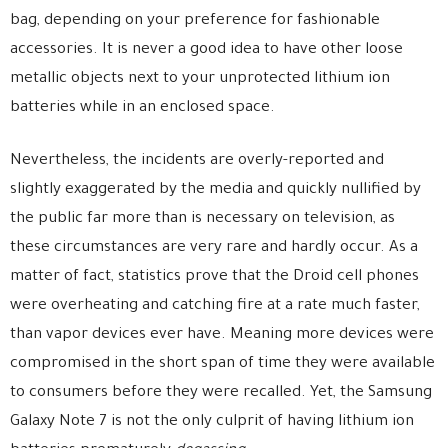
bag, depending on your preference for fashionable
accessories. It is never a good idea to have other loose
metallic objects next to your unprotected lithium ion
batteries while in an enclosed space.
Nevertheless, the incidents are overly-reported and
slightly exaggerated by the media and quickly nullified by
the public far more than is necessary on television, as
these circumstances are very rare and hardly occur. As a
matter of fact, statistics prove that the Droid cell phones
were overheating and catching fire at a rate much faster,
than vapor devices ever have. Meaning more devices were
compromised in the short span of time they were available
to consumers before they were recalled. Yet, the Samsung
Galaxy Note 7 is not the only culprit of having lithium ion