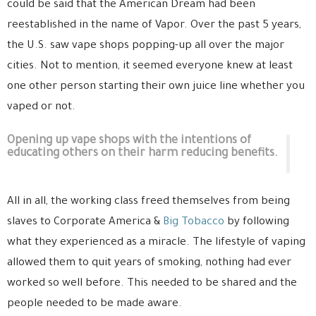
could be said that the American Dream had been
reestablished in the name of Vapor. Over the past 5 years,
the U.S. saw vape shops popping-up all over the major
cities. Not to mention, it seemed everyone knew at least
one other person starting their own juice line whether you
vaped or not.
Opening up vape shops with the intentions of
educating others on their harm reducing benefits.
All in all, the working class freed themselves from being
slaves to Corporate America &
Big Tobacco
by following
what they experienced as a miracle. The lifestyle of vaping
allowed them to quit years of smoking, nothing had ever
worked so well before. This needed to be shared and the
people needed to be made aware.