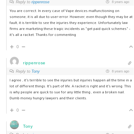
Reply to
rippenrose
8 years ago
You are correct. In every case of Vape devices malfunctioning on
someone, it is all due to user-error. However, even though they may be at
fault, it is terrible to see the injuries they experience. Unfortunately law
firms are marketing these tragic incidents as “get paid quick schemes” –
it’s all a racket. Thanks for commenting
0
rippenrose
Reply to
Tony
8 years ago
I agree , it’s terrible to see the injuries but injuries happen all the time in a
lot of different things. It’s part of life. A racket is right and it’s wrong. This
is why people are quick to sue for any little thing , even a broken nail.
Dumb money hungry lawyers and their clients.
0
Tony