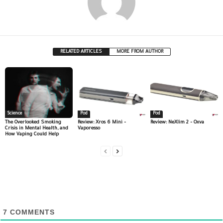
RELATED ARTICLES
MORE FROM AUTHOR
Science
Pod
Pod
The Overlooked Smoking
Review: Xros 6 Mini –
Review: NeXlim 2 – Oxva
Crisis in Mental Health, and
Vaporesso
How Vaping Could Help
7
COMMENTS