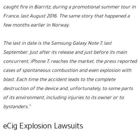
caught fire in Biarritz, during a promotional summer tour in
France, last August 2016. The same story that happened a
few months earlier in Norway.
The last in date is the Samsung Galaxy Note 7, last
September. Just after its release and just before its main
concurrent, iPhone 7, reaches the market, the press reported
cases of spontaneous combustion and even explosion with
blast. Each time the accident leads to the complete
destruction of the device and, unfortunately, to some parts
of its environment, including injuries to its owner or to
bystanders.”
eCig Explosion Lawsuits