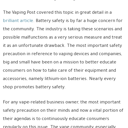
The Vaping Post covered this topic in great detail in a
brilliant article
. Battery safety is by far a huge concern for
the community. The industry is taking these scenarios and
possible malfunctions as a very serious measure and treat
it as an unfortunate drawback. The most important safety
precaution in reference to vaping devices and companies,
big and small have been on a mission to better educate
consumers on how to take care of their equipment and
accessories, namely lithium-ion batteries. Nearly every
shop promotes battery safety.
For any vape-related business owner, the most important
safety precaution on their minds and now a vital portion of
their agendas is to continuously educate consumers
regularly on this issue. The vape community, especially