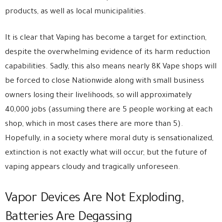
products, as well as local municipalities.
It is clear that Vaping has become a target for extinction,
despite the overwhelming evidence of its harm reduction
capabilities. Sadly, this also means nearly 8K Vape shops will
be forced to close Nationwide along with small business
owners losing their livelihoods, so will approximately
40,000 jobs (assuming there are 5 people working at each
shop, which in most cases there are more than 5).
Hopefully, in a society where moral duty is sensationalized,
extinction is not exactly what will occur, but the future of
vaping appears cloudy and tragically unforeseen.
Vapor Devices Are Not Exploding,
Batteries Are Degassing