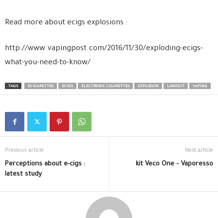
Read more about ecigs explosions :
http://www.vapingpost.com/2016/11/30/exploding-ecigs-
what-you-need-to-know/
TAGS
ECIGARETTES
ECIGS
ELECTRONIC CIGARETTES
EXPLOSION
LAWSUIT
VAPING
Previous article
Next article
Perceptions about e-cigs :
kit Veco One – Vaporesso
latest study