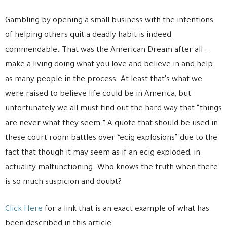
Gambling by opening a small business with the intentions
of helping others quit a deadly habit is indeed
commendable. That was the American Dream after all –
make a living doing what you love and believe in and help
as many people in the process. At least that’s what we
were raised to believe life could be in America, but
unfortunately we all must find out the hard way that “things
are never what they seem.” A quote that should be used in
these court room battles over “ecig explosions” due to the
fact that though it may seem as if an ecig exploded, in
actuality malfunctioning. Who knows the truth when there
is so much suspicion and doubt?
Click Here
for a link that is an exact example of what has
been described in this article.