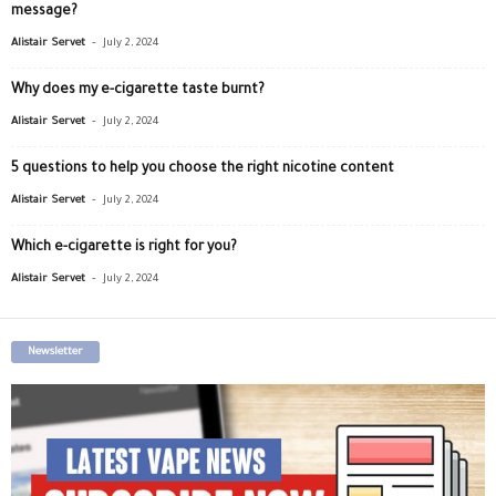
message?
-
Alistair Servet
July 2, 2024
Why does my e-cigarette taste burnt?
-
Alistair Servet
July 2, 2024
5 questions to help you choose the right nicotine content
-
Alistair Servet
July 2, 2024
Which e-cigarette is right for you?
-
Alistair Servet
July 2, 2024
Newsletter