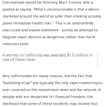
One example would be Attorney Marc Freund, who is
quoted as saying,
“What’s unconscionable is that a device
marketed around the world as safer than smoking actually
poses immediate health risks.”
This is an undoubtedly
inaccurate and biased statement – purely an attempt to
disguise vapor devices as dangerous rather than harm
reduction tools.
A woman in California was awarded $1.9 million in
one of these cases.
Very unfortunate for many reasons, but the fact that
“exploding eCigs” are typically the only vape-related topics
ever covered on the mainstream news and the amount of
people who are desperate for financial freedom, the
likelihood that some of these incidents may involve foul