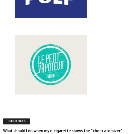
EDITOR PICKS
What should I do when my e-cigarette shows the “check atomizer”