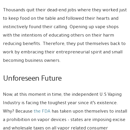
Thousands quit their dead-end jobs where they worked just
to keep food on the table and followed their hearts and
instinctively found their calling. Opening up vape shops
with the intentions of educating others on their harm
reducing benefits. Therefore, they put themselves back to
work by embracing their entrepreneurial spirit and small
becoming business owners.
Unforeseen Future
Now, at this moment in time, the independent U.S Vaping
Industry is facing the toughest year since it’s existence.
Why? Because
the FDA
has taken upon themselves to install
a prohibition on vapor devices – states are imposing excise
and wholesale taxes on all vapor related consumer