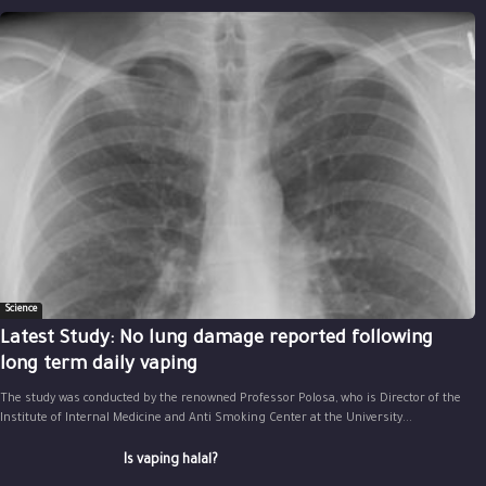
Science
Latest Study: No lung damage reported following
long term daily vaping
The study was conducted by the renowned Professor Polosa, who is Director of the
Institute of Internal Medicine and Anti Smoking Center at the University...
Is vaping halal?