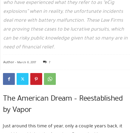
who have experienced what they refer to as “eCig
explosions” when in reality, the unfortunate incidents
deal more with battery malfunction. These Law Firms
are proving these cases to be lucrative pursuits, which
can be risky public knowledge given that so many are in
need of financial relief.
Author -
March 6, 2017
7
The American Dream – Reestablished
by Vapor
Just around this time of year, only a couple years back, it