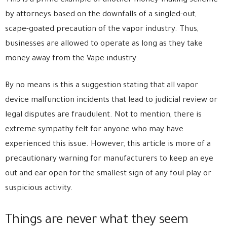
This is a prime example of another money-making scheme
by attorneys based on the downfalls of a singled-out,
scape-goated precaution of the vapor industry. Thus,
businesses are allowed to operate as long as they take
money away from the Vape industry.
By no means is this a suggestion stating that all vapor
device malfunction incidents that lead to judicial review or
legal disputes are fraudulent. Not to mention, there is
extreme sympathy felt for anyone who may have
experienced this issue. However, this article is more of a
precautionary warning for manufacturers to keep an eye
out and ear open for the smallest sign of any foul play or
suspicious activity.
Things are never what they seem