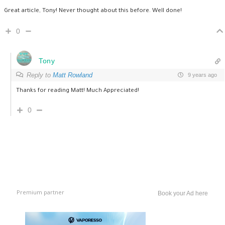
Great article, Tony! Never thought about this before. Well done!
0
Tony
Reply to
Matt Rowland
9 years ago
Thanks for reading Matt! Much Appreciated!
0
Premium partner
Book your Ad here