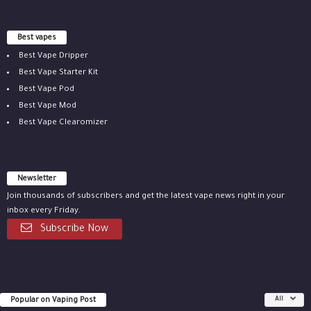
Best vapes
Best Vape Dripper
Best Vape Starter Kit
Best Vape Pod
Best Vape Mod
Best Vape Clearomizer
Newsletter
Join thousands of subscribers and get the latest vape news right in your
inbox every Friday.
Subscribe Now
Popular on Vaping Post
All