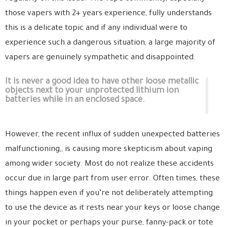
those vapers with 2+ years experience, fully understands
this is a delicate topic and if any individual were to
experience such a dangerous situation, a large majority of
vapers are genuinely sympathetic and disappointed.
It is never a good idea to have other loose metallic
objects next to your unprotected lithium ion
batteries while in an enclosed space.
However, the recent influx of sudden unexpected batteries
malfunctioning,, is causing more skepticism about vaping
among wider society. Most do not realize these accidents
occur due in large part from user error. Often times, these
things happen even if you’re not deliberately attempting
to use the device as it rests near your keys or loose change
in your pocket or perhaps your purse, fanny-pack or tote