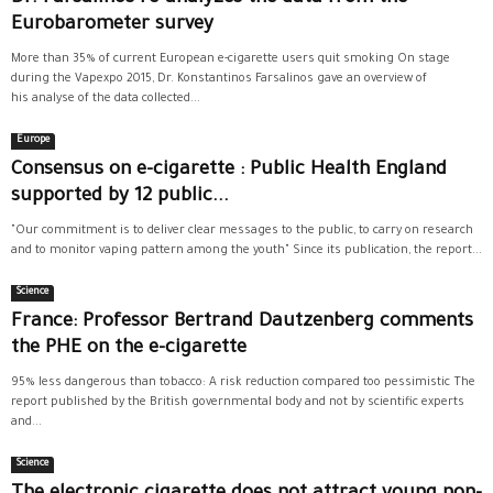
Eurobarometer survey
More than 35% of current European e-cigarette users quit smoking On stage
during the Vapexpo 2015, Dr. Konstantinos Farsalinos gave an overview of
his analyse of the data collected...
Europe
Consensus on e-cigarette : Public Health England
supported by 12 public...
"Our commitment is to deliver clear messages to the public, to carry on research
and to monitor vaping pattern among the youth" Since its publication, the report...
Science
France: Professor Bertrand Dautzenberg comments
the PHE on the e-cigarette
95% less dangerous than tobacco: A risk reduction compared too pessimistic The
report published by the British governmental body and not by scientific experts
and...
Science