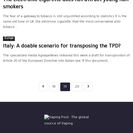
The electronic cigarette does not attract young non-
smokers
The fear of a gateway to tobacco is still unjustified according to statistics It is the
same old tune in UK: the electronic cigarette, that the most conservative anti-
tobacco...
Europe
Italy: A doable scenario for transposing the TPD?
The specialized media AgivapeNews released this week a draft for transposition of
Article 20 of the European Directive into Italian law. If this document,...
18
19
20