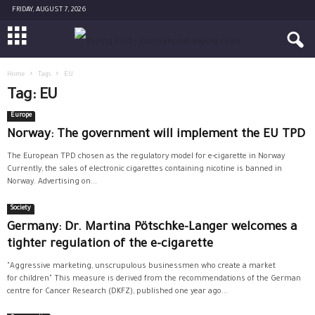
FRIDAY, AUGUST 7, 2026
Home
Tags
EU
Tag: EU
Europe
Norway: The government will implement the EU TPD
The European TPD chosen as the regulatory model for e-cigarette in Norway
Currently, the sales of electronic cigarettes containing nicotine is banned in
Norway. Advertising on...
Society
Germany: Dr. Martina Pötschke-Langer welcomes a
tighter regulation of the e-cigarette
"Aggressive marketing, unscrupulous businessmen who create a market
for children" This measure is derived from the recommendations of the German
centre for Cancer Research (DKFZ), published one year ago...