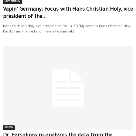
Community
Vapin’ Germany: Focus with Hans Christian Holy, vice
president of the...
Hans Christian Holy, vice president of the IG- ED "My name is Hans Christian Holy,
I'm 32, I am married and I have a two-year old...
Society
Dr. Farsalinos re-analyzes the data from the