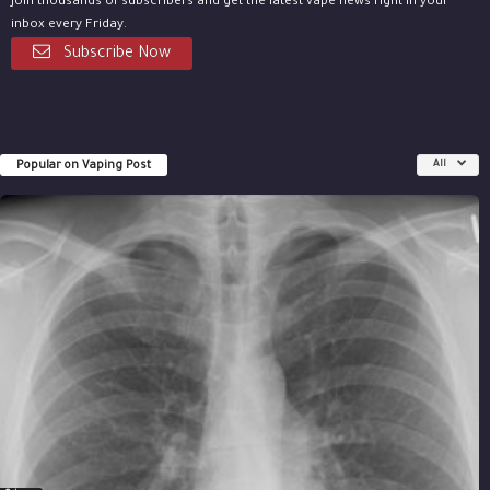
Join thousands of subscribers and get the latest vape news right in your
inbox every Friday.
Subscribe Now
Popular on Vaping Post
All