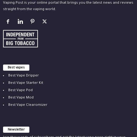
Vaping Post is your online portal that brings you the latest news and reviews
straight from the vaping world.
Best vapes
Best Vape Dripper
Best Vape Starter Kit
Best Vape Pod
Best Vape Mod
Best Vape Clearomizer
Newsletter