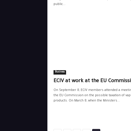
public...
Business
ECIV at work at the EU Commiss
On September 8, ECIV members attended a meetin
the EU Commission on the possible taxation of vap
products. On March 8, when the Ministers...