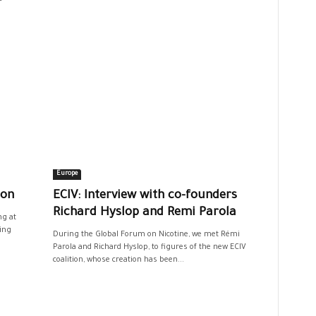
Europe
ion
ECIV: Interview with co-founders
Richard Hyslop and Remi Parola
g at
ing
During the Global Forum on Nicotine, we met Rémi
Parola and Richard Hyslop, to figures of the new ECIV
coalition, whose creation has been...