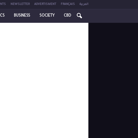
NTS
NEWSLETTER
ADVERTISMENT
FRANÇAIS
العربية
ICS
BUSINESS
SOCIETY
CBD