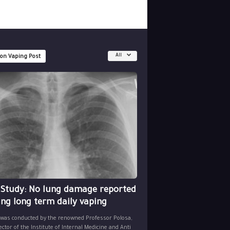
All
 on Vaping Post
 Study: No lung damage reported
ing long term daily vaping
 was conducted by the renowned Professor Polosa,
ector of the Institute of Internal Medicine and Anti