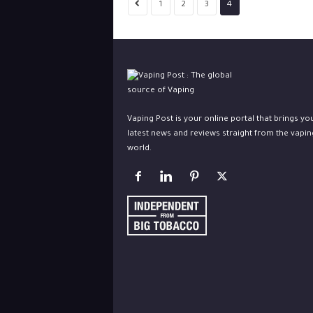
1
2
3
4
Vaping Post is your online portal that brings yo
latest news and reviews straight from the vapin
world.