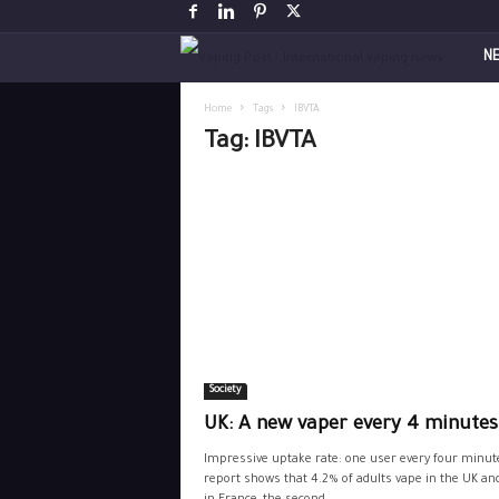
V
N
a
Home
Tags
IBVTA
Tag: IBVTA
p
i
n
g
P
Society
o
UK: A new vaper every 4 minutes
s
Impressive uptake rate: one user every four minut
report shows that 4.2% of adults vape in the UK an
t