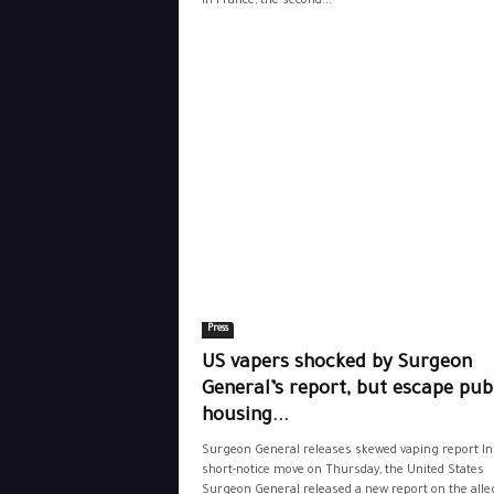
in France, the second...
Press
US vapers shocked by Surgeon
General’s report, but escape pub
housing...
Surgeon General releases skewed vaping report In
short-notice move on Thursday, the United States
Surgeon General released a new report on the alle