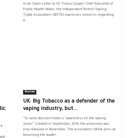
In an Open Letter to Dr Tracey Cooper, Chief Executive of
Public Health Wales, the Independent British Vaping
Trade Association (IBVTA) expresses concerns regarding
a...
Business
UK: Big Tobacco as a defender of the
lic
vaping industry, but...
“To raise decision-makers' awareness on the vaping
sector” Created in September 2016, the announce was
 a
only released in November. The association UKVIA aims at
becoming the leader...
ged