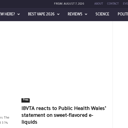
FRIDAY, AUGUST 7, 2026
ABOUT
CONTACT
EVE
EW HERE?
BEST VAPE 2026
REVIEWS
SCIENCE
POLIT
Press
IBVTA reacts to Public Health Wales’
statement on sweet-flavored e-
es The
liquids
d 3.1%