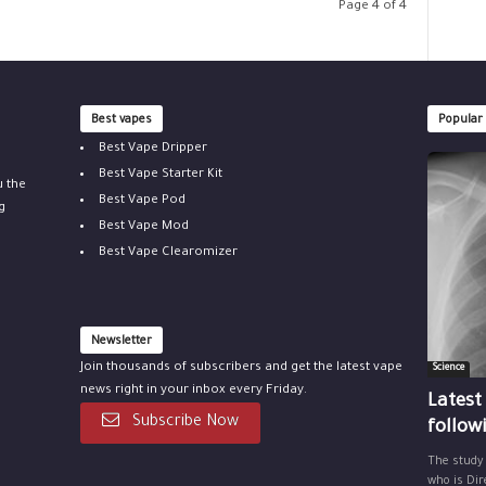
Page 4 of 4
Best vapes
Popular
Best Vape Dripper
Best Vape Starter Kit
u the
Best Vape Pod
g
Best Vape Mod
Best Vape Clearomizer
Newsletter
Join thousands of subscribers and get the latest vape
Science
news right in your inbox every Friday.
Latest
Subscribe Now
follow
The study
who is Dir