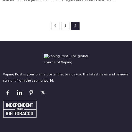
that has not been proven to represent a significant risk for health over...
1
2
Vaping Post is your online portal that brings you the latest news and reviews
straight from the vaping world.