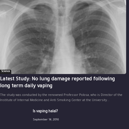
Science
Latest Study: No lung damage reported following
long term daily vaping
The study was conducted by the renowned Professor Polosa, who is Director of the
Institute of Internal Medicine and Anti Smoking Center at the University...
Is vaping halal?
September 14, 2016