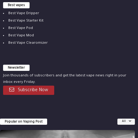
Best vapes
Best Vape Dripper
Best Vape Starter Kit
Best Vape Pod
Best Vape Mod
Best Vape Clearomizer
Newsletter
Join thousands of subscribers and get the latest vape news right in your
inbox every Friday.
Subscribe Now
Popular on Vaping Post
All