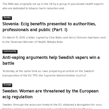
The NNA was originally set up in the UK by a group of passionate health experts
who are dedicated to tobacco harm reduction and...
Society
Slovenia: Ecig benefits presented to authorities,
professionals and public (Part. I)
On March 15, 2016, a letter signed by Clive Bates and Gerry Stimson had been sent
to the Slovenian Minister of Health, Milojka Kolar...
Community
Anti-vaping arguments help Swedish vapers win a
battle
Yesterday, at the same time as I was preparing an article on the Swedish
transposition of the EU TPD, the Supreme Administrative Court of...
Europe
Sweden: Women are threatened by the European
ecig regulation
Sweden, through the accession treaty to the EU, obtained a derogation for snus