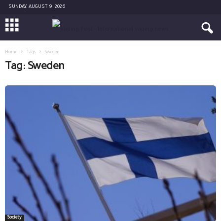
SUNDAY, AUGUST 9, 2026
Home
Tags
Sweden
Tag: Sweden
Society