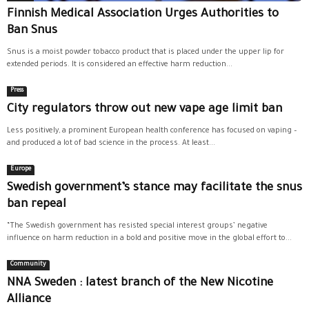
Finnish Medical Association Urges Authorities to
Ban Snus
Snus is a moist powder tobacco product that is placed under the upper lip for
extended periods. It is considered an effective harm reduction...
Press
City regulators throw out new vape age limit ban
Less positively, a prominent European health conference has focused on vaping –
and produced a lot of bad science in the process. At least...
Europe
Swedish government’s stance may facilitate the snus
ban repeal
“The Swedish government has resisted special interest groups’ negative
influence on harm reduction in a bold and positive move in the global effort to...
Community
NNA Sweden : latest branch of the New Nicotine
Alliance