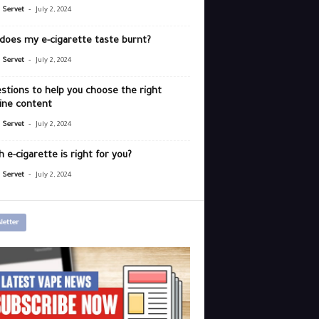
-
r Servet
July 2, 2024
does my e-cigarette taste burnt?
-
r Servet
July 2, 2024
stions to help you choose the right
ine content
-
r Servet
July 2, 2024
 e-cigarette is right for you?
-
r Servet
July 2, 2024
letter