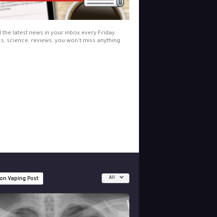
l the latest news in your inbox every Friday.
cs, science, reviews, you won't miss anything.
All
 on Vaping Post