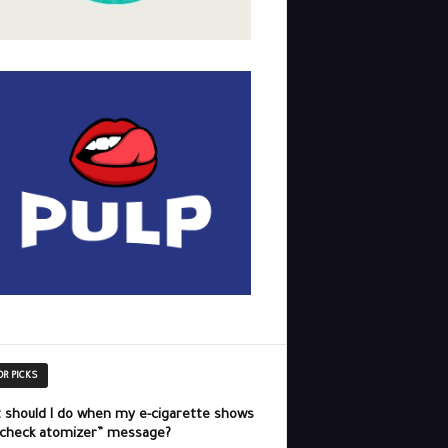
OR PICKS
 should I do when my e-cigarette shows
“check atomizer” message?