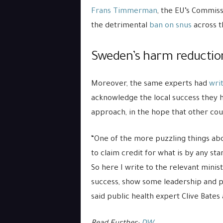
Frans Timmerman
, the EU’s Commiss
the detrimental
ban on snus
across t
Sweden’s harm reduction
Moreover, the same experts had
wri
acknowledge the local success they 
approach, in the hope that other coun
“One of the more puzzling things ab
to claim credit for what is by any s
So here I write to the relevant mini
success, show some leadership and 
said public health expert Clive Bates 