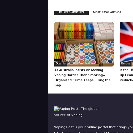
RELATED ARTICLES
MORE FROM AUTHOR
Oceania
Europe
As Australia Insists on Making
Is the U
Vaping Harder Than Smoking—
Up Lean
Organised Crime Keeps Filling the
Reducti
Gap
Vaping Post is your online portal that brings yo