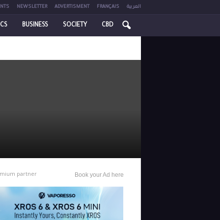
NTS
NEWSLETTER
ADVERTISMENT
FRANÇAIS
العربية
ICS
BUSINESS
SOCIETY
CBD
mium partner
Book your Ad here