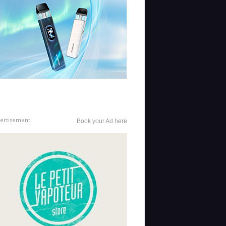
ertisement
Book your Ad here