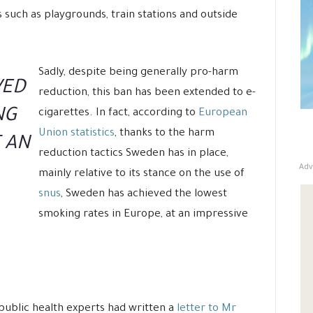
 such as playgrounds, train stations and outside
Sadly, despite being generally pro-harm
VED
reduction, this ban has been extended to e-
NG
cigarettes. In fact, according to
European
Union statistics
, thanks to the harm
T AN
reduction tactics Sweden has in place,
Adv
mainly relative to its stance on the use of
snus
, Sweden has achieved the lowest
smoking rates in Europe, at an impressive
n public health experts had written a
letter to Mr