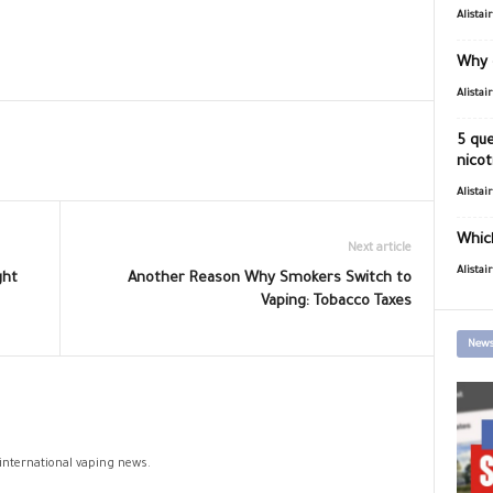
Alistai
Why 
Alistai
5 que
nicot
Alistai
Which
Next article
Alistai
ght
Another Reason Why Smokers Switch to
Vaping: Tobacco Taxes
News
 international vaping news.