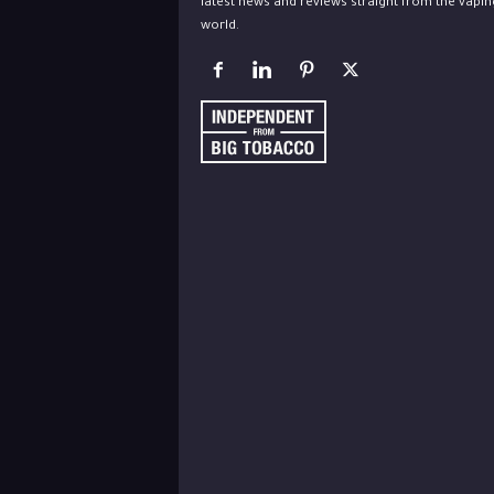
latest news and reviews straight from the vapin
world.