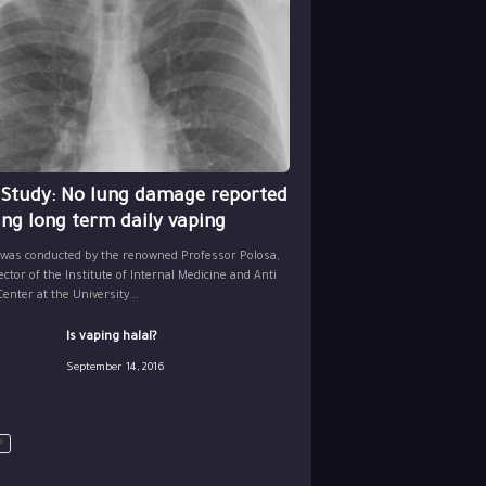
 Study: No lung damage reported
ing long term daily vaping
 was conducted by the renowned Professor Polosa,
ector of the Institute of Internal Medicine and Anti
nter at the University...
Is vaping halal?
September 14, 2016