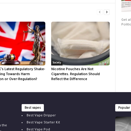
Get al
Politi
Society
K’s Latest Regulatory Shake-
Nicotine Pouches Are Not
ing Towards Harm
Cigarettes. Regulation Should
on or Over-Regulation?
Reflect the Difference
Best vapes
Popular
Best Vape Dripper
Best Vape Starter Kit
u the
Best Vape Pod