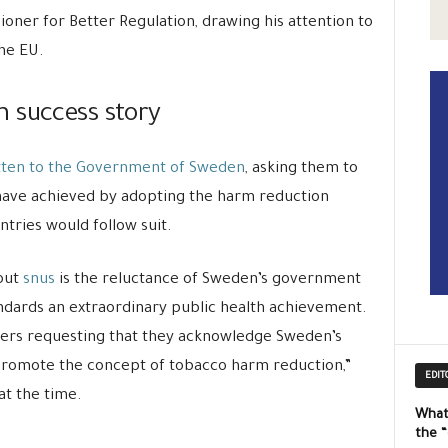
ioner for Better Regulation, drawing his attention to
he EU.
 success story
tten to the Government of Sweden
, asking them to
have achieved by adopting the harm reduction
tries would follow suit.
out
snus
is the reluctance of Sweden’s government
tandards an extraordinary public health achievement.
sters requesting that they acknowledge Sweden’s
promote the concept of tobacco harm reduction,”
EDIT
at the time.
What
the 