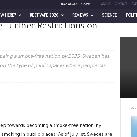
FRIDAY, AUGUST 7, 2026
ABOUT
CONTACT
EVE
EW HERE?
BEST VAPE 2026
REVIEWS
SCIENCE
POLIT
 Further Restrictions on
Restrictions on Smoking
f being a smoke-free nation by 2025, Sweden has
ns on the type of public spaces where people can
Pre
tep towards becoming a smoke-free nation, by
smoking in public places. As of July 1st, Swedes are