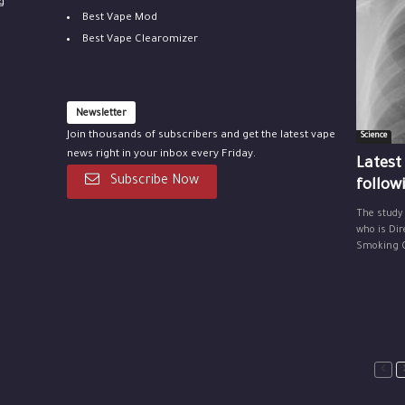
g
Best Vape Mod
Best Vape Clearomizer
Newsletter
Join thousands of subscribers and get the latest vape
Science
news right in your inbox every Friday.
Latest
Subscribe Now
follow
The study
who is Dir
Smoking Ce