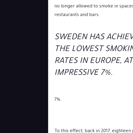
no longer allowed to smoke in spaces
restaurants and bars.
SWEDEN HAS ACHIE
THE LOWEST SMOKI
RATES IN EUROPE, A
IMPRESSIVE 7%.
7%.
To this effect, back in 2017, eightee