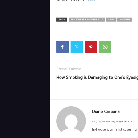
Read Further:
DW
TAGS
SMOKE-FREE SWEDEN 2025
SNUS
SWEDEN
Previous article
How Smoking is Damaging to One’s Eyesi
Diane Caruana
https://www.vapingpost.com
In-house journalist covering