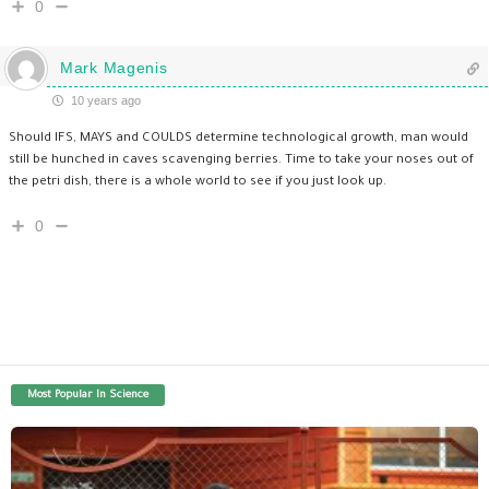
0
Mark Magenis
10 years ago
Should IFS, MAYS and COULDS determine technological growth, man would
still be hunched in caves scavenging berries. Time to take your noses out of
the petri dish, there is a whole world to see if you just look up.
0
Most Popular In Science