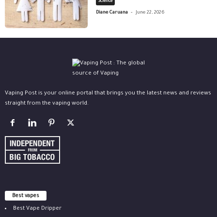
Science
-
Diane Caruana
June 22, 2026
Vaping Post is your online portal that brings you the latest news and reviews
straight from the vaping world.
Best vapes
Best Vape Dripper