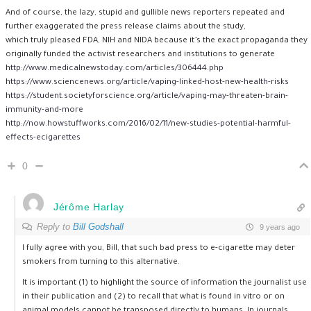
And of course, the lazy, stupid and gullible news reporters repeated and
further exaggerated the press release claims about the study,
which truly pleased FDA, NIH and NIDA because it’s the exact propaganda they
originally funded the activist researchers and institutions to generate
http://www.medicalnewstoday.com/articles/306444.php
https://www.sciencenews.org/article/vaping-linked-host-new-health-risks
https://student.societyforscience.org/article/vaping-may-threaten-brain-
immunity-and-more
http://now.howstuffworks.com/2016/02/11/new-studies-potential-harmful-
effects-ecigarettes
0
Jérôme Harlay
Reply to
Bill Godshall
9 years ago
I fully agree with you, Bill, that such bad press to e-cigarette may deter
smokers from turning to this alternative.
It is important (1) to highlight the source of information the journalist use
in their publication and (2) to recall that what is found in vitro or on