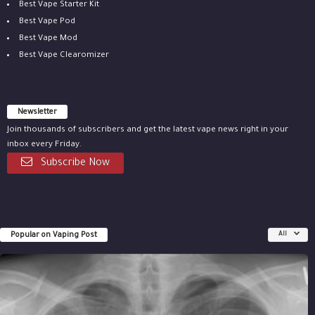
Best Vape Starter Kit
Best Vape Pod
Best Vape Mod
Best Vape Clearomizer
Newsletter
Join thousands of subscribers and get the latest vape news right in your
inbox every Friday.
Subscribe Now
Popular on Vaping Post
All