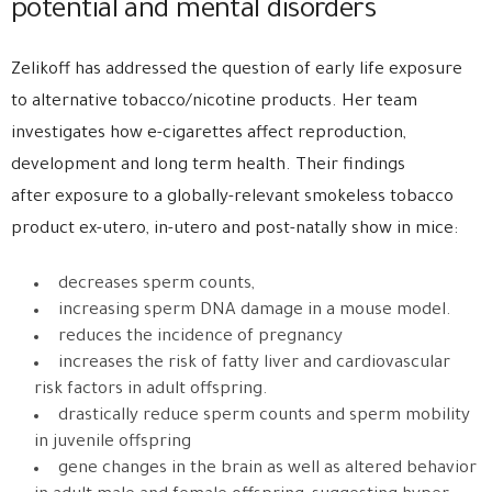
potential and mental disorders
Zelikoff has addressed the question of early life exposure
to alternative tobacco/nicotine products. Her team
investigates how e-cigarettes affect reproduction,
development and long term health. Their findings
after exposure to a globally-relevant smokeless tobacco
product ex-utero, in-utero and post-natally show in mice:
decreases sperm counts,
increasing sperm DNA damage in a mouse model.
reduces the incidence of pregnancy
increases the risk of fatty liver and cardiovascular
risk factors in adult offspring.
drastically reduce sperm counts and sperm mobility
in juvenile offspring
gene changes in the brain as well as altered behavior