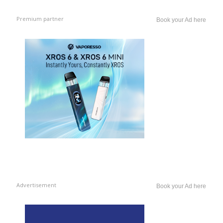
Premium partner
Book your Ad here
Advertisement
Book your Ad here