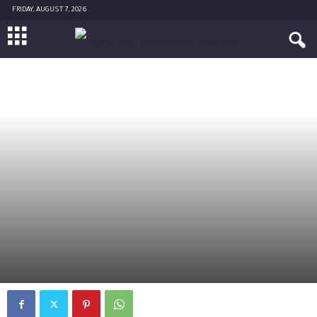
FRIDAY, AUGUST 7, 2026
SCIENCE
By
AL-FARAJI Ahmad
-
February 15, 2016
6