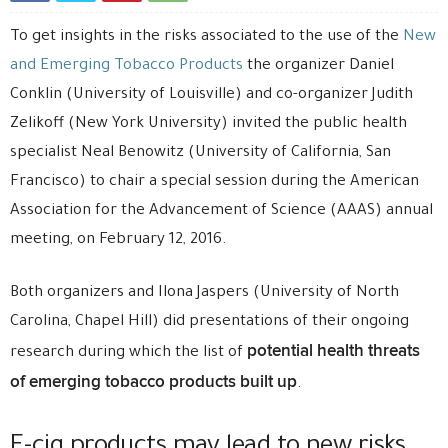
To get insights in the risks associated to the use of the
New
and Emerging Tobacco Products
the organizer Daniel
Conklin (University of Louisville) and co-organizer Judith
Zelikoff (New York University) invited the public health
specialist Neal Benowitz (University of California, San
Francisco) to chair a special session during the American
Association for the Advancement of Science (AAAS) annual
meeting, on February 12, 2016.
Both organizers and Ilona Jaspers (University of North
Carolina, Chapel Hill) did presentations of their ongoing
potential health threats
research during which the list of
of emerging tobacco products built up
.