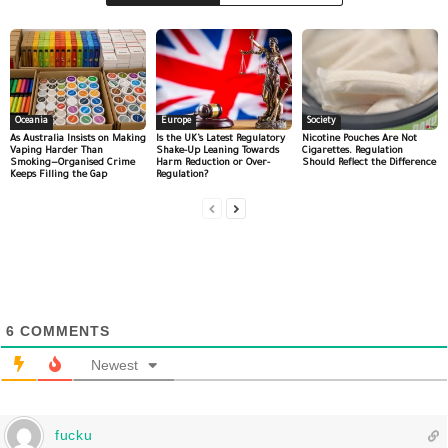
Oceania
Europe
Society
As Australia Insists on Making
Is the UK’s Latest Regulatory
Nicotine Pouches Are Not
Vaping Harder Than
Shake-Up Leaning Towards
Cigarettes. Regulation
Smoking—Organised Crime
Harm Reduction or Over-
Should Reflect the Difference
Keeps Filling the Gap
Regulation?
6
COMMENTS
Newest
fucku