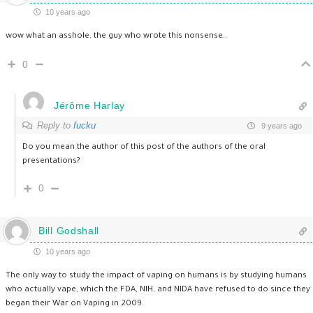
10 years ago
wow what an asshole, the guy who wrote this nonsense..
0
Jérôme Harlay
Reply to
fucku
9 years ago
Do you mean the author of this post of the authors of the oral
presentations?
0
Bill Godshall
10 years ago
The only way to study the impact of vaping on humans is by studying humans
who actually vape, which the FDA, NIH, and NIDA have refused to do since they
began their War on Vaping in 2009.