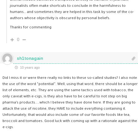
animal models cannot be transposed directly to humans. In journals,
journalists often make shortcuts to conclude in the harmfulness to
humans… and sometimes they are helped in this task by some of the co-
authors whose objectivity is obscured by personal beliefs.
Thanks for commenting
0
sh1tonagain
10 years ago
Did I miss it or were there really no links to these so-called studies? I also note
the use of the word “potential”. Well, using that word, there should be a longer
list of elements, etc. They are using the same tactics used with tobacco, the
only caveat with e-cigs, is they also have to be careful to not step on big
pharma’s products……which I believe they have done here. If they are going to
attack the use of nicotine, they HAVE to include everything containing it.
Unfortunately, that would also include some of our favorite foods like tea,
broccoli and tomatoes. Good luck with coming up with a rationale against the
e-cigs.