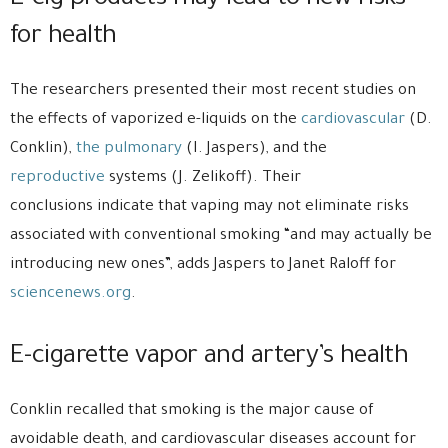
E-cig products may lead to new risks
for health
The researchers presented their most recent studies on
the effects of vaporized e-liquids on the
cardiovascular
(D.
Conklin),
the pulmonary
(I. Jaspers), and the
reproductive
systems (J. Zelikoff). Their
conclusions indicate that vaping may not eliminate risks
associated with conventional smoking “and may actually be
introducing new ones”, adds Jaspers to Janet Raloff for
sciencenews.org
.
E-cigarette vapor and artery’s health
Conklin recalled that smoking is the major cause of
avoidable death, and cardiovascular diseases account for