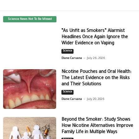
Science News Not To Be Missed
“As Unfit as Smokers” Alarmist
Headlines Once Again Ignore the
Wider Evidence on Vaping
Science
-
Diane Caruana
July 26, 2026
Nicotine Pouches and Oral Health:
The Latest Evidence on the Risks
and Their Solutions
Science
-
Diane Caruana
July 20, 2026
Beyond the Smoker: Study Shows
How Nicotine Alternatives Improve
Family Life in Multiple Ways