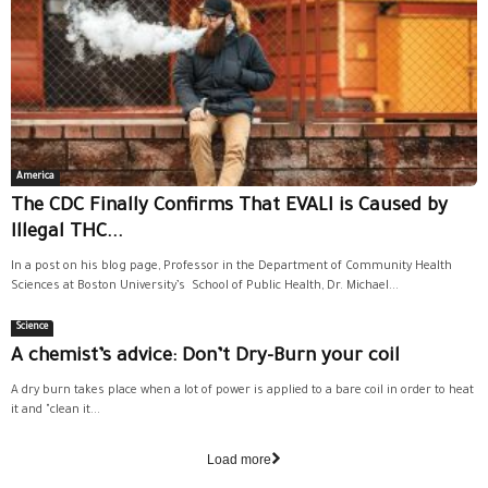
America
The CDC Finally Confirms That EVALI is Caused by
Illegal THC...
In a post on his blog page, Professor in the Department of Community Health
Sciences at Boston University’s School of Public Health, Dr. Michael...
Science
A chemist’s advice: Don’t Dry-Burn your coil
A dry burn takes place when a lot of power is applied to a bare coil in order to heat
it and "clean it...
Load more