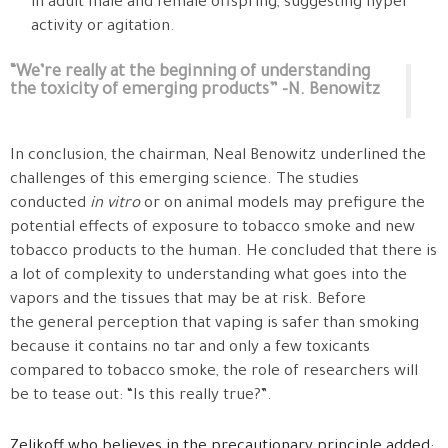
in adult male and female offspring, suggesting hyper
activity or agitation.
“We’re really at the beginning of understanding
the toxicity of emerging products” -N. Benowitz
In conclusion, the chairman, Neal Benowitz underlined the
challenges of this emerging science. The studies
conducted
in vitro
or on animal models may prefigure the
potential effects of exposure to tobacco smoke and new
tobacco products to the human. He concluded that there is
a lot of complexity to understanding what goes into the
vapors and the tissues that may be at risk. Before
the general perception that vaping is safer than smoking
because it contains no tar and only a few toxicants
compared to tobacco smoke, the role of researchers will
be to tease out: “Is this really true?”.
Zelikoff who believes in the precautionary principle added: