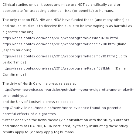
Clinical studies on cell tissues and mice are NOT scientifically valid or
appropriate for assessing potential risks (or benefits) to humans.
The only reason FDA, NIH and NIDA have funded these (and many other) cell
and mouse studies is to deceive the public to believe vaping is as harmful as
cigarette smoking
https://aaas.confex.com/aaas/2016/webprogram/Session11790.html
https://aaas.confex.com/aaas/2016/webprogram/Paper16208.html
(Ilano
Jaspers mucous)
https://aaas.confex.com/aaas/2016/webprogram/Paper16210.html
(Judith
Lelikoff mice)
https://aaas.confex.com/aaas/2016/webprogram/Paper16211.html
(Daniel
Conklin mice)
The Univ of North Carolina press release at
http://www.newswise.com/articles/put-that-in-your-e-cigarette-and-smoke-it-
or-should-you
and the Univ of Louisville press release at
http://louisville.edu/medicine/news/more-evidence-found-on-potential-
harmful-effects-of-e-cigarettes
further deceived the news media (via consultation with the study’s authors
and funders at FDA, NIH, NIDA instructed) by falsely insinuating these study
results apply to (or may apply to) humans.