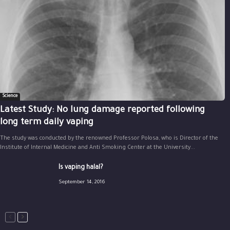
Science
Latest Study: No lung damage reported following
long term daily vaping
The study was conducted by the renowned Professor Polosa, who is Director of the
Institute of Internal Medicine and Anti Smoking Center at the University...
Is vaping halal?
September 14, 2016