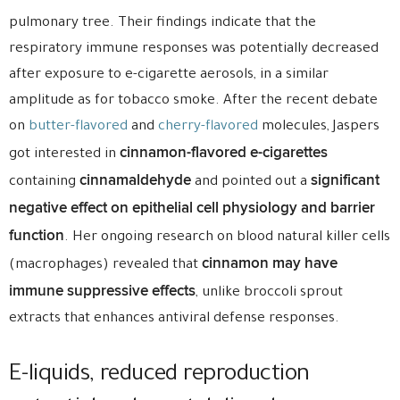
pulmonary tree. Their findings indicate that the
respiratory immune responses was potentially decreased
after exposure to e-cigarette aerosols, in a similar
amplitude as for tobacco smoke. After the recent debate
on
butter-flavored
and
cherry-flavored
molecules, Jaspers
cinnamon-flavored e-cigarettes
got interested in
cinnamaldehyde
significant
containing
and pointed out a
negative effect on epithelial cell physiology and barrier
function
. Her ongoing research on blood natural killer cells
cinnamon may have
(macrophages) revealed that
immune suppressive effects
, unlike broccoli sprout
extracts that enhances antiviral defense responses.
E-liquids, reduced reproduction