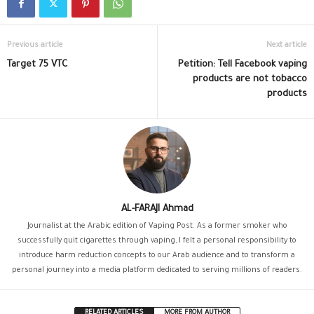
Previous article
Next article
Target 75 VTC
Petition: Tell Facebook vaping
products are not tobacco
products
AL-FARAJI Ahmad
Journalist at the Arabic edition of Vaping Post. As a former smoker who
successfully quit cigarettes through vaping, I felt a personal responsibility to
introduce harm reduction concepts to our Arab audience and to transform a
personal journey into a media platform dedicated to serving millions of readers.
RELATED ARTICLES
MORE FROM AUTHOR