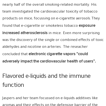
nearly half of the overall smoking-related mortality. His
team investigated the cardiovascular toxicity of tobacco
products on mice, focussing on e-cigarette aerosols.They
exposure
found that e-cigarette or smokeless tobacco
increased atherosclerosis
in mice. Even more surprising
was the discovery of the single or combined effects of toxic
aldehydes and nicotine on arteries. The reseacher
electronic cigarette vapors “could
concluded that
adversely impact the cardiovascular health of users”.
Flavored e-liquids and the immune
function
Jaspers and her team focussed on e-liquids additives like
aromas and their effects on the defensive barrier of the