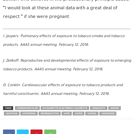
“I would look at these animal data with a great deal of
respect.” if she were pregnant.
I. Jaspers. Pulmonary effects of exposure to tobacco smoke and tobacco
products. AAAS annual meeting. February 12, 2016.
J. Zelikoff. Reproductive and developmental effects of exposure to emerging
tobacco products.
AAAS annual meeting. February 12, 2016.
D. Conklin. Cardiovascular effects of exposure to tobacco products and
harmful constituents.
AAAS annual meeting. February 12, 2016.
TAGS
CARDIOVASCULAR
E-CIGARETTE ELECTRONIC CIGARETTE
IMMUNITY
MOUSE
NICOTINE
OFFSPRING
REPRODUCTIVE
VAPE
VAPER
VAPING
VAPORIZER