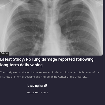
Science
Latest Study: No lung damage reported following
long term daily vaping
The study was conducted by the renowned Professor Polosa, who is Director of the
Institute of Internal Medicine and Anti Smoking Center at the University...
Is vaping halal?
September 14, 2016