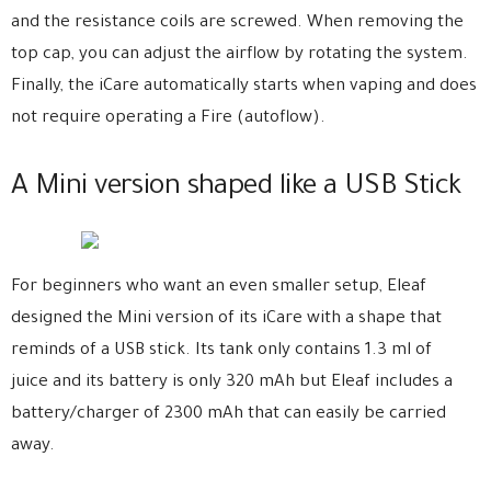
and the resistance coils are screwed. When removing the
top cap, you can adjust the airflow by rotating the system.
Finally, the iCare automatically starts when vaping and does
not require operating a Fire (autoflow).
A Mini version shaped like a USB Stick
For beginners who want an even smaller setup, Eleaf
designed the Mini version of its iCare with a shape that
reminds of a USB stick. Its tank only contains 1.3 ml of
juice and its battery is only 320 mAh but Eleaf includes a
battery/charger of 2300 mAh that can easily be carried
away.