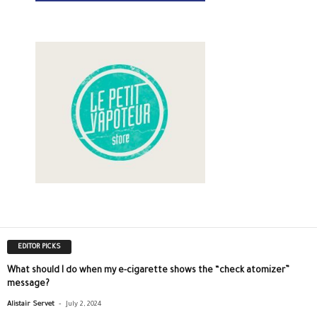
EDITOR PICKS
What should I do when my e-cigarette shows the “check atomizer”
message?
-
Alistair Servet
July 2, 2024