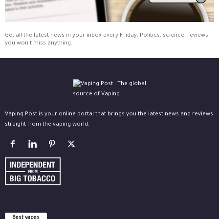
Get all the latest news in your inbox every Friday. Politics, science, reviews,
you won't miss anything.
Vaping Post is your online portal that brings you the latest news and reviews
straight from the vaping world.
Best vapes