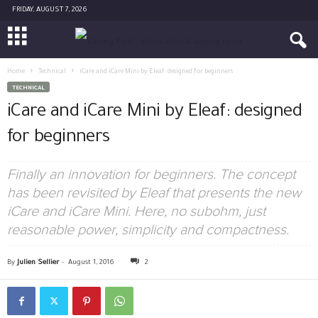
FRIDAY, AUGUST 7, 2026
Home
Technical
iCare and iCare Mini by Eleaf: designed for beginners
TECHNICAL
iCare and iCare Mini by Eleaf: designed
for beginners
Finally an innovation for beginners. The concept
has been revisited by Eleaf that presents the new
iCare and iCare Mini. Here, no subohm, just
reasonable power, simplicity and compactness.
By
Julien Sellier
-
August 1, 2016
2