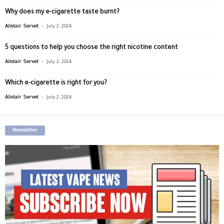
Why does my e-cigarette taste burnt?
-
Alistair Servet
July 2, 2024
5 questions to help you choose the right nicotine content
-
Alistair Servet
July 2, 2024
Which e-cigarette is right for you?
-
Alistair Servet
July 2, 2024
Newsletter