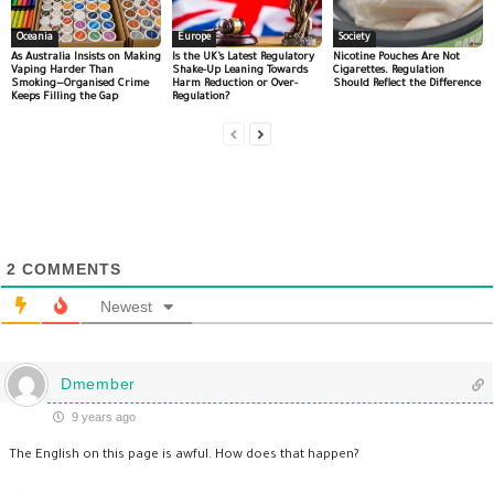
Oceania
Europe
Society
As Australia Insists on Making
Is the UK’s Latest Regulatory
Nicotine Pouches Are Not
Vaping Harder Than
Shake-Up Leaning Towards
Cigarettes. Regulation
Smoking—Organised Crime
Harm Reduction or Over-
Should Reflect the Difference
Keeps Filling the Gap
Regulation?
2
COMMENTS
Newest
Dmember
9 years ago
The English on this page is awful. How does that happen?