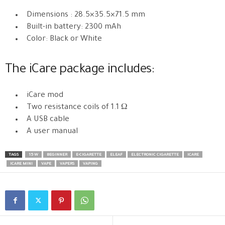
Dimensions : 28.5×35.5×71.5 mm
Built-in battery: 2300 mAh
Color: Black or White
The iCare package includes:
iCare mod
Two resistance coils of 1.1 Ω
A USB cable
A user manual
TAGS
15 W
BEGINNER
E-CIGARETTE
ELEAF
ELECTRONIC CIGARETTE
ICARE
ICARE MINI
VAPE
VAPERS
VAPING