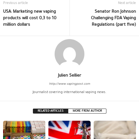
Previous article
Next article
USA: Marketing new vaping
Senator Ron Johnson
products will cost 0,3 to 10
Challenging FDA Vaping
million dollars
Regulations (part five)
Julien Sellier
http://www.vapingpost.com
Journalist covering international vaping news.
RELATED ARTICLES
MORE FROM AUTHOR