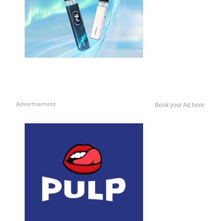
Advertisement
Book your Ad here