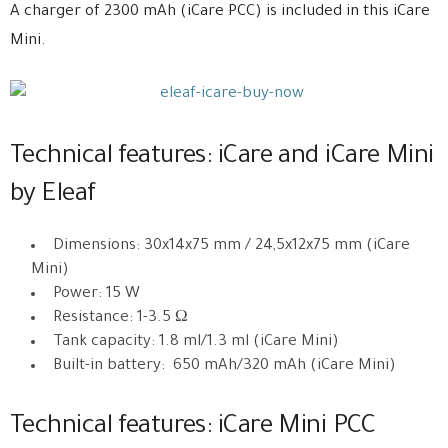
A charger of 2300 mAh (iCare PCC) is included in this iCare
Mini.
Technical features: iCare and iCare Mini
by Eleaf
Dimensions: 30x14x75 mm / 24,5x12x75 mm (iCare
Mini)
Power: 15 W
Resistance: 1-3.5 Ω
Tank capacity: 1.8 ml/1.3 ml (iCare Mini)
Built-in battery: 650 mAh/320 mAh (iCare Mini)
Technical features: iCare Mini PCC