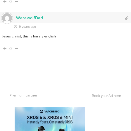
0
WerewolfDad
9 years ago
Jesus christ, this is barely english
0
Premium partner
Book your Ad here