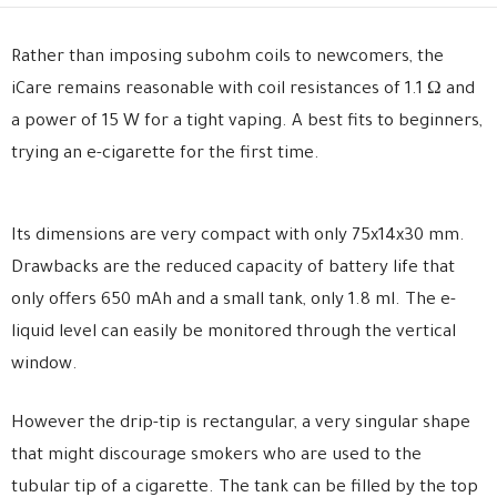
Rather than imposing subohm coils to newcomers, the
iCare remains reasonable with coil resistances of 1.1 Ω and
a power of 15 W for a tight vaping. A best fits to beginners,
trying an e-cigarette for the first time.
Its dimensions are very compact with only 75x14x30 mm.
Drawbacks are the reduced capacity of battery life that
only offers 650 mAh and a small tank, only 1.8 ml. The e-
liquid level can easily be monitored through the vertical
window.
However the drip-tip is rectangular, a very singular shape
that might discourage smokers who are used to the
tubular tip of a cigarette. The tank can be filled by the top