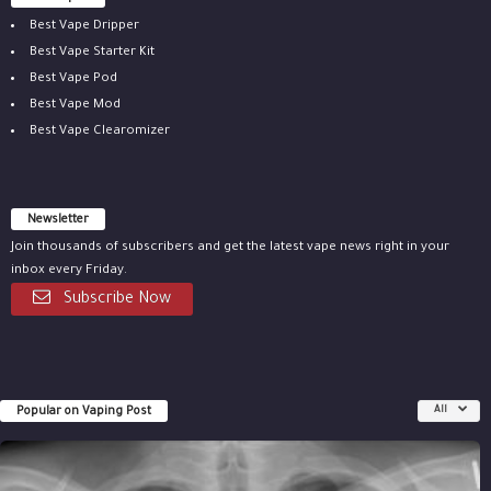
Best Vape Dripper
Best Vape Starter Kit
Best Vape Pod
Best Vape Mod
Best Vape Clearomizer
Newsletter
Join thousands of subscribers and get the latest vape news right in your
inbox every Friday.
Subscribe Now
Popular on Vaping Post
All