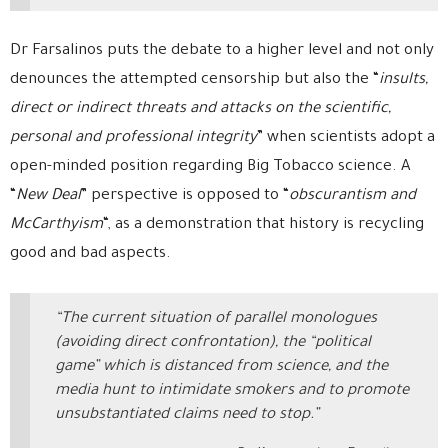
Dr Farsalinos puts the debate to a higher level and not only
denounces the attempted censorship but also the “
insults,
direct or indirect threats and attacks on the scientific,
personal and professional integrity
” when scientists adopt a
open-minded position regarding Big Tobacco science. A
“
New Deal
” perspective is opposed to “
obscurantism and
McCarthyism
“, as a demonstration that history is recycling
good and bad aspects.
“The current situation of parallel monologues
(avoiding direct confrontation), the “political
game” which is distanced from science, and the
media hunt to intimidate smokers and to promote
unsubstantiated claims need to stop.”