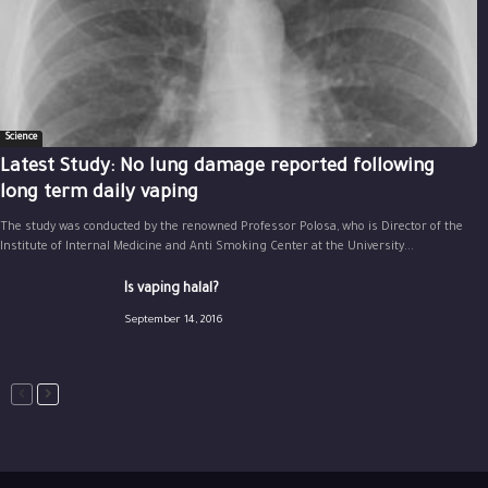
Science
Latest Study: No lung damage reported following
long term daily vaping
The study was conducted by the renowned Professor Polosa, who is Director of the
Institute of Internal Medicine and Anti Smoking Center at the University...
Is vaping halal?
September 14, 2016