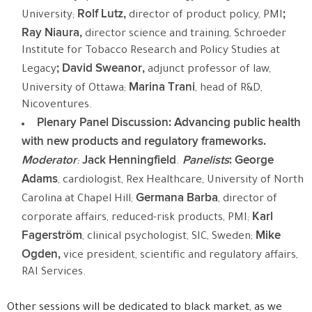
Rolf Lutz,
;
University;
director of product policy, PMI
Ray Niaura,
director science and training, Schroeder
Institute for Tobacco Research and Policy Studies at
; David Sweanor,
Legacy
adjunct professor of law,
Marina Trani
University of Ottawa;
, head of R&D,
Nicoventures.
Plenary Panel Discussion: Advancing public health
with new products and regulatory frameworks.
Moderator
Jack Henningfield
Panelists
:
George
:
.
Adams
, cardiologist, Rex Healthcare, University of North
Germana Barba
Carolina at Chapel Hill;
, director of
Karl
corporate affairs, reduced-risk products, PMI;
Fagerström
Mike
, clinical psychologist, SIC, Sweden;
Ogden,
vice president, scientific and regulatory affairs,
RAI Services.
Other sessions will be dedicated to black market, as we