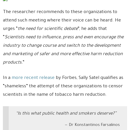
The researcher recommends to these organizations to
attend such meeting where their voice can be heard. He
urges “
the need for scientific debate
“, he adds that
“
Scientists need to influence, press and even encourage the
industry to change course and switch to the development
and marketing of safer and more effective harm reduction
products.
”
In a
more recent release
by Forbes, Sally Satel qualifies as
“shameless” the attempt of these organizations to censor
scientists in the name of tobacco harm reduction.
“Is this what public health and smokers deserve?”
Dr Konstantinos Farsalinos