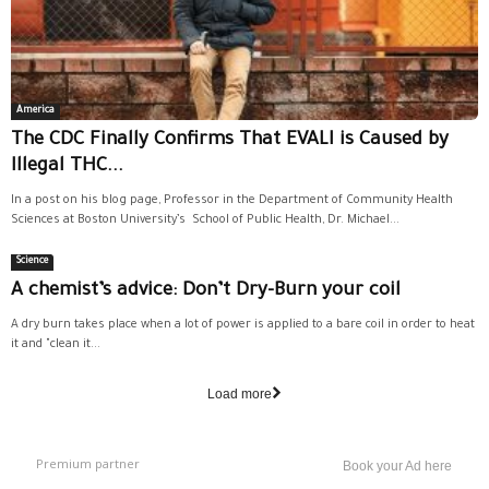
America
The CDC Finally Confirms That EVALI is Caused by
Illegal THC...
In a post on his blog page, Professor in the Department of Community Health
Sciences at Boston University’s School of Public Health, Dr. Michael...
Science
A chemist’s advice: Don’t Dry-Burn your coil
A dry burn takes place when a lot of power is applied to a bare coil in order to heat
it and "clean it...
Load more
Premium partner
Book your Ad here