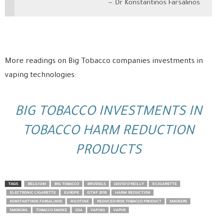
Dr Konstantinos Farsalinos
More readings on Big Tobacco companies investments in
vaping technologies:
BIG TOBACCO INVESTMENTS IN
TOBACCO HARM REDUCTION
PRODUCTS
TAGS
BELGIUM
BIG TOBACCO
BRUSSELS
DAVID O’REILLY
E-CIGARETTE
ELECTRONIC CIGARETTE
EUROPE
GTNF 2016
HARM REDUCTION
KONSTANTINOS FARSALINOS
NICOTINE
REDUCED-RISK TOBACCO PRODUCT
SMOKERS
SMOKING
TOBACCO SMOKE
USA
VAPING
VAPOR