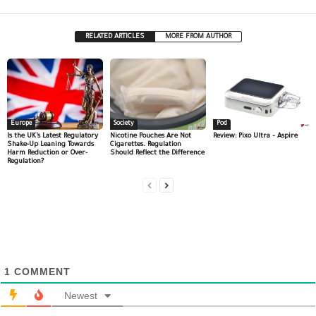
RELATED ARTICLES
MORE FROM AUTHOR
Europe
Society
Pod
Is the UK’s Latest Regulatory
Nicotine Pouches Are Not
Review: Pixo Ultra – Aspire
Shake-Up Leaning Towards
Cigarettes. Regulation
Harm Reduction or Over-
Should Reflect the Difference
Regulation?
1
COMMENT
Newest