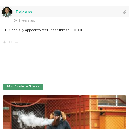
Rojeans
9 years ago
CTFK actually appear to feel under threat.. GOOD!
0
Most Popular In Science