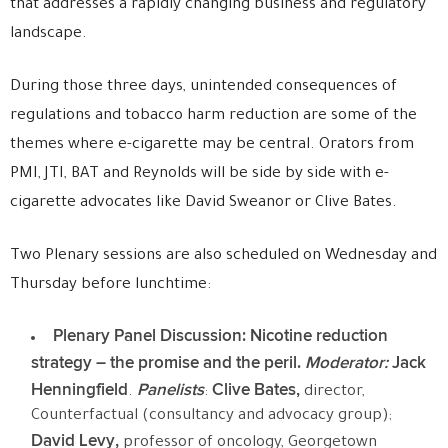
that addresses a rapidly changing business and regulatory
landscape.
During those three days, unintended consequences of
regulations and tobacco harm reduction are some of the
themes where e-cigarette may be central. Orators from
PMI, JTI, BAT and Reynolds will be side by side with e-
cigarette advocates like David Sweanor or Clive Bates.
Two Plenary sessions are also scheduled on Wednesday and
Thursday before lunchtime:
Plenary
Panel Discussion: Nicotine reduction
strategy – the promise and the peril.
Moderator:
Jack
Henningfield
Panelists
Clive Bates,
.
:
director,
Counterfactual (consultancy and advocacy group);
David Levy,
professor of oncology, Georgetown