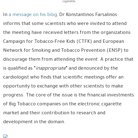
cigarette.
In
a message on his blog
, Dr Konstantinos Farsalinos
informs that some scientists who were invited to attend
the meeting have received letters from the organizations
Campaign for Tobacco-Free Kids (CTFK) and European
Network for Smoking and Tobacco Prevention (ENSP) to
discourage them from attending the event. A practice that
is qualified as “
inappropriate
” and denounced by the
cardiologist who finds that scientific meetings offer an
opportunity to exchange with other scientists to make
progress. The core of the issue is the financial investments
of Big Tobacco companies on the electronic cigarette
market and their contribution to research and
development in the domain.