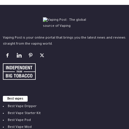
Vaping Post is your online portal that brings you the latest news and reviews
straight from the vaping world.
Best vapes
Best Vape Dripper
Best Vape Starter Kit
Best Vape Pod
Best Vape Mod