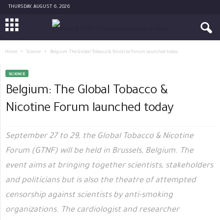
THURSDAY, AUGUST 6, 2026
Home
Science
Belgium: The Global Tobacco & Nicotine Forum launched today
SCIENCE
Belgium: The Global Tobacco &
Nicotine Forum launched today
September 27 to 29, the Global Tobacco & Nicotine
Forum (GTNF) will be held in Brussels, Belgium. The
event aims at bringing together scientists, stakeholders
and politicians but is also the theatre of attempted
censorship against scientists by anti-smoking
organizations. The cardiologist and researcher