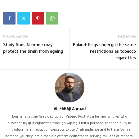
Previous article
Next article
Study finds Nicotine may
Poland: Ecigs undergo the same
protect the brain from ageing
restrictions as tobacco
cigarettes
AL-FARAJI Ahmad
Journalist at the Arabic edition of Vaping Post. As a former smoker who
successfully quit cigarettes through vaping, I felt a personal responsibility to
introduce harm reduction concepts to our Arab audience and to transform a
personal journey into a media platform dedicated to serving millions of readers.