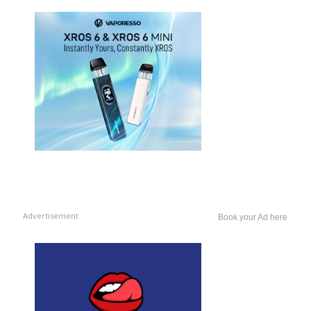
Advertisement
Book your Ad here