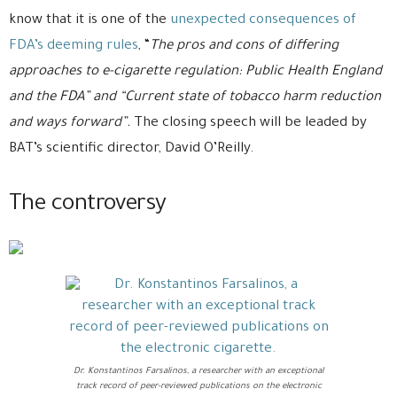
know that it is one of the
unexpected consequences of
FDA’s deeming rules
, “
The pros and cons of differing
approaches to e-cigarette regulation: Public Health England
and the FDA” and “Current state of tobacco harm reduction
and ways forward”.
The closing speech will be leaded by
BAT’s scientific director, David O’Reilly.
The controversy
Dr. Konstantinos Farsalinos, a researcher with an exceptional
track record of peer-reviewed publications on the electronic