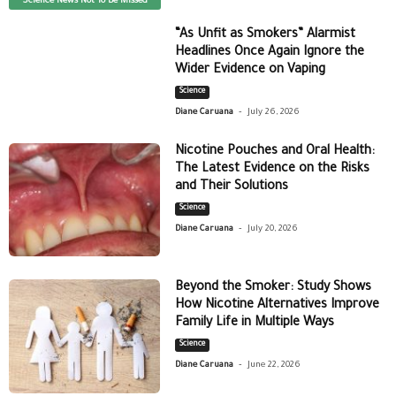
Science News Not To Be Missed
“As Unfit as Smokers” Alarmist
Headlines Once Again Ignore the
Wider Evidence on Vaping
Science
-
Diane Caruana
July 26, 2026
Nicotine Pouches and Oral Health:
The Latest Evidence on the Risks
and Their Solutions
Science
-
Diane Caruana
July 20, 2026
Beyond the Smoker: Study Shows
How Nicotine Alternatives Improve
Family Life in Multiple Ways
Science
-
Diane Caruana
June 22, 2026