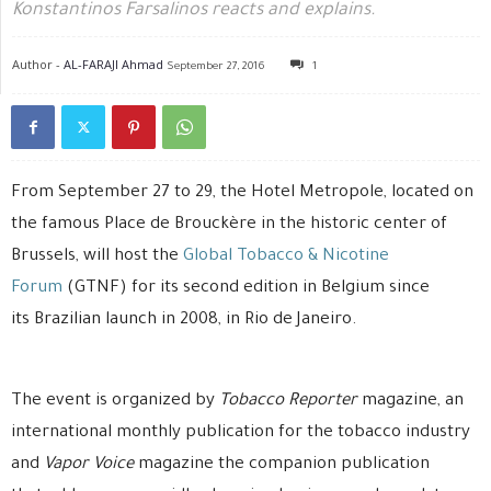
Konstantinos Farsalinos reacts and explains.
Author -
AL-FARAJI Ahmad
September 27, 2016
1
From September 27 to 29, the Hotel Metropole, located on
the famous Place de Brouckère in the historic center of
Brussels, will host the
Global Tobacco & Nicotine
Forum
(GTNF) for its second edition in Belgium since
its Brazilian launch in 2008, in Rio de Janeiro.
The event is organized by
Tobacco Reporter
magazine, an
international monthly publication for the tobacco industry
and
Vapor Voice
magazine the companion publication