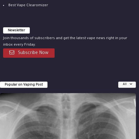
Best Vape Clearomizer
Newsletter
Join thousands of subscribers and get the latest vape news right in your
inbox every Friday.
Subscribe Now
Popular on Vaping Post
All