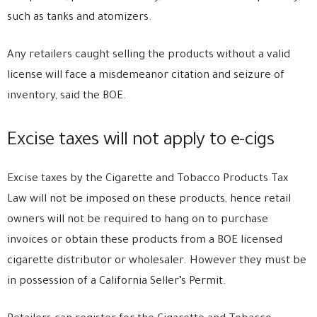
such as tanks and atomizers.
Any retailers caught selling the products without a valid
license will face a misdemeanor citation and seizure of
inventory, said the BOE.
Excise taxes will not apply to e-cigs
Excise taxes by the Cigarette and Tobacco Products Tax
Law will not be imposed on these products, hence retail
owners will not be required to hang on to purchase
invoices or obtain these products from a BOE licensed
cigarette distributor or wholesaler. However they must be
in possession of a California Seller’s Permit.