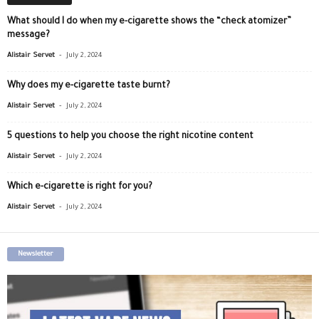
What should I do when my e-cigarette shows the “check atomizer”
message?
-
Alistair Servet
July 2, 2024
Why does my e-cigarette taste burnt?
-
Alistair Servet
July 2, 2024
5 questions to help you choose the right nicotine content
-
Alistair Servet
July 2, 2024
Which e-cigarette is right for you?
-
Alistair Servet
July 2, 2024
Newsletter