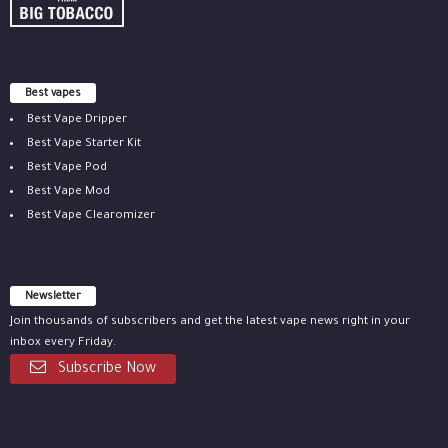
Best vapes
Best Vape Dripper
Best Vape Starter Kit
Best Vape Pod
Best Vape Mod
Best Vape Clearomizer
Newsletter
Join thousands of subscribers and get the latest vape news right in your
inbox every Friday.
Subscribe Now