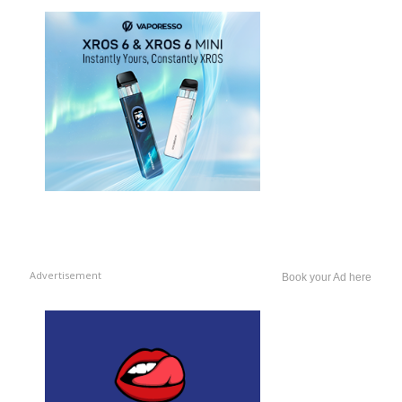
Advertisement
Book your Ad here