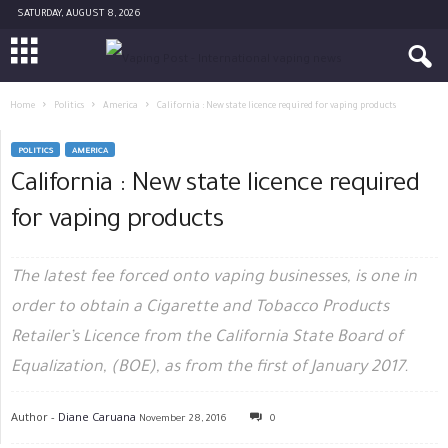
SATURDAY, AUGUST 8, 2026
Home
Politics
America
California : New state licence required for vaping products
POLITICS
AMERICA
California : New state licence required
for vaping products
The latest fee forced onto vaping businesses, is one in
order to obtain a Cigarette and Tobacco Products
Retailer’s Licence from the California State Board of
Equalization, (BOE), as from the first of January 2017.
Author -
Diane Caruana
November 28, 2016
0