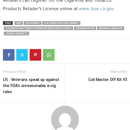
Retailers can register for the Cigarette and Tobacco
Products Retailer’s License online at
www.boe.ca.gov
.
TAGS
BOE
CALIFORNIA
CALIFORNIA SELLER’S PERMIT
CIGARETTE AND TOBACCO PRODUCTS RETAILER’S LICENCE
PROPOSITION 56
SMOKING CESSATION
VAPING PRODUCTS
Previous article
Next article
US : Veterans speak up against
Coil Master DIY Kit V3
the FDA’s unreasonable e-cig
rules