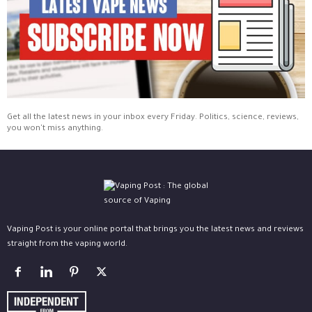
Get all the latest news in your inbox every Friday. Politics, science, reviews,
you won't miss anything.
Vaping Post is your online portal that brings you the latest news and reviews
straight from the vaping world.