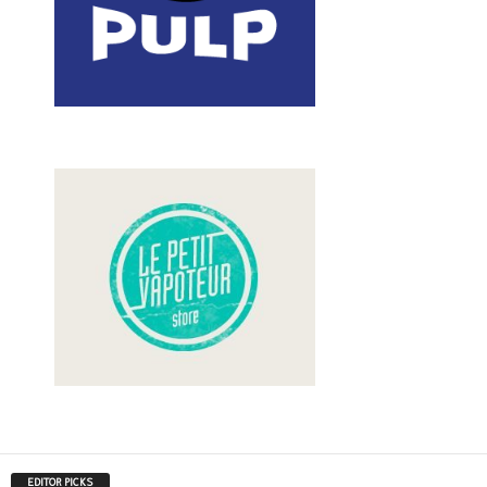
EDITOR PICKS