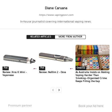
Diane Caruana
https://www.vapingpost.com
In-house journalist covering international vaping news.
RELATED ARTICLES
MORE FROM AUTHOR
Pod
Pod
Oceania
Review: Xros 6 Mini –
Review: NeXlim 2 – Oxva
As Australia Insists on Making
Vaporesso
Vaping Harder Than
Smoking—Organised Crime
Keeps Filling the Gap
Premium partner
Book your Ad here