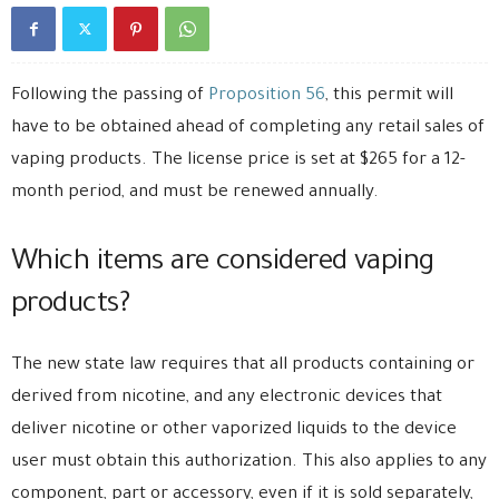
Following the passing of
Proposition 56
, this permit will
have to be obtained ahead of completing any retail sales of
vaping products. The license price is set at $265 for a 12-
month period, and must be renewed annually.
Which items are considered vaping
products?
The new state law requires that all products containing or
derived from nicotine, and any electronic devices that
deliver nicotine or other vaporized liquids to the device
user must obtain this authorization. This also applies to any
component, part or accessory, even if it is sold separately,