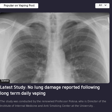
Popular on Vaping Post
All
Science
Latest Study: No lung damage reported following
long term daily vaping
The study was conducted by the renowned Professor Polosa, who is Director of the
Institute of Internal Medicine and Anti Smoking Center at the University...