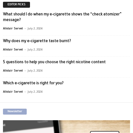
EDITOR PICKS
What should I do when my e-cigarette shows the “check atomizer”
message?
-
Alistair Servet
July 2, 2024
Why does my e-cigarette taste burnt?
-
Alistair Servet
July 2, 2024
5 questions to help you choose the right nicotine content
-
Alistair Servet
July 2, 2024
Which e-cigarette is right for you?
-
Alistair Servet
July 2, 2024
Newsletter