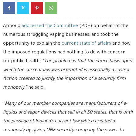
Abboud
addressed the Committee
(PDF) on behalf of the
numerous struggling vaping businesses, and took the
opportunity to explain the
current state of affairs
and how
the imposed regulations had nothing to do with concern
for public health.
“The problem is that the entire basis upon
which the current law was promoted is essentially a ruse; a
fiction created to justify the imposition of a security firm
monopoly.”
he said.
“Many of our member companies are manufacturers of e-
liquids and vapor devices that sell in all 50 states, that is until
the passage of Indiana’s current law which created a
monopoly by giving ONE security company the power to