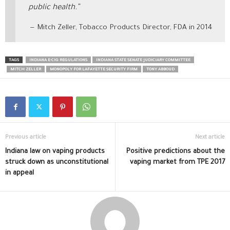
public health.”
Mitch Zeller, Tobacco Products Director, FDA in 2014
TAGS
INDIANA E-CIG REGULATIONS
INDIANA STATE SENATE JUDICIARY COMMITTEE
MITCH ZELLER
MONOPOLY FOR LAFAYETTE SECURITY FIRM
TONY ABBOUD
Previous article
Next article
Indiana law on vaping products
Positive predictions about the
struck down as unconstitutional
vaping market from TPE 2017
in appeal