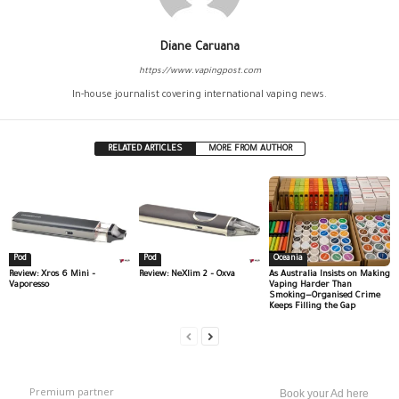
Diane Caruana
https://www.vapingpost.com
In-house journalist covering international vaping news.
RELATED ARTICLES
MORE FROM AUTHOR
Pod
Pod
Oceania
Review: Xros 6 Mini –
Review: NeXlim 2 – Oxva
As Australia Insists on Making
Vaporesso
Vaping Harder Than
Smoking—Organised Crime
Keeps Filling the Gap
Premium partner
Book your Ad here