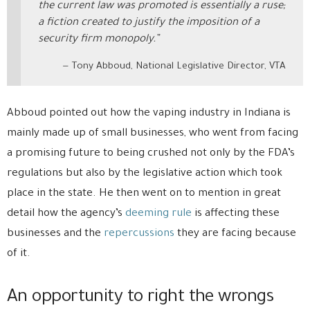
the current law was promoted is essentially a ruse;
a fiction created to justify the imposition of a
security firm monopoly.”
Tony Abboud, National Legislative Director, VTA
Abboud pointed out how the vaping industry in Indiana is
mainly made up of small businesses, who went from facing
a promising future to being crushed not only by the FDA’s
regulations but also by the legislative action which took
place in the state. He then went on to mention in great
detail how the agency’s
deeming rule
is affecting these
businesses and the
repercussions
they are facing because
of it.
An opportunity to right the wrongs