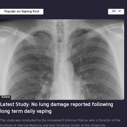
Popular on Vaping Post
All
Science
Latest Study: No lung damage reported following
long term daily vaping
The study was conducted by the renowned Professor Polosa, who is Director of the
Institute of Internal Medicine and Anti Smoking Center at the University...