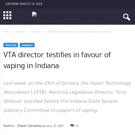
SATURDAY, AUGUST 8, 2026
Home
Politics
America
VTA director testifies in favour of vaping in Indiana
POLITICS
AMERICA
VTA director testifies in favour of
vaping in Indiana
Last week, on the 25th of January, the Vapor Technology
Association’s (VTA), National Legislative Director, Tony
Abboud, testified before the Indiana State Senate
Judiciary Committee in support of vaping.
Author -
Diane Caruana
January 31, 2017
0