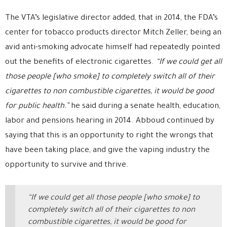
The VTA’s legislative director added, that in 2014, the FDA’s
center for tobacco products director Mitch Zeller, being an
avid anti-smoking advocate himself had repeatedly pointed
out the benefits of electronic cigarettes.
“If we could get all
those people [who smoke] to completely switch all of their
cigarettes to non combustible cigarettes, it would be good
for public health.”
he said during a senate health, education,
labor and pensions hearing in 2014. Abboud continued by
saying that this is an opportunity to right the wrongs that
have been taking place, and give the vaping industry the
opportunity to survive and thrive.
“If we could get all those people [who smoke] to
completely switch all of their cigarettes to non
combustible cigarettes, it would be good for