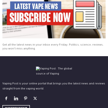
Get all the latest news in your inbox every Friday. Politics, science, reviews,
you won't miss anything.
Vaping Post is your online portal that brings you the latest news and reviews
straight from the vaping world.