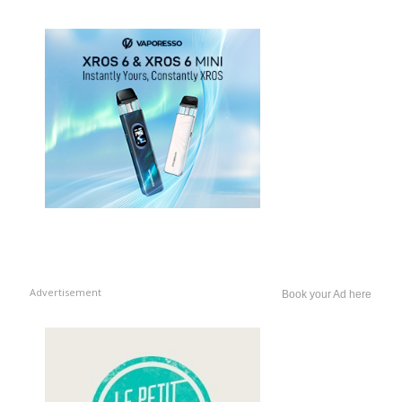
Advertisement
Book your Ad here