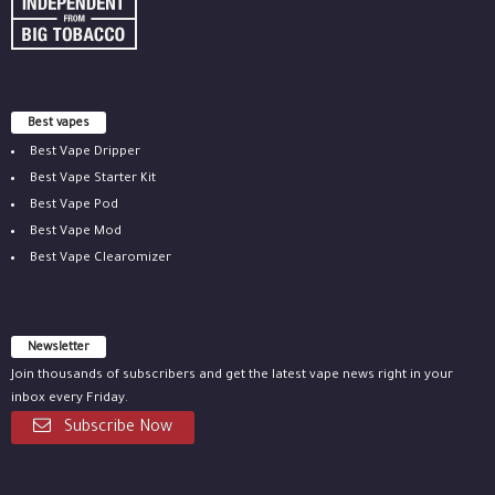
Best vapes
Best Vape Dripper
Best Vape Starter Kit
Best Vape Pod
Best Vape Mod
Best Vape Clearomizer
Newsletter
Join thousands of subscribers and get the latest vape news right in your
inbox every Friday.
Subscribe Now