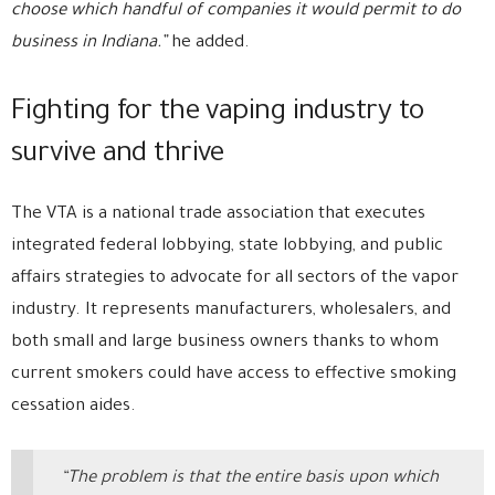
choose which handful of companies it would permit to do
business in Indiana.”
he added.
Fighting for the vaping industry to
survive and thrive
The VTA is a national trade association that executes
integrated federal lobbying, state lobbying, and public
affairs strategies to advocate for all sectors of the vapor
industry. It represents manufacturers, wholesalers, and
both small and large business owners thanks to whom
current smokers could have access to effective smoking
cessation aides.
“The problem is that the entire basis upon which