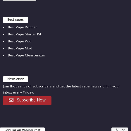
Best vapes
Best Vape Dripper
Best Vape Starter Kit
Best Vape Pod
Best Vape Mod
Best Vape Clearomizer
Newsletter
Join thousands of subscribers and get the latest vape news right in your
inbox every Friday.
Subscribe Now
Popular on Vaping Post
All