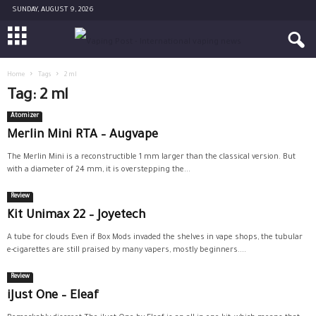
SUNDAY, AUGUST 9, 2026
Home
Tags
2 ml
Tag: 2 ml
Atomizer
Merlin Mini RTA – Augvape
The Merlin Mini is a reconstructible 1 mm larger than the classical version. But
with a diameter of 24 mm, it is overstepping the...
Review
Kit Unimax 22 – Joyetech
A tube for clouds Even if Box Mods invaded the shelves in vape shops, the tubular
e-cigarettes are still praised by many vapers, mostly beginners....
Review
iJust One – Eleaf