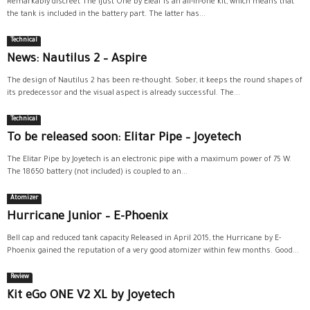
Remarkably discreet The iJust One by Eleaf is an all-in-one kit, which means that
the tank is included in the battery part. The latter has...
Technical
News: Nautilus 2 – Aspire
The design of Nautilus 2 has been re-thought. Sober, it keeps the round shapes of
its predecessor and the visual aspect is already successful. The...
Technical
To be released soon: Elitar Pipe – Joyetech
The Elitar Pipe by Joyetech is an electronic pipe with a maximum power of 75 W.
The 18650 battery (not included) is coupled to an...
Atomizer
Hurricane Junior – E-Phoenix
Bell cap and reduced tank capacity Released in April 2015, the Hurricane by E-
Phoenix gained the reputation of a very good atomizer within few months. Good...
Review
Kit eGo ONE V2 XL by Joyetech