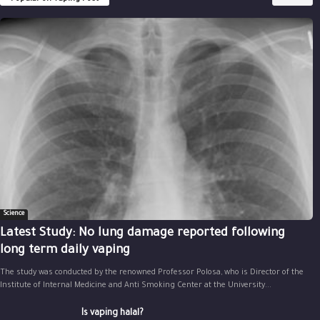
Science
Latest Study: No lung damage reported following
long term daily vaping
The study was conducted by the renowned Professor Polosa, who is Director of the
Institute of Internal Medicine and Anti Smoking Center at the University...
Is vaping halal?