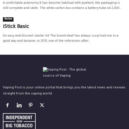
A confortable autonomy It has become habitual with Joyetech, the packaging is
still complete and sleek. The white carton box contains a battery-tube od 2,200...
Review
iStick Basic
An easy and discreet starter kit The brand eleaf has always surprised me in a
good way and became, in 2015, one of the references after...
Vaping Post is your online portal that brings you the latest news and reviews
straight from the vaping world.