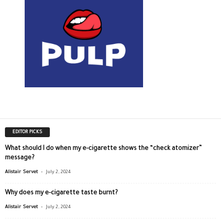
EDITOR PICKS
What should I do when my e-cigarette shows the “check atomizer”
message?
-
Alistair Servet
July 2, 2024
Why does my e-cigarette taste burnt?
-
Alistair Servet
July 2, 2024