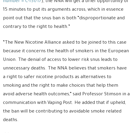
number = C-151/17
), the NNA will get a brief opportunity of
15 minutes to put its arguments across, which in essence
point out that the snus ban is both “disproportionate and
contrary to the right to health.”
“The New Nicotine Alliance asked to be joined to this case
because it concerns the health of smokers in the European
Union. The denial of access to lower risk snus leads to
unnecessary deaths. The NNA believes that smokers have
a right to safer nicotine products as alternatives to
smoking and the right to make choices that help them
avoid adverse health outcomes,” said Professor Stimson in a
communication with Vaping Post. He added that if upheld,
the ban will be contributing to avoidable smoke related
deaths.