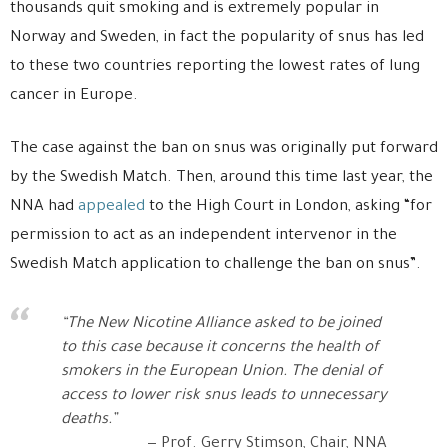
thousands quit smoking and is extremely popular in
Norway and Sweden, in fact the popularity of snus has led
to these two countries reporting the lowest rates of lung
cancer in Europe.
The case against the ban on snus was originally put forward
by the Swedish Match. Then, around this time last year, the
NNA had
appealed
to the High Court in London, asking “for
permission to act as an independent intervenor in the
Swedish Match application to challenge the ban on snus”.
“The New Nicotine Alliance asked to be joined
to this case because it concerns the health of
smokers in the European Union. The denial of
access to lower risk snus leads to unnecessary
deaths.”
Prof. Gerry Stimson, Chair, NNA