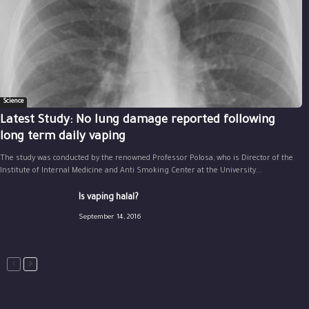
Science
Latest Study: No lung damage reported following
long term daily vaping
The study was conducted by the renowned Professor Polosa, who is Director of the
Institute of Internal Medicine and Anti Smoking Center at the University...
Is vaping halal?
September 14, 2016