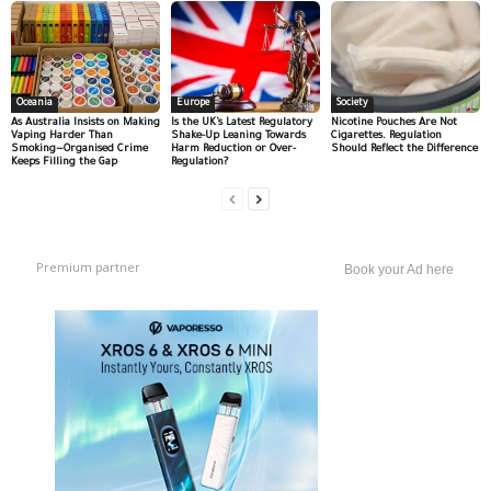
Oceania
Europe
Society
As Australia Insists on Making
Is the UK’s Latest Regulatory
Nicotine Pouches Are Not
Vaping Harder Than
Shake-Up Leaning Towards
Cigarettes. Regulation
Smoking—Organised Crime
Harm Reduction or Over-
Should Reflect the Difference
Keeps Filling the Gap
Regulation?
Premium partner
Book your Ad here