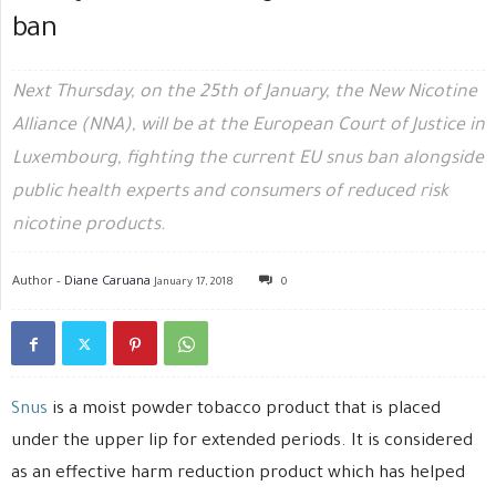
ban
Next Thursday, on the 25th of January, the New Nicotine
Alliance (NNA), will be at the European Court of Justice in
Luxembourg, fighting the current EU snus ban alongside
public health experts and consumers of reduced risk
nicotine products.
Author -
Diane Caruana
January 17, 2018
0
Snus
is a moist powder tobacco product that is placed
under the upper lip for extended periods. It is considered
as an effective harm reduction product which has helped