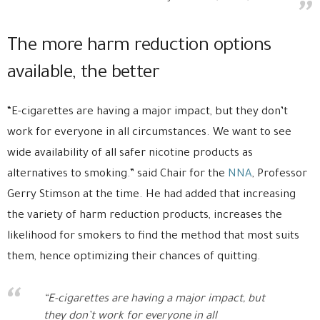
The more harm reduction options
available, the better
“E-cigarettes are having a major impact, but they don’t
work for everyone in all circumstances. We want to see
wide availability of all safer nicotine products as
alternatives to smoking.” said Chair for the
NNA
, Professor
Gerry Stimson at the time. He had added that increasing
the variety of harm reduction products, increases the
likelihood for smokers to find the method that most suits
them, hence optimizing their chances of quitting.
“E-cigarettes are having a major impact, but
they don’t work for everyone in all