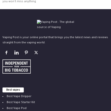
you won't miss anything.
Vaping Post is your online portal that brings you the latest news and reviews
straight from the vaping world.
Best vapes
Best Vape Dripper
Best Vape Starter Kit
Best Vape Pod