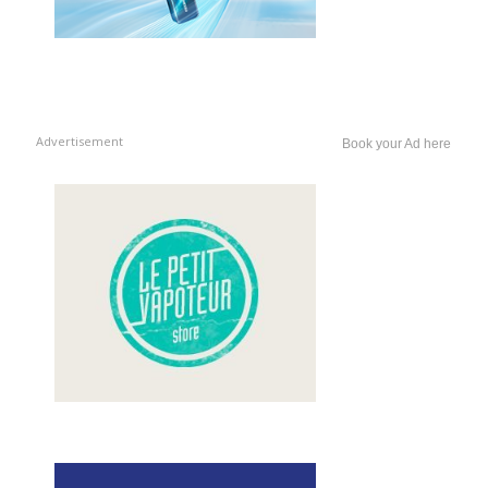
Advertisement
Book your Ad here