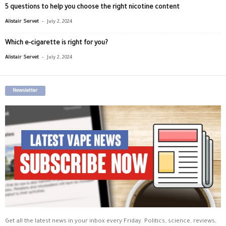
5 questions to help you choose the right nicotine content
-
Alistair Servet
July 2, 2024
Which e-cigarette is right for you?
-
Alistair Servet
July 2, 2024
Newsletter
Get all the latest news in your inbox every Friday. Politics, science, reviews,