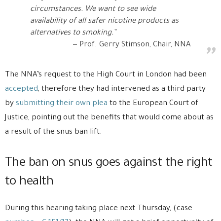
circumstances. We want to see wide
availability of all safer nicotine products as
alternatives to smoking.”
Prof. Gerry Stimson, Chair, NNA
The NNA’s request to the High Court in London had been
accepted
, therefore they had intervened as a third party
by
submitting their own plea
to the European Court of
Justice, pointing out the benefits that would come about as
a result of the snus ban lift.
The ban on snus goes against the right
to health
During this hearing taking place next Thursday, (case