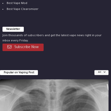
Best Vape Mod
Best Vape Clearomizer
Newsletter
Join thousands of subscribers and get the latest vape news right in your
inbox every Friday.
Subscribe Now
Popular on Vaping Post
All