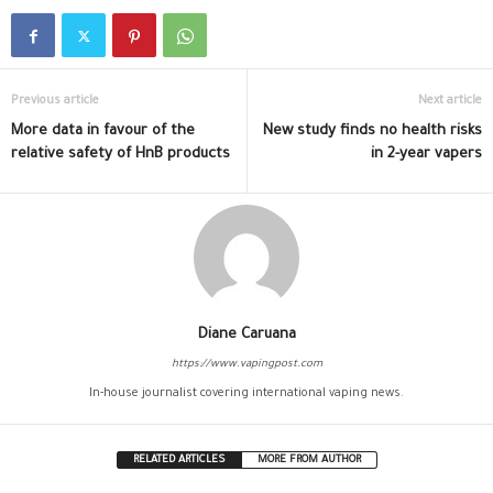
Previous article
Next article
More data in favour of the
New study finds no health risks
relative safety of HnB products
in 2-year vapers
Diane Caruana
https://www.vapingpost.com
In-house journalist covering international vaping news.
RELATED ARTICLES
MORE FROM AUTHOR