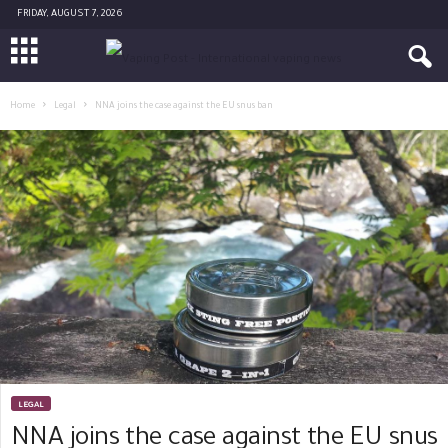
FRIDAY, AUGUST 7, 2026
Home
Legal
NNA joins the case against the EU snus ban
LEGAL
NNA joins the case against the EU snus