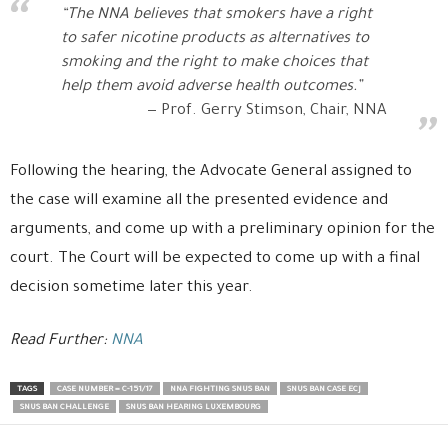
“The NNA believes that smokers have a right
to safer nicotine products as alternatives to
smoking and the right to make choices that
help them avoid adverse health outcomes.”
Prof. Gerry Stimson, Chair, NNA
Following the hearing, the Advocate General assigned to
the case will examine all the presented evidence and
arguments, and come up with a preliminary opinion for the
court. The Court will be expected to come up with a final
decision sometime later this year.
Read Further:
NNA
TAGS
CASE NUMBER = C-151/17
NNA FIGHTING SNUS BAN
SNUS BAN CASE ECJ
SNUS BAN CHALLENGE
SNUS BAN HEARING LUXEMBOURG