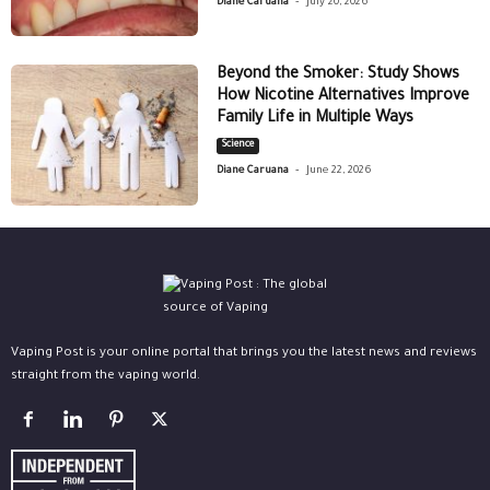
Diane Caruana
July 20, 2026
Beyond the Smoker: Study Shows
How Nicotine Alternatives Improve
Family Life in Multiple Ways
Science
-
Diane Caruana
June 22, 2026
Vaping Post is your online portal that brings you the latest news and reviews
straight from the vaping world.