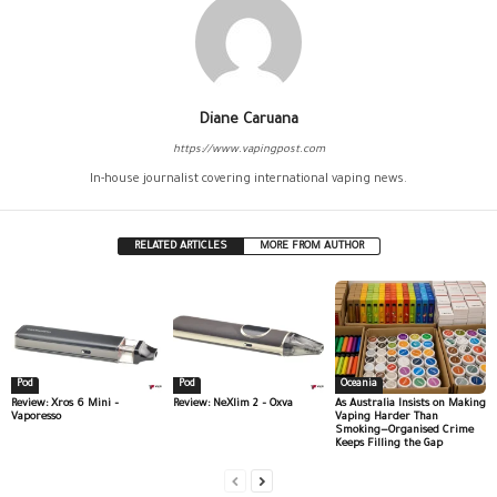
Diane Caruana
https://www.vapingpost.com
In-house journalist covering international vaping news.
RELATED ARTICLES
MORE FROM AUTHOR
Pod
Pod
Oceania
Review: Xros 6 Mini –
Review: NeXlim 2 – Oxva
As Australia Insists on Making
Vaporesso
Vaping Harder Than
Smoking—Organised Crime
Keeps Filling the Gap