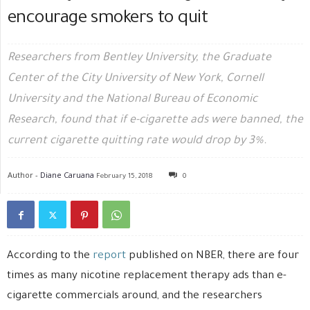
encourage smokers to quit
Researchers from Bentley University, the Graduate
Center of the City University of New York, Cornell
University and the National Bureau of Economic
Research, found that if e-cigarette ads were banned, the
current cigarette quitting rate would drop by 3%.
Author -
Diane Caruana
February 15, 2018
0
According to the
report
published on NBER, there are four
times as many nicotine replacement therapy ads than e-
cigarette commercials around, and the researchers