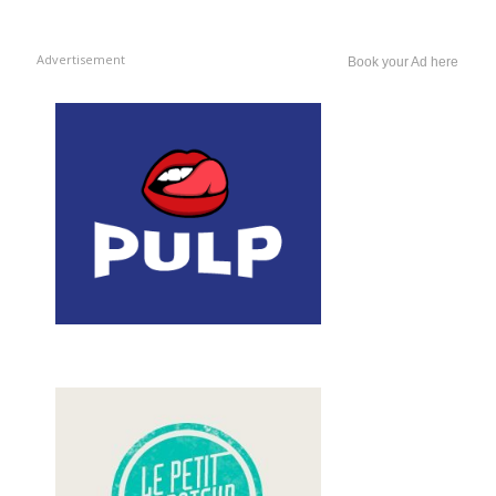
Advertisement
Book your Ad here