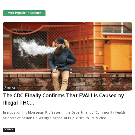
Most Popular In Science
America
The CDC Finally Confirms That EVALI is Caused by
Illegal THC...
In a post on his blog page, Professor in the Department of Community Health
Sciences at Boston University’s School of Public Health, Dr. Michael...
Science