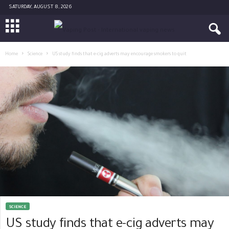
SATURDAY, AUGUST 8, 2026
Home
Science
US study finds that e-cig adverts may encourage smokers to quit
SCIENCE
US study finds that e-cig adverts may