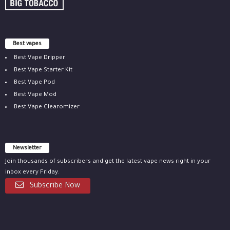
Best vapes
Best Vape Dripper
Best Vape Starter Kit
Best Vape Pod
Best Vape Mod
Best Vape Clearomizer
Newsletter
Join thousands of subscribers and get the latest vape news right in your
inbox every Friday.
Subscribe Now