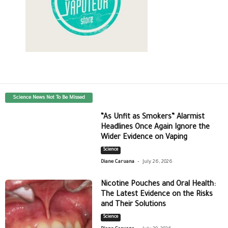
Science News Not To Be Missed
“As Unfit as Smokers” Alarmist
Headlines Once Again Ignore the
Wider Evidence on Vaping
Science
-
Diane Caruana
July 26, 2026
Nicotine Pouches and Oral Health:
The Latest Evidence on the Risks
and Their Solutions
Science
-