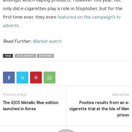
amongst which vaping products. However this year, not
only did e-cigarettes play a role in Stoptober, but for the
first time ever, they even
featured on the campaign’s tv
adverts
.
Read Further:
Market watch
TAGS
E-CIG ADVERTS
STOPTOBER
Previous article
Next article
The iQOS Metallic Blue edition
Positive results from an e-
launched in Korea
cigarette trial at the Isle of Man
prison