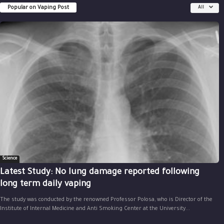
Popular on Vaping Post
All
Science
Latest Study: No lung damage reported following
long term daily vaping
The study was conducted by the renowned Professor Polosa, who is Director of the
Institute of Internal Medicine and Anti Smoking Center at the University...