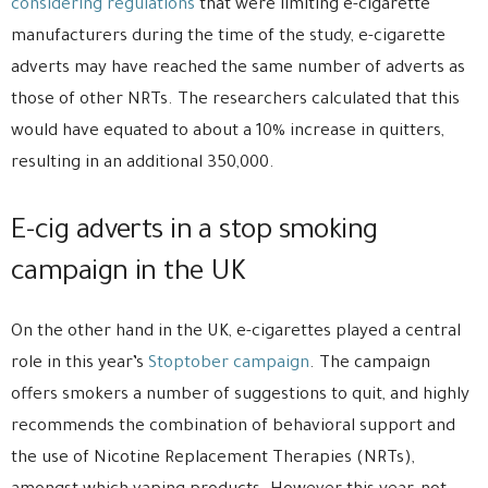
considering regulations
that were limiting e-cigarette
manufacturers during the time of the study, e-cigarette
adverts may have reached the same number of adverts as
those of other NRTs. The researchers calculated that this
would have equated to about a 10% increase in quitters,
resulting in an additional 350,000.
E-cig adverts in a stop smoking
campaign in the UK
On the other hand in the UK, e-cigarettes played a central
role in this year’s
Stoptober campaign
. The campaign
offers smokers a number of suggestions to quit, and highly
recommends the combination of behavioral support and
the use of Nicotine Replacement Therapies (NRTs),