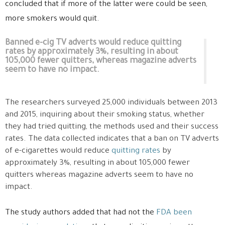
concluded that if more of the latter were could be seen,
more smokers would quit.
Banned e-cig TV adverts would reduce quitting
rates by approximately 3%, resulting in about
105,000 fewer quitters, whereas magazine adverts
seem to have no impact.
The researchers surveyed 25,000 individuals between 2013
and 2015, inquiring about their smoking status, whether
they had tried quitting, the methods used and their success
rates. The data collected indicates that a ban on TV adverts
of e-cigarettes would reduce
quitting rates
by
approximately 3%, resulting in about 105,000 fewer
quitters whereas magazine adverts seem to have no
impact.
The study authors added that had not the
FDA been