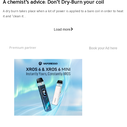
A chemist’s advice: Don’t Dry-Burn your coil
A dry burn takes place when a lot of power is applied to a bare coil in order to heat
it and "clean it...
Load more
Premium partner
Book your Ad here