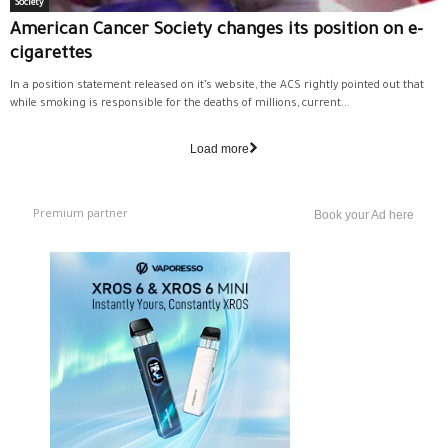
Society
American Cancer Society changes its position on e-
cigarettes
In a position statement released on it’s website, the ACS rightly pointed out that
while smoking is responsible for the deaths of millions, current...
Load more
Premium partner
Book your Ad here