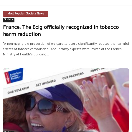
Most Popular Society News
Society
France: The Ecig officially recognized in tobacco
harm reduction
"A non-negligible proportion of e-cigarette users significantly reduced the harmful
effects of tobacco combustion" About thirty experts were invited at the French
Ministry of Health's building...