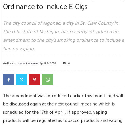
Ordinance to Include E-Cigs
The city council of Algonac, a city in St. Clair County in
the U.S. state of Michigan, has recently introduced an
amendment to the city’s smoking ordinance to include a
ban on vaping.
Author -
Diane Caruana
April 9, 2018
0
The amendment was introduced earlier this month and will
be discussed again at the next council meeting which is
scheduled for the 17th of April. If approved, vaping
products will be regulated as tobacco products and vaping