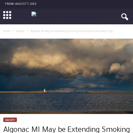
FRIDAY, AUGUST 7, 2026
Home
Society
Algonac MI May be Extending Smoking Ordinance to Include E-Cigs
SOCIETY
Algonac MI May be Extending Smoking