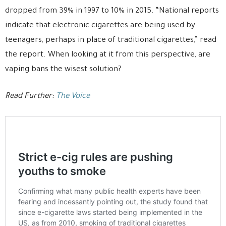
dropped from 39% in 1997 to 10% in 2015. “National reports
indicate that electronic cigarettes are being used by
teenagers, perhaps in place of traditional cigarettes,” read
the report. When looking at it from this perspective, are
vaping bans the wisest solution?
Read Further:
The Voice