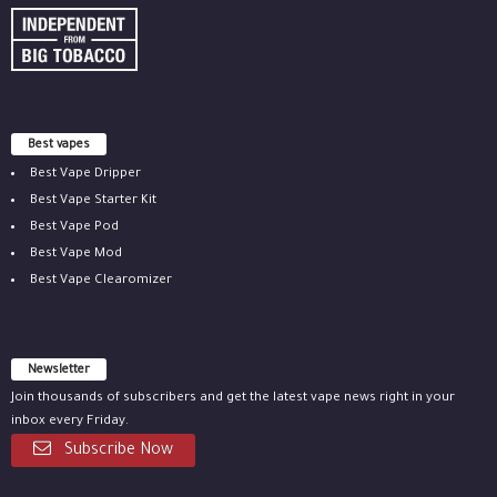
Best vapes
Best Vape Dripper
Best Vape Starter Kit
Best Vape Pod
Best Vape Mod
Best Vape Clearomizer
Newsletter
Join thousands of subscribers and get the latest vape news right in your
inbox every Friday.
Subscribe Now