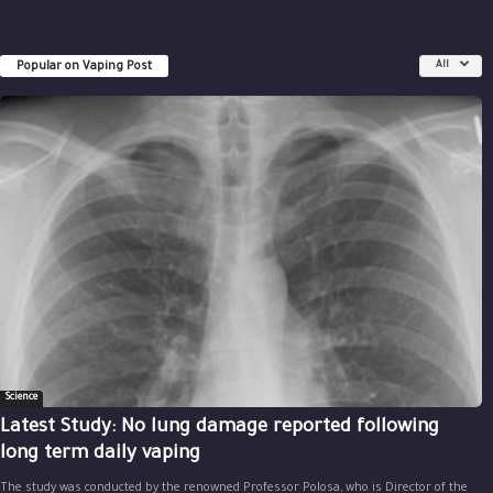
Popular on Vaping Post
All
Science
Latest Study: No lung damage reported following
long term daily vaping
The study was conducted by the renowned Professor Polosa, who is Director of the