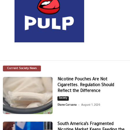
Current Society News
Nicotine Pouches Are Not
Cigarettes. Regulation Should
Reflect the Difference
Society
-
Diane Caruana
August 1, 2026
South America’s Fragmented