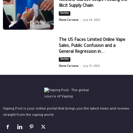
Nicotine Market Keeps Feeding the
Illicit Supply Chain
Society
-
Diane Caruana
July 24, 2026
The US Faces Limited Online Vape
Sales, Public Confusion and a
General Regression in...
Society
-
Diane Caruana
July 15, 2026
Vaping Post is your online portal that brings you the latest news and reviews
straight from the vaping world.