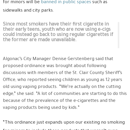
for minors will be
banned in public spaces
such as
sidewalks and city parks.
Since most smokers have their first cigarette in
their early teens, youth who are now using e-cigs
could instead go back to using regular cigarettes if
the former are made unavailable.
Algonac’s City Manager Denise Gerstenberg said that
proposed ordinance was brought about following
discussions with members of the St. Clair County Sheriff’s
Office, who reported seeing children as young as 12 years
old using vaping products. “We’re actually on the cutting
edge,” she said. “A lot of communities are starting to do this
because of the prevalence of the e-cigarettes and the
vaping products being used by kids.”
“This ordinance just expands upon our existing no smoking