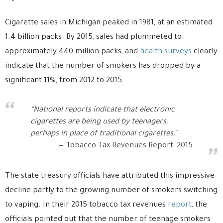
Cigarette sales in Michigan peaked in 1981, at an estimated
1.4 billion packs. By 2015, sales had plummeted to
approximately 440 million packs, and
health surveys
clearly
indicate that the number of smokers has dropped by a
significant 11%, from 2012 to 2015.
“National reports indicate that electronic
cigarettes are being used by teenagers,
perhaps in place of traditional cigarettes.”
Tobacco Tax Revenues Report, 2015
The state treasury officials have attributed this impressive
decline partly to the growing number of smokers switching
to vaping. In their 2015 tobacco tax revenues
report
, the
officials pointed out that the number of teenage smokers