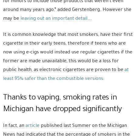
for minors to include those products that weren’t even
around many years ago,” added Gerstenberg. However she
may be
leaving out an important detail
….
It is common knowledge that most smokers, have their first
cigarette in their early teens, therefore if teens who are
now using e-cigs would instead use regular cigarettes if the
former are made unavailable, this would be a loss for
public health, as electronic cigarettes are proven to be
at
least 95% safer than the combustible versions
.
Thanks to vaping, smoking rates in
Michigan have dropped significantly
In fact, an
article
published last Summer on the Michigan
News had indicated that the percentage of smokers in the