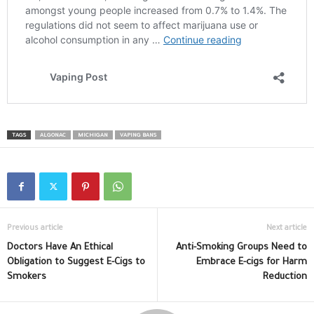
TAGS
ALGONAC
MICHIGAN
VAPING BANS
Previous article
Next article
Doctors Have An Ethical
Anti-Smoking Groups Need to
Obligation to Suggest E-Cigs to
Embrace E-cigs for Harm
Smokers
Reduction