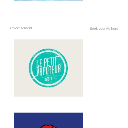
Advertisement
Book your Ad here