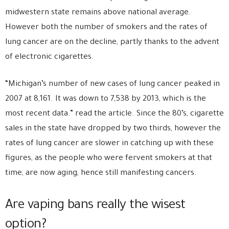
midwestern state remains above national average.
However both the number of smokers and the rates of
lung cancer are on the decline, partly thanks to the advent
of electronic cigarettes.
“Michigan’s number of new cases of lung cancer peaked in
2007 at 8,161. It was down to 7,538 by 2013, which is the
most recent data.” read the article. Since the 80’s, cigarette
sales in the state have dropped by two thirds, however the
rates of lung cancer are slower in catching up with these
figures, as the people who were fervent smokers at that
time, are now aging, hence still manifesting cancers.
Are vaping bans really the wisest
option?