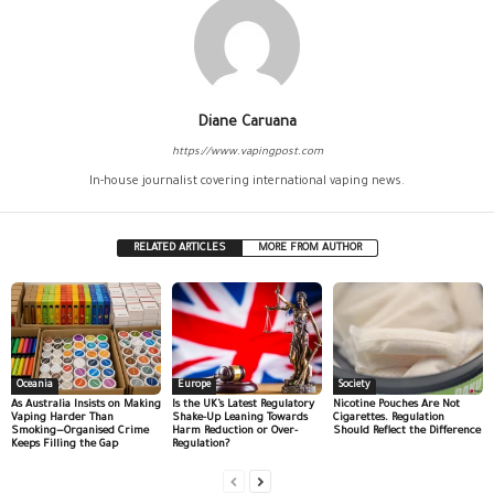
Diane Caruana
https://www.vapingpost.com
In-house journalist covering international vaping news.
RELATED ARTICLES
MORE FROM AUTHOR
Oceania
Europe
Society
As Australia Insists on Making
Is the UK’s Latest Regulatory
Nicotine Pouches Are Not
Vaping Harder Than
Shake-Up Leaning Towards
Cigarettes. Regulation
Smoking—Organised Crime
Harm Reduction or Over-
Should Reflect the Difference
Keeps Filling the Gap
Regulation?