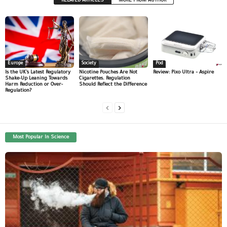
RELATED ARTICLES
MORE FROM AUTHOR
Europe
Society
Pod
Is the UK’s Latest Regulatory
Nicotine Pouches Are Not
Review: Pixo Ultra – Aspire
Shake-Up Leaning Towards
Cigarettes. Regulation
Harm Reduction or Over-
Should Reflect the Difference
Regulation?
Most Popular In Science