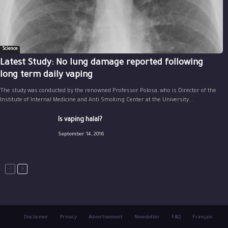
Science
Latest Study: No lung damage reported following
long term daily vaping
The study was conducted by the renowned Professor Polosa, who is Director of the
Institute of Internal Medicine and Anti Smoking Center at the University...
Is vaping halal?
September 14, 2016
Disclaimer
Privacy
Advertisement
Newsletter
FAQ
Français