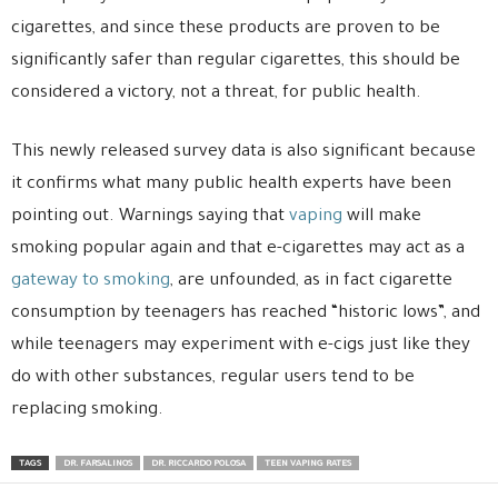
cigarettes, and since these products are proven to be
significantly safer than regular cigarettes, this should be
considered a victory, not a threat, for public health.
This newly released survey data is also significant because
it confirms what many public health experts have been
pointing out. Warnings saying that
vaping
will make
smoking popular again and that e-cigarettes may act as a
gateway to smoking
, are unfounded, as in fact cigarette
consumption by teenagers has reached “historic lows”, and
while teenagers may experiment with e-cigs just like they
do with other substances, regular users tend to be
replacing smoking.
TAGS
DR. FARSALINOS
DR. RICCARDO POLOSA
TEEN VAPING RATES