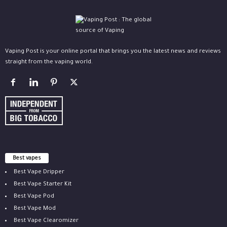
Vaping Post is your online portal that brings you the latest news and reviews
straight from the vaping world.
Best vapes
Best Vape Dripper
Best Vape Starter Kit
Best Vape Pod
Best Vape Mod
Best Vape Clearomizer