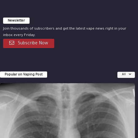
Newsletter
Join thousands of subscribers and get the latest vape news right in your
inbox every Friday.
Subscribe Now
Popular on Vaping Post
All