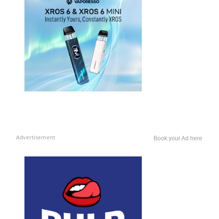
Advertisement
Book your Ad here