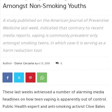
Amongst Non-Smoking Youths
A study published on the American Journal of Preventive
Medicine last week, indicated that contrary to recent
media reports, vaping is commonly prevalent only
amongst smoking teens, in which case it is serving as a
harm reduction tool.
Author -
Diane Caruana
April 12, 2018
0
These last weeks witnessed a number of alarming media
headlines on how teen vaping is apparently out of control.
Public Health expert and anti-smoking activist Clive Bates