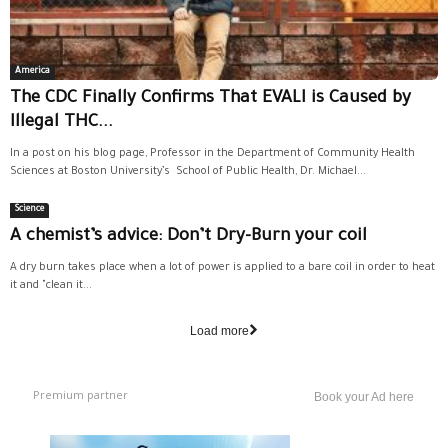
America
The CDC Finally Confirms That EVALI is Caused by
Illegal THC...
In a post on his blog page, Professor in the Department of Community Health
Sciences at Boston University’s School of Public Health, Dr. Michael...
Science
A chemist’s advice: Don’t Dry-Burn your coil
A dry burn takes place when a lot of power is applied to a bare coil in order to heat
it and "clean it...
Load more
Premium partner
Book your Ad here