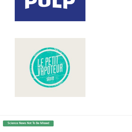
Science News Not To Be Missed