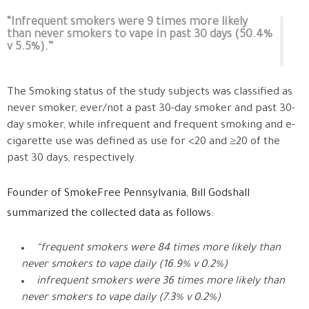
“Infrequent smokers were 9 times more likely
than never smokers to vape in past 30 days (50.4%
v 5.5%).”
The Smoking status of the study subjects was classified as
never smoker, ever/not a past 30-day smoker and past 30-
day smoker, while infrequent and frequent smoking and e-
cigarette use was defined as use for <20 and ≥20 of the
past 30 days, respectively.
Founder of
SmokeFree Pennsylvania, Bill Godshall
summarized the collected data as follows:
“frequent smokers were 84 times more likely than
never smokers to vape daily (16.9% v 0.2%)
infrequent smokers were 36 times more likely than
never smokers to vape daily (7.3% v 0.2%)