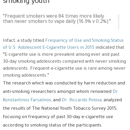
smoking youth
“Frequent smokers were 84 times more likely
than never smokers to vape daily (16.9% v 0.2%)”.
Infact, a study titled
Frequency of Use and Smoking Status
of U.S. Adolescent E-Cigarette Users in 2015
indicated that
“E-cigarette use is more prevalent among ever and past
30-day smoking adolescents compared with never smoking
adolescents. Frequent e-cigarette use is rare among never
smoking adolescents.”
The research which was conducted by harm reduction and
anti-smoking researchers amongst whom renowned
Dr.
Konstantinos Farsalinos
, and
Dr. Riccardo Polosa
, analyzed
the results of The National Youth Tobacco Survey 2015,
focusing on frequency of past 30-day e-cigarette use
according to smoking status of the participants.