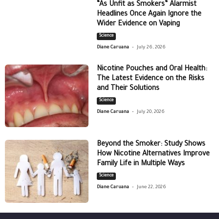
“As Unfit as Smokers” Alarmist
Headlines Once Again Ignore the
Wider Evidence on Vaping
Science
-
Diane Caruana
July 26, 2026
Nicotine Pouches and Oral Health:
The Latest Evidence on the Risks
and Their Solutions
Science
-
Diane Caruana
July 20, 2026
Beyond the Smoker: Study Shows
How Nicotine Alternatives Improve
Family Life in Multiple Ways
Science
-
Diane Caruana
June 22, 2026