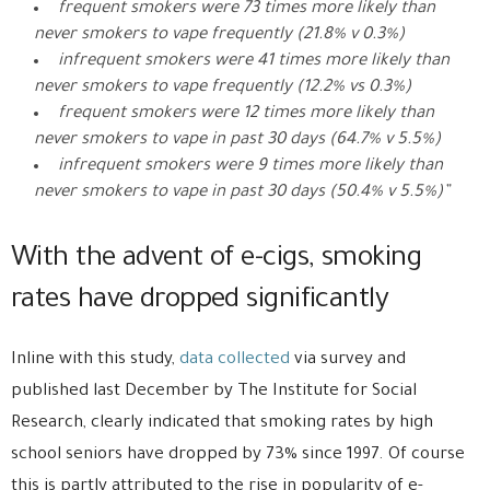
frequent smokers were 73 times more likely than
never smokers to vape frequently (21.8% v 0.3%)
infrequent smokers were 41 times more likely than
never smokers to vape frequently (12.2% vs 0.3%)
frequent smokers were 12 times more likely than
never smokers to vape in past 30 days (64.7% v 5.5%)
infrequent smokers were 9 times more likely than
never smokers to vape in past 30 days (50.4% v 5.5%)”
With the advent of e-cigs, smoking
rates have dropped significantly
Inline with this study,
data collected
via survey and
published last December by The Institute for Social
Research, clearly indicated that smoking rates by high
school seniors have dropped by 73% since 1997. Of course
this is partly attributed to the rise in popularity of e-