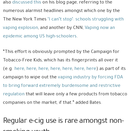
also
discussed this
on his blog page, referring to the
numerous alarmist headlines amongst which one by the
The New York Times
‘I can’t stop’: schools struggling with
vaping explosion
, and another by CNN,
Vaping now an
epidemic among US high-schoolers
.
“This effort is obviously prompted by the Campaign for
Tobacco-Free Kids, which has its fingerprints all over it
(e.g.
here
,
here
,
here
,
here
,
here
,
here
,
here
) as part of its
campaign to wipe out the
vaping industry
by forcing FDA
to bring forward extremely burdensome and restrictive
regulation
that will leave only a few products from tobacco
companies on the market, if that.” added Bates.
Regular e-cig use is rare amongst non-