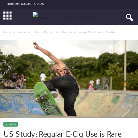
THURSDAY, AUGUST 6, 2026
Home
Science
US Study: Regular E-Cig Use is Rare Amongst Non-Smoking Youths
SCIENCE
US Study: Regular E-Cig Use is Rare