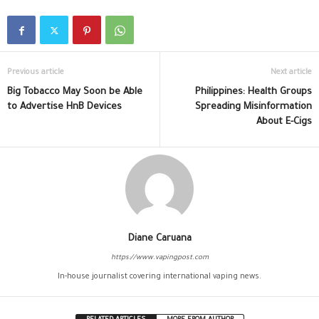
Previous article
Next article
Big Tobacco May Soon be Able
Philippines: Health Groups
to Advertise HnB Devices
Spreading Misinformation
About E-Cigs
Diane Caruana
https://www.vapingpost.com
In-house journalist covering international vaping news.