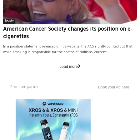
Society
American Cancer Society changes its position on e-
cigarettes
In a position statement released on it’s website, the ACS rightly pointed out that
while smoking is responsible for the deaths of millions, current...
Load more
Premium partner
Book your Ad here