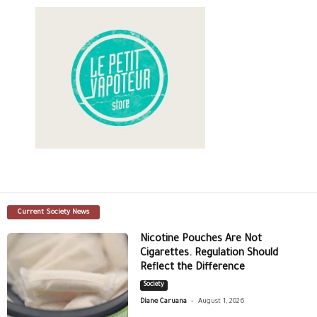
Current Society News
Nicotine Pouches Are Not
Cigarettes. Regulation Should
Reflect the Difference
Society
-
Diane Caruana
August 1, 2026