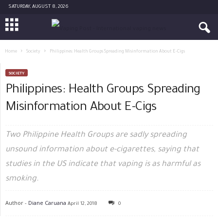
SATURDAY, AUGUST 8, 2026
Home
Society
Philippines: Health Groups Spreading Misinformation About E-Cigs
SOCIETY
Philippines: Health Groups Spreading
Misinformation About E-Cigs
Two Philippine Health Groups are sadly spreading
unsound information about e-cigarettes, saying that
studies in the US indicate that vaping is as harmful as
smoking.
Author -
Diane Caruana
April 12, 2018
0