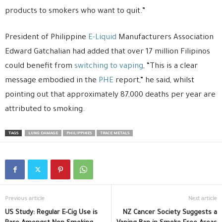
products to smokers who want to quit.”
President of Philippine
E-Liquid
Manufacturers Association
Edward Gatchalian had added that over 17 million Filipinos
could benefit from
switching to vaping
, “This is a clear
message embodied in the
PHE
report,” he said, whilst
pointing out that approximately 87,000 deaths per year are
attributed to smoking.
TAGS
LUNG DAMAGE
PHILIPPINES
TRACE METALS
Previous article
Next article
US Study: Regular E-Cig Use is
NZ Cancer Society Suggests a