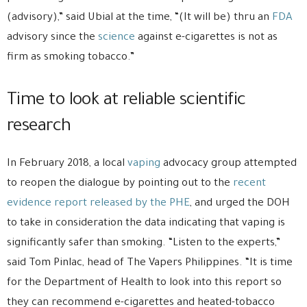
(advisory),” said Ubial at the time, “(It will be) thru an
FDA
advisory since the
science
against e-cigarettes is not as
firm as smoking tobacco.”
Time to look at reliable scientific
research
In February 2018, a local
vaping
advocacy group attempted
to reopen the dialogue by pointing out to the
recent
evidence report released by the PHE
, and urged the DOH
to take in consideration the data indicating that vaping is
significantly safer than smoking. “Listen to the experts,”
said Tom Pinlac, head of The Vapers Philippines. “It is time
for the Department of Health to look into this report so
they can recommend e-cigarettes and heated-tobacco