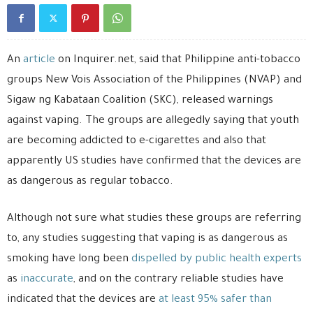
An
article
on Inquirer.net, said that Philippine anti-tobacco
groups New Vois Association of the Philippines (NVAP) and
Sigaw ng Kabataan Coalition (SKC), released warnings
against vaping. The groups are allegedly saying that youth
are becoming addicted to e-cigarettes and also that
apparently US studies have confirmed that the devices are
as dangerous as regular tobacco.
Although not sure what studies these groups are referring
to, any studies suggesting that vaping is as dangerous as
smoking have long been
dispelled by public health experts
as
inaccurate
, and on the contrary reliable studies have
indicated that the devices are
at least 95% safer than