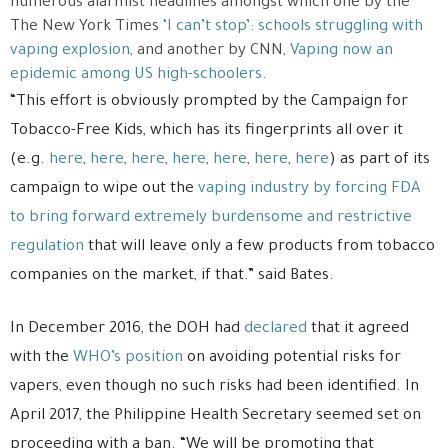
numerous alarmist headlines amongst which one by the
The New York Times
‘I can’t stop’: schools struggling with
vaping explosion
, and another by CNN,
Vaping now an
epidemic among US high-schoolers
.
“This effort is obviously prompted by the Campaign for
Tobacco-Free Kids, which has its fingerprints all over it
(e.g.
here
,
here
,
here
,
here
,
here
,
here
,
here
) as part of its
campaign to wipe out the
vaping industry
by forcing FDA
to bring forward extremely burdensome and restrictive
regulation
that will leave only a few products from tobacco
companies on the market, if that.” said Bates.
In December 2016, the DOH had
declared
that it agreed
with the
WHO’s position
on avoiding potential risks for
vapers, even though no such risks had been identified. In
April 2017, the Philippine Health Secretary seemed set on
proceeding with a ban. “We will be promoting that