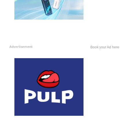
Advertisement
Book your Ad here