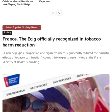
Crisis in Mental Health, and
Vaporesso
How Vaping Could Help
Most Popular Society News
Society
France: The Ecig officially recognized in tobacco
harm reduction
"A non-negligible proportion of e-cigarette users significantly reduced the harmful
effects of tobacco combustion" About thirty experts were invited at the French
Ministry of Health's building...