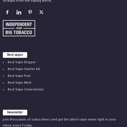
straight from the vaping world.
Best vapes
Best Vape Dripper
Best Vape Starter Kit
Best Vape Pod
Best Vape Mod
Best Vape Clearomizer
Newsletter
Join thousands of subscribers and get the latest vape news right in your
inbox every Friday.