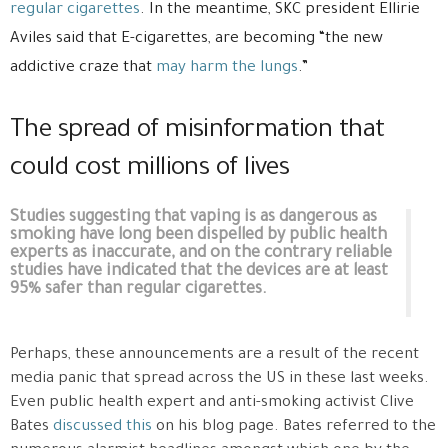
regular cigarettes
. In the meantime, SKC president Ellirie
Aviles said that E-cigarettes, are becoming “the new
addictive craze that
may harm the lungs
.”
The spread of misinformation that
could cost millions of lives
Studies suggesting that vaping is as dangerous as
smoking have long been dispelled by public health
experts as inaccurate, and on the contrary reliable
studies have indicated that the devices are at least
95% safer than regular cigarettes.
Perhaps, these announcements are a result of the recent
media panic that spread across the US in these last weeks.
Even public health expert and anti-smoking activist Clive
Bates
discussed this
on his blog page. Bates referred to the