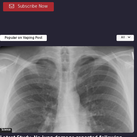
Subscribe Now
Popular on Vaping Post
All
Science