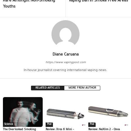
Rare Amongst Non-Smoking
Vaping Ban in Smoke Free Areas
Youths
Diane Caruana
https://www.vapingpost.com
In-house journalist covering international vaping news.
RELATED ARTICLES
MORE FROM AUTHOR
Science
Pod
Pod
The Overlooked Smoking
Review: Xros 6 Mini –
Review: NeXlim 2 – Oxva