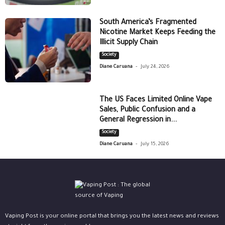
South America’s Fragmented
Nicotine Market Keeps Feeding the
Illicit Supply Chain
Society
-
Diane Caruana
July 24, 2026
The US Faces Limited Online Vape
Sales, Public Confusion and a
General Regression in...
Society
-
Diane Caruana
July 15, 2026
Vaping Post is your online portal that brings you the latest news and reviews