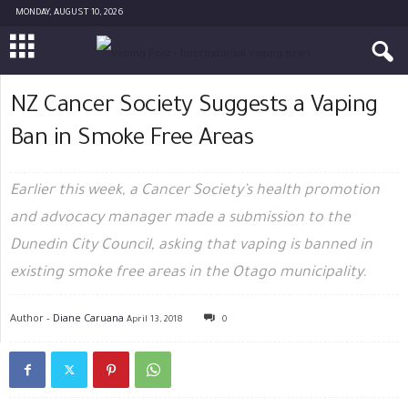
MONDAY, AUGUST 10, 2026
NZ Cancer Society Suggests a Vaping
Ban in Smoke Free Areas
Earlier this week, a Cancer Society’s health promotion
and advocacy manager made a submission to the
Dunedin City Council, asking that vaping is banned in
existing smoke free areas in the Otago municipality.
Author -
Diane Caruana
April 13, 2018
0