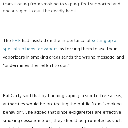
transitioning from smoking to vaping, feel supported and
encouraged to quit the deadly habit.
The
PHE
had insisted on the importance of
setting up a
special sections for vapers
, as forcing them to use their
vaporizers in smoking areas sends the wrong message, and
“undermines their effort to quit”.
But Carty said that by banning vaping in smoke-free areas,
authorities would be protecting the public from “smoking
behavior”. She added that since e-cigarettes are effective
smoking cessation tools, they should be promoted as such