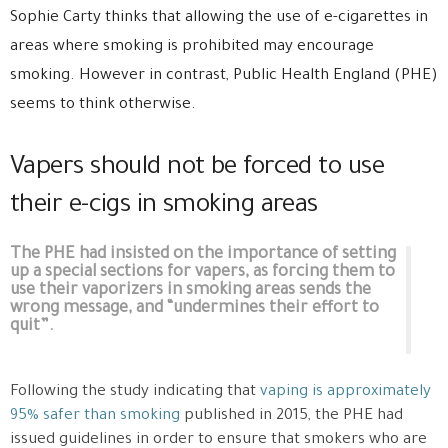
Sophie Carty thinks that allowing the use of e-cigarettes in
areas where smoking is prohibited may encourage
smoking. However in contrast, Public Health England (PHE)
seems to think otherwise.
Vapers should not be forced to use
their e-cigs in smoking areas
The PHE had insisted on the importance of setting
up a special sections for vapers, as forcing them to
use their vaporizers in smoking areas sends the
wrong message, and “undermines their effort to
quit”.
Following the study indicating that
vaping is approximately
95% safer than smoking
published in 2015, the PHE had
issued guidelines in order to ensure that smokers who are