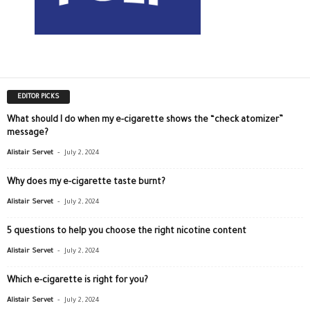
EDITOR PICKS
What should I do when my e-cigarette shows the “check atomizer”
message?
-
Alistair Servet
July 2, 2024
Why does my e-cigarette taste burnt?
-
Alistair Servet
July 2, 2024
5 questions to help you choose the right nicotine content
-
Alistair Servet
July 2, 2024
Which e-cigarette is right for you?
-
Alistair Servet
July 2, 2024