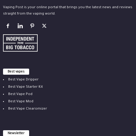
Vaping Post is your online portal that brings you the latest news and reviews
straight from the vaping world.
Best vapes
Best Vape Dripper
Best Vape Starter Kit
Best Vape Pod
Best Vape Mod
Best Vape Clearomizer
Newsletter