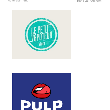
Advertisement
Book your Ad here