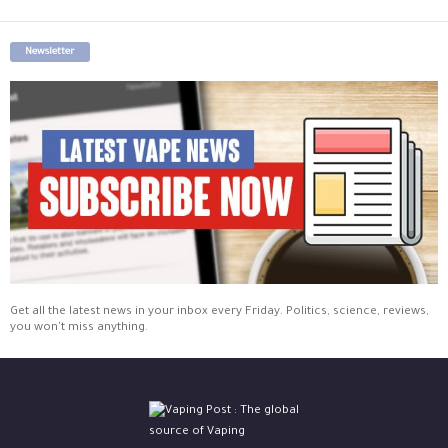
Newsletter
Get all the latest news in your inbox every Friday. Politics, science, reviews,
you won't miss anything.