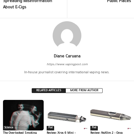
Spreading Misinformation
Public Places
About E-Cigs
Diane Caruana
https://www.vapingpost.com
In-house journalist covering international vaping news.
RELATED ARTICLES
MORE FROM AUTHOR
Science
Pod
Pod
The Overlooked Smoking
Review: Xros 6 Mini –
Review: NeXlim 2 – Oxva