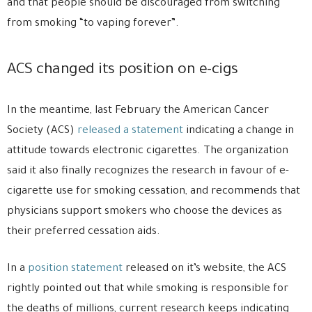
and that people should be discouraged from switching
from smoking “to vaping forever”.
ACS changed its position on e-cigs
In the meantime, last February the American Cancer
Society (ACS)
released a statement
indicating a change in
attitude towards electronic cigarettes. The organization
said it also finally recognizes the research in favour of e-
cigarette use for smoking cessation, and recommends that
physicians support smokers who choose the devices as
their preferred cessation aids.
In a
position statement
released on it’s website, the ACS
rightly pointed out that while smoking is responsible for
the deaths of millions, current research keeps indicating