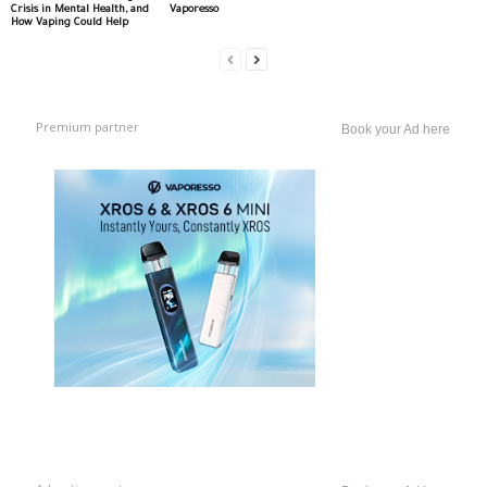
Crisis in Mental Health, and
Vaporesso
How Vaping Could Help
Premium partner
Book your Ad here