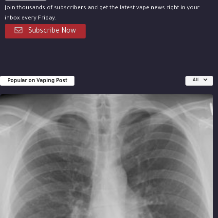
Join thousands of subscribers and get the latest vape news right in your
inbox every Friday.
Subscribe Now
Popular on Vaping Post
All