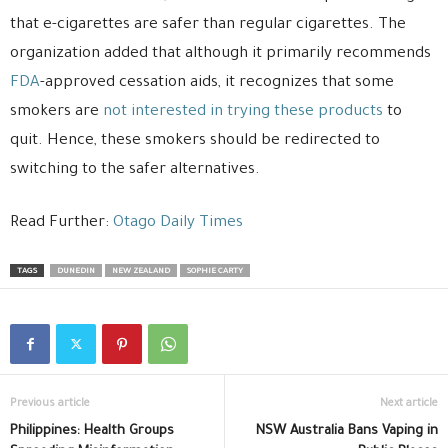
that e-cigarettes are safer than regular cigarettes. The
organization added that although it primarily recommends
FDA
-approved cessation aids, it recognizes that some
smokers are
not interested in trying these products
to
quit. Hence, these smokers should be redirected to
switching to the safer alternatives.
Read Further:
Otago Daily Times
TAGS
DUNEDIN
NEW ZEALAND
SOPHIE CARTY
Previous article
Next article
Philippines: Health Groups
NSW Australia Bans Vaping in