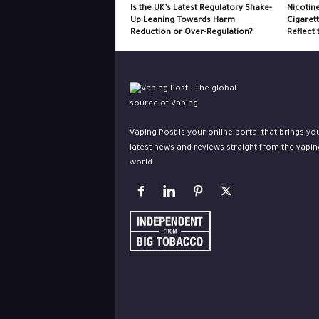
Is the UK’s Latest Regulatory Shake-
Nicotin
Up Leaning Towards Harm
Cigaret
Reduction or Over-Regulation?
Reflect 
Vaping Post is your online portal that brings yo
latest news and reviews straight from the vapin
world.