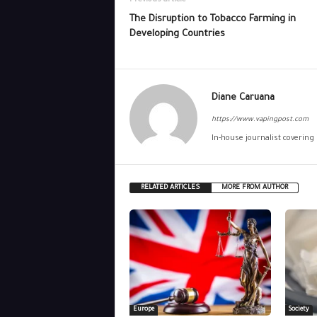
Previous article
The Disruption to Tobacco Farming in
Developing Countries
Diane Caruana
https://www.vapingpost.com
In-house journalist covering
RELATED ARTICLES
MORE FROM AUTHOR
Europe
Society