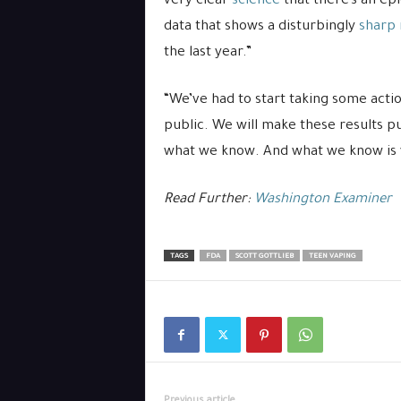
very clear
science
that there’s an epi
data that shows a disturbingly
sharp 
the last year.”
“We’ve had to start taking some actio
public. We will make these results pu
what we know. And what we know is v
Read Further:
Washington Examiner
TAGS
FDA
SCOTT GOTTLIEB
TEEN VAPING