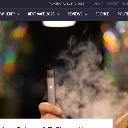
THURSDAY, AUGUST 6, 2026
ABOUT
CONTACT
EVE
EW HERE?
BEST VAPE 2026
REVIEWS
SCIENCE
POLIT