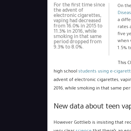
For the first time since
On the
the advent of
Diseas
electronic cigarettes,
a diff
vaping had decreased
from 16.0% in 2015 to
rates 
11.3% in 2016, while
five y
smoking in that same
when 
period dropped from
9.3% to 8.0%.
1.5% t
This C
high school
students using e-cigaret
advent of electronic cigarettes, vapi
2016, while smoking in that same pe
New data about teen vap
However Gottlieb is insisting that re