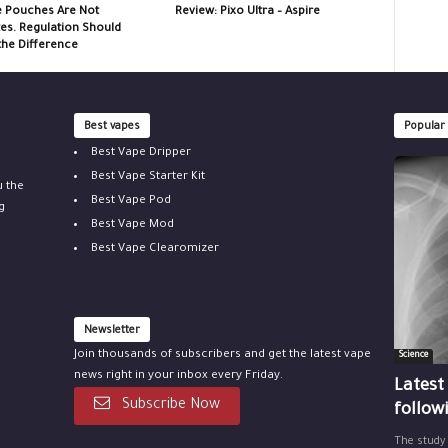
e Pouches Are Not
Review: Pixo Ultra – Aspire
tes. Regulation Should
the Difference
Best vapes
Popular
Best Vape Dripper
Best Vape Starter Kit
u the
Best Vape Pod
g
Best Vape Mod
Best Vape Clearomizer
Newsletter
Join thousands of subscribers and get the latest vape
Science
news right in your inbox every Friday.
Latest
Subscribe Now
follow
The study