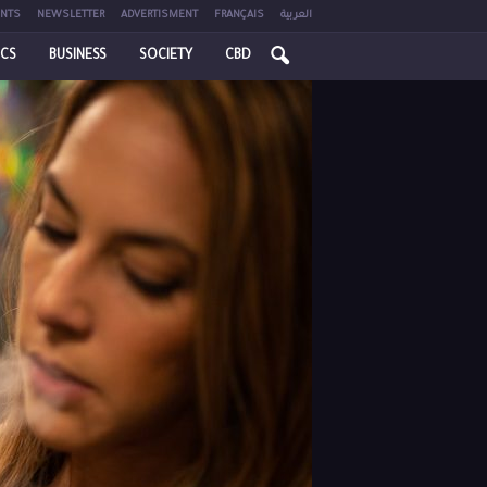
NTS
NEWSLETTER
ADVERTISMENT
FRANÇAIS
العربية
ICS
BUSINESS
SOCIETY
CBD