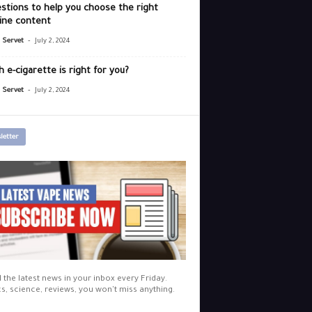
stions to help you choose the right
ine content
-
r Servet
July 2, 2024
 e-cigarette is right for you?
-
r Servet
July 2, 2024
letter
l the latest news in your inbox every Friday.
cs, science, reviews, you won't miss anything.