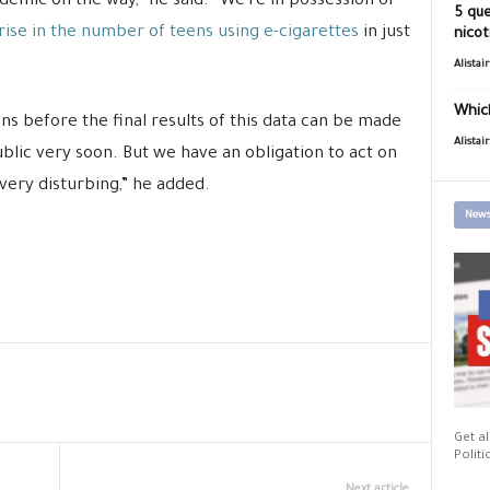
demic on the way,” he said. “We’re in possession of
5 que
rise in the number of teens using e-cigarettes
in just
nicot
Alistai
Which
ns before the final results of this data can be made
Alistai
blic very soon. But we have an obligation to act on
ery disturbing,” he added.
News
Get al
Politi