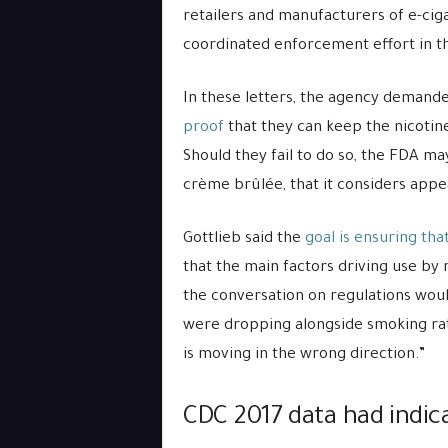
retailers and manufacturers of e-ciga
coordinated enforcement effort in th
In these letters, the agency demand
proof
that they can keep the nicotin
Should they fail to do so, the FDA m
crème brûlée, that it considers appea
Gottlieb said the
goal is ensuring tha
that the main factors driving use by
the conversation on regulations woul
were dropping alongside smoking rates
is moving in the wrong direction.”
CDC 2017 data had indica