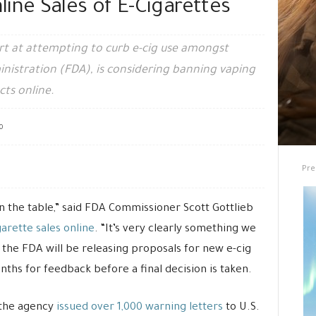
ine Sales of E-Cigarettes
ort at attempting to curb e-cig use amongst
nistration (FDA), is considering banning vaping
cts online.
0
Pre
on the table,” said FDA Commissioner Scott Gottlieb
garette sales online
. “It’s very clearly something we
the FDA will be releasing proposals for new e-cig
onths for feedback before a final decision is taken.
 the agency
issued over 1,000 warning letters
to U.S.