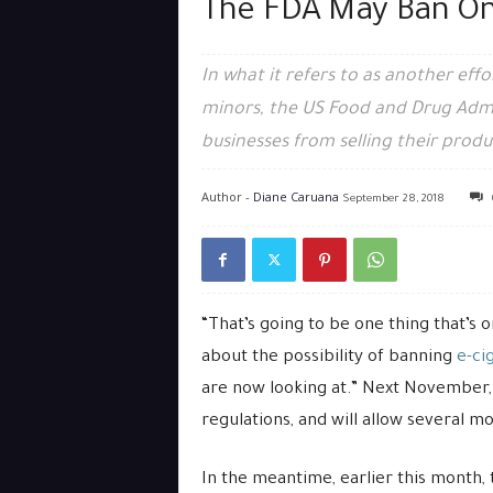
The FDA May Ban Onl
In what it refers to as another eff
minors, the US Food and Drug Admi
businesses from selling their produ
Author -
Diane Caruana
September 28, 2018
“That’s going to be one thing that’s 
about the possibility of banning
e-ci
are now looking at.” Next November, 
regulations, and will allow several m
In the meantime, earlier this month,