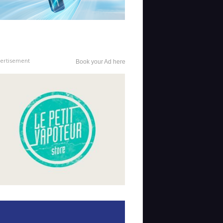
ertisement
Book your Ad here