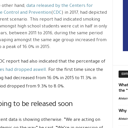
 other hand,
data released by the Centers for
e Control and Prevention
(
CDC
) in 2017, had depicted
erent scenario. This report had indicated smoking
amongst high school students were cut in half in only
ears, between 2011 to 2016, during the same period
vaping amongst the same age group increased from
o a peak of 16.0% in 2015.
DC report had also indicated that the percentage of
tes had dropped aswell
. For the first time since the
EDIT
ng had decreased from 16.0% in 2015 to 11.3% in
What
riod dropped from 9.3% to 8.0%.
the 
Alistai
ing to be released soon
Why 
cent data is showing otherwise. “We are acting on
Alistai