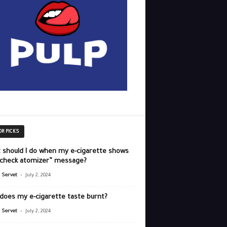
OR PICKS
 should I do when my e-cigarette shows
“check atomizer” message?
-
r Servet
July 2, 2024
does my e-cigarette taste burnt?
-
r Servet
July 2, 2024