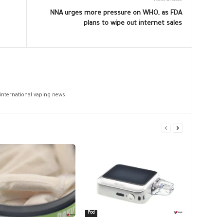
Next article
NNA urges more pressure on WHO, as FDA
plans to wipe out internet sales
 international vaping news.
Pod