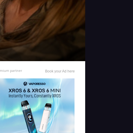
mium partner
Book your Ad here