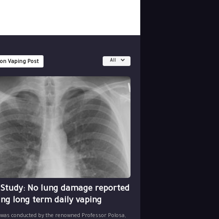
All
 on Vaping Post
 Study: No lung damage reported
ing long term daily vaping
 was conducted by the renowned Professor Polosa,