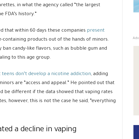
rettes, in what the agency called “the largest
e FDA’s history.”
ed that within 60 days these companies
present
Adv
e-containing products out of the hands of minors.
ay ban candy-like flavors, such as bubble gum and
ling to this age group.
t teens don’t develop a nicotine addiction
, adding
 minors are “access and appeal.” He pointed out that
d be different if the data showed that vaping rates
, however, this is not the case he said, “everything
ted a decline in vaping