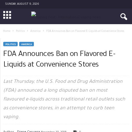
SUNDAY, AUGUST 9, 2026
Home
Politics
America
FDA Announces Ban on Flavored E-Liquids at Convenience Stores
POLITICS
AMERICA
FDA Announces Ban on Flavored E-
Liquids at Convenience Stores
Last Thursday, the U.S. Food and Drug Administration
(FDA) announced a long disputed ban on most
flavoured e-liquids across traditional retail outlets such
as convenience stores, in an attempt to curb teen
vaping.
Author -
Diane Caruana