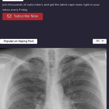
Join thousands of subscribers and get the latest vape news right in your
inbox every Friday.
Subscribe Now
Popular on Vaping Post
All