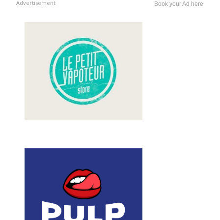
Advertisement
Book your Ad here