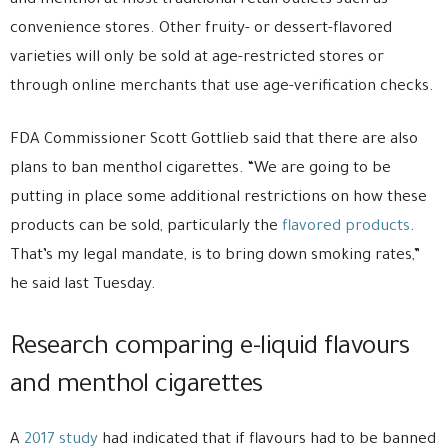
and menthol at most traditional retail outlets such as
convenience stores. Other fruity- or dessert-flavored
varieties will only be sold at age-restricted stores or
through online merchants that use age-verification checks.
FDA Commissioner Scott Gottlieb said that there are also
plans to ban menthol cigarettes. “We are going to be
putting in place some additional restrictions on how these
products can be sold, particularly the
flavored products
.
That’s my legal mandate, is to bring down smoking rates,”
he said last Tuesday.
Research comparing e-liquid flavours
and menthol cigarettes
A
2017 study
had indicated that if flavours had to be banned