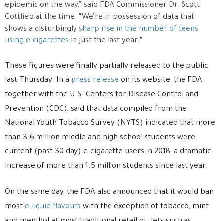
epidemic on the way,” said FDA Commissioner Dr. Scott
Gottlieb at the time. “We’re in possession of data that
shows a disturbingly
sharp rise in the number of teens
using e-cigarettes
in just the last year.”
These figures were finally partially released to the public
last Thursday. In a
press release
on its website, the FDA
together with the U.S. Centers for Disease Control and
Prevention (CDC), said that data compiled from the
National Youth Tobacco Survey (NYTS) indicated that more
than 3.6 million middle and high school students were
current (past 30 day) e-cigarette users in 2018, a dramatic
increase of more than 1.5 million students since last year.
On the same day, the FDA also announced that it would ban
most
e-liquid flavours
with the exception of tobacco, mint