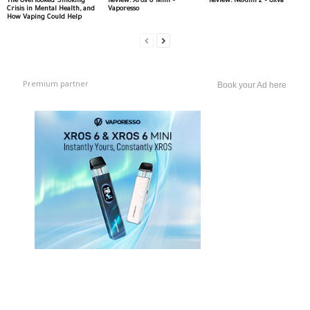
The Overlooked Smoking
Review: Xros 6 Mini –
Review: NeXlim 2 – Oxva
Crisis in Mental Health, and
Vaporesso
How Vaping Could Help
Premium partner
Book your Ad here