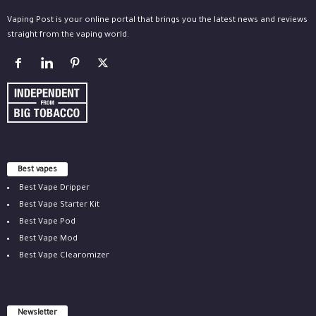
Vaping Post is your online portal that brings you the latest news and reviews
straight from the vaping world.
Best vapes
Best Vape Dripper
Best Vape Starter Kit
Best Vape Pod
Best Vape Mod
Best Vape Clearomizer
Newsletter