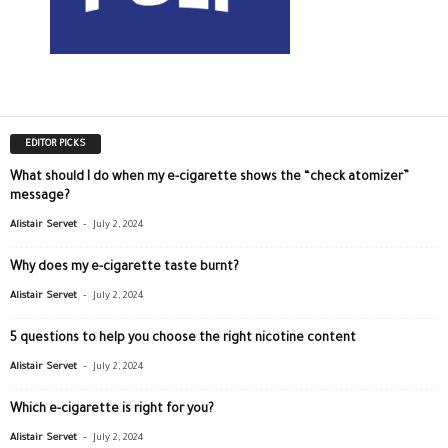
EDITOR PICKS
What should I do when my e-cigarette shows the “check atomizer”
message?
-
Alistair Servet
July 2, 2024
Why does my e-cigarette taste burnt?
-
Alistair Servet
July 2, 2024
5 questions to help you choose the right nicotine content
-
Alistair Servet
July 2, 2024
Which e-cigarette is right for you?
-
Alistair Servet
July 2, 2024