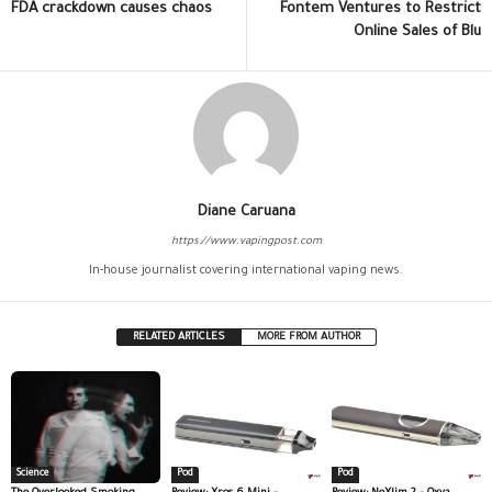
FDA crackdown causes chaos
Fontem Ventures to Restrict
Online Sales of Blu
Diane Caruana
https://www.vapingpost.com
In-house journalist covering international vaping news.
RELATED ARTICLES
MORE FROM AUTHOR
Science
Pod
Pod