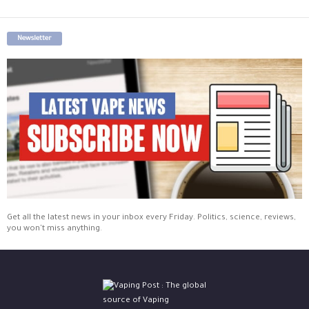
Newsletter
Get all the latest news in your inbox every Friday. Politics, science, reviews,
you won't miss anything.