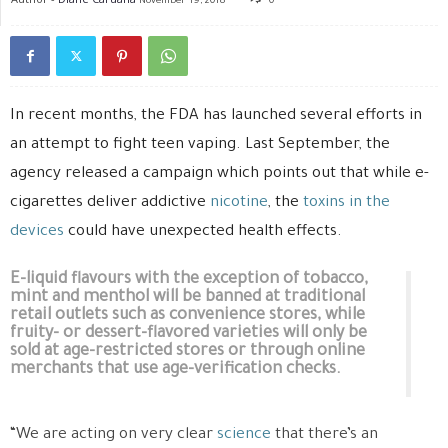
November 19, 2018
0
In recent months, the FDA has launched several efforts in
an attempt to fight teen vaping. Last September, the
agency released a campaign which points out that while e-
cigarettes deliver addictive
nicotine
, the
toxins in the
devices
could have unexpected health effects.
E-liquid flavours with the exception of tobacco,
mint and menthol will be banned at traditional
retail outlets such as convenience stores, while
fruity- or dessert-flavored varieties will only be
sold at age-restricted stores or through online
merchants that use age-verification checks.
“We are acting on very clear
science
that there’s an