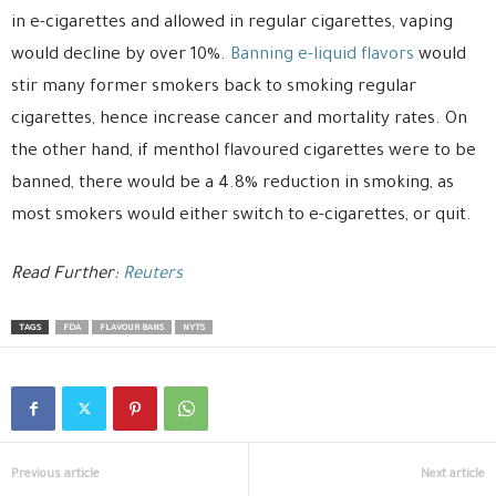
in e-cigarettes and allowed in regular cigarettes, vaping
would decline by over 10%.
Banning e-liquid flavors
would
stir many former smokers back to smoking regular
cigarettes, hence increase cancer and mortality rates. On
the other hand, if menthol flavoured cigarettes were to be
banned, there would be a 4.8% reduction in smoking, as
most smokers would either switch to e-cigarettes, or quit.
Read Further:
Reuters
TAGS
FDA
FLAVOUR BANS
NYTS
Previous article
Next article