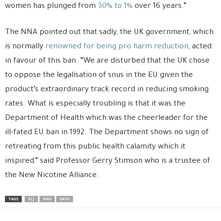
women has plunged from
30% to 1%
over 16 years.”
The NNA pointed out that sadly, the UK government, which
is normally
renowned for being pro harm reduction
, acted
in favour of this ban. “We are disturbed that the UK chose
to oppose the legalisation of snus in the EU given the
product’s extraordinary track record in reducing smoking
rates. What is especially troubling is that it was the
Department of Health which was the cheerleader for the
ill-fated EU ban in 1992. The Department shows no sign of
retreating from this public health calamity which it
inspired,” said Professor Gerry Stimson who is a trustee of
the New Nicotine Alliance.
TAGS
ECJ
NNA
SNUS