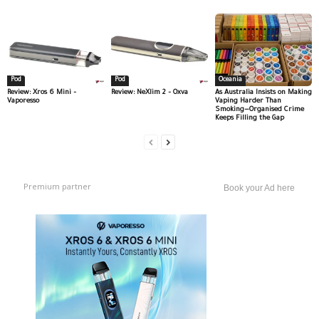
Pod
Pod
Oceania
Review: Xros 6 Mini –
Review: NeXlim 2 – Oxva
As Australia Insists on Making
Vaporesso
Vaping Harder Than
Smoking—Organised Crime
Keeps Filling the Gap
Premium partner
Book your Ad here