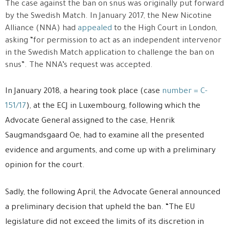
The case against the ban on snus was originally put forward
by the Swedish Match. In January 2017, the New Nicotine
Alliance (NNA) had
appealed
to the High Court in London,
asking “for permission to act as an independent intervenor
in the Swedish Match application to challenge the ban on
snus”. The NNA’s request was accepted.
In January 2018, a hearing took place (case
number = C-
151/17
), at the ECJ in Luxembourg, following which the
Advocate General assigned to the case, Henrik
Saugmandsgaard Oe, had to examine all the presented
evidence and arguments, and come up with a preliminary
opinion for the court.
Sadly, the following April, the Advocate General announced
a preliminary decision that upheld the ban. “The EU
legislature did not exceed the limits of its discretion in