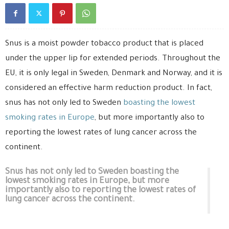
Snus is a moist powder tobacco product that is placed
under the upper lip for extended periods. Throughout the
EU, it is only legal in Sweden, Denmark and Norway, and it is
considered an effective harm reduction product. In fact,
snus has not only led to Sweden
boasting the lowest
smoking rates in Europe
, but more importantly also to
reporting the lowest rates of lung cancer across the
continent.
Snus has not only led to Sweden boasting the
lowest smoking rates in Europe, but more
importantly also to reporting the lowest rates of
lung cancer across the continent.