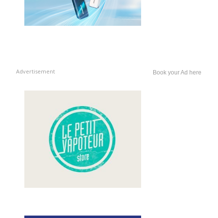
Advertisement
Book your Ad here