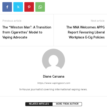
Previous article
Next article
The “Winston Man”: A Transition
The NNA Welcomes APPG
from Cigarettes’ Model to
Report Favouring Liberal
Vaping Advocate
Workplace E-Cig Policies
Diane Caruana
https://www.vapingpost.com
In-house journalist covering international vaping news.
RELATED ARTICLES
MORE FROM AUTHOR