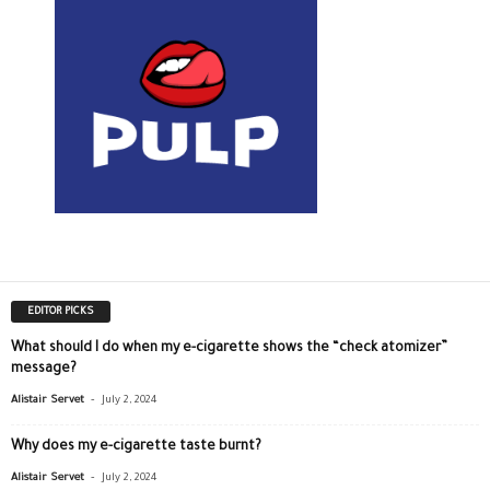
EDITOR PICKS
What should I do when my e-cigarette shows the “check atomizer”
message?
-
Alistair Servet
July 2, 2024
Why does my e-cigarette taste burnt?
-
Alistair Servet
July 2, 2024