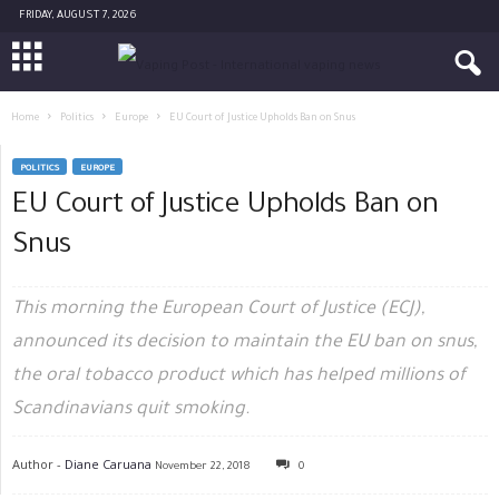
FRIDAY, AUGUST 7, 2026
Home
Politics
Europe
EU Court of Justice Upholds Ban on Snus
POLITICS
EUROPE
EU Court of Justice Upholds Ban on
Snus
This morning the European Court of Justice (ECJ),
announced its decision to maintain the EU ban on snus,
the oral tobacco product which has helped millions of
Scandinavians quit smoking.
Author -
Diane Caruana
November 22, 2018
0