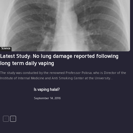
Science
Latest Study: No lung damage reported following
long term daily vaping
The study was conducted by the renowned Professor Polosa, who is Director of the
Institute of Internal Medicine and Anti Smoking Center at the University...
Is vaping halal?
September 14, 2016