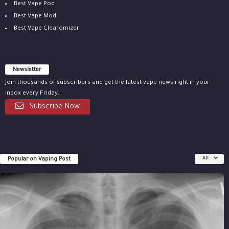
Best Vape Pod
Best Vape Mod
Best Vape Clearomizer
Newsletter
Join thousands of subscribers and get the latest vape news right in your
inbox every Friday.
Subscribe Now
Popular on Vaping Post
All