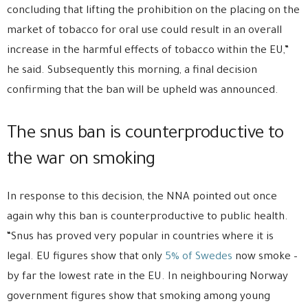
concluding that lifting the prohibition on the placing on the
market of tobacco for oral use could result in an overall
increase in the harmful effects of tobacco within the EU,”
he said. Subsequently this morning, a final decision
confirming that the ban will be upheld was announced.
The snus ban is counterproductive to
the war on smoking
In response to this decision, the NNA pointed out once
again why this ban is counterproductive to public health.
“Snus has proved very popular in countries where it is
legal. EU figures show that only
5% of Swedes
now smoke –
by far the lowest rate in the EU. In neighbouring Norway
government figures show that smoking among young