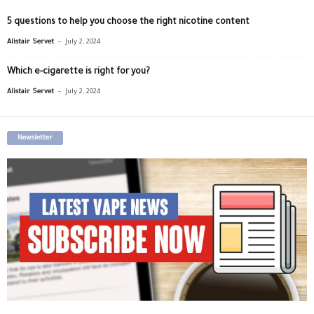
5 questions to help you choose the right nicotine content
-
Alistair Servet
July 2, 2024
Which e-cigarette is right for you?
-
Alistair Servet
July 2, 2024
Newsletter