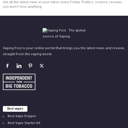
Get all the latest news in your inbox every Friday. Politics, science, reviews,
you won't miss anything.
Vaping Post is your online portal that brings you the latest news and reviews
straight from the vaping world.
Best vapes
Best Vape Dripper
Best Vape Starter Kit