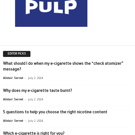
EDITOR PICKS
What should I do when my e-cigarette shows the “check atomizer”
message?
-
Alistair Servet
July 2, 2024
Why does my e-cigarette taste burnt?
-
Alistair Servet
July 2, 2024
5 questions to help you choose the right nicotine content
-
Alistair Servet
July 2, 2024
Which e-cigarette is right for you?