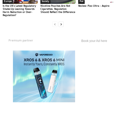
Europe
Society
Pod
Is the UK’s Latest Regulatory
Nicotine Pouches Are Not
Review: Pixo Ultra – Aspire
Shake-Up Leaning Towards
Cigarettes. Regulation
Harm Reduction or Over-
Should Reflect the Difference
Regulation?
Premium partner
Book your Ad here