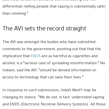
differential—telling people that vaping is substantially safer
than smoking.”
The AVI sets the record straight
The AVI was amongst the bodies who have submitted
comments to the government, pointing out that that the
implication that
ENDS
are as harmful as cigarettes and
alcohol, is a “serious case of spreading misinformation.” No
Indians, said the AVI, “should be denied information or
access to technology that can save their lives.”
In response to such submissions, India’s MeitY may be
changing its stance. “We do not, in fact, understand vaping
and ENDS (Electronic Nicotine Delivery Systems). All those