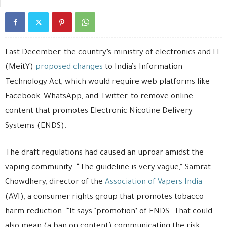
Last December, the country’s ministry of electronics and IT
(MeitY)
proposed changes
to India’s Information
Technology Act, which would require web platforms like
Facebook, WhatsApp, and Twitter, to remove online
content that promotes Electronic Nicotine Delivery
Systems (ENDS).
The draft regulations had caused an uproar amidst the
vaping community. “The guideline is very vague,” Samrat
Chowdhery, director of the
Association of Vapers India
(AVI), a consumer rights group that promotes tobacco
harm reduction. “It says ‘promotion’ of ENDS. That could
also mean (a ban on content) communicating the risk