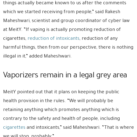
things actually became known to us after the comments
which we started receiving from people,” said Rakesh
Maheshwari, scientist and group coordinator of cyber law
at MeitY. “If vaping is actually promoting reduction of
cigarettes,
reduction of intoxicants
, reduction of any
harmful things, then from our perspective, there is nothing
illegal in it,” added Maheshwari.
Vaporizers remain in a legal grey area
MeitY pointed out that it plans on keeping the public
health provision in the rules. “We will probably be
retaining anything which promotes anything which is
contrary to the safety and health of people, including
cigarettes
and intoxicants,” said Maheshwari. “That is where
we will stop, probably.”