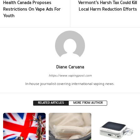
Health Canada Proposes
Vermont’s Harsh Tax Could Kill
Restrictions On Vape Ads For
Local Harm Reduction Efforts
Youth
Diane Caruana
https://www.vapingpost.com
In-house journalist covering international vaping news.
RELATED ARTICLES
MORE FROM AUTHOR