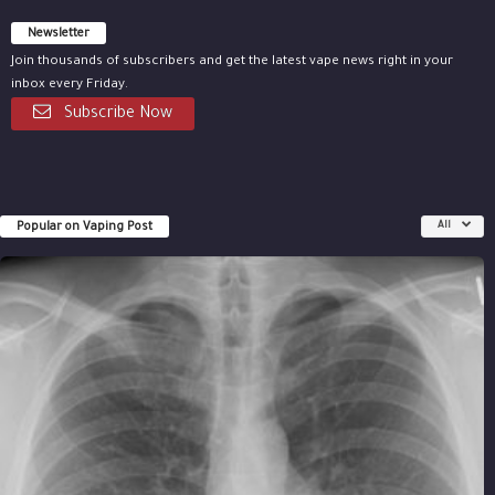
Newsletter
Join thousands of subscribers and get the latest vape news right in your
inbox every Friday.
Subscribe Now
Popular on Vaping Post
All