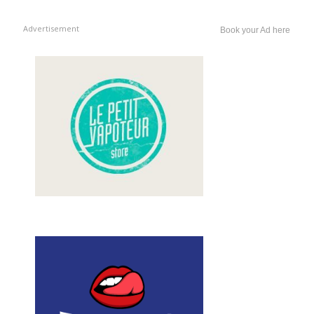
Advertisement
Book your Ad here