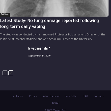
Science
Latest Study: No lung damage reported following
long term daily vaping
The study was conducted by the renowned Professor Polosa, who is Director of the
Institute of Internal Medicine and Anti Smoking Center at the University...
Is vaping halal?
September 14, 2016
Disclaimer
Privacy
Advertisement
Newsletter
FAQ
Français
العربية
© 2026 Vaping Post