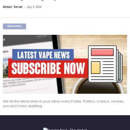
-
Alistair Servet
July 2, 2024
Newsletter
Get all the latest news in your inbox every Friday. Politics, science, reviews,
you won't miss anything.