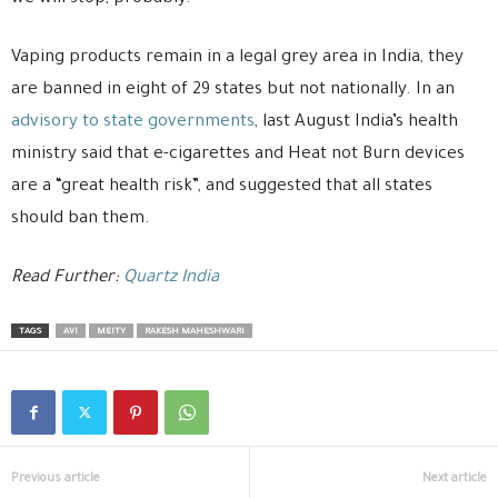
Vaping products remain in a legal grey area in India, they
are banned in eight of 29 states but not nationally. In an
advisory to state governments
, last August India’s health
ministry said that e-cigarettes and Heat not Burn devices
are a “great health risk”, and suggested that all states
should ban them.
Read Further:
Quartz India
TAGS
AVI
MEITY
RAKESH MAHESHWARI
Previous article
Next article