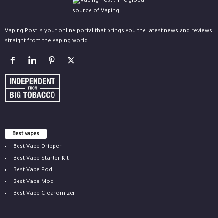
Vaping Post is your online portal that brings you the latest news and reviews
straight from the vaping world.
Best vapes
Best Vape Dripper
Best Vape Starter Kit
Best Vape Pod
Best Vape Mod
Best Vape Clearomizer