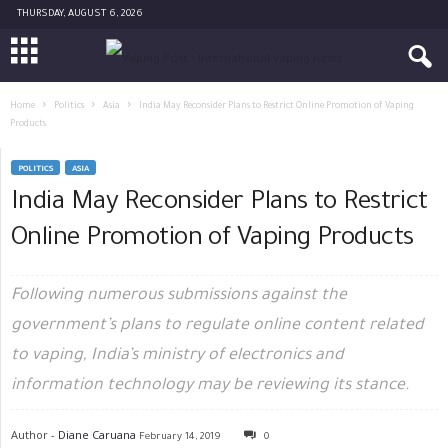
THURSDAY, AUGUST 6, 2026
Home
Politics
Asia
India May Reconsider Plans to Restrict Online Promotion of Vaping
Products
POLITICS
ASIA
India May Reconsider Plans to Restrict
Online Promotion of Vaping Products
Following numerous submissions against the
government’s plans to regulate online content related
to vaping, India’s ministry of electronics and
information technology may be reviewing its stance.
Author -
Diane Caruana
February 14, 2019
0