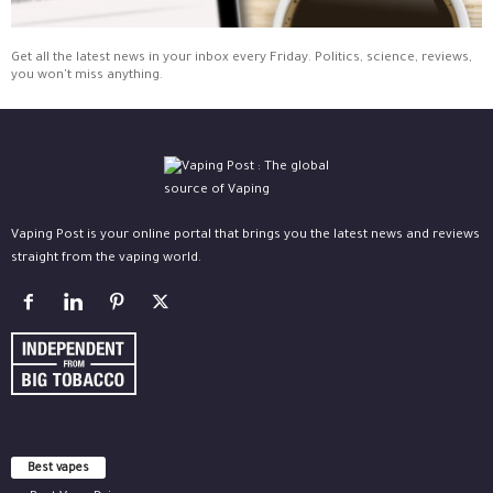
Get all the latest news in your inbox every Friday. Politics, science, reviews,
you won't miss anything.
Vaping Post is your online portal that brings you the latest news and reviews
straight from the vaping world.
Best vapes