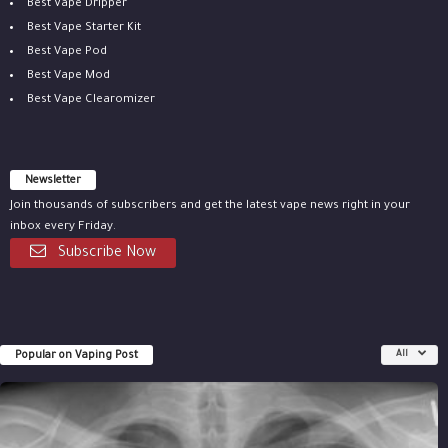
Best Vape Dripper
Best Vape Starter Kit
Best Vape Pod
Best Vape Mod
Best Vape Clearomizer
Newsletter
Join thousands of subscribers and get the latest vape news right in your
inbox every Friday.
Subscribe Now
Popular on Vaping Post
All