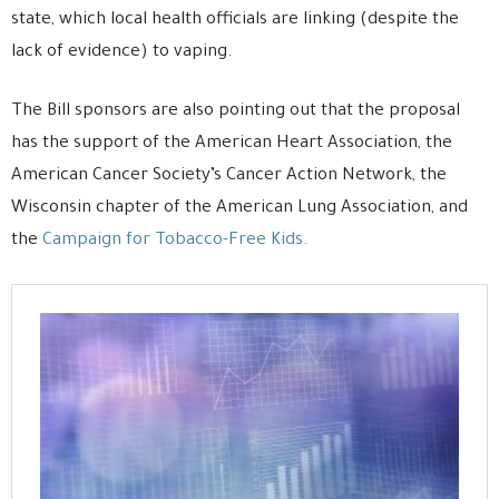
state, which local health officials are linking (despite the
lack of evidence) to vaping.
The Bill sponsors are also pointing out that the proposal
has the support of the American Heart Association, the
American Cancer Society’s Cancer Action Network, the
Wisconsin chapter of the American Lung Association, and
the
Campaign for Tobacco-Free Kids.