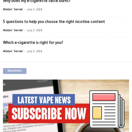
Why does my e-cigarette taste burnt?
-
Alistair Servet
July 2, 2024
5 questions to help you choose the right nicotine content
-
Alistair Servet
July 2, 2024
Which e-cigarette is right for you?
-
Alistair Servet
July 2, 2024
Newsletter