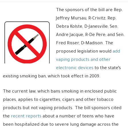
The sponsors of the bill are Rep.
Jeffrey Mursau, R-Crivitz; Rep.
Debra Kolste, D-Janesville; Sen.
Andre Jacque, R-De Pere; and Sen.
Fred Risser, D-Madison. The
proposed legislation would
add
vaping products and other
electronic devices
to the state’s
existing smoking ban, which took effect in 2009.
The current law, which bans smoking in enclosed public
places, applies to cigarettes, cigars and other tobacco
products but not vaping products. The bill sponsors cited
the
recent reports
about a number of teens who have
been hospitalized due to severe lung damage across the