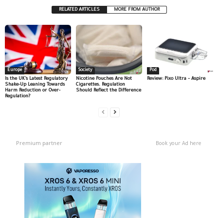
RELATED ARTICLES
MORE FROM AUTHOR
Europe
Society
Pod
Is the UK’s Latest Regulatory
Nicotine Pouches Are Not
Review: Pixo Ultra – Aspire
Shake-Up Leaning Towards
Cigarettes. Regulation
Harm Reduction or Over-
Should Reflect the Difference
Regulation?
Premium partner
Book your Ad here