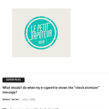
EDITOR PICKS
What should I do when my e-cigarette shows the “check atomizer”
message?
-
Alistair Servet
July 2, 2024