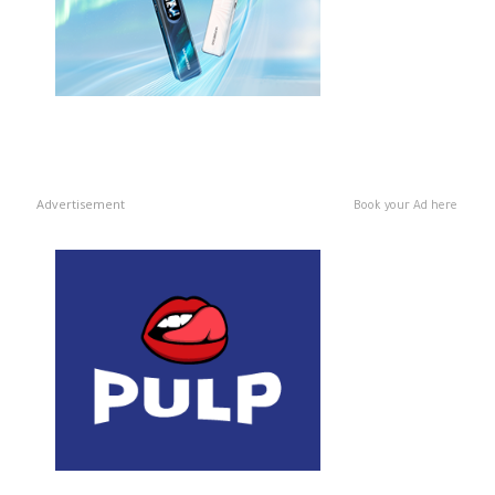
Advertisement
Book your Ad here