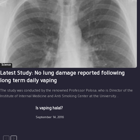
Science
Latest Study: No lung damage reported following
long term daily vaping
The study was conducted by the renowned Professor Polosa, who is Director of the
Institute of Internal Medicine and Anti Smoking Center at the University...
Is vaping halal?
September 14, 2016