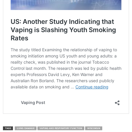
TAGS
LUNG DAMAGE
VAPING AND RESPIRATORY FUNCTION
WISCONSIN