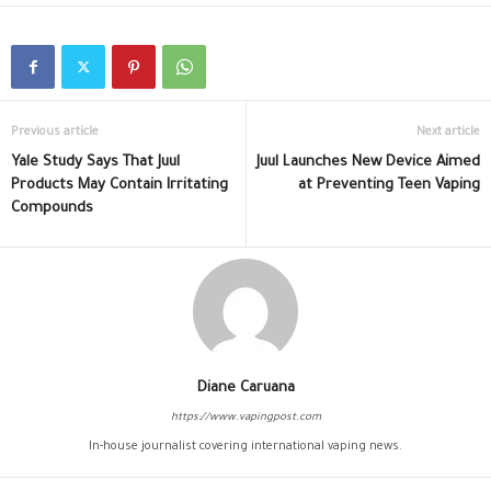
Previous article
Next article
Yale Study Says That Juul
Juul Launches New Device Aimed
Products May Contain Irritating
at Preventing Teen Vaping
Compounds
Diane Caruana
https://www.vapingpost.com
In-house journalist covering international vaping news.