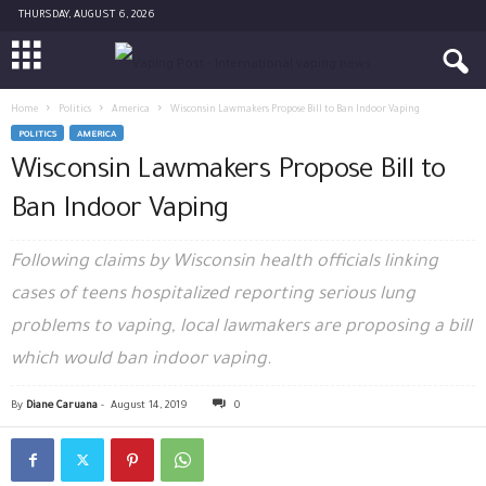
THURSDAY, AUGUST 6, 2026
Home
Politics
America
Wisconsin Lawmakers Propose Bill to Ban Indoor Vaping
POLITICS
AMERICA
Wisconsin Lawmakers Propose Bill to
Ban Indoor Vaping
Following claims by Wisconsin health officials linking
cases of teens hospitalized reporting serious lung
problems to vaping, local lawmakers are proposing a bill
which would ban indoor vaping.
By
Diane Caruana
-
August 14, 2019
0